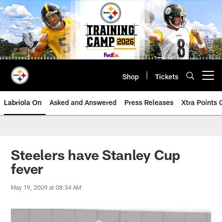
Skip
to
main
content
Shop
Tickets
Open menu button
Labriola On
Asked and Answered
Press Releases
Xtra Points
Steelers have Stanley Cup
fever
May 19, 2009 at 08:34 AM