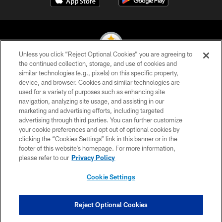
Unless you click “Reject Optional Cookies” you are agreeing to
the continued collection, storage, and use of cookies and
similar technologies (e.g., pixels) on this specific property,
© 2026 Pittsburgh Steelers. All Rights Reserved
device, and browser. Cookies and similar technologies are
used for a variety of purposes such as enhancing site
PRIVACY POLICY
navigation, analyzing site usage, and assisting in our
TERMS OF USE
marketing and advertising efforts, including targeted
advertising through third parties. You can further customize
ACCESSIBILITY
your cookie preferences and opt out of optional cookies by
clicking the “Cookies Settings” link in this banner or in the
CONTACT US
footer of this website’s homepage. For more information,
SITE MAP
please refer to our
Privacy Policy
AD CHOICES
Cookie Settings
YOUR PRIVACY CHOICES
COOKIE SETTINGS
Reject Optional Cookies
PREFERENCE CENTER