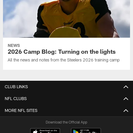
NEWS
2026 Camp Blog: Turning on the lights
All the news and notes from the Steelers 2026 training camp
CLUB LINKS
NFL CLUBS
MORE NFL SITES
Download the Official App