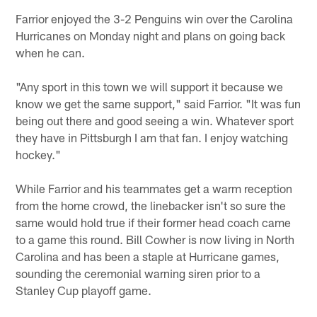
Farrior enjoyed the 3-2 Penguins win over the Carolina
Hurricanes on Monday night and plans on going back
when he can.
"Any sport in this town we will support it because we
know we get the same support," said Farrior. "It was fun
being out there and good seeing a win. Whatever sport
they have in Pittsburgh I am that fan. I enjoy watching
hockey."
While Farrior and his teammates get a warm reception
from the home crowd, the linebacker isn't so sure the
same would hold true if their former head coach came
to a game this round. Bill Cowher is now living in North
Carolina and has been a staple at Hurricane games,
sounding the ceremonial warning siren prior to a
Stanley Cup playoff game.