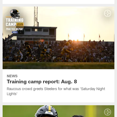
NEWS
Training camp report: Aug. 8
Raucous crowd greets Steelers for what was 'Saturday Night
Lights'