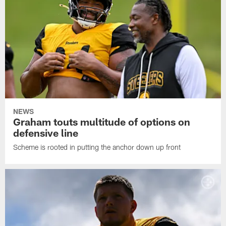
NEWS
Graham touts multitude of options on
defensive line
Scheme is rooted in putting the anchor down up front