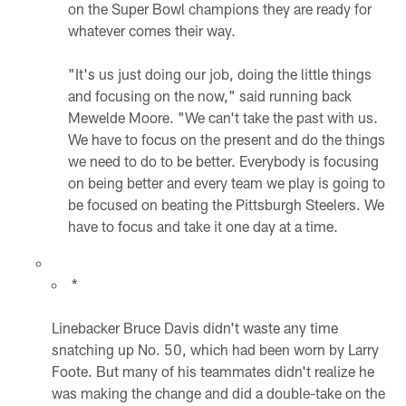
on the Super Bowl champions they are ready for
whatever comes their way.
"It's us just doing our job, doing the little things
and focusing on the now," said running back
Mewelde Moore. "We can't take the past with us.
We have to focus on the present and do the things
we need to do to be better. Everybody is focusing
on being better and every team we play is going to
be focused on beating the Pittsburgh Steelers. We
have to focus and take it one day at a time.
*
Linebacker Bruce Davis didn't waste any time
snatching up No. 50, which had been worn by Larry
Foote. But many of his teammates didn't realize he
was making the change and did a double-take on the