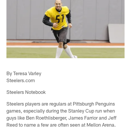
By Teresa Varley
Steelers.com
Steelers Notebook
Steelers players are regulars at Pittsburgh Penguins
games, especially during the Stanley Cup run when
guys like Ben Roethlisberger, James Farrior and Jeff
Reed to name a few are often seen at Mellon Arena.