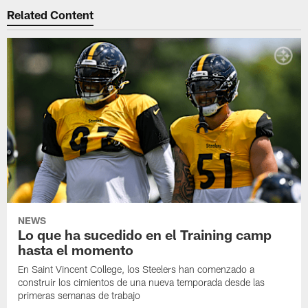
Related Content
NEWS
Lo que ha sucedido en el Training camp
hasta el momento
En Saint Vincent College, los Steelers han comenzado a
construir los cimientos de una nueva temporada desde las
primeras semanas de trabajo