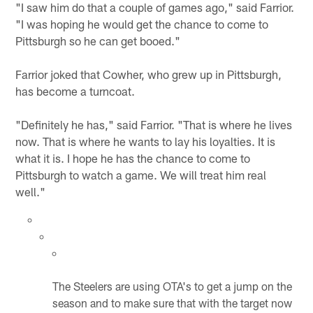
"I saw him do that a couple of games ago," said Farrior.
"I was hoping he would get the chance to come to
Pittsburgh so he can get booed."
Farrior joked that Cowher, who grew up in Pittsburgh,
has become a turncoat.
"Definitely he has," said Farrior. "That is where he lives
now. That is where he wants to lay his loyalties. It is
what it is. I hope he has the chance to come to
Pittsburgh to watch a game. We will treat him real
well."
The Steelers are using OTA's to get a jump on the
season and to make sure that with the target now