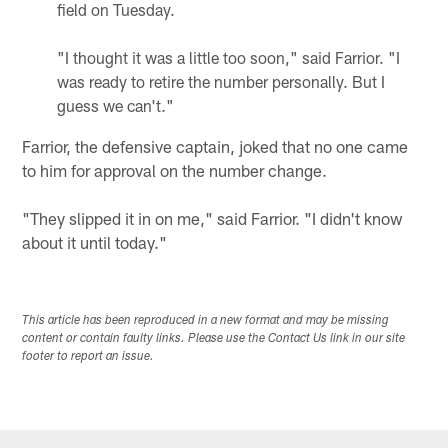
field on Tuesday.
"I thought it was a little too soon," said Farrior. "I
was ready to retire the number personally. But I
guess we can't."
Farrior, the defensive captain, joked that no one came
to him for approval on the number change.
"They slipped it in on me," said Farrior. "I didn't know
about it until today."
This article has been reproduced in a new format and may be missing
content or contain faulty links. Please use the Contact Us link in our site
footer to report an issue.