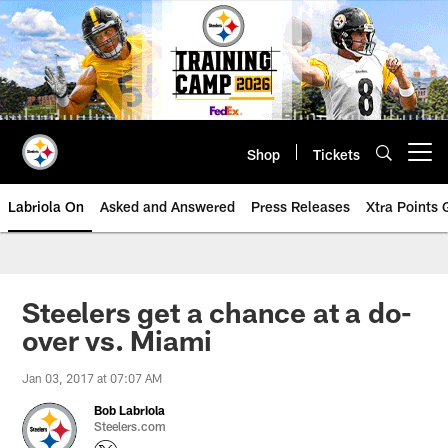
Skip
to
main
content
Shop
Tickets
Open menu button
Labriola On
Asked and Answered
Press Releases
Xtra Points
Steelers get a chance at a do-
over vs. Miami
Jan 03, 2017 at 07:07 AM
Bob Labriola
Steelers.com