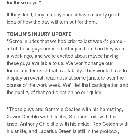
for these guys."
If they don't, they already should have a pretty good
idea of how the day will turn out for them.
TOMLIN'S INJURY UPDATE
"Some injuries that we had prior to last week's game –
all of these guys are in a better position than they were
a week ago, and we're excited about maybe having
these guys available to us. We won't change our
formula in terms of that availability. They would have to
display an overall readiness at some juncture over the
course of the work week. We'll let that participation and
the quality of that participation be our guide.
"Those guys are: Sammie Coates with his hamstring,
Xavier Grimble with his ribs, Stephon Tuitt with his
knee, Anthony Chickillo with his ankle, Rob Golden with
his ankle, and Ladarius Green is still in the protocol,