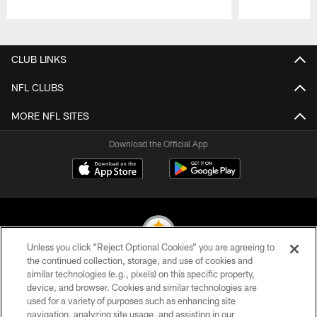
Pause
Play
CLUB LINKS
NFL CLUBS
MORE NFL SITES
Download the Official App
Unless you click “Reject Optional Cookies” you are agreeing to
the continued collection, storage, and use of cookies and
similar technologies (e.g., pixels) on this specific property,
© 2026 Pittsburgh Steelers. All Rights Reserved
device, and browser. Cookies and similar technologies are
used for a variety of purposes such as enhancing site
PRIVACY POLICY
navigation, analyzing site usage, and assisting in our