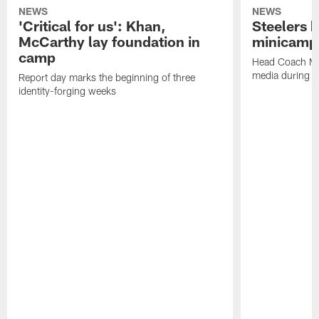
NEWS
NEWS
'Critical for us': Khan,
Steelers h
McCarthy lay foundation in
minicamp
camp
Head Coach Mi
media during v
Report day marks the beginning of three
identity-forging weeks