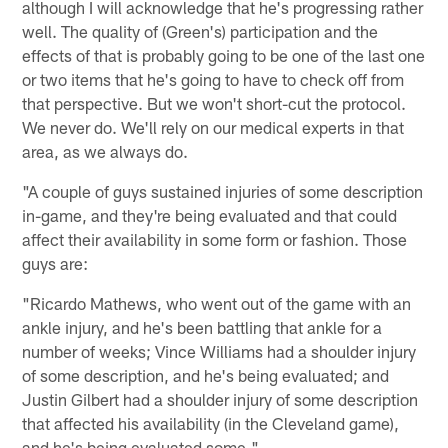
although I will acknowledge that he's progressing rather
well. The quality of (Green's) participation and the
effects of that is probably going to be one of the last one
or two items that he's going to have to check off from
that perspective. But we won't short-cut the protocol.
We never do. We'll rely on our medical experts in that
area, as we always do.
"A couple of guys sustained injuries of some description
in-game, and they're being evaluated and that could
affect their availability in some form or fashion. Those
guys are:
"Ricardo Mathews, who went out of the game with an
ankle injury, and he's been battling that ankle for a
number of weeks; Vince Williams had a shoulder injury
of some description, and he's being evaluated; and
Justin Gilbert had a shoulder injury of some description
that affected his availability (in the Cleveland game),
and he's being evaluated some."