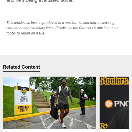
This article has been reproduced in a new format and may be missing
content or contain faulty links. Please use the Contact Us link in our site
footer to report an issue.
Related Content