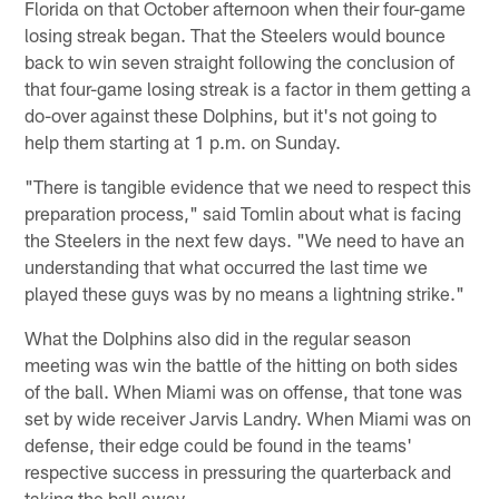
Florida on that October afternoon when their four-game
losing streak began. That the Steelers would bounce
back to win seven straight following the conclusion of
that four-game losing streak is a factor in them getting a
do-over against these Dolphins, but it's not going to
help them starting at 1 p.m. on Sunday.
"There is tangible evidence that we need to respect this
preparation process," said Tomlin about what is facing
the Steelers in the next few days. "We need to have an
understanding that what occurred the last time we
played these guys was by no means a lightning strike."
What the Dolphins also did in the regular season
meeting was win the battle of the hitting on both sides
of the ball. When Miami was on offense, that tone was
set by wide receiver Jarvis Landry. When Miami was on
defense, their edge could be found in the teams'
respective success in pressuring the quarterback and
taking the ball away.