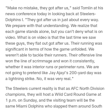
"Make no mistake, they got after us," said Tomlin at his
news conference today in looking back at Steelers-
Dolphins I. "They got after us in just about every way.
We prepare with that understanding. We realize that
each game stands alone, but you can't deny what is on
video. What is on video is that the last time we saw
these guys, they flat out got after us. Their running was
significant in terms of how the game unfolded. We
weren't able to tackle their runners. Their offensive line
won the line of scrimmage and won it consistently,
whether it was interior runs or perimeter runs. We are
not going to pretend like Jay Ajayi's 200-yard day was
a lightning strike. No, it was very real."
The Steelers current reality is that as AFC North Division
champions, they will host a Wild Card Round Game at
1 p.m. on Sunday, and the visiting team will be the
same Miami Dolphins who slapped them around South