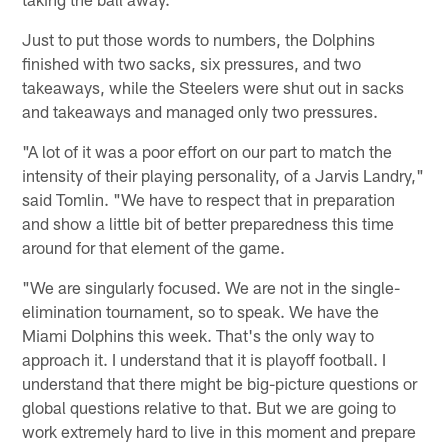
Just to put those words to numbers, the Dolphins
finished with two sacks, six pressures, and two
takeaways, while the Steelers were shut out in sacks
and takeaways and managed only two pressures.
"A lot of it was a poor effort on our part to match the
intensity of their playing personality, of a Jarvis Landry,"
said Tomlin. "We have to respect that in preparation
and show a little bit of better preparedness this time
around for that element of the game.
"We are singularly focused. We are not in the single-
elimination tournament, so to speak. We have the
Miami Dolphins this week. That's the only way to
approach it. I understand that it is playoff football. I
understand that there might be big-picture questions or
global questions relative to that. But we are going to
work extremely hard to live in this moment and prepare