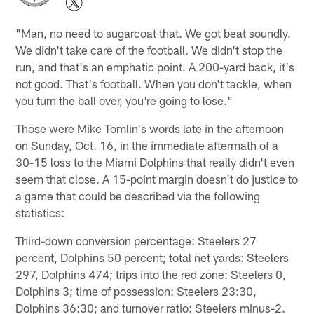
"Man, no need to sugarcoat that. We got beat soundly.
We didn't take care of the football. We didn't stop the
run, and that's an emphatic point. A 200-yard back, it's
not good. That's football. When you don't tackle, when
you turn the ball over, you're going to lose."
Those were Mike Tomlin's words late in the afternoon
on Sunday, Oct. 16, in the immediate aftermath of a
30-15 loss to the Miami Dolphins that really didn't even
seem that close. A 15-point margin doesn't do justice to
a game that could be described via the following
statistics:
Third-down conversion percentage: Steelers 27
percent, Dolphins 50 percent; total net yards: Steelers
297, Dolphins 474; trips into the red zone: Steelers 0,
Dolphins 3; time of possession: Steelers 23:30,
Dolphins 36:30; and turnover ratio: Steelers minus-2.