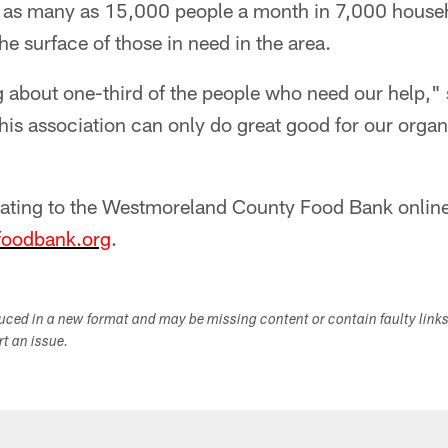
 as many as 15,000 people a month in 7,000 househ
he surface of those in need in the area.
g about one-third of the people who need our help,"
his association can only do great good for our organ
ating to the Westmoreland County Food Bank online
oodbank.org
.
duced in a new format and may be missing content or contain faulty link
ort an issue.