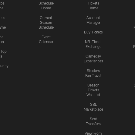
tos
Schedule
Tickets
me
Home
Home
tice
Current
Account
Season
Manager
ame
Schedule
Buy Tickets
me
Event
ion
Calendar
NFL Ticket
Exchange
P
s Top
cs
Gameday
Experiences
nity
Steelers
Fan Travel
Season
Tickets
Wait List
SBL
Marketplace
Seat
Transfers
View From