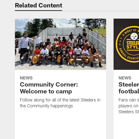
Related Content
NEWS
NEWS
Community Corner:
Steeler
Welcome to camp
footbal
Follow along for all of the latest Steelers in
Fans can s
the Community happenings
players on
Steelers S