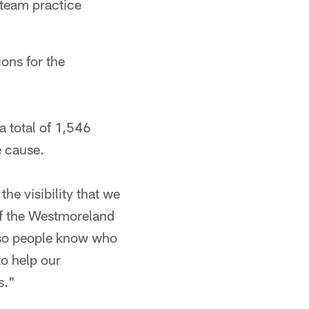
 team practice
ons for the
a total of 1,546
e cause.
he visibility that we
of the Westmoreland
e so people know who
to help our
s."