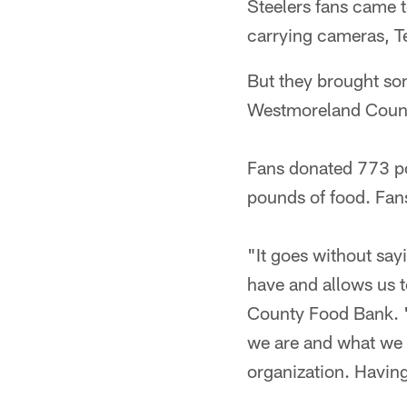
Steelers fans came 
carrying cameras, Te
But they brought so
Westmoreland Coun
Fans donated 773 pou
pounds of food. Fan
"It goes without sayi
have and allows us 
County Food Bank. "
we are and what we d
organization. Having