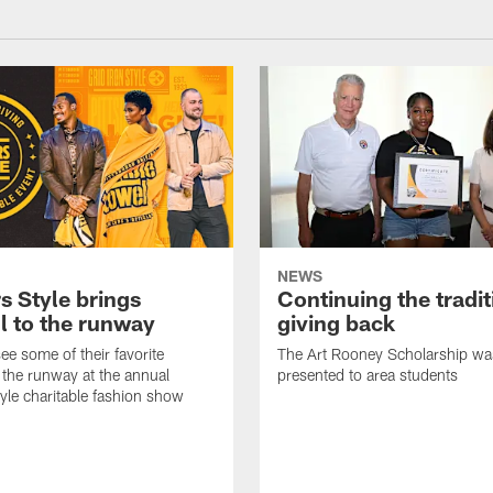
NEWS
s Style brings
Continuing the tradit
l to the runway
giving back
ee some of their favorite
The Art Rooney Scholarship wa
 the runway at the annual
presented to area students
tyle charitable fashion show