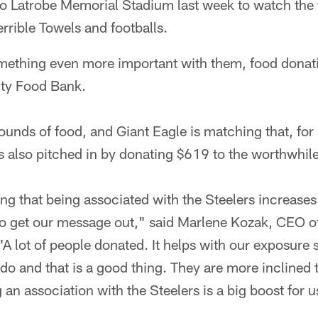
to Latrobe Memorial Stadium last week to watch the
rrible Towels and footballs.
mething even more important with them, food donati
ty Food Bank.
nds of food, and Giant Eagle is matching that, for 
s also pitched in by donating $619 to the worthwhil
ng that being associated with the Steelers increases t
to get our message out," said Marlene Kozak, CEO 
A lot of people donated. It helps with our exposur
o and that is a good thing. They are more inclined 
 an association with the Steelers is a big boost for u