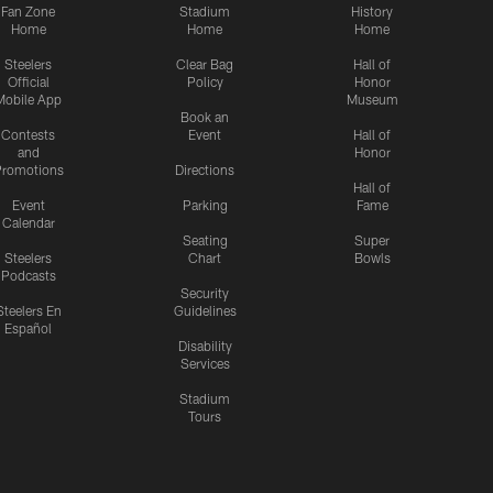
Fan Zone
Stadium
History
Home
Home
Home
Steelers
Clear Bag
Hall of
Official
Policy
Honor
Mobile App
Museum
Book an
Contests
Event
Hall of
and
Honor
romotions
Directions
Hall of
Event
Parking
Fame
Calendar
Seating
Super
Steelers
Chart
Bowls
Podcasts
Security
Steelers En
Guidelines
Español
Disability
Services
Stadium
Tours