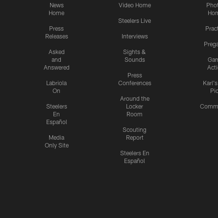
News
Video Home
Pho
Home
Ho
Steelers Live
Press
Prac
Releases
Interviews
Preg
Asked
Sights &
and
Sounds
Ga
Answered
Act
Press
Labriola
Conferences
Karl'
On
Pi
Around the
Steelers
Locker
Commu
En
Room
Español
Scouting
Media
Report
Only Site
Steelers En
Español