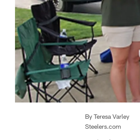
By Teresa Varley
Steelers.com