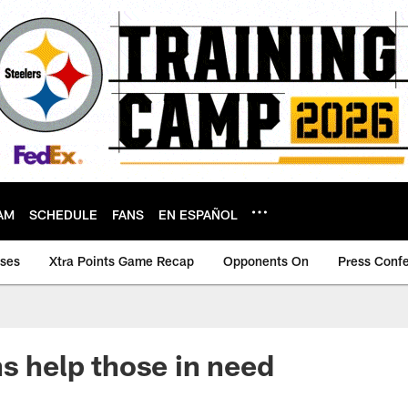
AM
SCHEDULE
FANS
EN ESPAÑOL
ases
Xtra Points Game Recap
Opponents On
Press Conf
ns help those in need