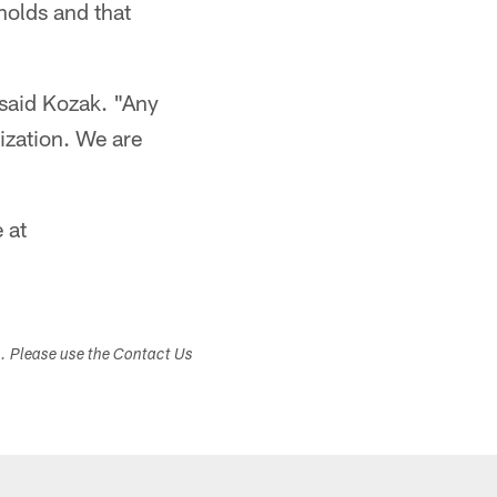
olds and that
 said Kozak. "Any
ization. We are
 at
s. Please use the Contact Us