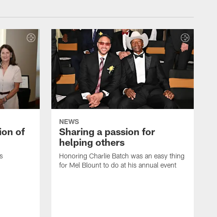
NEWS
ion of
Sharing a passion for
helping others
s
Honoring Charlie Batch was an easy thing
for Mel Blount to do at his annual event