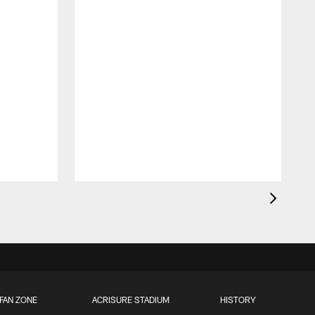
T
c
o
FAN ZONE
ACRISURE STADIUM
HISTORY