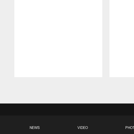
Pause
Play
NEWS
VIDEO
PHO