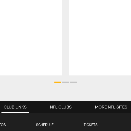
CLUB LINKS
NFL CLUBS
MORE NFL SITES
TOS
SCHEDULE
TICKETS