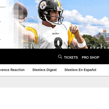
TICKETS
PRO SHOP
erence Reaction
Steelers Digest
Steelers En Español