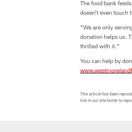
The food bank feeds
doesn't even touch t
"We are only servin
donation helps us. T
thrilled with it."
You can help by don
www.westmorelandf
This article has been repro
link in our site footer to rep