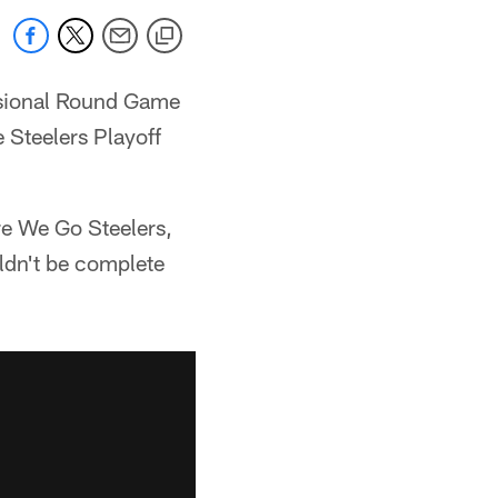
visional Round Game
 Steelers Playoff
re We Go Steelers,
ldn't be complete