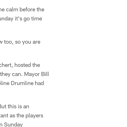
The calm before the
unday it's go time
w too, so you are
hert, hosted the
 they can. Mayor Bill
eline Drumline had
t this is an
tant as the players
 on Sunday