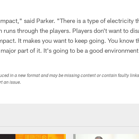
mpact," said Parker. "There is a type of electricity 
en runs through the players. Players don't want to dis
mpact. It makes you want to keep going. You know th
 major part of it. It's going to be a good environmen
duced in a new format and may be missing content or contain faulty link
ort an issue.