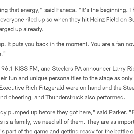
ating that energy," said Faneca. "It's the beginning. 
g everyone riled up so when they hit Heinz Field on S
arged up already.
up. It puts you back in the moment. You are a fan no
m."
96.1 KISS FM, and Steelers PA announcer Larry Ric
heir fun and unique personalities to the stage as only
xecutive Rich Fitzgerald were on hand and the Ste
nd cheering, and Thunderstruck also performed.
dy pumped up before they got here," said Parker. "Bu
s is a family, we need all of them. They are as impor
 it's part of the game and getting ready for the battle