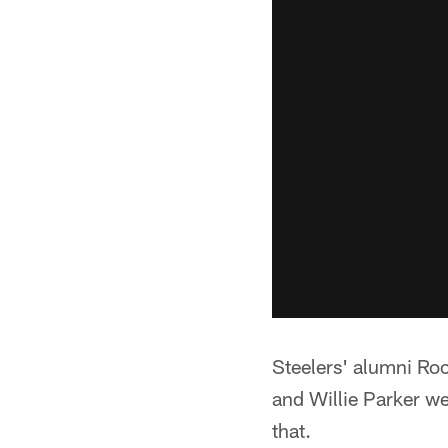
Steelers' alumni Ro
and Willie Parker we
that.