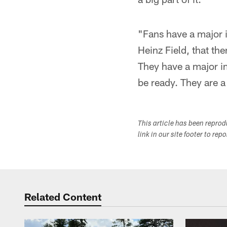
"Fans have a major i
Heinz Field, that th
They have a major i
be ready. They are a
This article has been repro
link in our site footer to rep
Related Content