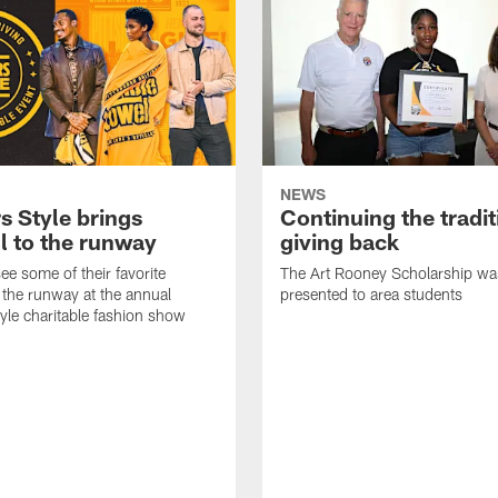
NEWS
s Style brings
Continuing the tradit
l to the runway
giving back
ee some of their favorite
The Art Rooney Scholarship wa
 the runway at the annual
presented to area students
tyle charitable fashion show