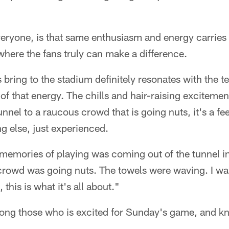
veryone, is that same enthusiasm and energy carries 
here the fans truly can make a difference.
 bring to the stadium definitely resonates with the 
of that energy. The chills and hair-raising exciteme
nnel to a raucous crowd that is going nuts, it's a fee
g else, just experienced.
emories of playing was coming out of the tunnel in
crowd was going nuts. The towels were waving. I wa
, this is what it's all about."
mong those who is excited for Sunday's game, and kn