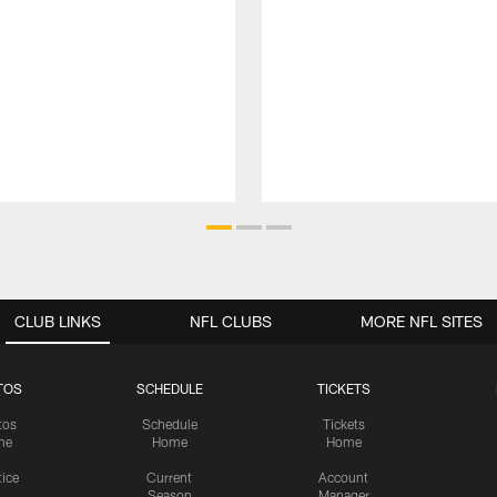
CLUB LINKS
NFL CLUBS
MORE NFL SITES
TOS
SCHEDULE
TICKETS
tos
Schedule
Tickets
me
Home
Home
tice
Current
Account
Season
Manager