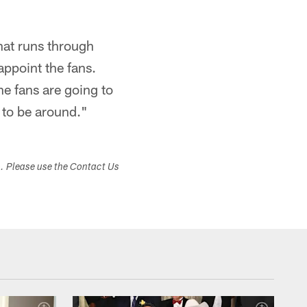
that runs through
appoint the fans.
e fans are going to
t to be around."
s. Please use the Contact Us