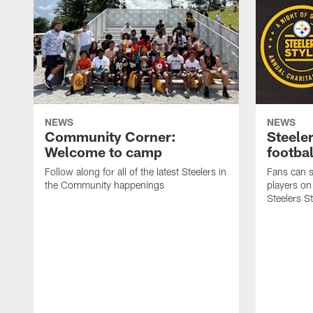
NEWS
NEWS
Community Corner:
Steeler
Welcome to camp
footbal
Follow along for all of the latest Steelers in
Fans can s
the Community happenings
players on
Steelers S