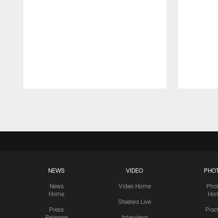
Pause
Play
NEWS
VIDEO
PHO
News
Video Home
Pho
Home
Ho
Steelers Live
Press
Prac
Releases
Interviews