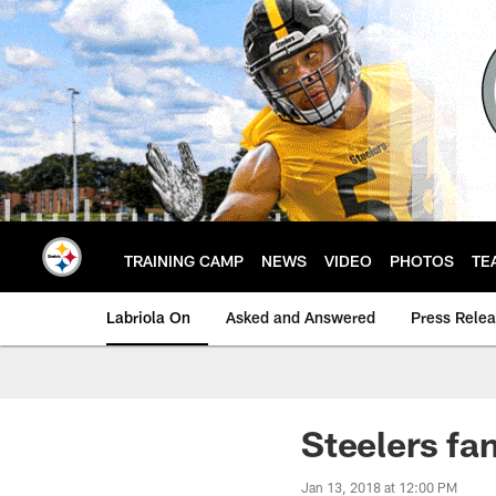
Skip
to
main
content
TRAINING CAMP
NEWS
VIDEO
PHOTOS
TE
Labriola On
Asked and Answered
Press Rele
Steelers fa
Jan 13, 2018 at 12:00 PM