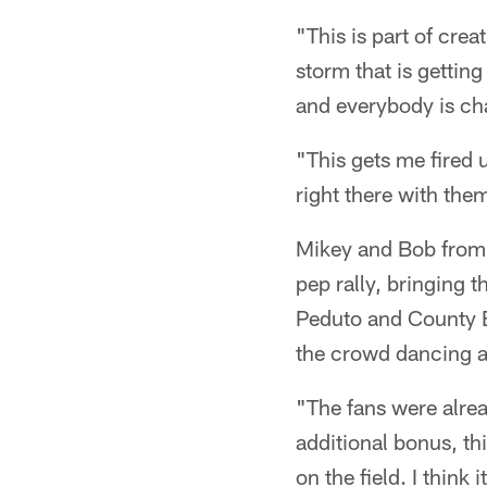
"This is part of cre
storm that is gettin
and everybody is ch
"This gets me fired 
right there with the
Mikey and Bob from 
pep rally, bringing t
Peduto and County E
the crowd dancing a
"The fans were alrea
additional bonus, thi
on the field. I think