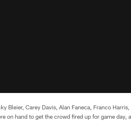
cky Bleier, Carey Davis, Alan Faneca, Franco Harris
re on hand to get the crowd fired up for game day, a