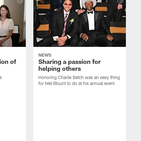
NEWS
ion of
Sharing a passion for
helping others
s
Honoring Charlie Batch was an easy thing
for Mel Blount to do at his annual event