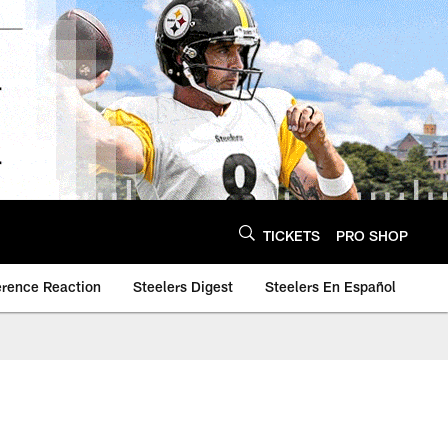
TICKETS
PRO SHOP
erence Reaction
Steelers Digest
Steelers En Español