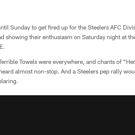
until Sunday to get fired up for the Steelers AFC Di
ead showing their enthusiasm on Saturday night at the
E.
Terrible Towels were everywhere, and chants of "He
eard almost non-stop. And a Steelers pep rally wou
laring.