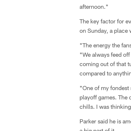
afternoon."
The key factor for e
on Sunday, a place w
"The energy the fans
"We always feed off 
coming out of that tu
compared to anythin
"One of my fondest m
playoff games. The 
chills. I was thinking
Parker said he is a
a big part of it.