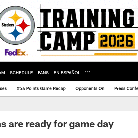
AM
SCHEDULE
FANS
EN ESPAÑOL
ases
Xtra Points Game Recap
Opponents On
Press Conf
ns are ready for game day