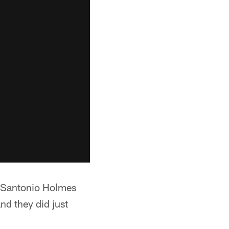
, Santonio Holmes
nd they did just