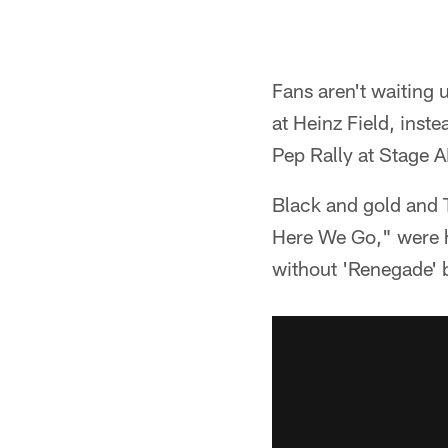
Fans aren't waiting 
at Heinz Field, inst
Pep Rally at Stage A
Black and gold and 
Here We Go," were h
without 'Renegade' b