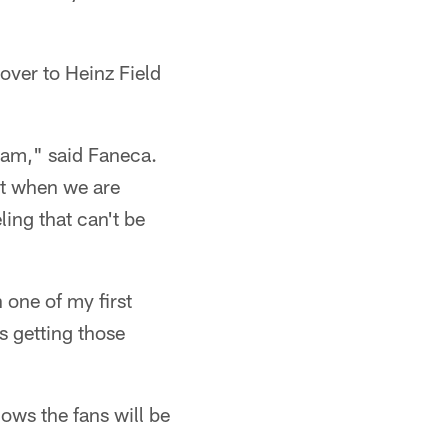
over to Heinz Field
team," said Faneca.
nt when we are
ling that can't be
 one of my first
s getting those
ows the fans will be