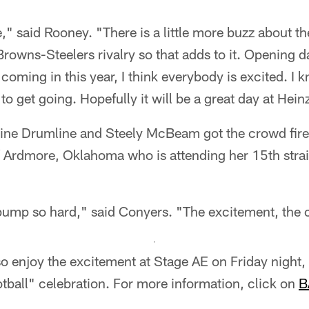
e," said Rooney. "There is a little more buzz about th
a Browns-Steelers rivalry so that adds to it. Opening d
coming in this year, I think everybody is excited. I 
o get going. Hopefully it will be a great day at Heinz
line Drumline and Steely McBeam got the crowd fire
Ardmore, Oklahoma who is attending her 15th strai
pump so hard," said Conyers. "The excitement, the c
so enjoy the excitement at Stage AE on Friday night
tball" celebration. For more information, click on
B