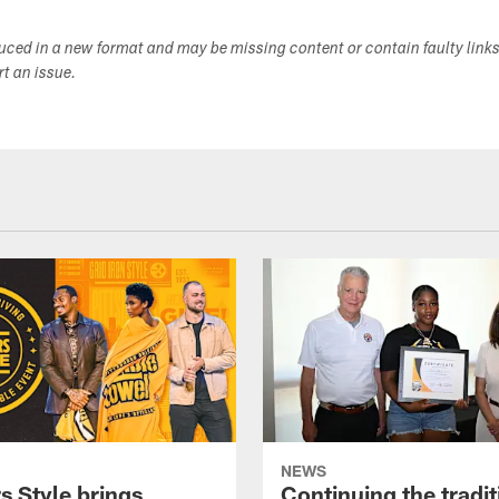
duced in a new format and may be missing content or contain faulty link
ort an issue.
NEWS
s Style brings
Continuing the tradit