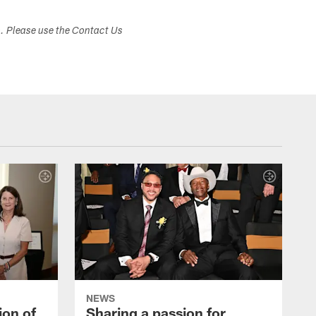
s. Please use the Contact Us
NEWS
ion of
Sharing a passion for