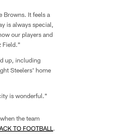
e Browns. It feels a
ay is always special,
know our players and
 Field."
d up, including
ght Steelers' home
ity is wonderful."
, when the team
ACK TO FOOTBALL
.