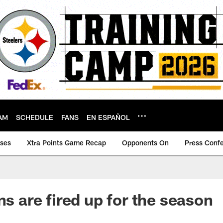
AM
SCHEDULE
FANS
EN ESPAÑOL
ases
Xtra Points Game Recap
Opponents On
Press Conf
ns are fired up for the season