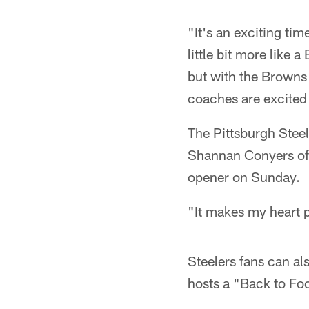
"It's an exciting tim
little bit more like 
but with the Browns 
coaches are excited t
The Pittsburgh Stee
Shannan Conyers of 
opener on Sunday.
"It makes my heart 
Steelers fans can al
hosts a "Back to Foo