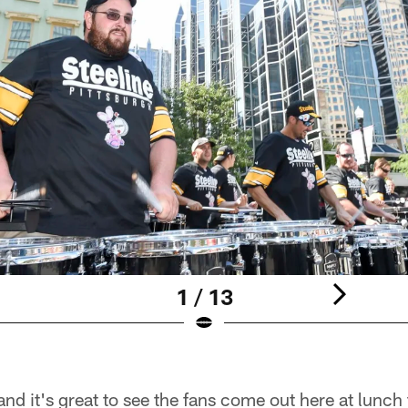
1 / 13
 and it's great to see the fans come out here at lunch