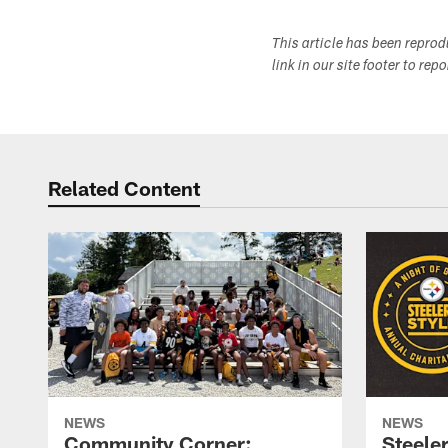
This article has been repro
link in our site footer to rep
Related Content
NEWS
NEWS
Community Corner:
Steeler