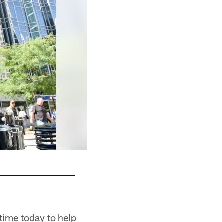
 time today to help