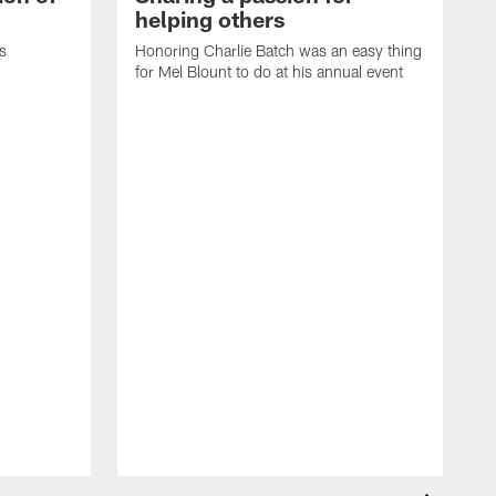
helping others
s
Honoring Charlie Batch was an easy thing
for Mel Blount to do at his annual event
T
c
o