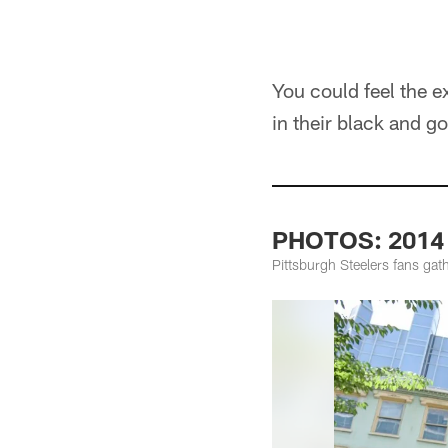
You could feel the 
in their black and g
PHOTOS: 2014 K
Pittsburgh Steelers fans gat