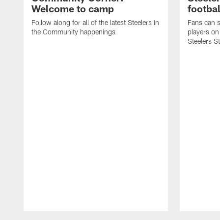
Welcome to camp
footbal
Follow along for all of the latest Steelers in
Fans can s
the Community happenings
players on
Steelers S
Pause
Play