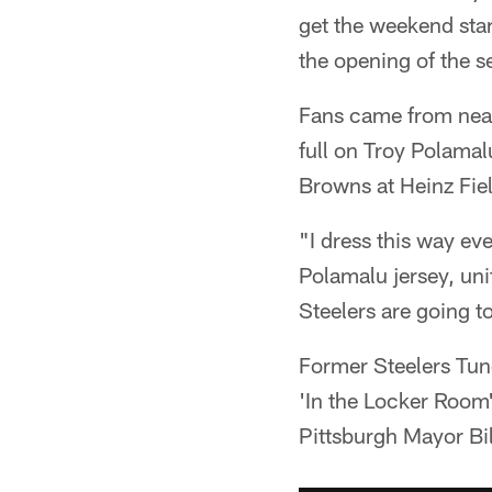
get the weekend star
the opening of the s
Fans came from near 
full on Troy Polama
Browns at Heinz Fie
"I dress this way e
Polamalu jersey, uni
Steelers are going to 
Former Steelers Tunc
'In the Locker Room
Pittsburgh Mayor Bi