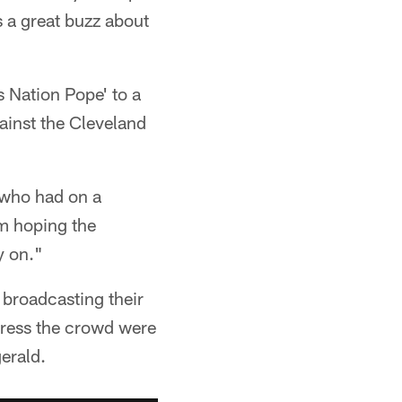
s a great buzz about
s Nation Pope' to a
ainst the Cleveland
 who had on a
am hoping the
y on."
 broadcasting their
dress the crowd were
erald.