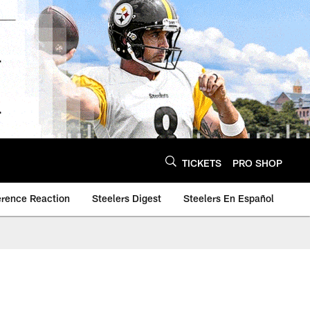
TICKETS
PRO SHOP
erence Reaction
Steelers Digest
Steelers En Español