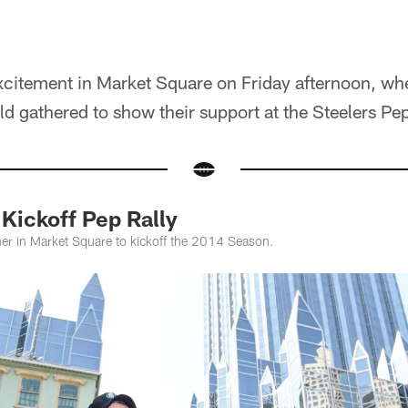
excitement in Market Square on Friday afternoon, wh
old gathered to show their support at the Steelers Pep
ickoff Pep Rally
her in Market Square to kickoff the 2014 Season.