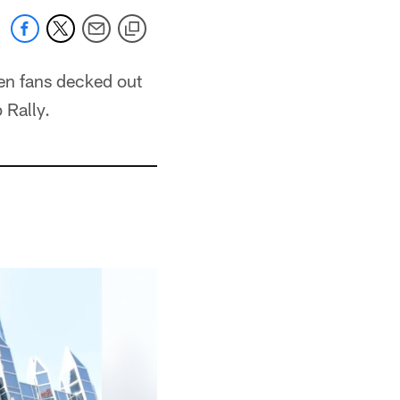
en fans decked out
 Rally.