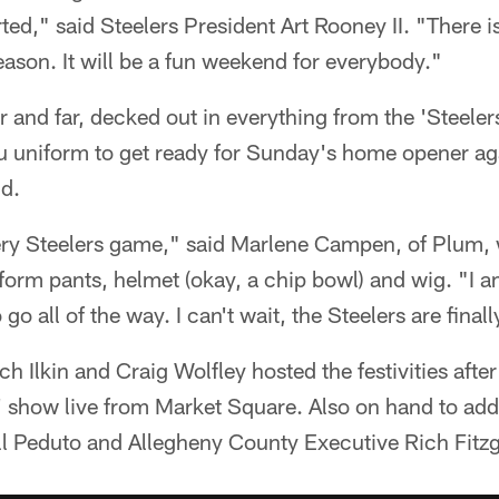
ted," said Steelers President Art Rooney II. "There i
eason. It will be a fun weekend for everybody."
and far, decked out in everything from the 'Steeler
lu uniform to get ready for Sunday's home opener ag
ld.
very Steelers game," said Marlene Campen, of Plum,
form pants, helmet (okay, a chip bowl) and wig. "I 
go all of the way. I can't wait, the Steelers are finall
h Ilkin and Craig Wolfley hosted the festivities after
' show live from Market Square. Also on hand to ad
ll Peduto and Allegheny County Executive Rich Fitzg