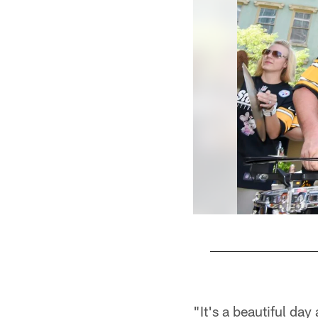
Pause
Play
"It's a beautiful day