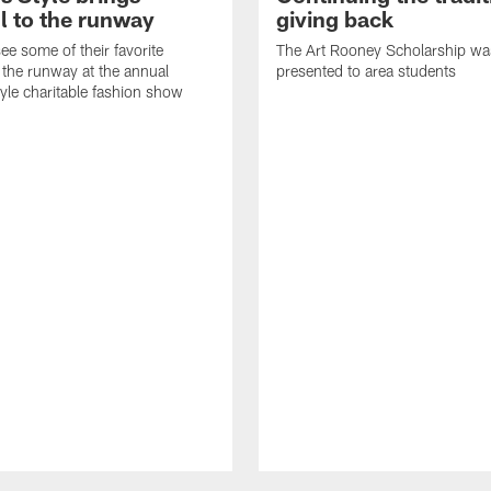
l to the runway
giving back
ee some of their favorite
The Art Rooney Scholarship wa
 the runway at the annual
presented to area students
tyle charitable fashion show