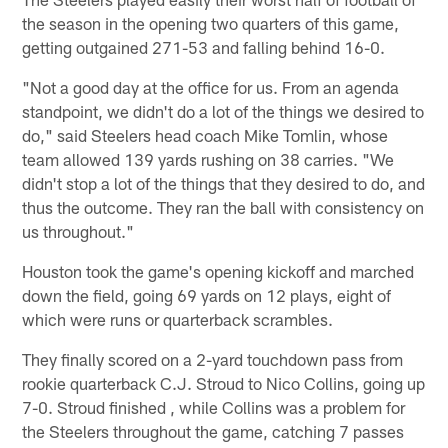
the season in the opening two quarters of this game,
getting outgained 271-53 and falling behind 16-0.
"Not a good day at the office for us. From an agenda
standpoint, we didn't do a lot of the things we desired to
do," said Steelers head coach Mike Tomlin, whose
team allowed 139 yards rushing on 38 carries. "We
didn't stop a lot of the things that they desired to do, and
thus the outcome. They ran the ball with consistency on
us throughout."
Houston took the game's opening kickoff and marched
down the field, going 69 yards on 12 plays, eight of
which were runs or quarterback scrambles.
They finally scored on a 2-yard touchdown pass from
rookie quarterback C.J. Stroud to Nico Collins, going up
7-0. Stroud finished , while Collins was a problem for
the Steelers throughout the game, catching 7 passes