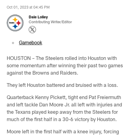
Oct 01, 2023 at 04:45 PM
Dale Lolley
Contributing Writer/Editor
Gamebook
HOUSTON – The Steelers rolled into Houston with
some momentum after winning their past two games
against the Browns and Raiders.
They left Houston battered and bruised with a loss.
Quarterback Kenny Pickett, tight end Pat Freiermuth
and left tackle Dan Moore Jr. all left with injuries and
the Texans played keep away from the Steelers for
much of the first half in a 30-6 victory by Houston.
Moore left in the first half with a knee injury, forcing