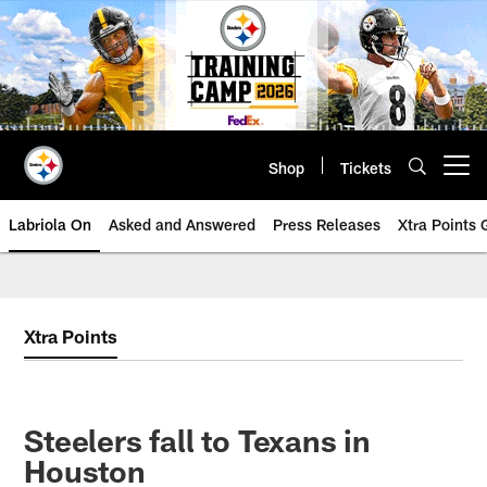
Skip
to
main
content
Shop
Tickets
Open menu button
Labriola On
Asked and Answered
Press Releases
Xtra Points
Xtra Points
Steelers fall to Texans in
Houston