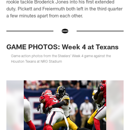
rookie tackle Broderick Jones into his first extended
duty. Pickett and Freiermuth both left in the third quarter
a few minutes apart from each other.
GAME PHOTOS: Week 4 at Texans
Game action photos from the Steelers' Week 4 game against the
Houston Texans at NRG Stadium