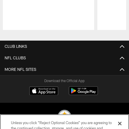
Pause
Play
CLUB LINKS
NFL CLUBS
MORE NFL SITES
Download the Official App
Unless you click “Reject Optional Cookies” you are agreeing to
the continued collection, storage, and use of cookies and