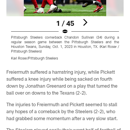
1 / 45
Pittsburgh Steelers cornerback Chandon Sullivan (34) during a
P
regular season game between the Pittsburgh Steelers and the
g
Houston Texans, Sunday, Oct. 1, 2023 in Houston, TX. (Karl Roser /
S
Pittsburgh Steelers)
S
Karl Roser/Pittsburgh Steelers
K
Pause
Play
Freiermuth suffered a hamstring injury, while Pickett
suffered a knee injury while being sacked on fourth
down by Jonathan Greenard on a play that turned the
ball over on downs to the Texans (2-2).
The injuries to Freiermuth and Pickett seemed to stall
any hopes of a comeback by the Steelers (2-2), who
had grabbed some momentum after a very slow start.
The Steelers played easily their worst half of football of