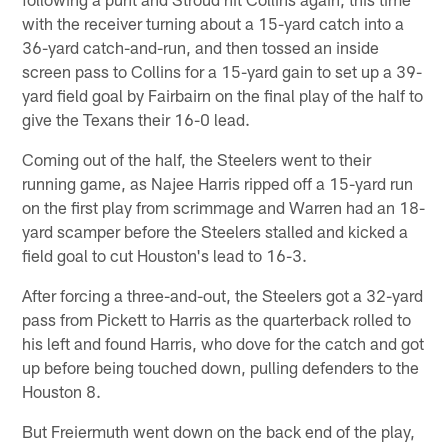
with the receiver turning about a 15-yard catch into a
36-yard catch-and-run, and then tossed an inside
screen pass to Collins for a 15-yard gain to set up a 39-
yard field goal by Fairbairn on the final play of the half to
give the Texans their 16-0 lead.
Coming out of the half, the Steelers went to their
running game, as Najee Harris ripped off a 15-yard run
on the first play from scrimmage and Warren had an 18-
yard scamper before the Steelers stalled and kicked a
field goal to cut Houston's lead to 16-3.
After forcing a three-and-out, the Steelers got a 32-yard
pass from Pickett to Harris as the quarterback rolled to
his left and found Harris, who dove for the catch and got
up before being touched down, pulling defenders to the
Houston 8.
But Freiermuth went down on the back end of the play,