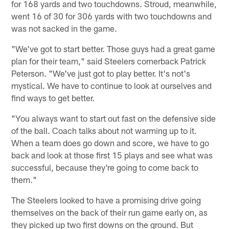
for 168 yards and two touchdowns. Stroud, meanwhile,
went 16 of 30 for 306 yards with two touchdowns and
was not sacked in the game.
"We've got to start better. Those guys had a great game
plan for their team," said Steelers cornerback Patrick
Peterson. "We've just got to play better. It's not's
mystical. We have to continue to look at ourselves and
find ways to get better.
"You always want to start out fast on the defensive side
of the ball. Coach talks about not warming up to it.
When a team does go down and score, we have to go
back and look at those first 15 plays and see what was
successful, because they're going to come back to
them."
The Steelers looked to have a promising drive going
themselves on the back of their run game early on, as
they picked up two first downs on the ground. But