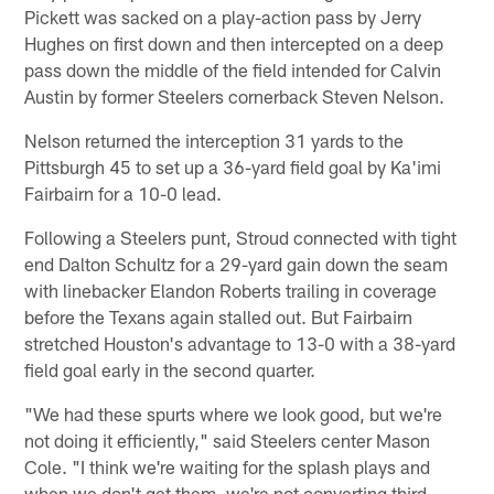
Pickett was sacked on a play-action pass by Jerry
Hughes on first down and then intercepted on a deep
pass down the middle of the field intended for Calvin
Austin by former Steelers cornerback Steven Nelson.
Nelson returned the interception 31 yards to the
Pittsburgh 45 to set up a 36-yard field goal by Ka'imi
Fairbairn for a 10-0 lead.
Following a Steelers punt, Stroud connected with tight
end Dalton Schultz for a 29-yard gain down the seam
with linebacker Elandon Roberts trailing in coverage
before the Texans again stalled out. But Fairbairn
stretched Houston's advantage to 13-0 with a 38-yard
field goal early in the second quarter.
"We had these spurts where we look good, but we're
not doing it efficiently," said Steelers center Mason
Cole. "I think we're waiting for the splash plays and
when we don't get them, we're not converting third