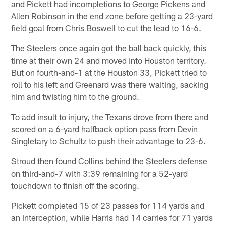
and Pickett had incompletions to George Pickens and
Allen Robinson in the end zone before getting a 23-yard
field goal from Chris Boswell to cut the lead to 16-6.
The Steelers once again got the ball back quickly, this
time at their own 24 and moved into Houston territory.
But on fourth-and-1 at the Houston 33, Pickett tried to
roll to his left and Greenard was there waiting, sacking
him and twisting him to the ground.
To add insult to injury, the Texans drove from there and
scored on a 6-yard halfback option pass from Devin
Singletary to Schultz to push their advantage to 23-6.
Stroud then found Collins behind the Steelers defense
on third-and-7 with 3:39 remaining for a 52-yard
touchdown to finish off the scoring.
Pickett completed 15 of 23 passes for 114 yards and
an interception, while Harris had 14 carries for 71 yards