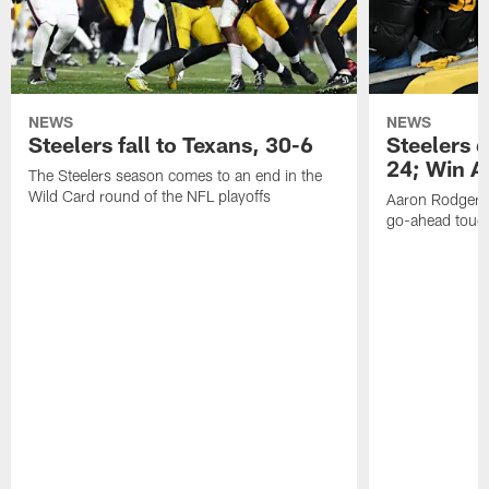
NEWS
NEWS
Steelers fall to Texans, 30-6
Steelers 
24; Win A
The Steelers season comes to an end in the
Wild Card round of the NFL playoffs
Aaron Rodgers f
go-ahead tou