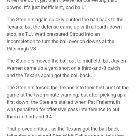
downs. It's just inefficient, bad ball."
The Steelers again quickly punted the ball back to the
Texans, but the defense came up with a fourth-down
stop, as T.J. Watt pressured Stroud into an
incompletion to turn the ball over on downs at the
Pittsburgh 28.
The Steelers moved the ball out to midfield, but Jaylen
Warren came up a yard short on a third-and-8 catch
and the Texans again got the ball back.
The Steelers forced the Texans into their first punt of the
game at the two-minute warning, but after picking up a
first down, the Steelers stalled when Pat Freiermuth
was penalized for offensive pass interference to put
them in third-and-14.
That proved critical, as the Texans got the ball back
following a punt and Stroud hit Collins again, this time