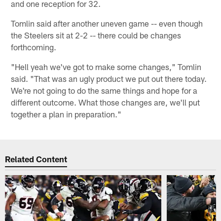
and one reception for 32.
Tomlin said after another uneven game -- even though
the Steelers sit at 2-2 -- there could be changes
forthcoming.
"Hell yeah we've got to make some changes," Tomlin
said. "That was an ugly product we put out there today.
We're not going to do the same things and hope for a
different outcome. What those changes are, we'll put
together a plan in preparation."
Related Content