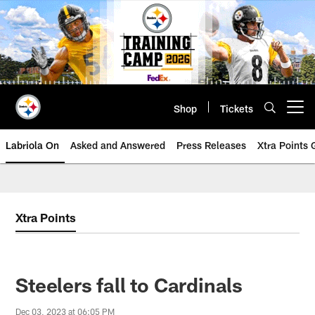
Skip
to
main
content
Shop
Tickets
Open menu button
Labriola On
Asked and Answered
Press Releases
Xtra Points
Xtra Points
Steelers fall to Cardinals
Dec 03, 2023 at 06:05 PM