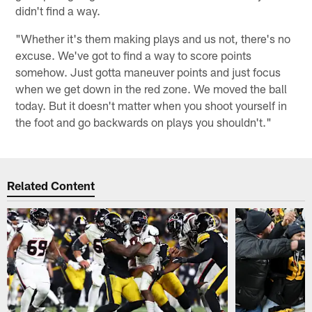
didn't find a way.
"Whether it's them making plays and us not, there's no
excuse. We've got to find a way to score points
somehow. Just gotta maneuver points and just focus
when we get down in the red zone. We moved the ball
today. But it doesn't matter when you shoot yourself in
the foot and go backwards on plays you shouldn't."
Related Content