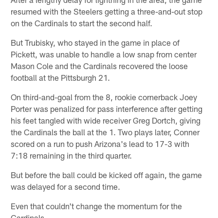
resumed with the Steelers getting a three-and-out stop
on the Cardinals to start the second half.
But Trubisky, who stayed in the game in place of
Pickett, was unable to handle a low snap from center
Mason Cole and the Cardinals recovered the loose
football at the Pittsburgh 21.
On third-and-goal from the 8, rookie cornerback Joey
Porter was penalized for pass interference after getting
his feet tangled with wide receiver Greg Dortch, giving
the Cardinals the ball at the 1. Two plays later, Conner
scored on a run to push Arizona's lead to 17-3 with
7:18 remaining in the third quarter.
But before the ball could be kicked off again, the game
was delayed for a second time.
Even that couldn't change the momentum for the
Cardinals.