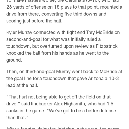
26 yards of offense on 18 plays to that point, mounted a
drive from there, converting five third downs and
scoring just before the half.
Kyler Murray connected with tight end Trey McBride on
second-and-goal for what was initially ruled a
touchdown, but overturned upon review as Fitzpatrick
knocked the ball from his hands as he went to the
ground.
Then, on third-and-goal Murray went back to McBride at
the goal line for a touchdown that gave Arizona a 10-3
lead at the half.
"That hurt not being able to get off the field on that
drive," said linebacker Alex Highsmith, who had 1.5
sacks in the game. "We've got to be a better defense
than that."
After a lengthy delay for lightning in the area, the game