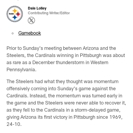
Dale Lolley
Contributing Writer/Editor
Gamebook
Prior to Sunday's meeting between Arizona and the
Steelers, the Cardinals winning in Pittsburgh was about
as rare as a December thunderstorm in Western
Pennsylvania.
The Steelers had what they thought was momentum
offensively coming into Sunday's game against the
Cardinals. Instead, the momentum was turned early in
the game and the Steelers were never able to recover it,
as they fell to the Cardinals in a storm-delayed game,
giving Arizona its first victory in Pittsburgh since 1969,
24-10.