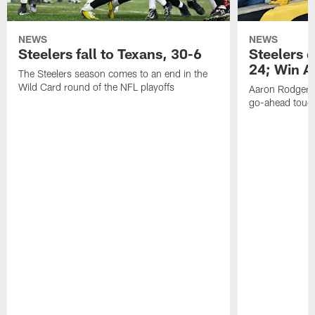
NEWS
NEWS
Steelers fall to Texans, 30-6
Steelers 
24; Win A
The Steelers season comes to an end in the
Wild Card round of the NFL playoffs
Aaron Rodgers f
go-ahead tou