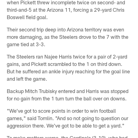
when Pickett threw incomplete twice on second- and
third-and-5 at the Arizona 11, forcing a 29-yard Chris
Boswell field goal.
Their second trip deep into Arizona territory was even
more damaging, as the Steelers drove to the 7 with the
game tied at 3-3.
The Steelers ran Najee Harris twice for a pair of 2-yard
gains, and Pickett scrambled to the 1 on third down.
But he suffered an ankle injury reaching for the goal line
and left the game.
Backup Mitch Trubisky entered and Harris was stopped
for no gain from the 1 turn turn the ball over on downs.
"We've got to score points in order to win football
games," said Tomlin. "And so not going to question our
aggression there. We've got to be able to get a yard."
To make matters worse, the Cardinals (3-10), who had