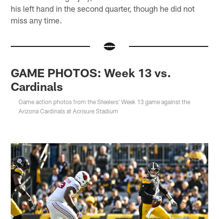
his left hand in the second quarter, though he did not
miss any time.
GAME PHOTOS: Week 13 vs.
Cardinals
Game action photos from the Steelers' Week 13 game against the
Arizona Cardinals at Acrisure Stadium