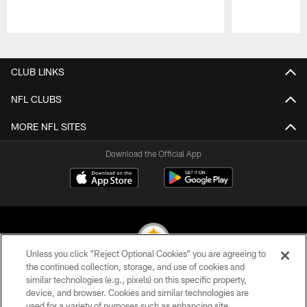
Pause
Play
CLUB LINKS
NFL CLUBS
MORE NFL SITES
Download the Official App
Unless you click “Reject Optional Cookies” you are agreeing to
the continued collection, storage, and use of cookies and
similar technologies (e.g., pixels) on this specific property,
© 2026 Pittsburgh Steelers. All Rights Reserved
device, and browser. Cookies and similar technologies are
used for a variety of purposes such as enhancing site