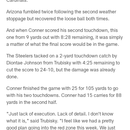
Arizona fumbled twice following the second weather
stoppage but recovered the loose ball both times.
And when Conner scored his second touchdown, this
one from 9 yards out with 8:28 remaining, it was simply
a matter of what the final score would be in the game.
The Steelers tacked on a 2-yard touchdown catch by
Diontae Johnson from Trubisky with 4:25 remaining to
cut the score to 24-10, but the damage was already
done.
Conner finished the game with 25 for 105 yards to go
with his two touchdowns. Conner had 15 carries for 88
yards in the second half.
"Just lack of execution. Lack of detail. I don't know
what it is," said Trubisky. "I feel like we had a pretty
good plan going into the red zone this week. We just