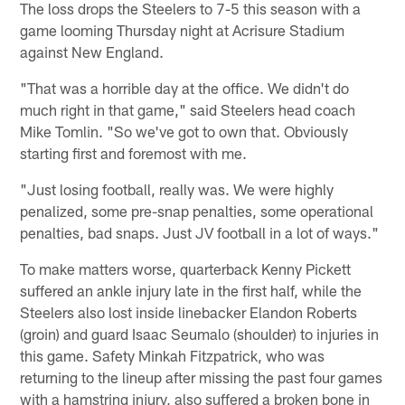
The loss drops the Steelers to 7-5 this season with a
game looming Thursday night at Acrisure Stadium
against New England.
"That was a horrible day at the office. We didn't do
much right in that game," said Steelers head coach
Mike Tomlin. "So we've got to own that. Obviously
starting first and foremost with me.
"Just losing football, really was. We were highly
penalized, some pre-snap penalties, some operational
penalties, bad snaps. Just JV football in a lot of ways."
To make matters worse, quarterback Kenny Pickett
suffered an ankle injury late in the first half, while the
Steelers also lost inside linebacker Elandon Roberts
(groin) and guard Isaac Seumalo (shoulder) to injuries in
this game. Safety Minkah Fitzpatrick, who was
returning to the lineup after missing the past four games
with a hamstring injury, also suffered a broken bone in