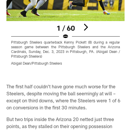
1 / 60
Pittsburgh Steelers quarterback Kenny Pickett (8) during a regular
P
season game between the Pittsburgh Steelers and the Arizona
S
Cardinals, Sunday, Dec. 3, 2023 in Pittsburgh, PA. (Abigail Dean /
J
Pittsburgh Steelers)
(
a
Abigail Dean/Pittsburgh Steelers
(
T
Pause
Play
The first half couldn't have gone much worse for the
Steelers, despite moving the ball seemingly at will –
except on third downs, where the Steelers were 1 of 6
on conversions in the first 30 minutes.
But two trips inside the Arizona 20 netted just three
points, as they stalled on their opening possession