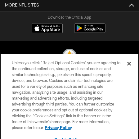
MORE NFL SITES
Download the Official App
Unless you click “Reject Optional Cookies” you are agreeing to
the continued collection, storage, and use of cookies and
similar technologies (e.g., pixels) on this specific property,
© 2026 Pittsburgh Steelers. All Rights Reserved
device, and browser. Cookies and similar technologies are
used for a variety of purposes such as enhancing site
PRIVACY POLICY
navigation, analyzing site usage, and assisting in our
TERMS OF USE
marketing and advertising efforts, including targeted
advertising through third parties. You can further customize
ACCESSIBILITY
your cookie preferences and opt out of optional cookies by
clicking the “Cookies Settings” link in this banner or in the
CONTACT US
footer of this website’s homepage. For more information,
SITE MAP
please refer to our
Privacy Policy
AD CHOICES