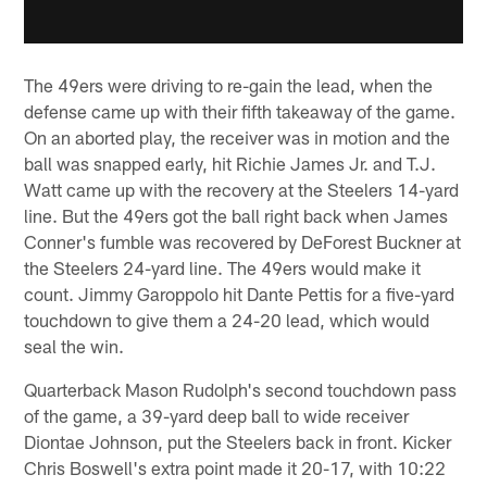
The 49ers were driving to re-gain the lead, when the
defense came up with their fifth takeaway of the game.
On an aborted play, the receiver was in motion and the
ball was snapped early, hit Richie James Jr. and T.J.
Watt came up with the recovery at the Steelers 14-yard
line. But the 49ers got the ball right back when James
Conner's fumble was recovered by DeForest Buckner at
the Steelers 24-yard line. The 49ers would make it
count. Jimmy Garoppolo hit Dante Pettis for a five-yard
touchdown to give them a 24-20 lead, which would
seal the win.
Quarterback Mason Rudolph's second touchdown pass
of the game, a 39-yard deep ball to wide receiver
Diontae Johnson, put the Steelers back in front. Kicker
Chris Boswell's extra point made it 20-17, with 10:22