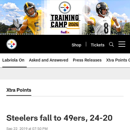
Skip
to
main
content
Shop
Tickets
Open menu button
Labriola On
Asked and Answered
Press Releases
Xtra Points
Xtra Points
Steelers fall to 49ers, 24-20
Sep 22, 2019 at 07:50 PM