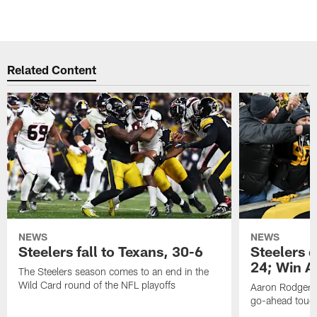
Related Content
NEWS
NEWS
Steelers fall to Texans, 30-6
Steelers 
24; Win A
The Steelers season comes to an end in the
Wild Card round of the NFL playoffs
Aaron Rodgers f
go-ahead tou