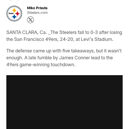
Mike Prisuta
Steelers.com
SANTA CLARA, Ca. _The Steelers fall to 0-3 after losing
the San Francisco 49ers, 24-20, at Levi's Stadium.
The defense came up with five takeaways, but it wasn't
enough. A late fumble by James Conner lead to the
49ers game-winning touchdown.