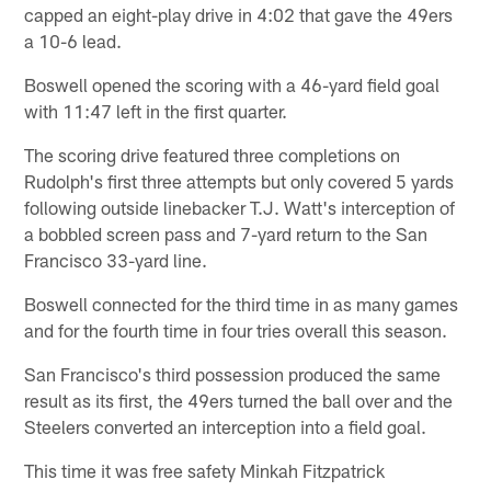
capped an eight-play drive in 4:02 that gave the 49ers
a 10-6 lead.
Boswell opened the scoring with a 46-yard field goal
with 11:47 left in the first quarter.
The scoring drive featured three completions on
Rudolph's first three attempts but only covered 5 yards
following outside linebacker T.J. Watt's interception of
a bobbled screen pass and 7-yard return to the San
Francisco 33-yard line.
Boswell connected for the third time in as many games
and for the fourth time in four tries overall this season.
San Francisco's third possession produced the same
result as its first, the 49ers turned the ball over and the
Steelers converted an interception into a field goal.
This time it was free safety Minkah Fitzpatrick