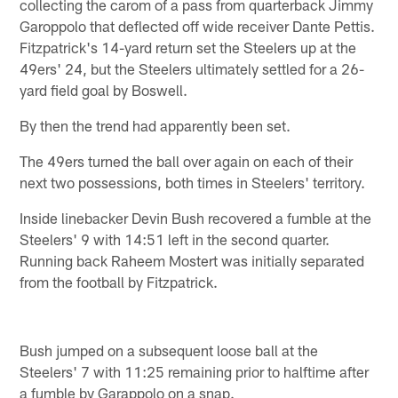
collecting the carom of a pass from quarterback Jimmy
Garoppolo that deflected off wide receiver Dante Pettis.
Fitzpatrick's 14-yard return set the Steelers up at the
49ers' 24, but the Steelers ultimately settled for a 26-
yard field goal by Boswell.
By then the trend had apparently been set.
The 49ers turned the ball over again on each of their
next two possessions, both times in Steelers' territory.
Inside linebacker Devin Bush recovered a fumble at the
Steelers' 9 with 14:51 left in the second quarter.
Running back Raheem Mostert was initially separated
from the football by Fitzpatrick.
Bush jumped on a subsequent loose ball at the
Steelers' 7 with 11:25 remaining prior to halftime after
a fumble by Garappolo on a snap.