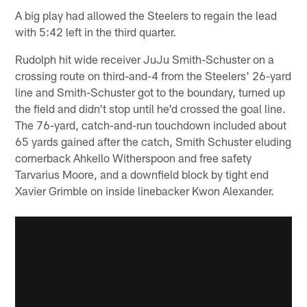
A big play had allowed the Steelers to regain the lead
with 5:42 left in the third quarter.
Rudolph hit wide receiver JuJu Smith-Schuster on a
crossing route on third-and-4 from the Steelers' 26-yard
line and Smith-Schuster got to the boundary, turned up
the field and didn't stop until he'd crossed the goal line.
The 76-yard, catch-and-run touchdown included about
65 yards gained after the catch, Smith Schuster eluding
cornerback Ahkello Witherspoon and free safety
Tarvarius Moore, and a downfield block by tight end
Xavier Grimble on inside linebacker Kwon Alexander.