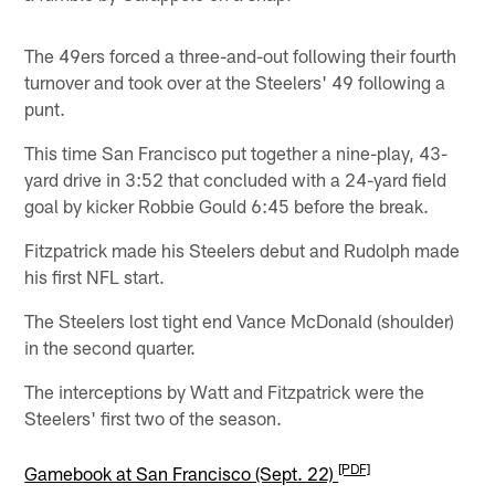
The 49ers forced a three-and-out following their fourth
turnover and took over at the Steelers' 49 following a
punt.
This time San Francisco put together a nine-play, 43-
yard drive in 3:52 that concluded with a 24-yard field
goal by kicker Robbie Gould 6:45 before the break.
Fitzpatrick made his Steelers debut and Rudolph made
his first NFL start.
The Steelers lost tight end Vance McDonald (shoulder)
in the second quarter.
The interceptions by Watt and Fitzpatrick were the
Steelers' first two of the season.
[PDF]
Gamebook at San Francisco (Sept. 22)