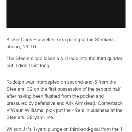
Kicker Chris Boswell's extra point put the Steekers
ahead, 13-10.
The Steelers had taken a 6-3 lead into the third quarter
but it didn't last long.
Rudolph was intercepted on second-and-5 from the
Steelers' 32 on the first possession of the second half
after having been flushed from the pocket and
pressured by defensive end Arik Armstead. Cornerback
K'Waun Williams' pick put the 49ers in business at the
Steelers' 38-yard-line.
Wilson Jr.'s 1-yard plunge on third-and-goal from the 1