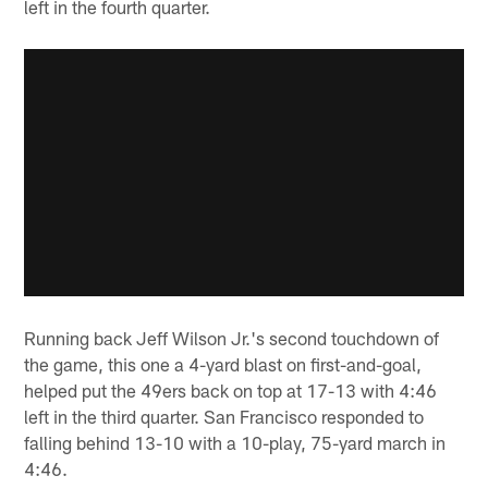
left in the fourth quarter.
Running back Jeff Wilson Jr.'s second touchdown of
the game, this one a 4-yard blast on first-and-goal,
helped put the 49ers back on top at 17-13 with 4:46
left in the third quarter. San Francisco responded to
falling behind 13-10 with a 10-play, 75-yard march in
4:46.