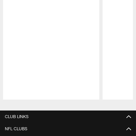
Pause
Play
CLUB LINKS
NFL CLUBS