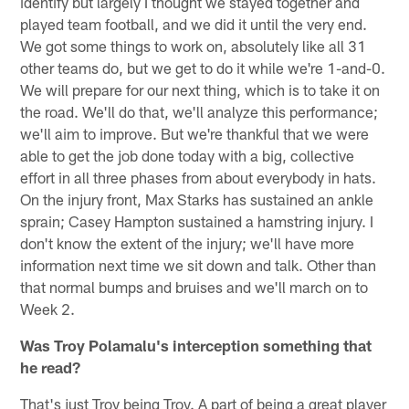
identify but largely I thought we stayed together and
played team football, and we did it until the very end.
We got some things to work on, absolutely like all 31
other teams do, but we get to do it while we're 1-and-0.
We will prepare for our next thing, which is to take it on
the road. We'll do that, we'll analyze this performance;
we'll aim to improve. But we're thankful that we were
able to get the job done today with a big, collective
effort in all three phases from about everybody in hats.
On the injury front, Max Starks has sustained an ankle
sprain; Casey Hampton sustained a hamstring injury. I
don't know the extent of the injury; we'll have more
information next time we sit down and talk. Other than
that normal bumps and bruises and we'll march on to
Week 2.
Was Troy Polamalu's interception something that
he read?
That's just Troy being Troy. A part of being a great player