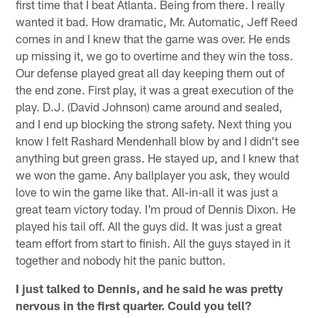
first time that I beat Atlanta. Being from there. I really
wanted it bad. How dramatic, Mr. Automatic, Jeff Reed
comes in and I knew that the game was over. He ends
up missing it, we go to overtime and they win the toss.
Our defense played great all day keeping them out of
the end zone. First play, it was a great execution of the
play. D.J. (David Johnson) came around and sealed,
and I end up blocking the strong safety. Next thing you
know I felt Rashard Mendenhall blow by and I didn't see
anything but green grass. He stayed up, and I knew that
we won the game. Any ballplayer you ask, they would
love to win the game like that. All-in-all it was just a
great team victory today. I'm proud of Dennis Dixon. He
played his tail off. All the guys did. It was just a great
team effort from start to finish. All the guys stayed in it
together and nobody hit the panic button.
I just talked to Dennis, and he said he was pretty
nervous in the first quarter. Could you tell?