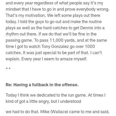
and every year regardless of what people say it's my
mindset that I have to go in and prove everybody wrong.
That's my motivation. We left some plays out there
today. I told the guys to go out and make the routine
plays as well as the hard catches to get Dennis into a
rhythm out there. If we do that we'll be fine in the
passing game. To pass 11,000 yards, and at the same
time I got to watch Tony Gonzalez go over 1000
catches. It was just special to be part of that. I can't
explain. Every year I seem to amaze myself.
* *
Re: Having a fullback in the offense.
Today I think we dedicated to the run game. At times I
kind of got a little angry, but I understood
we had to do that. Mike (Wallace) came to me and said,