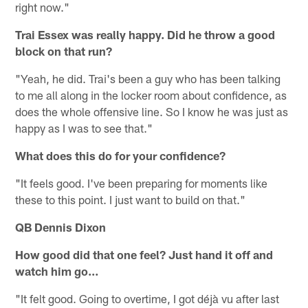
right now."
Trai Essex was really happy. Did he throw a good
block on that run?
"Yeah, he did. Trai's been a guy who has been talking
to me all along in the locker room about confidence, as
does the whole offensive line. So I know he was just as
happy as I was to see that."
What does this do for your confidence?
"It feels good. I've been preparing for moments like
these to this point. I just want to build on that."
QB Dennis Dixon
How good did that one feel? Just hand it off and
watch him go…
"It felt good. Going to overtime, I got déjà vu after last