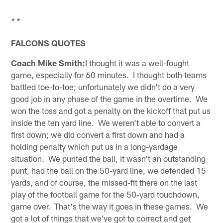
* *
FALCONS QUOTES
Coach Mike Smith:
I thought it was a well-fought
game, especially for 60 minutes. I thought both teams
battled toe-to-toe; unfortunately we didn't do a very
good job in any phase of the game in the overtime. We
won the toss and got a penalty on the kickoff that put us
inside the ten yard line. We weren't able to convert a
first down; we did convert a first down and had a
holding penalty which put us in a long-yardage
situation. We punted the ball, it wasn't an outstanding
punt, had the ball on the 50-yard line, we defended 15
yards, and of course, the missed-fit there on the last
play of the football game for the 50-yard touchdown,
game over. That's the way it goes in these games. We
got a lot of things that we've got to correct and get