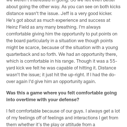
about going the other way. As you can see on both kicks
distance wasn't the issue. Jeff is a very good kicker.
He's got about as much experience and success at
Heinz Field as any many breathing. I'm always
comfortable giving him the opportunity to put points on
the board particularly in a situation we though points
might be scarce, because of the situation with a young
quarterback and so forth. We had an opportunity there,
which is comfortable in his range. Though it was a 55-
yard kick we felt he was capable of hitting it. Distance
wasn't the issue; it just hit the up-right. If I had the do-
over again I'd give him an opportunity again.
Was this a game where you felt comfortable going
into overtime with your defense?
I felt comfortable because of our guys. I always get a lot
of my feelings off of feelings and interactions I get from
them whether it's the play or attitude from a