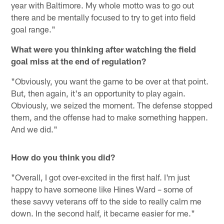
year with Baltimore. My whole motto was to go out
there and be mentally focused to try to get into field
goal range."
What were you thinking after watching the field
goal miss at the end of regulation?
"Obviously, you want the game to be over at that point.
But, then again, it's an opportunity to play again.
Obviously, we seized the moment. The defense stopped
them, and the offense had to make something happen.
And we did."
How do you think you did?
"Overall, I got over-excited in the first half. I'm just
happy to have someone like Hines Ward – some of
these savvy veterans off to the side to really calm me
down. In the second half, it became easier for me."