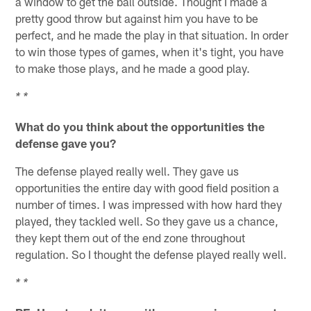
a window to get the ball outside. Thought I made a
pretty good throw but against him you have to be
perfect, and he made the play in that situation. In order
to win those types of games, when it's tight, you have
to make those plays, and he made a good play.
* *
What do you think about the opportunities the
defense gave you?
The defense played really well. They gave us
opportunities the entire day with good field position a
number of times. I was impressed with how hard they
played, they tackled well. So they gave us a chance,
they kept them out of the end zone throughout
regulation. So I thought the defense played really well.
* *