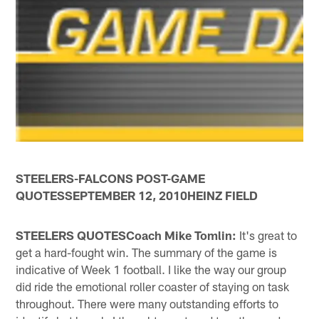
STEELERS-FALCONS POST-GAME
QUOTESSEPTEMBER 12, 2010HEINZ FIELD
STEELERS QUOTESCoach Mike Tomlin:
It's great to
get a hard-fought win. The summary of the game is
indicative of Week 1 football. I like the way our group
did ride the emotional roller coaster of staying on task
throughout. There were many outstanding efforts to