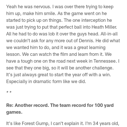
Yeah he was nervous. I was over there trying to keep
him up, make him smile. As the game went on he
started to pick up on things. The one interception he
was just trying to put that perfect ball into Heath Miller.
All he had to do was lob it over the guys head. All-in-all
we couldn't ask for any more out of Dennis. He did what
we wanted him to do, and it was a great learning
lesson. We can watch the film and learn from it. We
have a tough one on the road next week in Tennessee. I
see that they one big, so it will be another challenge.
It's just always great to start the year off with a win.
Especially in dramatic form like we did.
* *
Re: Another record. The team record for 100 yard
games.
It's like Forest Gump, I can't explain it. I'm 34 years old,