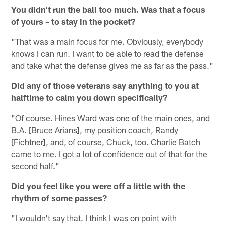
You didn't run the ball too much. Was that a focus
of yours – to stay in the pocket?
"That was a main focus for me. Obviously, everybody
knows I can run. I want to be able to read the defense
and take what the defense gives me as far as the pass."
Did any of those veterans say anything to you at
halftime to calm you down specifically?
"Of course. Hines Ward was one of the main ones, and
B.A. [Bruce Arians], my position coach, Randy
[Fichtner], and, of course, Chuck, too. Charlie Batch
came to me. I got a lot of confidence out of that for the
second half."
Did you feel like you were off a little with the
rhythm of some passes?
"I wouldn't say that. I think I was on point with