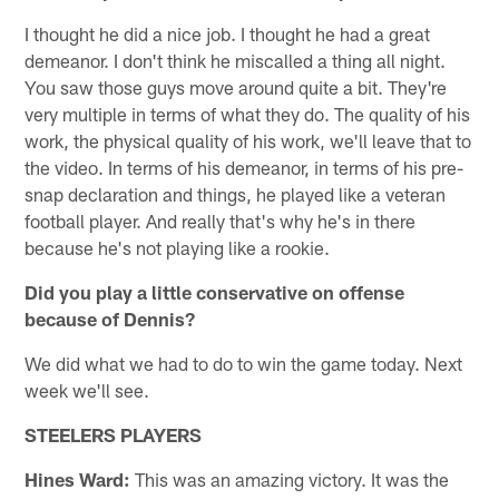
I thought he did a nice job. I thought he had a great
demeanor. I don't think he miscalled a thing all night.
You saw those guys move around quite a bit. They're
very multiple in terms of what they do. The quality of his
work, the physical quality of his work, we'll leave that to
the video. In terms of his demeanor, in terms of his pre-
snap declaration and things, he played like a veteran
football player. And really that's why he's in there
because he's not playing like a rookie.
Did you play a little conservative on offense
because of Dennis?
We did what we had to do to win the game today. Next
week we'll see.
STEELERS PLAYERS
Hines Ward:
This was an amazing victory. It was the