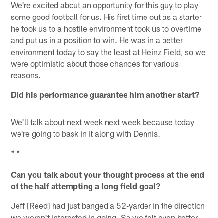
We're excited about an opportunity for this guy to play
some good football for us. His first time out as a starter
he took us to a hostile environment took us to overtime
and put us in a position to win. He was in a better
environment today to say the least at Heinz Field, so we
were optimistic about those chances for various
reasons.
Did his performance guarantee him another start?
We'll talk about next week next week because today
we're going to bask in it along with Dennis.
* *
Can you talk about your thought process at the end
of the half attempting a long field goal?
Jeff [Reed] had just banged a 52-yarder in the direction
we weren't interested in going. So we felt even better