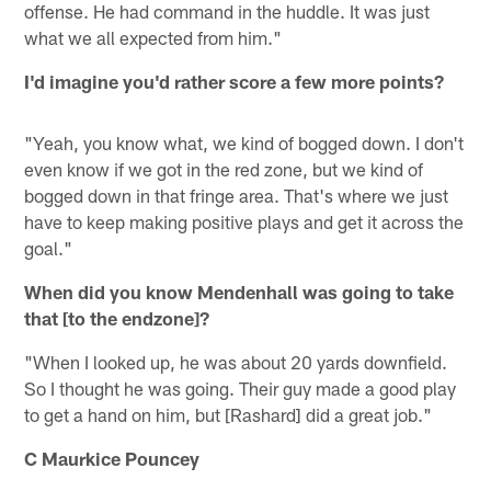
offense. He had command in the huddle. It was just
what we all expected from him."
I'd imagine you'd rather score a few more points?
"Yeah, you know what, we kind of bogged down. I don't
even know if we got in the red zone, but we kind of
bogged down in that fringe area. That's where we just
have to keep making positive plays and get it across the
goal."
When did you know Mendenhall was going to take
that [to the endzone]?
"When I looked up, he was about 20 yards downfield.
So I thought he was going. Their guy made a good play
to get a hand on him, but [Rashard] did a great job."
C Maurkice Pouncey