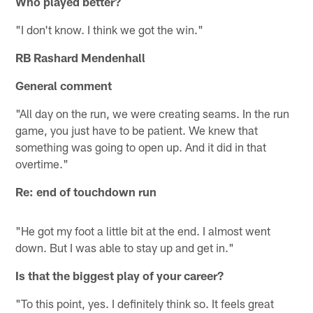
Who played better?
"I don't know. I think we got the win."
RB Rashard Mendenhall
General comment
"All day on the run, we were creating seams. In the run
game, you just have to be patient. We knew that
something was going to open up. And it did in that
overtime."
Re: end of touchdown run
"He got my foot a little bit at the end. I almost went
down. But I was able to stay up and get in."
Is that the biggest play of your career?
"To this point, yes. I definitely think so. It feels great