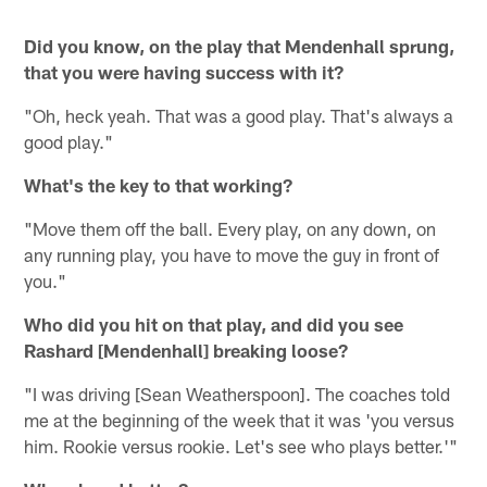
Did you know, on the play that Mendenhall sprung,
that you were having success with it?
"Oh, heck yeah. That was a good play. That's always a
good play."
What's the key to that working?
"Move them off the ball. Every play, on any down, on
any running play, you have to move the guy in front of
you."
Who did you hit on that play, and did you see
Rashard [Mendenhall] breaking loose?
"I was driving [Sean Weatherspoon]. The coaches told
me at the beginning of the week that it was 'you versus
him. Rookie versus rookie. Let's see who plays better.'"