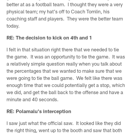
better at as a football team. I thought they were a very
physical team; my hat's off to Coach Tomlin, his
coaching staff and players. They were the better team
today.
RE: The decision to kick on 4th and 1
I felt in that situation right there that we needed to tie
the game. It was an opportunity to tie the game. It was
a relatively simple question really when you talk about
the percentages that we wanted to make sure that we
were going to tie the ball game. We felt like there was
enough time that we could potentially get a stop, which
we did, and get the ball back to the offense and have a
minute and 40 seconds.
RE: Polamalu's interception
I saw just what the official saw. It looked like they did
the right thing, went up to the booth and saw that both