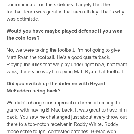
communicator on the sidelines. Largely I felt the
football team was great in that area all day. That's why I
was optimistic.
Would you have maybe played defense if you won
the coin toss?
No, we were taking the football. I'm not going to give
Matt Ryan the football. He's a good quarterback.
Playing the rules that we play under right now, first team
wins, there's no way I'm giving Matt Ryan that football.
Did you switch up the defense with Bryant
McFadden being back?
We didn't change our approach in terms of calling the
game with having B-Mac back. It was great to have him
back. You saw he challenged just about every throw out
there to a top-notch receiver in Roddy White. Roddy
made some tough, contested catches. B-Mac won