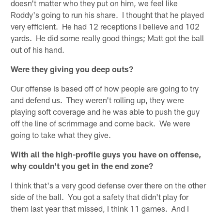
doesn't matter who they put on him, we feel like
Roddy's going to run his share. I thought that he played
very efficient. He had 12 receptions I believe and 102
yards. He did some really good things; Matt got the ball
out of his hand.
Were they giving you deep outs?
Our offense is based off of how people are going to try
and defend us. They weren't rolling up, they were
playing soft coverage and he was able to push the guy
off the line of scrimmage and come back. We were
going to take what they give.
With all the high-profile guys you have on offense,
why couldn't you get in the end zone?
I think that's a very good defense over there on the other
side of the ball. You got a safety that didn't play for
them last year that missed, I think 11 games. And I