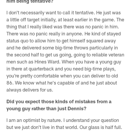
him being tentative?
I don't necessarily want to call it tentative. He just was
a little off target initially, at least earlier in the game. The
thing that I really liked was there was no panic in him.
There was no panic really in anyone. He kind of stayed
status quo to allow him to get himself squared away
and he delivered some big-time throws particularly in
the second half to get us going, going to reliable veteran
men such as Hines Ward. When you have a young guy
in there at quarterback and you need big-time plays,
you're pretty comfortable when you can deliver to old
86. We know what he's capable of and he just about
always delivers for us.
Did you expect those kinds of mistakes from a
young guy rather than just Dennis?
I am an optimist by nature. I understand your question
but we just don't live in that world. Our glass is half full.