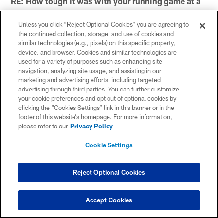
RE: How tough it was with your running game at a
halt?
Unless you click “Reject Optional Cookies” you are agreeing to
I think Pittsburgh's defense and specifically the front
the continued collection, storage, and use of cookies and
seven is really good. They played really well today.
similar technologies (e.g., pixels) on this specific property,
device, and browser. Cookies and similar technologies are
Obviously, any game we would like to run effectively.
used for a variety of purposes such as enhancing site
We didn't do it as we would have liked to today, but I
navigation, analyzing site usage, and assisting in our
thought our pass protection was pretty good. But at the
marketing and advertising efforts, including targeted
advertising through third parties. You can further customize
end of the day we need to make some more plays and
your cookie preferences and opt out of optional cookies by
we just didn't make them.
clicking the “Cookies Settings” link in this banner or in the
footer of this website’s homepage. For more information,
* *
please refer to our
Privacy Policy
On the 4-and-1 play in the redzone, did you think he
Cookie Settings
got it, or should have gone for it?
Reject Optional Cookies
No, I think Smitty (Mike Smith), we trust his decisions
all the time, and I thought it was the correct decision,
obviously to tie up the game in that situation. I was
Accept Cookies
hoping we got it, but he was short. Again, it was a pretty