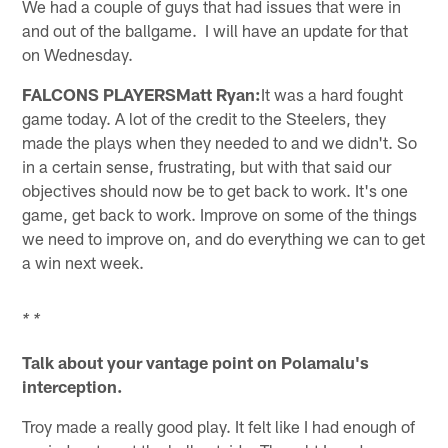
We had a couple of guys that had issues that were in
and out of the ballgame. I will have an update for that
on Wednesday.
FALCONS PLAYERSMatt Ryan:
It was a hard fought
game today. A lot of the credit to the Steelers, they
made the plays when they needed to and we didn't. So
in a certain sense, frustrating, but with that said our
objectives should now be to get back to work. It's one
game, get back to work. Improve on some of the things
we need to improve on, and do everything we can to get
a win next week.
* *
Talk about your vantage point on Polamalu's
interception.
Troy made a really good play. It felt like I had enough of