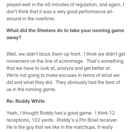
played well in the 60 minutes of regulation, and again, I
don't think that it was a very good performance all-
around in the overtime.
What did the Steelers do to take your running game
away?
Well, we didn't block them up front. I think we didn't get
movement on the line of scrimmage. That's something
that we have to look at, analyze and get better at.
We're not going to make excuses in terms of what we
did and what they did. They obviously had the best of
us in the running game.
Re: Roddy White
Yeah, I thought Roddy had a good game. I think 12
receptions, 102 yards. Roddy's a Pro Bowl receiver.
He is the guy that we like in the matchups. It really