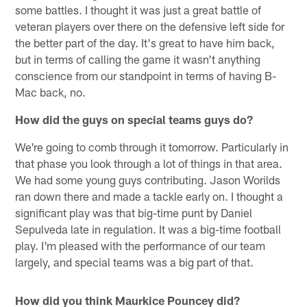
some battles. I thought it was just a great battle of
veteran players over there on the defensive left side for
the better part of the day. It's great to have him back,
but in terms of calling the game it wasn't anything
conscience from our standpoint in terms of having B-
Mac back, no.
How did the guys on special teams guys do?
We're going to comb through it tomorrow. Particularly in
that phase you look through a lot of things in that area.
We had some young guys contributing. Jason Worilds
ran down there and made a tackle early on. I thought a
significant play was that big-time punt by Daniel
Sepulveda late in regulation. It was a big-time football
play. I'm pleased with the performance of our team
largely, and special teams was a big part of that.
How did you think Maurkice Pouncey did?