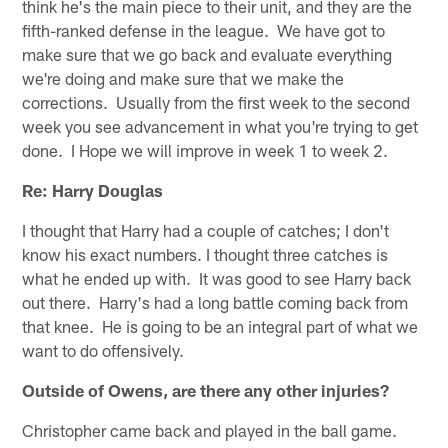
think he's the main piece to their unit, and they are the
fifth-ranked defense in the league. We have got to
make sure that we go back and evaluate everything
we're doing and make sure that we make the
corrections. Usually from the first week to the second
week you see advancement in what you're trying to get
done. I Hope we will improve in week 1 to week 2.
Re: Harry Douglas
I thought that Harry had a couple of catches; I don't
know his exact numbers. I thought three catches is
what he ended up with. It was good to see Harry back
out there. Harry's had a long battle coming back from
that knee. He is going to be an integral part of what we
want to do offensively.
Outside of Owens, are there any other injuries?
Christopher came back and played in the ball game.