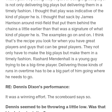
is not only delivering big plays but delivering them in a
timely fashion. I thought that play was indicative of the
kind of player he is. I thought that sack by James
Harrison around mid-field that put them behind the
chains a little earlier than that was a signature of what
kind of player he is. The examples go on and on. I think
that's the recipe you look for when you have great
players and guys that can be great players. They not
only have to make the big plays but make them in a
timely fashion. Rashard Mendenhall is a young guy
trying to be a big-time player. Delivering those kinds of
runs in overtime has to be a big part of him going where
he needs to go.
RE: Dennis Dixon's performance:
It was a winning effort. The scoreboard says so.
Dennis seemed to be throwing a little low. Was that