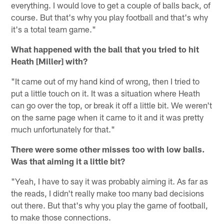
everything. I would love to get a couple of balls back, of
course. But that's why you play football and that's why
it's a total team game."
What happened with the ball that you tried to hit
Heath [Miller] with?
"It came out of my hand kind of wrong, then I tried to
put a little touch on it. It was a situation where Heath
can go over the top, or break it off a little bit. We weren't
on the same page when it came to it and it was pretty
much unfortunately for that."
There were some other misses too with low balls.
Was that aiming it a little bit?
"Yeah, I have to say it was probably aiming it. As far as
the reads, I didn't really make too many bad decisions
out there. But that's why you play the game of football,
to make those connections.