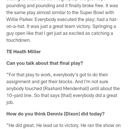
pounding and pounding and it finally broke free. It was
the same play almost similar to the Super Bowl with
Willie Parker. Everybody executed the play; had a hat-
on-a-hat. It was just a great team victory. Springing a
guy open like that I get just as excited as catching a
touchdown.
TE Heath Miller
Can you talk about that final play?
"For that play to work, everybody's got to do their
assignment and get their blocks. And I'm not sure
anybody touched [Rashard Mendenhall] until about the
10-yard line. So that says [that] everybody did a great
job.
How do you think Dennis [Dixon] did today?
"He did great. He lead us to victory. He ran the show on