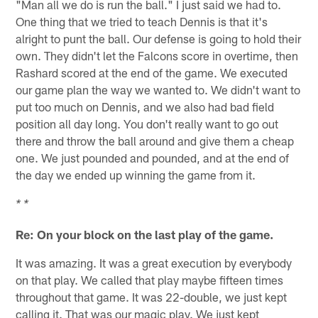
"Man all we do is run the ball." I just said we had to.
One thing that we tried to teach Dennis is that it's
alright to punt the ball. Our defense is going to hold their
own. They didn't let the Falcons score in overtime, then
Rashard scored at the end of the game. We executed
our game plan the way we wanted to. We didn't want to
put too much on Dennis, and we also had bad field
position all day long. You don't really want to go out
there and throw the ball around and give them a cheap
one. We just pounded and pounded, and at the end of
the day we ended up winning the game from it.
* *
Re: On your block on the last play of the game.
It was amazing. It was a great execution by everybody
on that play. We called that play maybe fifteen times
throughout that game. It was 22-double, we just kept
calling it. That was our magic play. We just kept