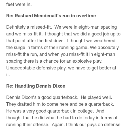
feet were in.
Re: Rashard Mendenall's run in overtime
Definitely a missed-fit. We were in eight-man spacing
and we miss-fit it. I thought that we did a good job up to
that point after the first drive. I thought we weathered
the surge in terms of their running game. We absolutely
miss-fit the run, and when you miss-fit it in eight-man
spacing there is a chance for an explosive play.
Unacceptable defensive play, we have to get better at
it.
Re: Handling Dennis Dixon
Dennis Dixon's a good quarterback. He played well.
They drafted him to come here and be a quarterback.
He was a very good quarterback in college. And I
thought that he did what he had to do today in terms of
running their offense. Again, I think our guys on defense