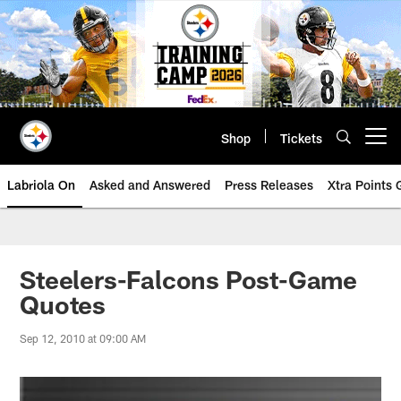
Skip
to
main
content
Shop
Tickets
Open menu button
Labriola On
Asked and Answered
Press Releases
Xtra Points
Steelers-Falcons Post-Game
Quotes
Sep 12, 2010 at 09:00 AM