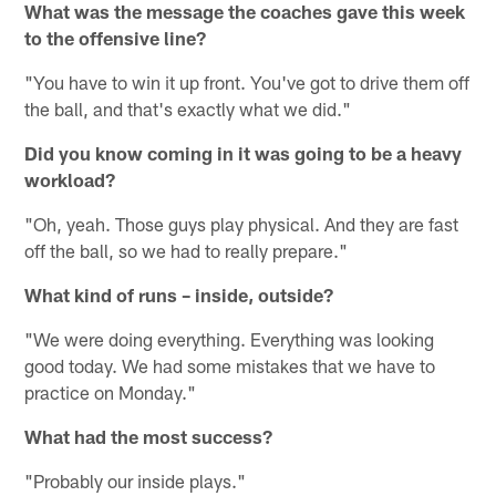
What was the message the coaches gave this week
to the offensive line?
"You have to win it up front. You've got to drive them off
the ball, and that's exactly what we did."
Did you know coming in it was going to be a heavy
workload?
"Oh, yeah. Those guys play physical. And they are fast
off the ball, so we had to really prepare."
What kind of runs – inside, outside?
"We were doing everything. Everything was looking
good today. We had some mistakes that we have to
practice on Monday."
What had the most success?
"Probably our inside plays."