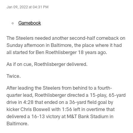
Jan 09, 2022 at 04:31 PM
Gamebook
The Steelers needed another second-half comeback on
Sunday afternoon in Baltimore, the place where it had
all started for Ben Roethlisberger 18 years ago.
As if on cue, Roethlisberger delivered.
Twice.
After leading the Steelers from behind to a fourth-
quarter lead, Roethlisberger directed a 15-play, 65-yard
drive in 4:28 that ended on a 36-yard field goal by
kicker Chris Boswell with 1:56 left in overtime that
delivered a 16-13 victory at M&T Bank Stadium in
Baltimore.