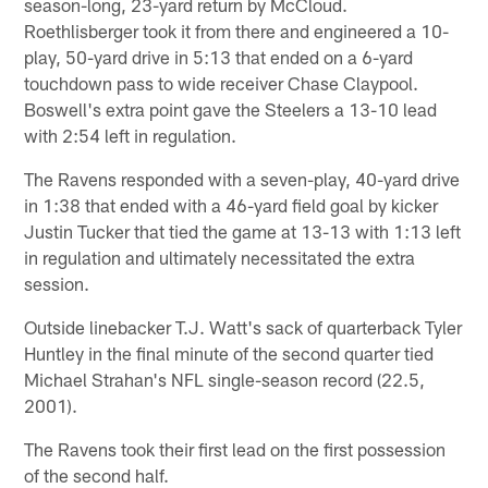
season-long, 23-yard return by McCloud.
Roethlisberger took it from there and engineered a 10-
play, 50-yard drive in 5:13 that ended on a 6-yard
touchdown pass to wide receiver Chase Claypool.
Boswell's extra point gave the Steelers a 13-10 lead
with 2:54 left in regulation.
The Ravens responded with a seven-play, 40-yard drive
in 1:38 that ended with a 46-yard field goal by kicker
Justin Tucker that tied the game at 13-13 with 1:13 left
in regulation and ultimately necessitated the extra
session.
Outside linebacker T.J. Watt's sack of quarterback Tyler
Huntley in the final minute of the second quarter tied
Michael Strahan's NFL single-season record (22.5,
2001).
The Ravens took their first lead on the first possession
of the second half.