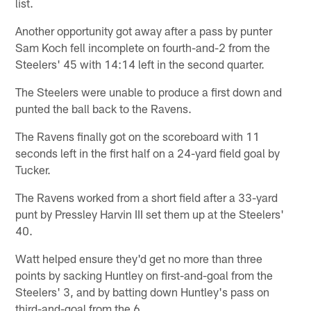
list.
Another opportunity got away after a pass by punter
Sam Koch fell incomplete on fourth-and-2 from the
Steelers' 45 with 14:14 left in the second quarter.
The Steelers were unable to produce a first down and
punted the ball back to the Ravens.
The Ravens finally got on the scoreboard with 11
seconds left in the first half on a 24-yard field goal by
Tucker.
The Ravens worked from a short field after a 33-yard
punt by Pressley Harvin III set them up at the Steelers'
40.
Watt helped ensure they'd get no more than three
points by sacking Huntley on first-and-goal from the
Steelers' 3, and by batting down Huntley's pass on
third-and-goal from the 6.