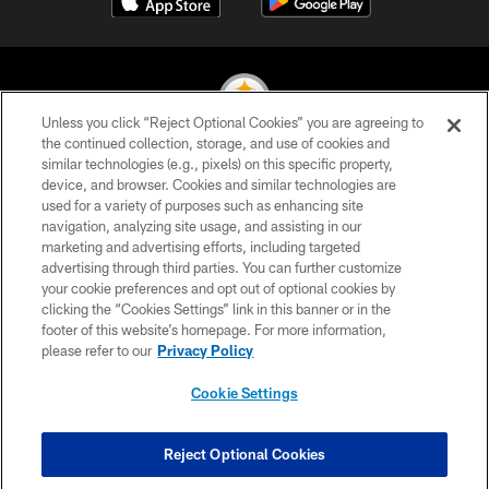
Unless you click “Reject Optional Cookies” you are agreeing to
the continued collection, storage, and use of cookies and
similar technologies (e.g., pixels) on this specific property,
© 2026 Pittsburgh Steelers. All Rights Reserved
device, and browser. Cookies and similar technologies are
used for a variety of purposes such as enhancing site
PRIVACY POLICY
navigation, analyzing site usage, and assisting in our
TERMS OF USE
marketing and advertising efforts, including targeted
advertising through third parties. You can further customize
ACCESSIBILITY
your cookie preferences and opt out of optional cookies by
clicking the “Cookies Settings” link in this banner or in the
CONTACT US
footer of this website’s homepage. For more information,
SITE MAP
please refer to our
Privacy Policy
AD CHOICES
Cookie Settings
YOUR PRIVACY CHOICES
COOKIE SETTINGS
Reject Optional Cookies
PREFERENCE CENTER