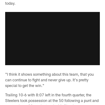
today.
"I think it shows something about this team, that you
can continue to fight and never give up. It's pretty
special to get the win."
Trailing 10-6 with 8:07 left in the fourth quarter, the
Steelers took possession at the 50 following a punt and