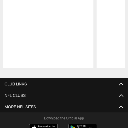
Pause
Play
CLUB LINKS
NFL CLUBS
MORE NFL SITES
Download the Official App