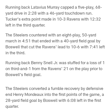
Running back Latavius Murray capped a five-play, 68-
yard drive in 2:28 with a 46-yard touchdown run.
Tucker's extra point made in 10-3 Ravens with 12:32
left in the third quarter.
The Steelers countered with an eight-play, 50-yard
march in 4:51 that ended with a 40-yard field goal by
Boswell that cut the Ravens' lead to 10-6 with 7:41 left
in the third.
Running back Benny Snell Jr. was stuffed for a loss of 1
on third-and-1 from the Ravens' 21 on the play prior to
Boswell's field goal.
The Steelers converted a fumble recovery by defensive
end Henry Mondeaux into the first points of the game, a
28-yard field goal by Boswell with 6:08 left in the first
quarter.