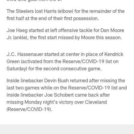
The Steelers lost Harris (elbow) for the remainder of the
first half at the end of their first possession.
Joe Haeg started at left offensive tackle for Dan Moore
Jr. (ankle), the first start missed by Moore this season.
J.C. Hassenauer started at center in place of Kendrick
Green (activated from the Reserve/COVID-19 list on
Saturday) for the second consecutive game.
Inside linebacker Devin Bush returned after missing the
last two games while on the Reserve/COVID-19 list and
inside linebacker Joe Schobert came back after
missing Monday night's victory over Cleveland
(Reserve/COVID-19).