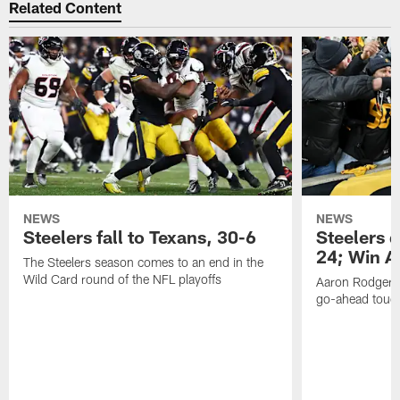
Related Content
NEWS
NEWS
Steelers fall to Texans, 30-6
Steelers 
24; Win A
The Steelers season comes to an end in the
Wild Card round of the NFL playoffs
Aaron Rodgers f
go-ahead tou