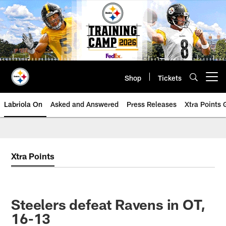
Skip
to
main
content
Shop
Tickets
Open menu button
Labriola On
Asked and Answered
Press Releases
Xtra Points
Xtra Points
Steelers defeat Ravens in OT,
16-13