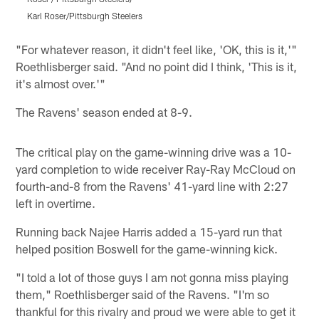
Karl Roser/Pittsburgh Steelers
K
Pause
Play
"For whatever reason, it didn't feel like, 'OK, this is it,'"
Roethlisberger said. "And no point did I think, 'This is it,
it's almost over.'"
The Ravens' season ended at 8-9.
The critical play on the game-winning drive was a 10-
yard completion to wide receiver Ray-Ray McCloud on
fourth-and-8 from the Ravens' 41-yard line with 2:27
left in overtime.
Running back Najee Harris added a 15-yard run that
helped position Boswell for the game-winning kick.
"I told a lot of those guys I am not gonna miss playing
them," Roethlisberger said of the Ravens. "I'm so
thankful for this rivalry and proud we were able to get it