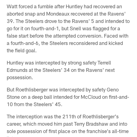
Watt forced a fumble after Huntley had recovered an
aborted snap and Mondeaux recovered at the Ravens'
39. The Steelers drove to the Ravens' 5 and intended to
go for it on fourth-and-1, but Snell was flagged for a
false start before the attempted conversion. Faced with
a fourth-and-6, the Steelers reconsidered and kicked
the field goal.
Huntley was intercepted by strong safety Terrell
Edmunds at the Steelers' 34 on the Ravens' next
possession.
But Roethlisberger was intercepted by safety Geno
Stone on a deep ball intended for McCloud on first-and-
10 from the Steelers' 45.
The interception was the 211th of Roethlisberger's
career, which moved him past Terry Bradshaw and into
sole possession of first place on the franchise's all-time