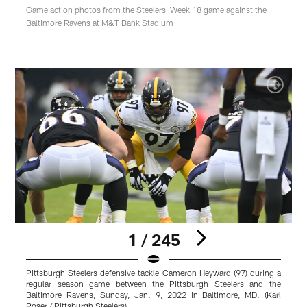
Game action photos from the Steelers' Week 18 game against the
Baltimore Ravens at M&T Bank Stadium
1 / 245
Pittsburgh Steelers defensive tackle Cameron Heyward (97) during a
P
regular season game between the Pittsburgh Steelers and the
s
Baltimore Ravens, Sunday, Jan. 9, 2022 in Baltimore, MD. (Karl
R
Roser / Pittsburgh Steelers)
P