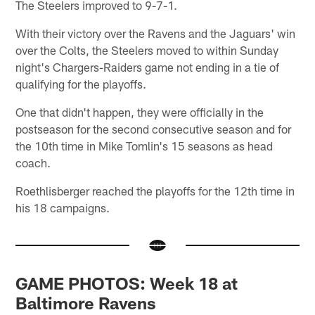
The Steelers improved to 9-7-1.
With their victory over the Ravens and the Jaguars' win
over the Colts, the Steelers moved to within Sunday
night's Chargers-Raiders game not ending in a tie of
qualifying for the playoffs.
One that didn't happen, they were officially in the
postseason for the second consecutive season and for
the 10th time in Mike Tomlin's 15 seasons as head
coach.
Roethlisberger reached the playoffs for the 12th time in
his 18 campaigns.
GAME PHOTOS: Week 18 at
Baltimore Ravens