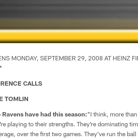
NS MONDAY, SEPTEMBER 29, 2008 AT HEINZ FI
*
RENCE CALLS
E TOMLIN
 Ravens have had this season:
"I think, more than 
're playing to their strengths. They're dominating ti
rage, over the first two games. They've run the ball