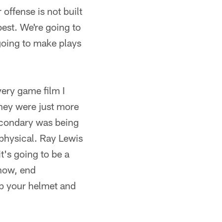
offense is not built
est. We're going to
 going to make plays
ery game film I
hey were just more
econdary was being
 physical. Ray Lewis
it's going to be a
know, end
up your helmet and