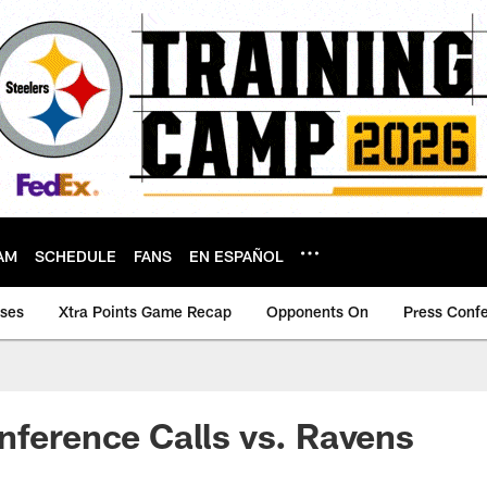
AM
SCHEDULE
FANS
EN ESPAÑOL
ases
Xtra Points Game Recap
Opponents On
Press Conf
nference Calls vs. Ravens