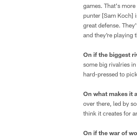
games. That's more 
punter [Sam Koch] is
great defense. They'
and they're playing t
On if the biggest r
some big rivalries in
hard-pressed to pick
On what makes it a 
over there, led by s
think it creates for 
On if the war of w