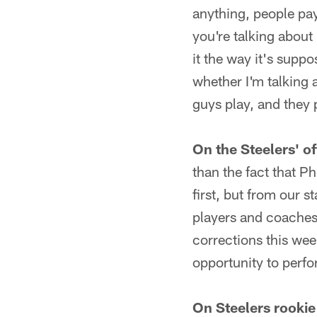
anything, people pay
you're talking about
it the way it's suppo
whether I'm talking a
guys play, and they 
On the Steelers' of
than the fact that Ph
first, but from our 
players and coaches
corrections this wee
opportunity to perf
On Steelers rooki