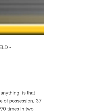
ELD -
anything, is that
me of possession, 37
 90 times in two