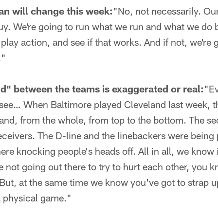
lan will change this week:
"No, not necessarily. Our 
uy. We're going to run what we run and what we do b
 play action, and see if that works. And if not, we're
."
od" between the teams is exaggerated or real:
"Ev
 see… When Baltimore played Cleveland last week, t
land, from the whole, from top to the bottom. The s
receivers. The D-line and the linebackers were being
here knocking people's heads off. All in all, we know 
 not going out there to try to hurt each other, you 
But, at the same time we know you've got to strap 
a physical game."