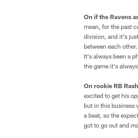
On if the Ravens ar
mean, for the past c
division, and it's ju
between each other. T
It's always been a p
the game it's always
On rookie RB Rash
excited to get his o
but in this business
a beat, so the expect
got to go out and ma