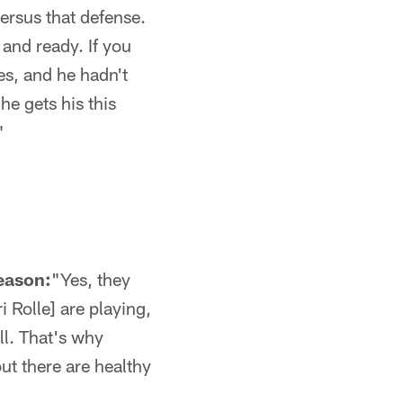
versus that defense.
and ready. If you
ies, and he hadn't
he gets his this
"
season:
"Yes, they
 Rolle] are playing,
ll. That's why
out there are healthy