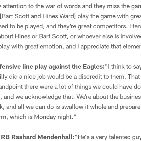
 attention to the war of words and they miss the ga
 [Bart Scott and Hines Ward] play the game with grea
sed to be played, and they're great competitors. I ten
bout Hines or Bart Scott, or whoever else is involved
play with great emotion, and I appreciate that element
fensive line play against the Eagles:
"I think to s
illy did a nice job would be a discredit to them. That
standpoint there were a lot of things we could have do
, and we acknowledge that. We're about the busines
k, and all we can do is swallow it whole and prepare
orm, which is Monday night."
e RB Rashard Mendenhall:
"He's a very talented gu