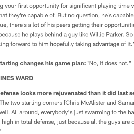
g your first opportunity for significant playing time 
 they're capable of. But no question, he's capable 
e, there's a lot of his peers getting their opportunit
because he plays behind a guy like Willie Parker. So 
ing forward to him hopefully taking advantage of it.
tarting changes his game plan:
"No, it does not."
HINES WARD
defense looks more rejuvenated than it did last 
 The two starting corners [Chris McAlister and Samari
well. All around, everybody's just swarming to the ba
 high in total defense, just because all the guys are 
"