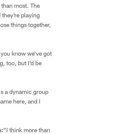
e than most. The
 they're playing
ose things together,
 you know we've got
g, too, but I'd be
at's a dynamic group
same here, and I
e:
"I think more than