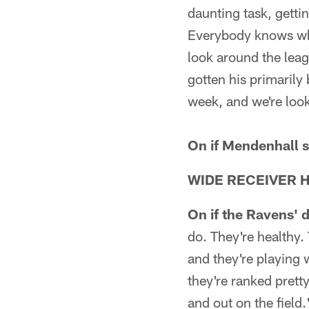
daunting task, gettin
Everybody knows what
look around the leagu
gotten his primarily 
week, and we're look
On if Mendenhall s
WIDE RECEIVER 
On if the Ravens' 
do. They're healthy.
and they're playing 
they're ranked pretty
and out on the field.