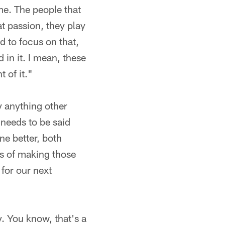
me. The people that
t passion, they play
d to focus on that,
 in it. I mean, these
 of it."
ay anything other
 needs to be said
ne better, both
s of making those
 for our next
y. You know, that's a