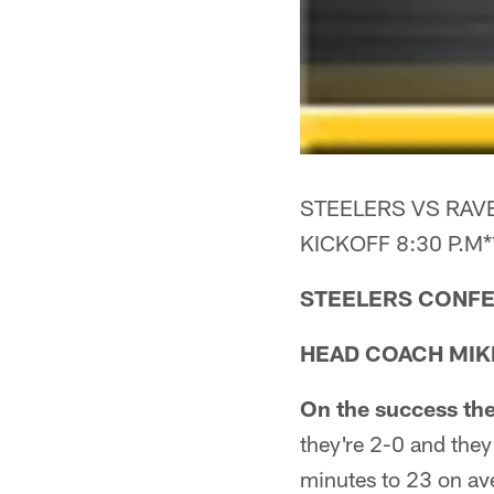
STEELERS VS RAVE
KICKOFF 8:30 P.M*
STEELERS CONFE
HEAD COACH MIK
On the success the
they're 2-0 and they
minutes to 23 on ave