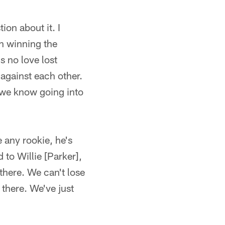
ion about it. I
gh winning the
's no love lost
 against each other.
 we know going into
e any rookie, he's
 to Willie [Parker],
there. We can't lose
 there. We've just