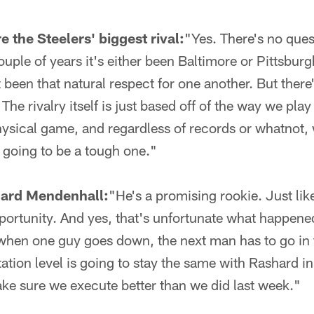
e the Steelers' biggest rival:
"Yes. There's no quest
ouple of years it's either been Baltimore or Pittsbur
st been that natural respect for one another. But there
he rivalry itself is just based off of the way we play
hysical game, and regardless of records or whatnot,
 going to be a tough one."
ard Mendenhall:
"He's a promising rookie. Just lik
pportunity. And yes, that's unfortunate what happened
 when one guy goes down, the next man has to go in 
ation level is going to stay the same with Rashard in
ke sure we execute better than we did last week."