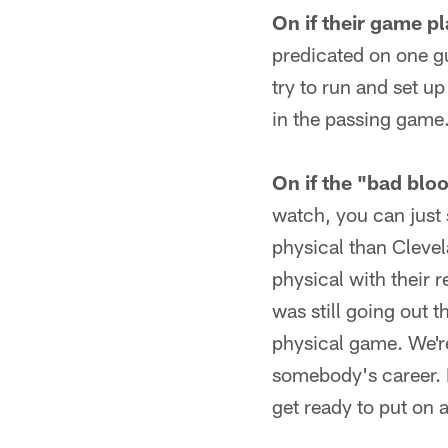
On if their game p
predicated on one g
try to run and set up
in the passing game
On if the "bad blo
watch, you can just
physical than Cleve
physical with their 
was still going out t
physical game. We're
somebody's career. 
get ready to put on 