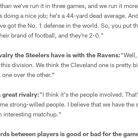
than we've run it in three games, and we run it mor
 doing a nice job; he's a 44-yard dead average. And
ve got the No. 1 defense in the world. So, you put th
heir brand of football, and they're 2-0."
ivalry the Steelers have is with the Ravens:
"Well,
 this division. We think the Cleveland one is pretty bi
 one over the other."
great rivalry:
"I think it's the people involved. Th
ome strong-willed people. I believe that we have the 
an interesting matchup."
ords between players is good or bad for the gam