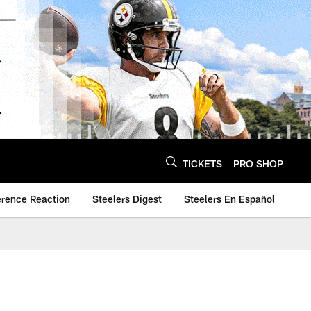
TICKETS
PRO SHOP
erence Reaction
Steelers Digest
Steelers En Español