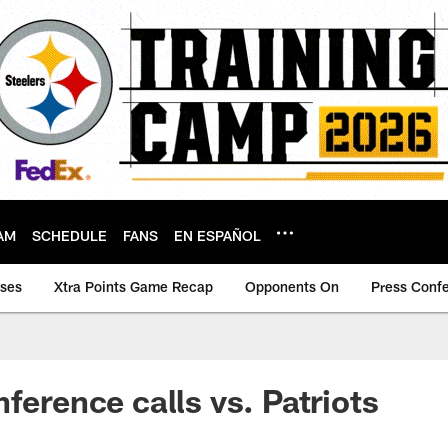
AM
SCHEDULE
FANS
EN ESPAÑOL
ases
Xtra Points Game Recap
Opponents On
Press Conf
ference calls vs. Patriots