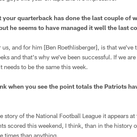
your quarterback has done the last couple of w
ut he seems to have managed it well the last c
 us, and for him [Ben Roethlisberger], is that we've t
eeks and that's why we've been successful. If we are
it needs to be the same this week.
nk when you see the point totals the Patriots ha
e story of the National Football League it appears at t
s scored this weekend, I think, than in the history o
he times than anything.