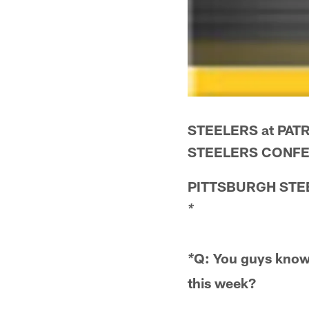
STEELERS at PATR
STEELERS CONFE
PITTSBURGH STE
*
Q: You guys know 
*
this week?