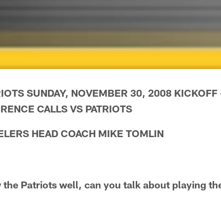
IOTS SUNDAY, NOVEMBER 30, 2008 KICKOFF --
RENCE CALLS VS PATRIOTS
ELERS HEAD COACH MIKE TOMLIN
the Patriots well, can you talk about playing th