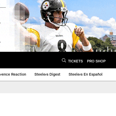
TICKETS
PRO SHOP
erence Reaction
Steelers Digest
Steelers En Español