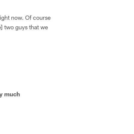
right now. Of course
e] two guys that we
ty much