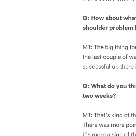
Q: How about what 
shoulder problem b
MT: The big thing for
the last couple of w
successful up there 
Q: What do you thi
two weeks?
MT: That's kind of th
There was more point
it's more a sign of t