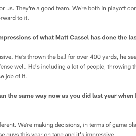
or us. They're a good team. We're both in playoff cont
rward to it.
mpressions of what Matt Cassel has done the la
sive. He's thrown the ball for over 400 yards, he se
ense well. He's including a lot of people, throwing t
e job of it.
an the same way now as you did last year when 
fferent. We're making decisions, in terms of game pla
e guys this year on tape and it's impressive.