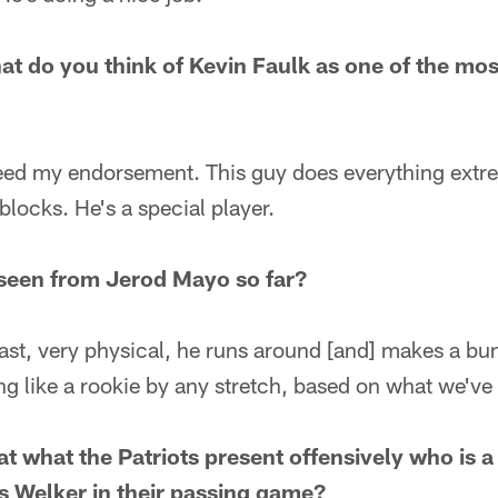
at do you think of Kevin Faulk as one of the mos
eed my endorsement. This guy does everything extre
 blocks. He's a special player.
seen from Jerod Mayo so far?
fast, very physical, he runs around [and] makes a bun
ng like a rookie by any stretch, based on what we've
 what the Patriots present offensively who is a g
 Welker in their passing game?