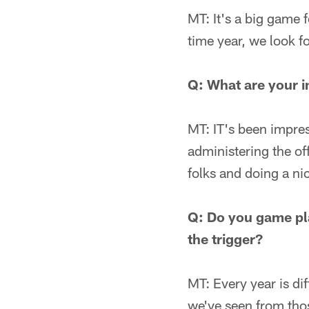
MT: It's a big game f
time year, we look fo
Q: What are your i
MT: IT's been impres
administering the off
folks and doing a nic
Q: Do you game pl
the trigger?
MT: Every year is di
we've seen from thos