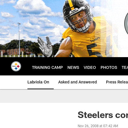
Skip
to
main
content
TRAINING CAMP
NEWS
VIDEO
PHOTOS
TE
Labriola On
Asked and Answered
Press Rele
Steelers con
Nov 26, 2008 at 07:42 AM