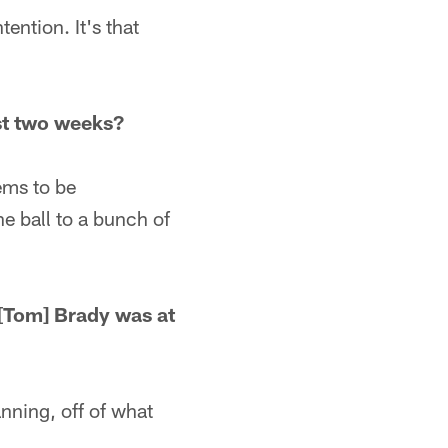
ention. It's that
st two weeks?
ems to be
he ball to a bunch of
[Tom] Brady was at
nning, off of what