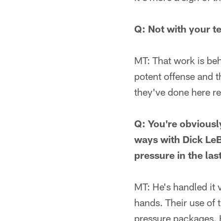
Q: Not with your 
MT: That work is beh
potent offense and t
they've done here re
Q: You're obviously
ways with Dick Le
pressure in the la
MT: He's handled it v
hands. Their use of 
pressure packages. H