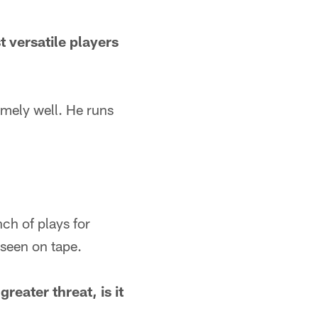
t versatile players
mely well. He runs
ch of plays for
 seen on tape.
reater threat, is it