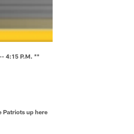
 4:15 P.M. **
e Patriots up here