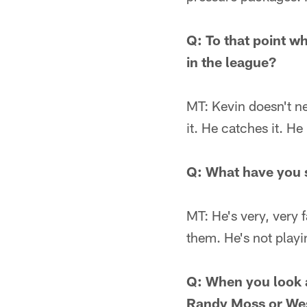
Q: To that point wh
in the league?
MT: Kevin doesn't n
it. He catches it. He
Q: What have you 
MT: He's very, very 
them. He's not playi
Q: When you look at
Randy Moss or Wes