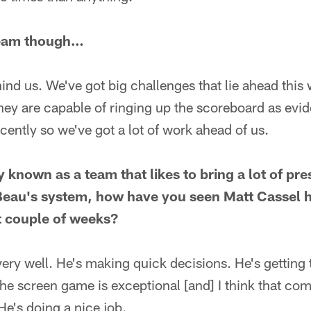
team though…
ind us. We've got big challenges that lie ahead this
hey are capable of ringing up the scoreboard as evi
cently so we've got a lot of work ahead of us.
 known as a team that likes to bring a lot of pres
Beau's system, how have you seen Matt Cassel h
st couple of weeks?
ery well. He's making quick decisions. He's getting t
the screen game is exceptional [and] I think that comb
e's doing a nice job.