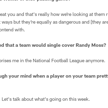
at you and that's really how we're looking at them 
ent ways but they're equally as dangerous and [they ar
ontend with.
ed that a team would single cover Randy Moss?
prises me in the National Football League anymore.
ugh your mind when a player on your team pret
 Let's talk about what's going on this week.