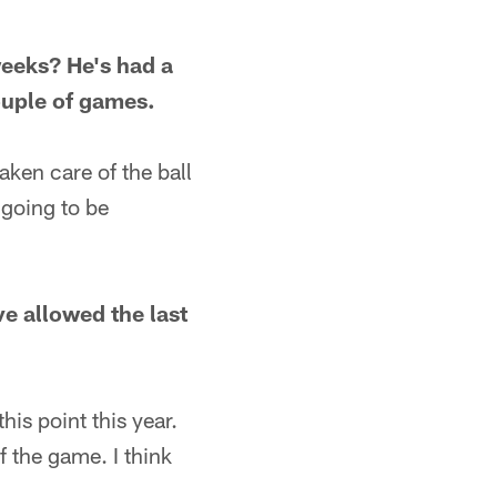
eeks? He's had a
ouple of games.
aken care of the ball
 going to be
ve allowed the last
his point this year.
f the game. I think