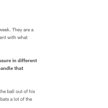
 week. They are a
dent with what
sure in different
andle that
he ball out of his
ats a lot of the