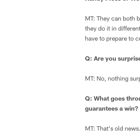
MT: They can both be
they do it in differ
have to prepare to c
Q: Are you surpris
MT: No, nothing sur
Q: What goes thro
guarantees a win?
MT: That's old news.