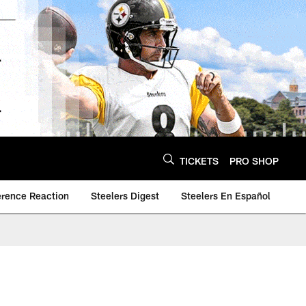
TICKETS
PRO SHOP
erence Reaction
Steelers Digest
Steelers En Español