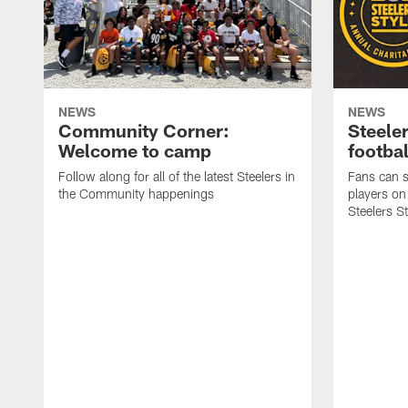
NEWS
NEWS
Community Corner:
Steeler
Welcome to camp
footbal
Follow along for all of the latest Steelers in
Fans can s
the Community happenings
players on
Steelers S