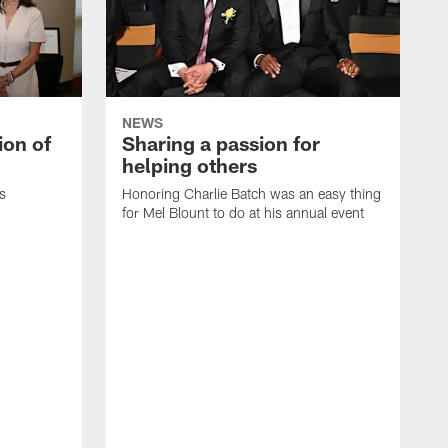
NEWS
ion of
Sharing a passion for
helping others
s
Honoring Charlie Batch was an easy thing
for Mel Blount to do at his annual event