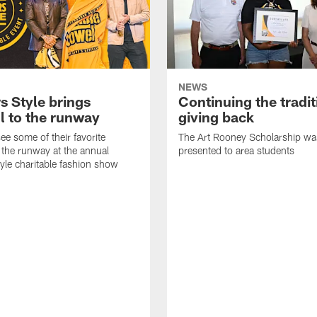
NEWS
s Style brings
Continuing the tradit
l to the runway
giving back
ee some of their favorite
The Art Rooney Scholarship wa
 the runway at the annual
presented to area students
tyle charitable fashion show