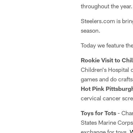
throughout the year.
Steelers.com is brin
season.
Today we feature the
Rookie Visit to Chi
Children's Hospital 
games and do craft
Hot Pink Pittsburg
cervical cancer scr
Toys for Tots
- Char
States Marine Corps
exchange for toys.
W