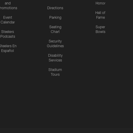
and
Honor
romotions
Directions
Hall of
Event
Parking
Fame
Calendar
Seating
Super
Steelers
Chart
Bowls
Podcasts
Security
Steelers En
Guidelines
Español
Disability
Services
Stadium
Tours