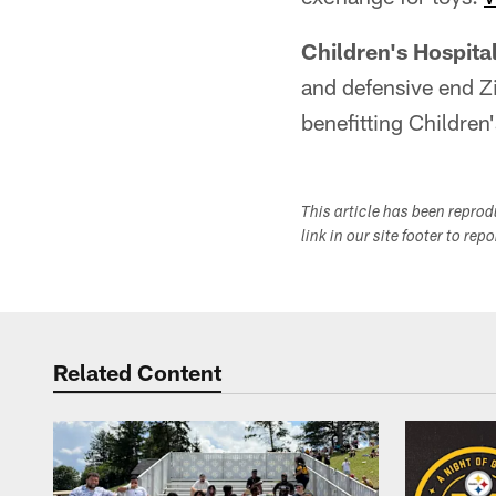
Children's Hospita
and defensive end Z
benefitting Children
This article has been repro
link in our site footer to rep
Related Content