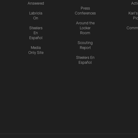
Answered
Act
Press
Labriola
Conferences
Karl'
On
Pi
Around the
Steelers
Locker
Commu
En
Room
Español
Scouting
Media
Report
Only Site
Steelers En
Español