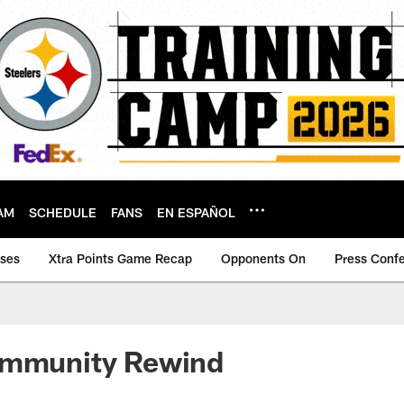
AM
SCHEDULE
FANS
EN ESPAÑOL
ases
Xtra Points Game Recap
Opponents On
Press Conf
ommunity Rewind