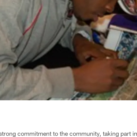
 strong commitment to the community, taking part in