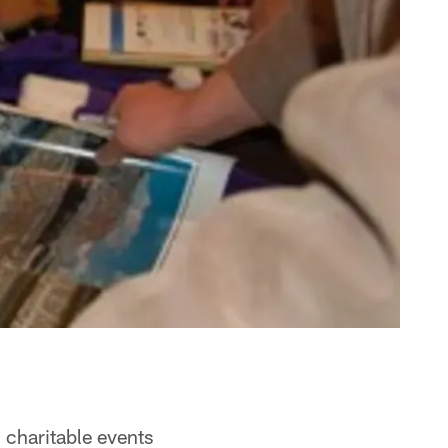
 charitable events