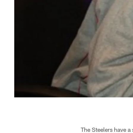
The Steelers have a