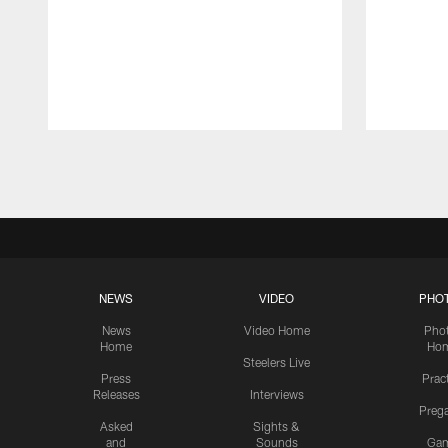
Pause
Play
NEWS
VIDEO
PHO
News
Video Home
Pho
Home
Ho
Steelers Live
Press
Prac
Releases
Interviews
Preg
Asked
Sights &
and
Sounds
Ga