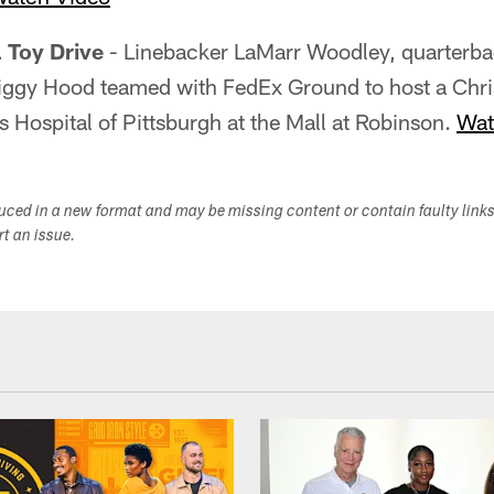
l Toy Drive
- Linebacker LaMarr Woodley, quarterb
iggy Hood teamed with FedEx Ground to host a Chri
's Hospital of Pittsburgh at the Mall at Robinson.
Wat
duced in a new format and may be missing content or contain faulty link
ort an issue.