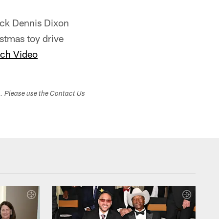
ack Dennis Dixon
stmas toy drive
ch Video
s. Please use the Contact Us