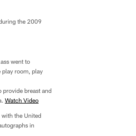
s during the 2009
lass went to
e play room, play
o provide breast and
a.
Watch Video
 with the United
autographs in