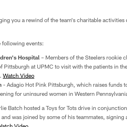
ging you a rewind of the team's charitable activitie
 following events:
ldren's Hospital
– Members of the Steelers rookie c
of Pittsburgh at UPMC to visit with the patients in th
s.
Watch Video
h
- Adagio Hot Pink Pittsburgh, which raises funds t
eening for uninsured women in Western Pennsylvani
lie Batch hosted a Toys for Tots drive in conjunction
 and was joined by some of his teammates, signing 
atch Video