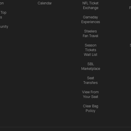
ion
Calendar
NFL Ticket
Exchange
P
s Top
cs
Gameday
Experiences
nity
Steelers
Fan Travel
Season
Tickets
Wait List
SBL
Marketplace
Seat
Transfers
View From
Your Seat
Clear Bag
Policy