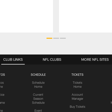
CLUB LINKS
NFL CLUBS
MORE NFL SITES
TOS
SCHEDULE
TICKETS
tos
Schedule
Tickets
me
Home
Home
tice
Current
Account
Season
Manager
ame
Schedule
Buy Tickets
me
Event