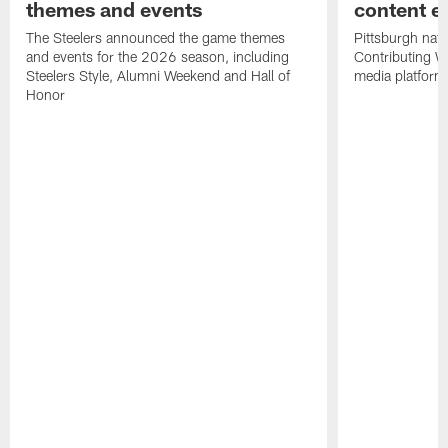
themes and events
content ef
The Steelers announced the game themes
Pittsburgh nati
and events for the 2026 season, including
Contributing Wr
Steelers Style, Alumni Weekend and Hall of
media platform
Honor