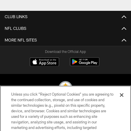
Pause
Play
CLUB LINKS
NFL CLUBS
MORE NFL SITES
Download the Official App
Unless you click “Reject Optional Cookies” you are agreeing to
the continued collection, storage, and use of cookies and
similar technologies (e.g., pixels) on this specific property,
© 2026 Pittsburgh Steelers. All Rights Reserved
device, and browser. Cookies and similar technologies are
used for a variety of purposes such as enhancing site
PRIVACY POLICY
navigation, analyzing site usage, and assisting in our
TERMS OF USE
marketing and advertising efforts, including targeted