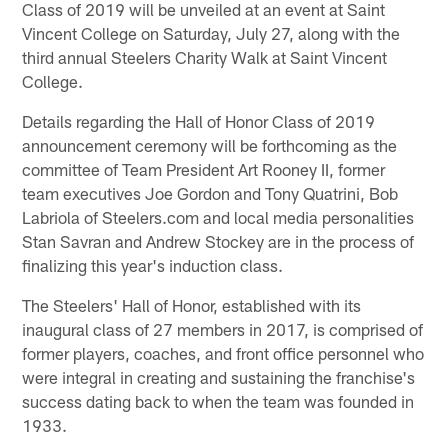
Class of 2019 will be unveiled at an event at Saint
Vincent College on Saturday, July 27, along with the
third annual Steelers Charity Walk at Saint Vincent
College.
Details regarding the Hall of Honor Class of 2019
announcement ceremony will be forthcoming as the
committee of Team President Art Rooney II, former
team executives Joe Gordon and Tony Quatrini, Bob
Labriola of Steelers.com and local media personalities
Stan Savran and Andrew Stockey are in the process of
finalizing this year's induction class.
The Steelers' Hall of Honor, established with its
inaugural class of 27 members in 2017, is comprised of
former players, coaches, and front office personnel who
were integral in creating and sustaining the franchise's
success dating back to when the team was founded in
1933.