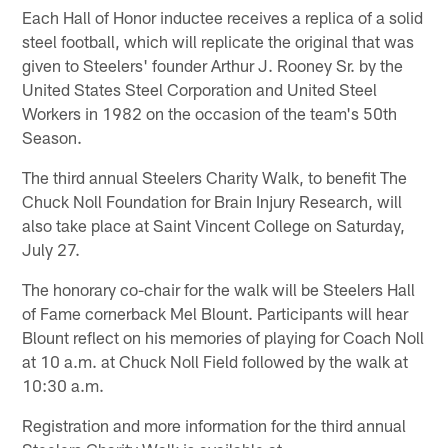
Each Hall of Honor inductee receives a replica of a solid
steel football, which will replicate the original that was
given to Steelers' founder Arthur J. Rooney Sr. by the
United States Steel Corporation and United Steel
Workers in 1982 on the occasion of the team's 50th
Season.
The third annual Steelers Charity Walk, to benefit The
Chuck Noll Foundation for Brain Injury Research, will
also take place at Saint Vincent College on Saturday,
July 27.
The honorary co-chair for the walk will be Steelers Hall
of Fame cornerback Mel Blount. Participants will hear
Blount reflect on his memories of playing for Coach Noll
at 10 a.m. at Chuck Noll Field followed by the walk at
10:30 a.m.
Registration and more information for the third annual