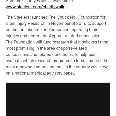
Steelers Charity Walk is available at
www.steelers.com/charitywalk
The Steelers launched The Chuck Noll Foundation for
Brain Injury Research in November of 2016 to support
continued research and education regarding brain
injuries and treatment of sports-related concussions.
The Foundation will fund research that it believes is the
most promising in the area of sports-related
concussions and related conditions. To help best
evaluate which research programs to fund, some of the
most renowned neurosurgeons in the country will serve
on a national medical advisory panel.