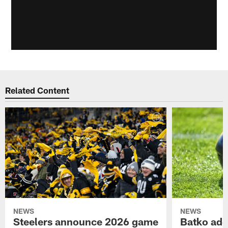
Related Content
NEWS
NEWS
Steelers announce 2026 game
Batko add