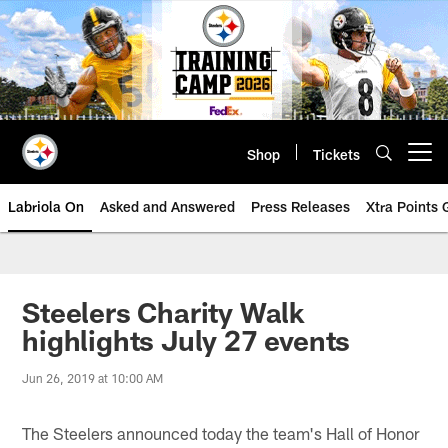
Skip
to
main
content
Shop
Tickets
Open menu button
Labriola On
Asked and Answered
Press Releases
Xtra Points
Steelers Charity Walk
highlights July 27 events
Jun 26, 2019 at 10:00 AM
The Steelers announced today the team's Hall of Honor