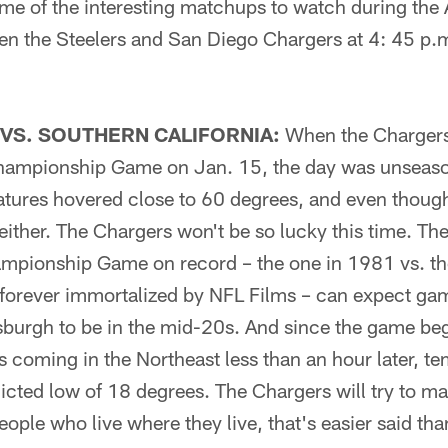
me of the interesting matchups to watch during the 
n the Steelers and San Diego Chargers at 4: 45 p.
VS. SOUTHERN CALIFORNIA:
When the Chargers
hampionship Game on Jan. 15, the day was unseason
tures hovered close to 60 degrees, and even though 
 either. The Chargers won't be so lucky this time. Th
mpionship Game on record – the one in 1981 vs. th
 forever immortalized by NFL Films – can expect ga
sburgh to be in the mid-20s. And since the game beg
 coming in the Northeast less than an hour later, te
dicted low of 18 degrees. The Chargers will try to m
eople who live where they live, that's easier said th