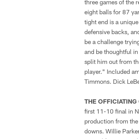
three games of the r
eight balls for 87 y
tight end is a uniqu
defensive backs, and
be a challenge tryin
and be thoughtful in
split him out from t
player." Included a
Timmons. Dick LeBea
THE OFFICIATING
first 11-10 final in
production from the 
downs. Willie Parke