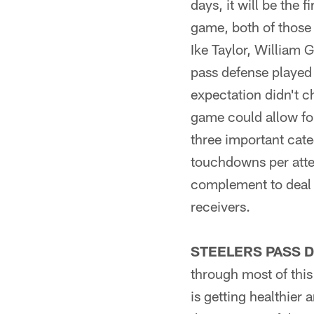
days, it will be the
game, both of those 
Ike Taylor, William
pass defense played
expectation didn't c
game could allow for
three important cate
touchdowns per attem
complement to deal w
receivers.
STEELERS PASS D
through most of this
is getting healthier