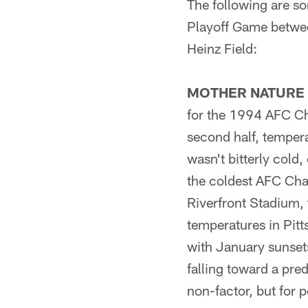
The following are so
Playoff Game betwee
Heinz Field:
MOTHER NATURE 
for the 1994 AFC C
second half, tempera
wasn't bitterly cold,
the coldest AFC Cha
Riverfront Stadium,
temperatures in Pitt
with January sunsets
falling toward a pre
non-factor, but for p