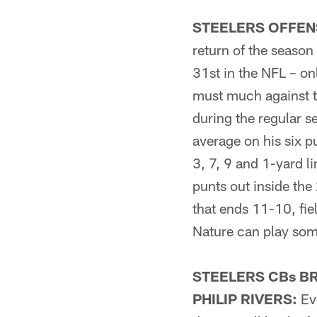
STEELERS OFFENS
return of the seaso
31st in the NFL – on
must much against t
during the regular s
average on his six pu
3, 7, 9 and 1-yard l
punts out inside th
that ends 11-10, fie
Nature can play some
STEELERS CBs B
PHILIP RIVERS:
Eve