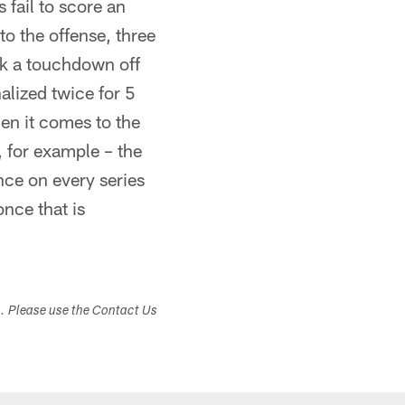
fail to score an
o the offense, three
ok a touchdown off
alized twice for 5
hen it comes to the
, for example – the
nce on every series
once that is
s. Please use the Contact Us