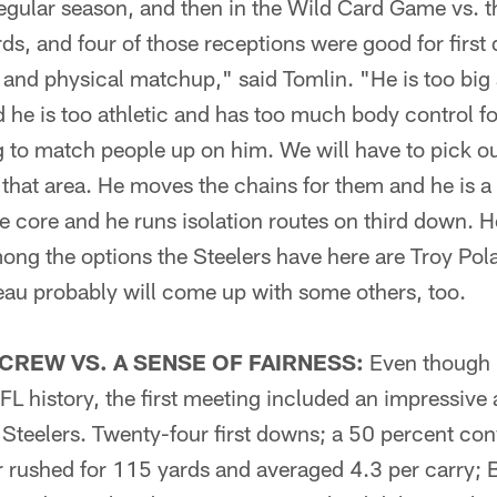
egular season, and then in the Wild Card Game vs. t
ards, and four of those receptions were good for first
e and physical matchup," said Tomlin. "He is too big
 he is too athletic and has too much body control for
g to match people up on him. We will have to pick our 
 that area. He moves the chains for them and he is a 
he core and he runs isolation routes on third down. H
mong the options the Steelers have here are Troy P
u probably will come up with some others, too.
 CREW VS. A SENSE OF FAIRNESS:
Even though i
 NFL history, the first meeting included an impressive
Steelers. Twenty-four first downs; a 50 percent conv
r rushed for 115 yards and averaged 4.3 per carry; 