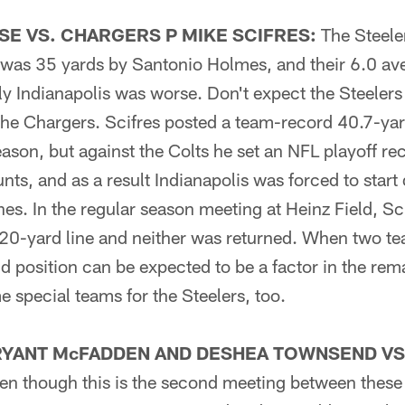
E VS. CHARGERS P MIKE SCIFRES:
The Steeler
n was 35 yards by Santonio Holmes, and their 6.0 av
ly Indianapolis was worse. Don't expect the Steelers
he Chargers. Scifres posted a team-record 40.7-yar
eason, but against the Colts he set an NFL playoff re
nts, and as a result Indianapolis was forced to start 
ines. In the regular season meeting at Heinz Field, S
e 20-yard line and neither was returned. When two 
ld position can be expected to be a factor in the r
 special teams for the Steelers, too.
RYANT McFADDEN AND DESHEA TOWNSEND VS
n though this is the second meeting between these 