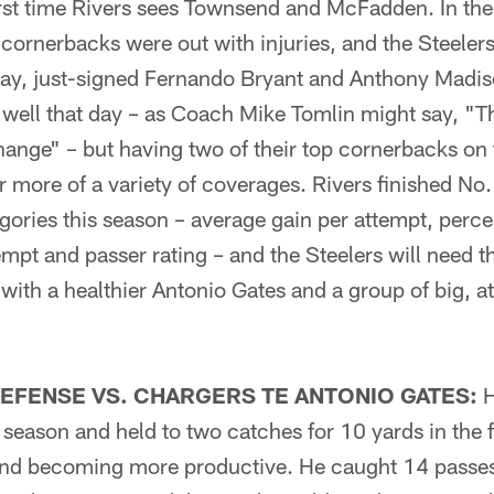
 first time Rivers sees Townsend and McFadden. In th
cornerbacks were out with injuries, and the Steeler
 Gay, just-signed Fernando Bryant and Anthony Madis
 well that day – as Coach Mike Tomlin might say, "T
hange" – but having two of their top cornerbacks on th
 more of a variety of coverages. Rivers finished No.
gories this season – average gain per attempt, perce
pt and passer rating – and the Steelers will need t
ith a healthier Antonio Gates and a group of big, at
EFENSE VS. CHARGERS TE ANTONIO GATES:
H
 season and held to two catches for 10 yards in the f
 and becoming more productive. He caught 14 passes 