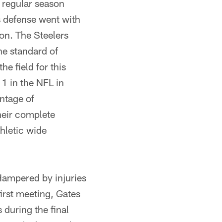
e regular season
s defense went with
on. The Steelers
he standard of
e field for this
 1 in the NFL in
ntage of
heir complete
hletic wide
ampered by injuries
irst meeting, Gates
during the final