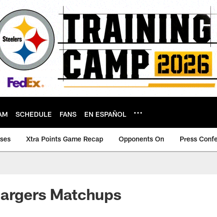
AM
SCHEDULE
FANS
EN ESPAÑOL
ases
Xtra Points Game Recap
Opponents On
Press Conf
hargers Matchups