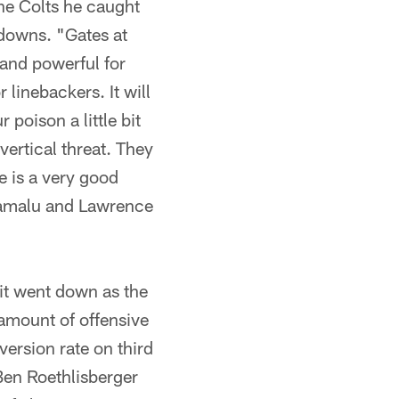
he Colts he caught
 downs. "Gates at
 and powerful for
 linebackers. It will
poison a little bit
vertical threat. They
e is a very good
olamalu and Lawrence
t went down as the
 amount of offensive
ersion rate on third
Ben Roethlisberger