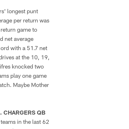
s' longest punt
erage per return was
 return game to
d net average
cord with a 51.7 net
drives at the 10, 19,
cifres knocked two
teams play one game
ematch. Maybe Mother
. CHARGERS QB
teams in the last 62