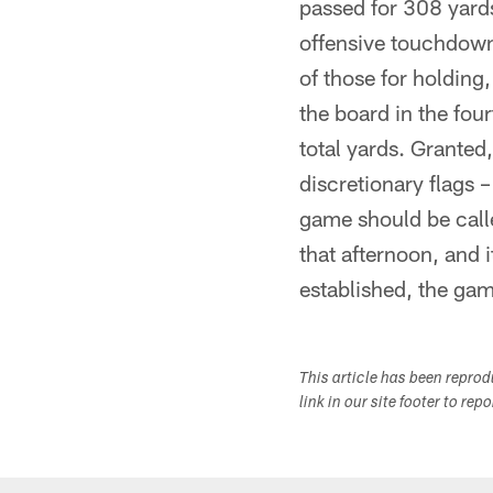
passed for 308 yards
offensive touchdown?
of those for holdin
the board in the fou
total yards. Granted
discretionary flags –
game should be call
that afternoon, and i
established, the gam
This article has been repro
link in our site footer to rep