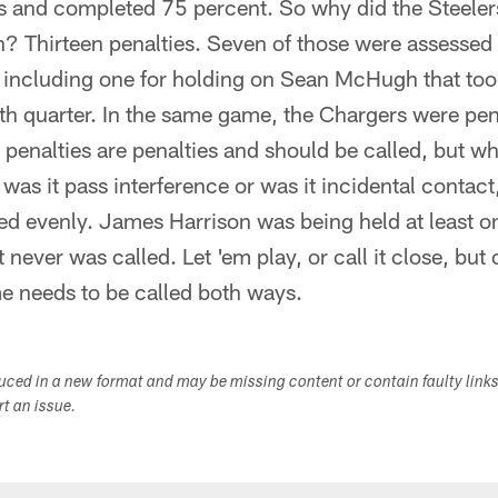
 and completed 75 percent. So why did the Steelers 
 Thirteen penalties. Seven of those were assessed t
g, including one for holding on Sean McHugh that to
rth quarter. In the same game, the Chargers were pen
, penalties are penalties and should be called, but w
 was it pass interference or was it incidental contact
ed evenly. James Harrison was being held at least o
t never was called. Let 'em play, or call it close, but 
e needs to be called both ways.
duced in a new format and may be missing content or contain faulty link
ort an issue.