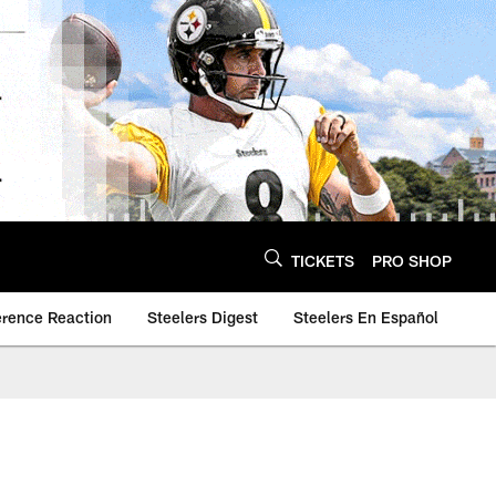
TICKETS
PRO SHOP
erence Reaction
Steelers Digest
Steelers En Español