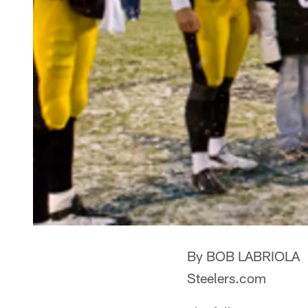
By BOB LABRIOLA
Steelers.com