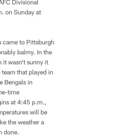
AFC Divisional
m. on Sunday at
 came to Pittsburgh
ably balmy. In the
it wasn't sunny it
e team that played in
e Bengals in
me-time
ins at 4:45 p.m.,
mperatures will be
ake the weather a
an done.