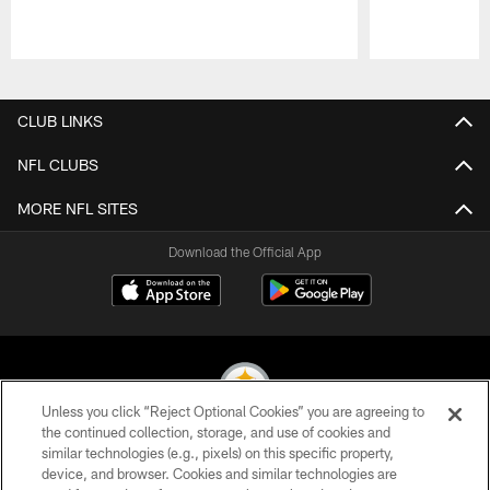
Pause
Play
CLUB LINKS
NFL CLUBS
MORE NFL SITES
Download the Official App
Unless you click “Reject Optional Cookies” you are agreeing to
the continued collection, storage, and use of cookies and
similar technologies (e.g., pixels) on this specific property,
© 2026 Pittsburgh Steelers. All Rights Reserved
device, and browser. Cookies and similar technologies are