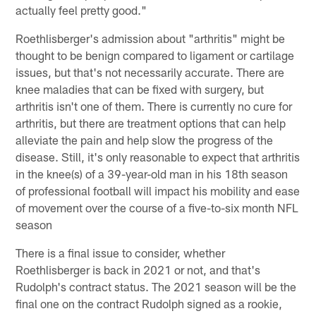
actually feel pretty good."
Roethlisberger's admission about "arthritis" might be
thought to be benign compared to ligament or cartilage
issues, but that's not necessarily accurate. There are
knee maladies that can be fixed with surgery, but
arthritis isn't one of them. There is currently no cure for
arthritis, but there are treatment options that can help
alleviate the pain and help slow the progress of the
disease. Still, it's only reasonable to expect that arthritis
in the knee(s) of a 39-year-old man in his 18th season
of professional football will impact his mobility and ease
of movement over the course of a five-to-six month NFL
season
There is a final issue to consider, whether
Roethlisberger is back in 2021 or not, and that's
Rudolph's contract status. The 2021 season will be the
final one on the contract Rudolph signed as a rookie,