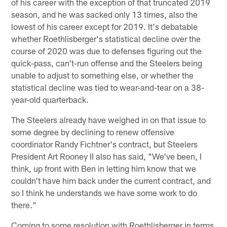
of his career with the exception of that truncated 2019
season, and he was sacked only 13 times, also the
lowest of his career except for 2019. It's debatable
whether Roethlisberger's statistical decline over the
course of 2020 was due to defenses figuring out the
quick-pass, can't-run offense and the Steelers being
unable to adjust to something else, or whether the
statistical decline was tied to wear-and-tear on a 38-
year-old quarterback.
The Steelers already have weighed in on that issue to
some degree by declining to renew offensive
coordinator Randy Fichtner's contract, but Steelers
President Art Rooney II also has said, "We've been, I
think, up front with Ben in letting him know that we
couldn't have him back under the current contract, and
so I think he understands we have some work to do
there."
Coming to some resolution with Roethlisberger in terms