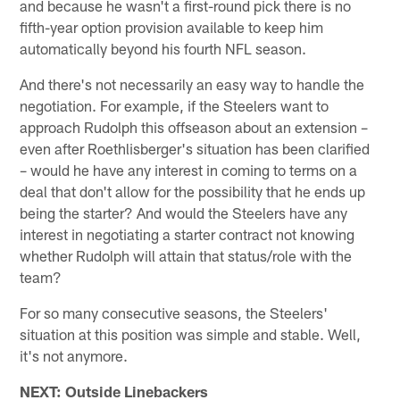
and because he wasn't a first-round pick there is no
fifth-year option provision available to keep him
automatically beyond his fourth NFL season.
And there's not necessarily an easy way to handle the
negotiation. For example, if the Steelers want to
approach Rudolph this offseason about an extension –
even after Roethlisberger's situation has been clarified
– would he have any interest in coming to terms on a
deal that don't allow for the possibility that he ends up
being the starter? And would the Steelers have any
interest in negotiating a starter contract not knowing
whether Rudolph will attain that status/role with the
team?
For so many consecutive seasons, the Steelers'
situation at this position was simple and stable. Well,
it's not anymore.
NEXT: Outside Linebackers