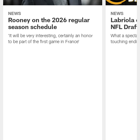
NEWS
NEWS
Rooney on the 2026 regular
Labriola 
season schedule
NFL Draft
'It will be very interesting, certainly an honor
What a spectacu
to be part of the first game in France'
touching ending