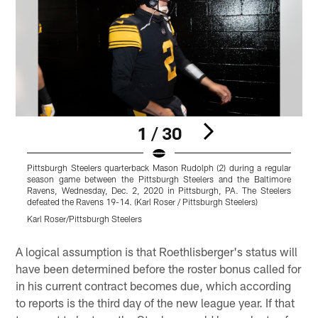
1 / 30
Pittsburgh Steelers quarterback Mason Rudolph (2) during a regular
P
season game between the Pittsburgh Steelers and the Baltimore
s
Ravens, Wednesday, Dec. 2, 2020 in Pittsburgh, PA. The Steelers
defeated the Ravens 19-14. (Karl Roser / Pittsburgh Steelers)
d
Karl Roser/Pittsburgh Steelers
K
Pause
Pause
Pause
Play
Play
Play
A logical assumption is that Roethlisberger's status will
have been determined before the roster bonus called for
in his current contract becomes due, which according
to reports is the third day of the new league year. If that