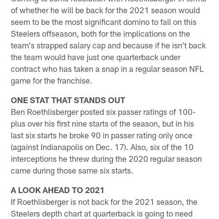
of whether he will be back for the 2021 season would
seem to be the most significant domino to fall on this
Steelers offseason, both for the implications on the
team's strapped salary cap and because if he isn't back
the team would have just one quarterback under
contract who has taken a snap in a regular season NFL
game for the franchise.
ONE STAT THAT STANDS OUT
Ben Roethlisberger posted six passer ratings of 100-
plus over his first nine starts of the season, but in his
last six starts he broke 90 in passer rating only once
(against Indianapolis on Dec. 17). Also, six of the 10
interceptions he threw during the 2020 regular season
came during those same six starts.
A LOOK AHEAD TO 2021
If Roethlisberger is not back for the 2021 season, the
Steelers depth chart at quarterback is going to need