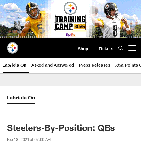
Skip
to
main
content
Shop
Tickets
Open menu button
Labriola On
Asked and Answered
Press Releases
Xtra Points
Labriola On
Steelers-By-Position: QBs
Feb 18, 2021 at 07:00 AM