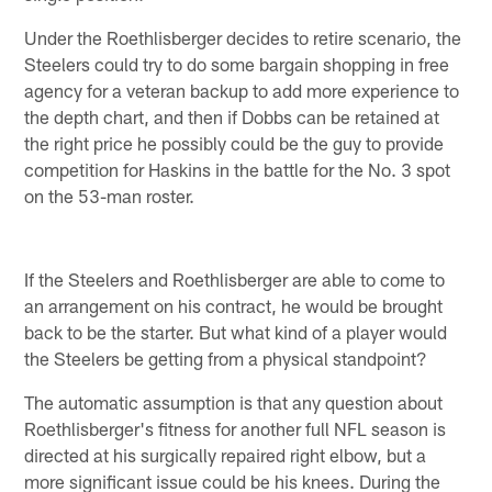
Under the Roethlisberger decides to retire scenario, the
Steelers could try to do some bargain shopping in free
agency for a veteran backup to add more experience to
the depth chart, and then if Dobbs can be retained at
the right price he possibly could be the guy to provide
competition for Haskins in the battle for the No. 3 spot
on the 53-man roster.
If the Steelers and Roethlisberger are able to come to
an arrangement on his contract, he would be brought
back to be the starter. But what kind of a player would
the Steelers be getting from a physical standpoint?
The automatic assumption is that any question about
Roethlisberger's fitness for another full NFL season is
directed at his surgically repaired right elbow, but a
more significant issue could be his knees. During the