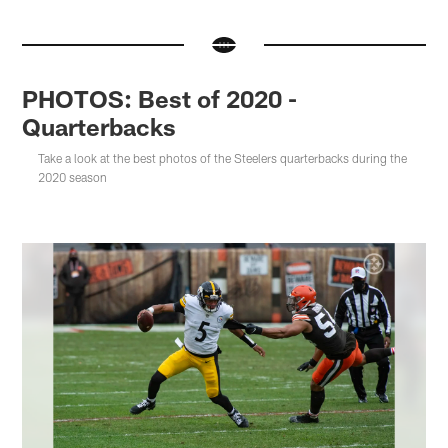
PHOTOS: Best of 2020 -
Quarterbacks
Take a look at the best photos of the Steelers quarterbacks during the
2020 season