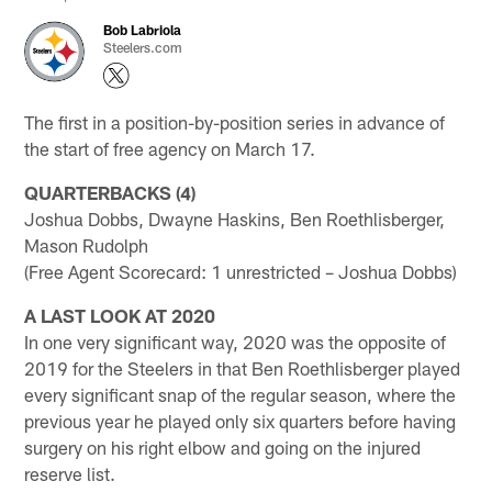
Bob Labriola
Steelers.com
The first in a position-by-position series in advance of
the start of free agency on March 17.
QUARTERBACKS (4)
Joshua Dobbs, Dwayne Haskins, Ben Roethlisberger,
Mason Rudolph
(Free Agent Scorecard: 1 unrestricted – Joshua Dobbs)
A LAST LOOK AT 2020
In one very significant way, 2020 was the opposite of
2019 for the Steelers in that Ben Roethlisberger played
every significant snap of the regular season, where the
previous year he played only six quarters before having
surgery on his right elbow and going on the injured
reserve list.