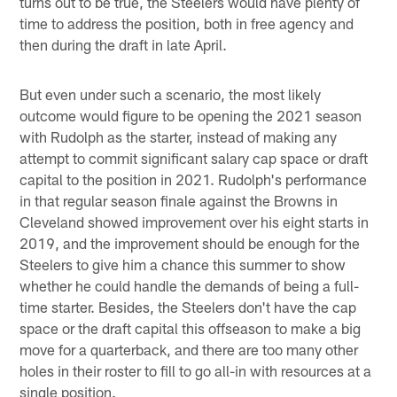
turns out to be true, the Steelers would have plenty of
time to address the position, both in free agency and
then during the draft in late April.
But even under such a scenario, the most likely
outcome would figure to be opening the 2021 season
with Rudolph as the starter, instead of making any
attempt to commit significant salary cap space or draft
capital to the position in 2021. Rudolph's performance
in that regular season finale against the Browns in
Cleveland showed improvement over his eight starts in
2019, and the improvement should be enough for the
Steelers to give him a chance this summer to show
whether he could handle the demands of being a full-
time starter. Besides, the Steelers don't have the cap
space or the draft capital this offseason to make a big
move for a quarterback, and there are too many other
holes in their roster to fill to go all-in with resources at a
single position.