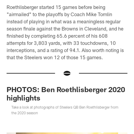
Roethlisberger started 15 games before being
"airmailed" to the playoffs by Coach Mike Tomlin
instead of playing in what was a meaningless regular
season finale against the Browns in Cleveland, and he
finished by completing 65.6 percent of his 608
attempts for 3,803 yards, with 33 touchdowns, 10
interceptions, and a rating of 94.1. Also worth noting is
that the Steelers won 12 of those 15 games.
PHOTOS: Ben Roethlisberger 2020
highlights
Take a look at photographs of Steelers QB Ben Roethlisberger from
the 2020 season