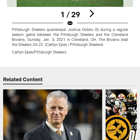
1 / 29
Pittsburgh Steelers quarterback Joshua Dobbs (5) during a regular
P
season game between the Pittsburgh Steelers and the Cleveland
s
Browns, Sunday, Jan. 3, 2021 in Cleveland, OH. The Browns beat
B
the Steelers 24-22. (Caitlyn Epes / Pittsburgh Steelers)
t
Caitlyn Epes/Pittsburgh Steelers
C
Pause
Pause
Pause
Play
Play
Play
Related Content