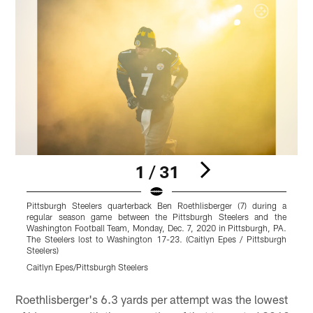
1 / 31
Pittsburgh Steelers quarterback Ben Roethlisberger (7) during a
P
regular season game between the Pittsburgh Steelers and the
Washington Football Team, Monday, Dec. 7, 2020 in Pittsburgh, PA.
C
The Steelers lost to Washington 17-23. (Caitlyn Epes / Pittsburgh
S
Steelers)
S
Caitlyn Epes/Pittsburgh Steelers
K
Pause
Pause
Pause
Play
Play
Play
Roethlisberger's 6.3 yards per attempt was the lowest