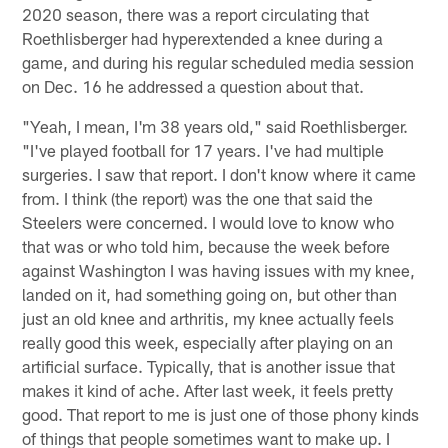
2020 season, there was a report circulating that
Roethlisberger had hyperextended a knee during a
game, and during his regular scheduled media session
on Dec. 16 he addressed a question about that.
"Yeah, I mean, I'm 38 years old," said Roethlisberger.
"I've played football for 17 years. I've had multiple
surgeries. I saw that report. I don't know where it came
from. I think (the report) was the one that said the
Steelers were concerned. I would love to know who
that was or who told him, because the week before
against Washington I was having issues with my knee,
landed on it, had something going on, but other than
just an old knee and arthritis, my knee actually feels
really good this week, especially after playing on an
artificial surface. Typically, that is another issue that
makes it kind of ache. After last week, it feels pretty
good. That report to me is just one of those phony kinds
of things that people sometimes want to make up. I