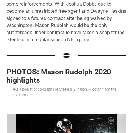
some reinforcements. With Joshua Dobbs due to
become an unrestricted free agent and Dwayne Haskins
signed to a futures contract after being waived by
Washington, Mason Rudolph would be the only
quarterback under contract to have taken a snap for the
Steelers in a regular season NFL game.
PHOTOS: Mason Rudolph 2020
highlights
Take a look at photographs of Steelers Q Mason Rudolph from the
2020 season