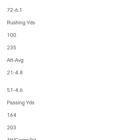
72-6.1
Rushing Yds
100
235
Att-Avg
21-4.8
51-4.6
Passing Yds
164
203
Att/Comp/Int