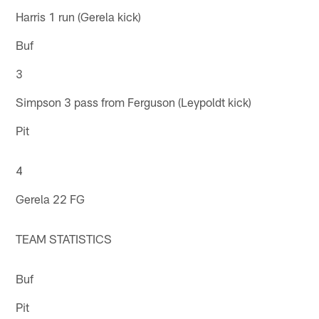
Harris 1 run (Gerela kick)
Buf
3
Simpson 3 pass from Ferguson (Leypoldt kick)
Pit
4
Gerela 22 FG
TEAM STATISTICS
Buf
Pit