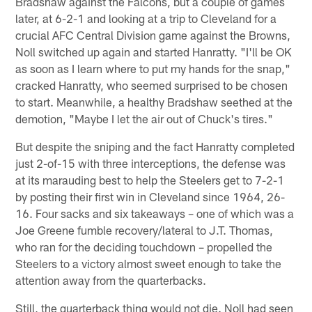
Bradshaw against the Falcons, but a couple of games
later, at 6-2-1 and looking at a trip to Cleveland for a
crucial AFC Central Division game against the Browns,
Noll switched up again and started Hanratty. "I'll be OK
as soon as I learn where to put my hands for the snap,"
cracked Hanratty, who seemed surprised to be chosen
to start. Meanwhile, a healthy Bradshaw seethed at the
demotion, "Maybe I let the air out of Chuck's tires."
But despite the sniping and the fact Hanratty completed
just 2-of-15 with three interceptions, the defense was
at its marauding best to help the Steelers get to 7-2-1
by posting their first win in Cleveland since 1964, 26-
16. Four sacks and six takeaways – one of which was a
Joe Greene fumble recovery/lateral to J.T. Thomas,
who ran for the deciding touchdown – propelled the
Steelers to a victory almost sweet enough to take the
attention away from the quarterbacks.
Still, the quarterback thing would not die. Noll had seen