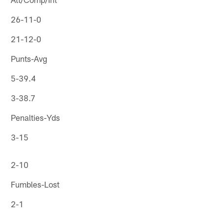
26-11-0
21-12-0
Punts-Avg
5-39.4
3-38.7
Penalties-Yds
3-15
2-10
Fumbles-Lost
2-1