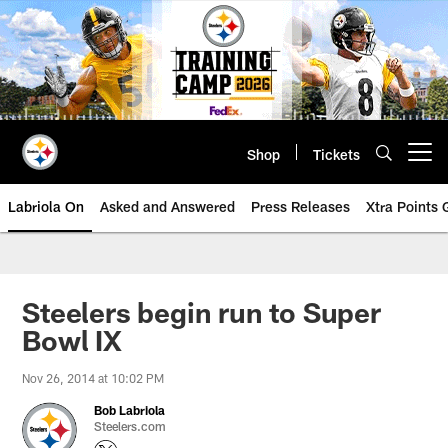
Skip
to
main
content
Shop
Tickets
Open menu button
Labriola On
Asked and Answered
Press Releases
Xtra Points
Steelers begin run to Super
Bowl IX
Nov 26, 2014 at 10:02 PM
Bob Labriola
Steelers.com