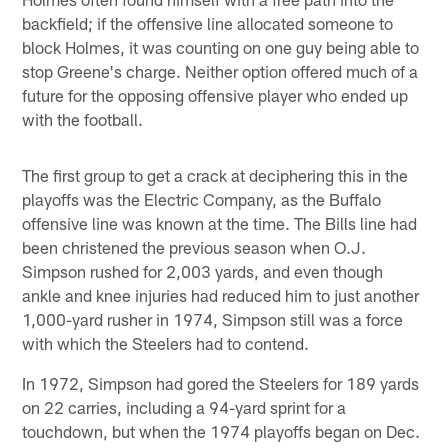
backfield; if the offensive line allocated someone to
block Holmes, it was counting on one guy being able to
stop Greene's charge. Neither option offered much of a
future for the opposing offensive player who ended up
with the football.
The first group to get a crack at deciphering this in the
playoffs was the Electric Company, as the Buffalo
offensive line was known at the time. The Bills line had
been christened the previous season when O.J.
Simpson rushed for 2,003 yards, and even though
ankle and knee injuries had reduced him to just another
1,000-yard rusher in 1974, Simpson still was a force
with which the Steelers had to contend.
In 1972, Simpson had gored the Steelers for 189 yards
on 22 carries, including a 94-yard sprint for a
touchdown, but when the 1974 playoffs began on Dec.