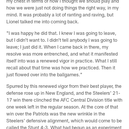
my chest in terms of how I thought we should play and
how we were just not doing things the right way, in my
mind. It was probably a lot of ranting and raving, but
Lionel talked me into coming back.
"I was happy he did that. I knew I was going to leave,
but I didn't want to. I didn't tell anybody I was going to
leave; I just did it. When I came back in there, my
resolve was more entrenched, and what it manifested
itself into was a renewed vigor in practice. What I still
recall about that time was how we practiced. Then it
just flowed over into the ballgames."
Spurred by this renewed vigor from their best player, the
defense rose up in New England, and the Steelers' 21-
17 win there clinched the AFC Central Division title with
one week left in the regular season. At the core of that
win over the Patriots was the new wrinkle in the
Steelers' defensive alignment, which would come to be
called the Stunt 4-3. What had begun as an experiment