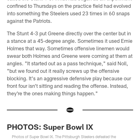
confined to Thursdays on the practice field had evolved
into something the Steelers used 23 times in 60 snaps
against the Patriots.
The Stunt 4-3 put Greene directly over the center but in
a stance at a 45-degree angle. Sometimes it used Ernie
Holmes that way. Sometimes offensive linemen would
swear both Holmes and Greene were coming at them at
angles. "It started out as a pass technique," said Noll,
"but we found out it really screws up the offensive
blocking. It's an aggressive defensive play because our
front four isn't sitting and reading the offense. Instead,
they're the ones making things happen."
PHOTOS: Super Bowl IX
Photos of Super Bowl IX. The Pittsburgh Steelers defeated the