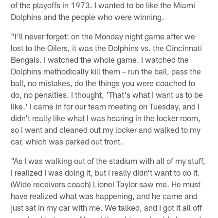
of the playoffs in 1973. I wanted to be like the Miami
Dolphins and the people who were winning.
"I'll never forget: on the Monday night game after we
lost to the Oilers, it was the Dolphins vs. the Cincinnati
Bengals. I watched the whole game. I watched the
Dolphins methodically kill them – run the ball, pass the
ball, no mistakes, do the things you were coached to
do, no penalties. I thought, 'That's what I want us to be
like.' I came in for our team meeting on Tuesday, and I
didn't really like what I was hearing in the locker room,
so I went and cleaned out my locker and walked to my
car, which was parked out front.
"As I was walking out of the stadium with all of my stuff,
I realized I was doing it, but I really didn't want to do it.
(Wide receivers coach) Lionel Taylor saw me. He must
have realized what was happening, and he came and
just sat in my car with me. We talked, and I got it all off