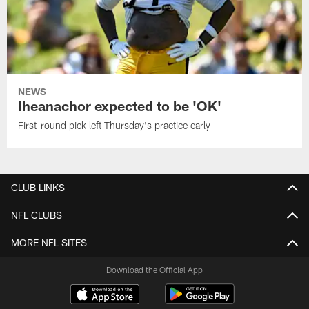
NEWS
Iheanachor expected to be 'OK'
First-round pick left Thursday's practice early
CLUB LINKS
NFL CLUBS
MORE NFL SITES
Download the Official App