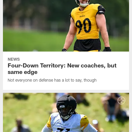
NEWS
Four-Down Territory: New coaches, but
same edge
Not everyone on defense has a lot to say, though