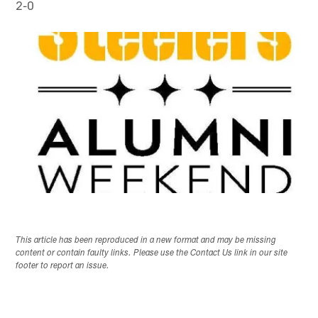
2-0
This article has been reproduced in a new format and may be missing
content or contain faulty links. Please use the Contact Us link in our site
footer to report an issue.