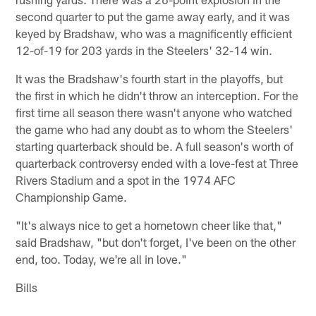
second quarter to put the game away early, and it was
keyed by Bradshaw, who was a magnificently efficient
12-of-19 for 203 yards in the Steelers' 32-14 win.
It was the Bradshaw's fourth start in the playoffs, but
the first in which he didn't throw an interception. For the
first time all season there wasn't anyone who watched
the game who had any doubt as to whom the Steelers'
starting quarterback should be. A full season's worth of
quarterback controversy ended with a love-fest at Three
Rivers Stadium and a spot in the 1974 AFC
Championship Game.
"It's always nice to get a hometown cheer like that,"
said Bradshaw, "but don't forget, I've been on the other
end, too. Today, we're all in love."
Bills