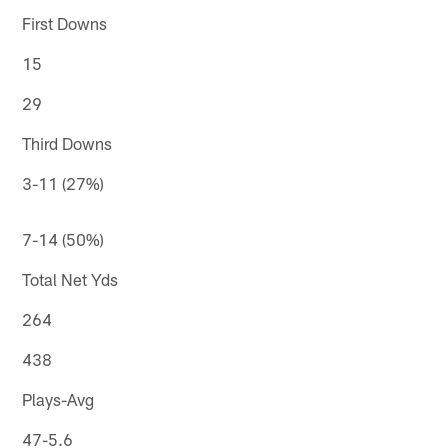
First Downs
15
29
Third Downs
3-11 (27%)
7-14 (50%)
Total Net Yds
264
438
Plays-Avg
47-5.6