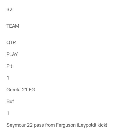
32
TEAM
QTR
PLAY
Pit
1
Gerela 21 FG
Buf
1
Seymour 22 pass from Ferguson (Leypoldt kick)