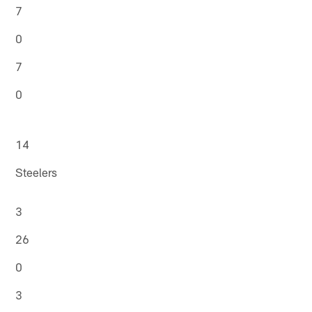
7
0
7
0
14
Steelers
3
26
0
3