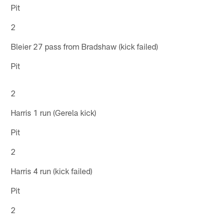
Pit
2
Bleier 27 pass from Bradshaw (kick failed)
Pit
2
Harris 1 run (Gerela kick)
Pit
2
Harris 4 run (kick failed)
Pit
2