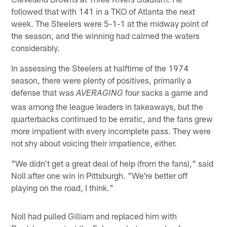
followed that with 141 in a TKO of Atlanta the next
week. The Steelers were 5-1-1 at the midway point of
the season, and the winning had calmed the waters
considerably.
In assessing the Steelers at halftime of the 1974
season, there were plenty of positives, primarily a
defense that was
four sacks a game and
AVERAGING
was among the league leaders in takeaways, but the
quarterbacks continued to be erratic, and the fans grew
more impatient with every incomplete pass. They were
not shy about voicing their impatience, either.
"We didn't get a great deal of help (from the fans)," said
Noll after one win in Pittsburgh. "We're better off
playing on the road, I think."
Noll had pulled Gilliam and replaced him with