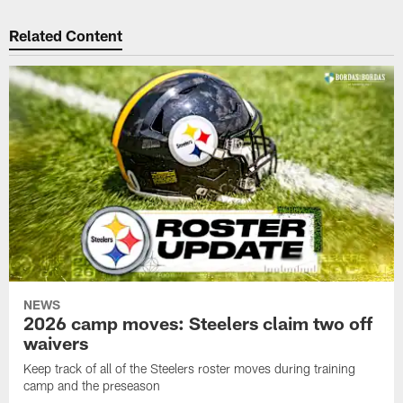
Related Content
NEWS
2026 camp moves: Steelers claim two off
waivers
Keep track of all of the Steelers roster moves during training
camp and the preseason