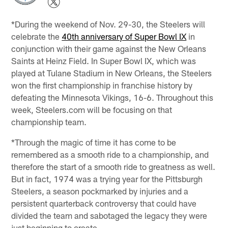
*During the weekend of Nov. 29-30, the Steelers will
celebrate the
40th anniversary of Super Bowl IX
in
conjunction with their game against the New Orleans
Saints at Heinz Field. In Super Bowl IX, which was
played at Tulane Stadium in New Orleans, the Steelers
won the first championship in franchise history by
defeating the Minnesota Vikings, 16-6. Throughout this
week, Steelers.com will be focusing on that
championship team.
*Through the magic of time it has come to be
remembered as a smooth ride to a championship, and
therefore the start of a smooth ride to greatness as well.
But in fact, 1974 was a trying year for the Pittsburgh
Steelers, a season pockmarked by injuries and a
persistent quarterback controversy that could have
divided the team and sabotaged the legacy they were
just beginning to create.