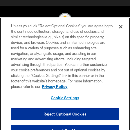
Unless you click “Reject Optional Cookies” you are agreeing to
the continued collection, storage, and use of cookies and
similar technologies (e.g., pixels) on this specific property,
© 2026 Pittsburgh Steelers. All Rights Reserved
device, and browser. Cookies and similar technologies are
used for a variety of purposes such as enhancing site
PRIVACY POLICY
navigation, analyzing site usage, and assisting in our
TERMS OF USE
marketing and advertising efforts, including targeted
advertising through third parties. You can further customize
ACCESSIBILITY
your cookie preferences and opt out of optional cookies by
clicking the “Cookies Settings” link in this banner or in the
CONTACT US
footer of this website’s homepage. For more information,
SITE MAP
please refer to our
Privacy Policy
AD CHOICES
Cookie Settings
YOUR PRIVACY CHOICES
COOKIE SETTINGS
Reject Optional Cookies
PREFERENCE CENTER