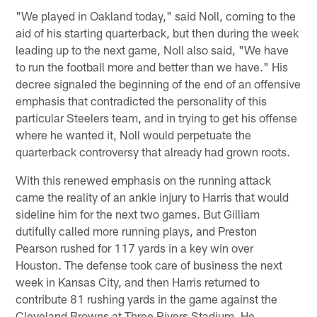
"We played in Oakland today," said Noll, coming to the
aid of his starting quarterback, but then during the week
leading up to the next game, Noll also said, "We have
to run the football more and better than we have." His
decree signaled the beginning of the end of an offensive
emphasis that contradicted the personality of this
particular Steelers team, and in trying to get his offense
where he wanted it, Noll would perpetuate the
quarterback controversy that already had grown roots.
With this renewed emphasis on the running attack
came the reality of an ankle injury to Harris that would
sideline him for the next two games. But Gilliam
dutifully called more running plays, and Preston
Pearson rushed for 117 yards in a key win over
Houston. The defense took care of business the next
week in Kansas City, and then Harris returned to
contribute 81 rushing yards in the game against the
Cleveland Browns at Three Rivers Stadium. He