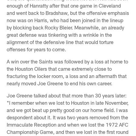
enough of Hanratty after that one game in Cleveland
and went back to Bradshaw, but the offensive emphasis
now was on Harris, who had been joined in the lineup
by blocking back Rocky Bleier. Meanwhile, an already
great defense was tinkering with a wrinkle in the
alignment of the defensive line that would torture
offenses for years to come.
A win over the Saints was followed by a loss at home to
the Houston Oilers that came extremely close to
fracturing the locker room, a loss and an aftermath that
nearly moved Joe Greene to end his own career.
Joe Greene talked about that more than 30 years later:
"I remember when we lost to Houston in late November,
and we got beat up pretty good on our home field. I was
despondent about it. It was two years removed from the
Immaculate Reception and when we lost the 1972 AFC
Championship Game, and then we lost in the first round