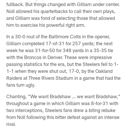
fullback. But things changed with Gilliam under center.
Noll allowed his quarterbacks to call their own plays,
and Gilliam was fond of selecting those that allowed
him to exercise his powerful right arm.
In a 30-0 rout of the Baltimore Colts in the opener,
Gilliam completed 17-of-31 for 257 yards; the next
week he was 31-for-50 for 348 yards in a 35-35 tie
with the Broncos in Denver. These were impressive
passing statistics for the era, but the Steelers fell to 1-
1-1 when they were shut out, 17-0, by the Oakland
Raiders at Three Rivers Stadium in a game that had the
fans turn ugly.
Chanting, "We want Bradshaw … we want Bradshaw,"
throughout a game in which Gilliam was 8-for-31 with
two interceptions, Steelers fans drew a biting rebuke
from Noll following this bitter defeat against an intense
rival.