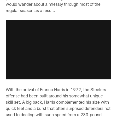
would wander about aimlessly through most of the
regular season as a result.
With the arrival of Franco Harris in 1972, the Steelers
offense had been built around his somewhat unique
skill set. A big back, Harris complemented his size with
quick feet and a burst that often surprised defenders not
used to dealing with such speed from a 230-pound