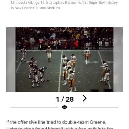
Minnesota Vikings 16-6 to capture the team's first Super Bowl victory
in New Orleans' Tulane Stadium.
1 / 28
Pause
Play
If the offensive line tried to double-team Greene,
Holmes often found himself with a free path into the