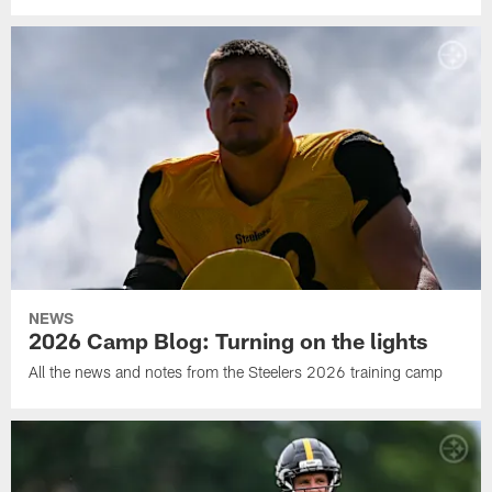
NEWS
2026 Camp Blog: Turning on the lights
All the news and notes from the Steelers 2026 training camp