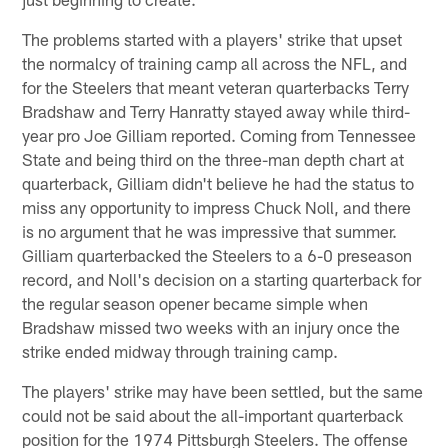
The problems started with a players' strike that upset
the normalcy of training camp all across the NFL, and
for the Steelers that meant veteran quarterbacks Terry
Bradshaw and Terry Hanratty stayed away while third-
year pro Joe Gilliam reported. Coming from Tennessee
State and being third on the three-man depth chart at
quarterback, Gilliam didn't believe he had the status to
miss any opportunity to impress Chuck Noll, and there
is no argument that he was impressive that summer.
Gilliam quarterbacked the Steelers to a 6-0 preseason
record, and Noll's decision on a starting quarterback for
the regular season opener became simple when
Bradshaw missed two weeks with an injury once the
strike ended midway through training camp.
The players' strike may have been settled, but the same
could not be said about the all-important quarterback
position for the 1974 Pittsburgh Steelers. The offense