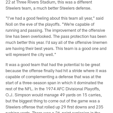
22 at Three Rivers Stadium, this was a different
Steelers team, a much better Steelers defense.
"I've had a good feeling about this team all year," said
Noll on the eve of the playoffs. "We're capable of
running and passing. The improvement of the offensive
line has been overlooked. The pass protection has been
much better this year. I'd say all of the offensive linemen
are having their best years. This team is a good one and
will represent the city well."
It was a good team that had the potential to be great
because the offense finally had hit a stride where it was
capable of complementing a defense that was at the
start of a three-season span in which it dominated the
rest of the NFL. In the 1974 AFC Divisional Playoffs,
O.J. Simpson would manage 49 yards on 15 carries,
but the biggest thing to come out of the game was a
Steelers offense that rolled up 29 first downs and 235
rushing yards. There was a 26-point explosion in the