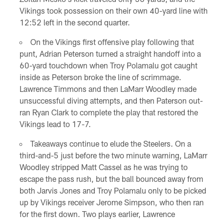
Vikings took possession on their own 40-yard line with
12:52 left in the second quarter.
On the Vikings first offensive play following that
punt, Adrian Peterson turned a straight handoff into a
60-yard touchdown when Troy Polamalu got caught
inside as Peterson broke the line of scrimmage.
Lawrence Timmons and then LaMarr Woodley made
unsuccessful diving attempts, and then Paterson out-
ran Ryan Clark to complete the play that restored the
Vikings lead to 17-7.
Takeaways continue to elude the Steelers. On a
third-and-5 just before the two minute warning, LaMarr
Woodley stripped Matt Cassel as he was trying to
escape the pass rush, but the ball bounced away from
both Jarvis Jones and Troy Polamalu only to be picked
up by Vikings receiver Jerome Simpson, who then ran
for the first down. Two plays earlier, Lawrence