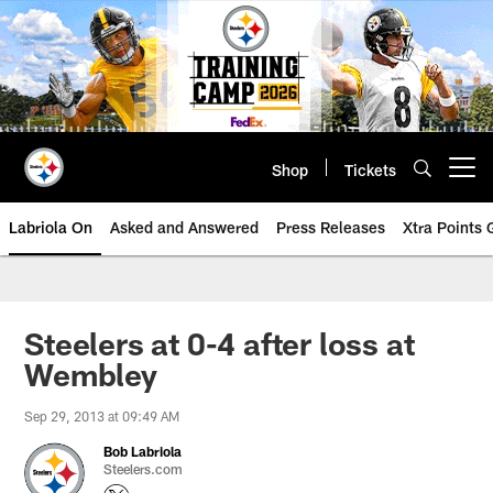
Skip
to
main
content
Shop
Tickets
Open menu button
Labriola On
Asked and Answered
Press Releases
Xtra Points
Steelers at 0-4 after loss at
Wembley
Sep 29, 2013 at 09:49 AM
Bob Labriola
Steelers.com