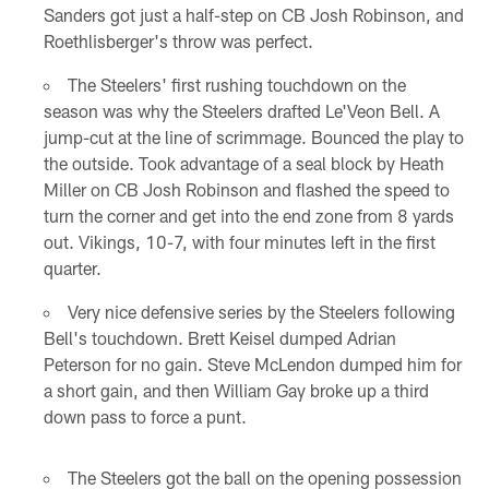
Sanders got just a half-step on CB Josh Robinson, and
Roethlisberger's throw was perfect.
The Steelers' first rushing touchdown on the
season was why the Steelers drafted Le'Veon Bell. A
jump-cut at the line of scrimmage. Bounced the play to
the outside. Took advantage of a seal block by Heath
Miller on CB Josh Robinson and flashed the speed to
turn the corner and get into the end zone from 8 yards
out. Vikings, 10-7, with four minutes left in the first
quarter.
Very nice defensive series by the Steelers following
Bell's touchdown. Brett Keisel dumped Adrian
Peterson for no gain. Steve McLendon dumped him for
a short gain, and then William Gay broke up a third
down pass to force a punt.
The Steelers got the ball on the opening possession