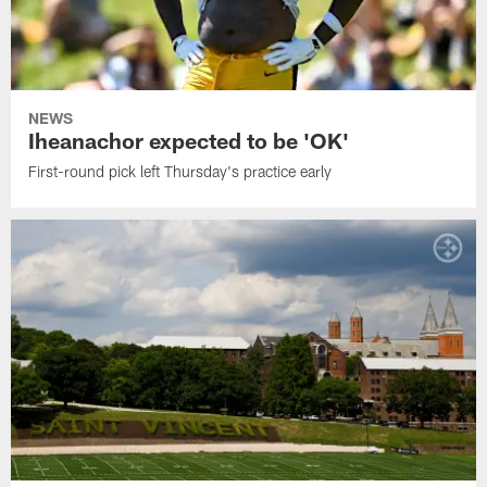
NEWS
Iheanachor expected to be 'OK'
First-round pick left Thursday's practice early