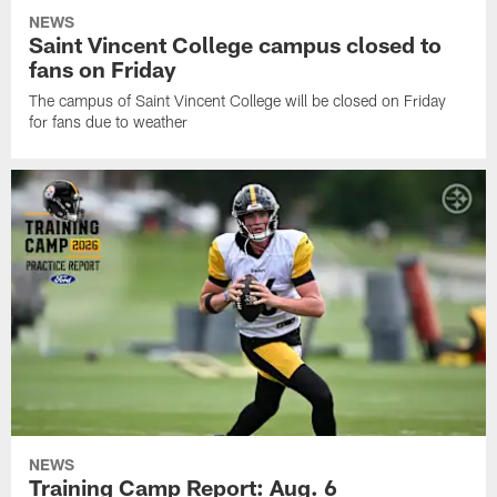
NEWS
Saint Vincent College campus closed to
fans on Friday
The campus of Saint Vincent College will be closed on Friday
for fans due to weather
NEWS
Training Camp Report: Aug. 6