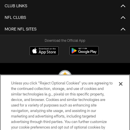
CLUB LINKS
NFL CLUBS
MORE NFL SITES
Download the Official App
Unless you click “Reject Optional Cookies” you are agreeing to
the continued collection, storage, and use of cookies and
similar technologies (e.g., pixels) on this specific property,
© 2026 Pittsburgh Steelers. All Rights Reserved
device, and browser. Cookies and similar technologies are
used for a variety of purposes such as enhancing site
PRIVACY POLICY
navigation, analyzing site usage, and assisting in our
TERMS OF USE
marketing and advertising efforts, including targeted
advertising through third parties. You can further customize
ACCESSIBILITY
your cookie preferences and opt out of optional cookies by