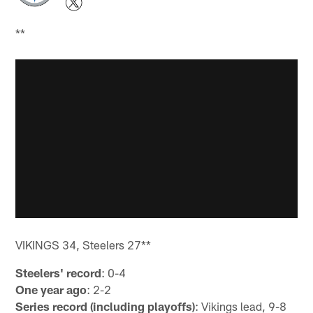
**
VIKINGS 34, Steelers 27**
Steelers' record
: 0-4
One year ago
: 2-2
Series record (including playoffs)
: Vikings lead, 9-8