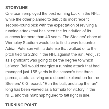
STORYLINE
One team employed the best running back in the NFL,
while the other planned to debut its most recent
second-round pick with the expectation of reviving a
running attack that has been the foundation of its
success for more than 40 years. The Steelers' chore at
Wembley Stadium would be to find a way to control
Adrian Peterson with a defense that walked onto the
pitch tied for 22nd in the NFL against the run. And just
as significant was going to be the degree to which
Le'Veon Bell would energize a running attack that had
managed just 155 yards in the season's first three
games, a total serving as a decent explanation for the
Steelers' 0-3 record. "Run the ball, and stop the run"
long has been viewed as a formula for victory in the
NFL, and this matchup figured to fall right in line.
TURNING POINT