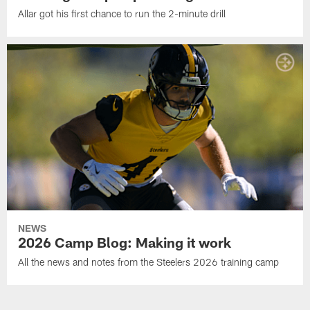
Allar got his first chance to run the 2-minute drill
NEWS
2026 Camp Blog: Making it work
All the news and notes from the Steelers 2026 training camp