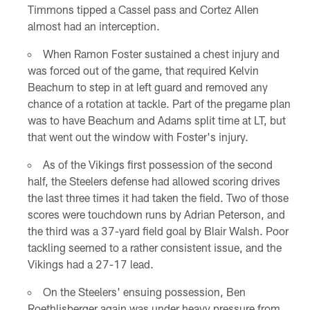
Timmons tipped a Cassel pass and Cortez Allen
almost had an interception.
When Ramon Foster sustained a chest injury and
was forced out of the game, that required Kelvin
Beachum to step in at left guard and removed any
chance of a rotation at tackle. Part of the pregame plan
was to have Beachum and Adams split time at LT, but
that went out the window with Foster's injury.
As of the Vikings first possession of the second
half, the Steelers defense had allowed scoring drives
the last three times it had taken the field. Two of those
scores were touchdown runs by Adrian Peterson, and
the third was a 37-yard field goal by Blair Walsh. Poor
tackling seemed to a rather consistent issue, and the
Vikings had a 27-17 lead.
On the Steelers' ensuing possession, Ben
Roethlisberger again was under heavy pressure from