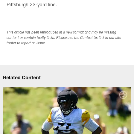
Pittsburgh 23-yard line.
This article has been reproduced in a new format and may be missing
content or contain faulty links. Please use the Contact Us link in our site
footer to report an issue.
Related Content