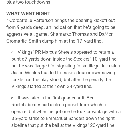
plus two touchdowns.
WHAT WENT RIGHT
* Cordarrelle Patterson brings the opening kickoff out
from 9 yards deep, an indication that he's going to be
aggressive all game. Shamarko Thomas and DaMon
Cromartie-Smith dump him at the 17-yard line.
Vikings' PR Marcus Sherels appeared to return a
punt 67 yards down inside the Steelers' 10-yard line,
but he was flagged for signaling for an illegal fair catch.
Jason Worilds hustled to make a touchdown-saving
tackle had the play stood, but after the penalty the
Vikings started at their own 24-yard line.
It was later in the first quarter until Ben
Roethlisberger had a clean pocket from which to
operate, but when he got one he took advantage with a
36-yard strike to Emmanuel Sanders down the right
sideline that put the ball at the Vikings' 23-yard line.