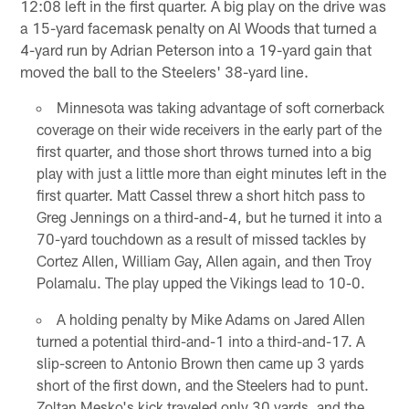
12:08 left in the first quarter. A big play on the drive was
a 15-yard facemask penalty on Al Woods that turned a
4-yard run by Adrian Peterson into a 19-yard gain that
moved the ball to the Steelers' 38-yard line.
Minnesota was taking advantage of soft cornerback
coverage on their wide receivers in the early part of the
first quarter, and those short throws turned into a big
play with just a little more than eight minutes left in the
first quarter. Matt Cassel threw a short hitch pass to
Greg Jennings on a third-and-4, but he turned it into a
70-yard touchdown as a result of missed tackles by
Cortez Allen, William Gay, Allen again, and then Troy
Polamalu. The play upped the Vikings lead to 10-0.
A holding penalty by Mike Adams on Jared Allen
turned a potential third-and-1 into a third-and-17. A
slip-screen to Antonio Brown then came up 3 yards
short of the first down, and the Steelers had to punt.
Zoltan Mesko's kick traveled only 30 yards, and the