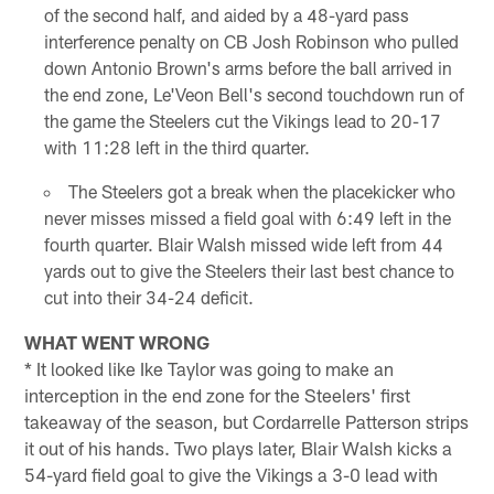
of the second half, and aided by a 48-yard pass
interference penalty on CB Josh Robinson who pulled
down Antonio Brown's arms before the ball arrived in
the end zone, Le'Veon Bell's second touchdown run of
the game the Steelers cut the Vikings lead to 20-17
with 11:28 left in the third quarter.
The Steelers got a break when the placekicker who
never misses missed a field goal with 6:49 left in the
fourth quarter. Blair Walsh missed wide left from 44
yards out to give the Steelers their last best chance to
cut into their 34-24 deficit.
WHAT WENT WRONG
* It looked like Ike Taylor was going to make an
interception in the end zone for the Steelers' first
takeaway of the season, but Cordarrelle Patterson strips
it out of his hands. Two plays later, Blair Walsh kicks a
54-yard field goal to give the Vikings a 3-0 lead with