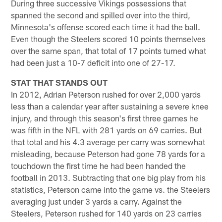
During three successive Vikings possessions that
spanned the second and spilled over into the third,
Minnesota's offense scored each time it had the ball.
Even though the Steelers scored 10 points themselves
over the same span, that total of 17 points turned what
had been just a 10-7 deficit into one of 27-17.
STAT THAT STANDS OUT
In 2012, Adrian Peterson rushed for over 2,000 yards
less than a calendar year after sustaining a severe knee
injury, and through this season's first three games he
was fifth in the NFL with 281 yards on 69 carries. But
that total and his 4.3 average per carry was somewhat
misleading, because Peterson had gone 78 yards for a
touchdown the first time he had been handed the
football in 2013. Subtracting that one big play from his
statistics, Peterson came into the game vs. the Steelers
averaging just under 3 yards a carry. Against the
Steelers, Peterson rushed for 140 yards on 23 carries