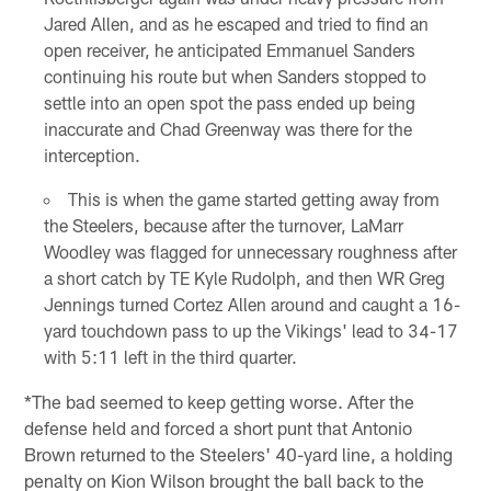
Jared Allen, and as he escaped and tried to find an
open receiver, he anticipated Emmanuel Sanders
continuing his route but when Sanders stopped to
settle into an open spot the pass ended up being
inaccurate and Chad Greenway was there for the
interception.
This is when the game started getting away from
the Steelers, because after the turnover, LaMarr
Woodley was flagged for unnecessary roughness after
a short catch by TE Kyle Rudolph, and then WR Greg
Jennings turned Cortez Allen around and caught a 16-
yard touchdown pass to up the Vikings' lead to 34-17
with 5:11 left in the third quarter.
*The bad seemed to keep getting worse. After the
defense held and forced a short punt that Antonio
Brown returned to the Steelers' 40-yard line, a holding
penalty on Kion Wilson brought the ball back to the