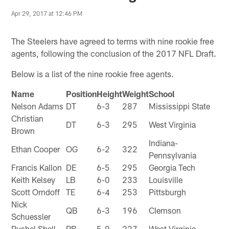
Apr 29, 2017 at 12:46 PM
The Steelers have agreed to terms with nine rookie free
agents, following the conclusion of the 2017 NFL Draft.
Below is a list of the nine rookie free agents.
Name
Position
Height
Weight
School
Nelson Adams
DT
6-3
287
Mississippi State
Christian
DT
6-3
295
West Virginia
Brown
Indiana-
Ethan Cooper
OG
6-2
322
Pennsylvania
Francis Kallon
DE
6-5
295
Georgia Tech
Keith Kelsey
LB
6-0
233
Louisville
Scott Orndoff
TE
6-4
253
Pittsburgh
Nick
QB
6-3
196
Clemson
Schuessler
Rushel Shell
RB
5-9
227
West Virginia