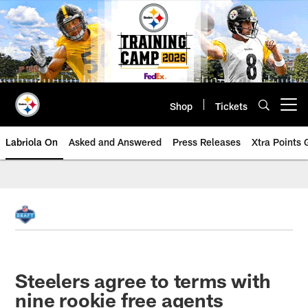
Skip
to
main
content
Shop
Tickets
Open menu button
Labriola On
Asked and Answered
Press Releases
Xtra Points
Steelers agree to terms with
nine rookie free agents