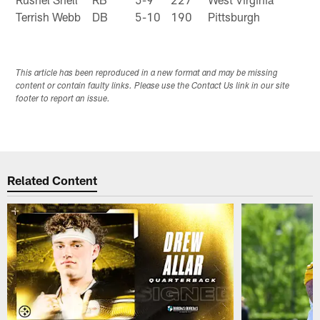
Terrish Webb
DB
5-10
190
Pittsburgh
This article has been reproduced in a new format and may be missing
content or contain faulty links. Please use the Contact Us link in our site
footer to report an issue.
Related Content