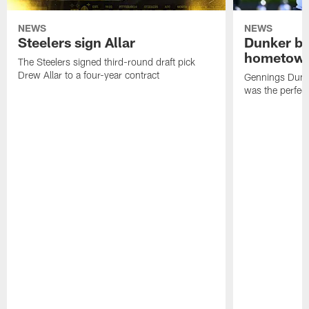
NEWS
NEWS
Steelers sign Allar
Dunker br
hometow
The Steelers signed third-round draft pick
Drew Allar to a four-year contract
Gennings Dunke
was the perfec