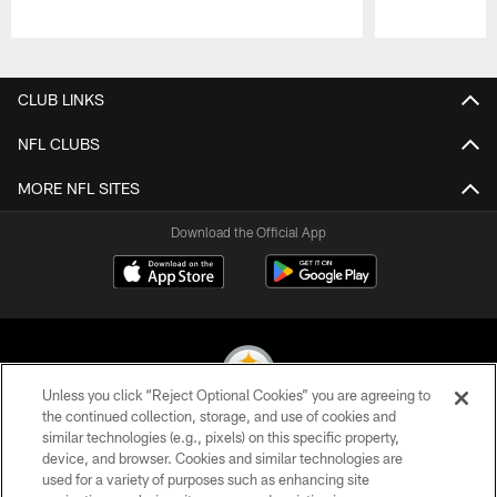
Pause
Play
CLUB LINKS
NFL CLUBS
MORE NFL SITES
Download the Official App
Unless you click “Reject Optional Cookies” you are agreeing to
the continued collection, storage, and use of cookies and
similar technologies (e.g., pixels) on this specific property,
© 2026 Pittsburgh Steelers. All Rights Reserved
device, and browser. Cookies and similar technologies are
used for a variety of purposes such as enhancing site
PRIVACY POLICY