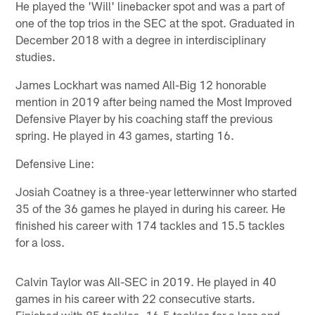
He played the 'Will' linebacker spot and was a part of
one of the top trios in the SEC at the spot. Graduated in
December 2018 with a degree in interdisciplinary
studies.
James Lockhart was named All-Big 12 honorable
mention in 2019 after being named the Most Improved
Defensive Player by his coaching staff the previous
spring. He played in 43 games, starting 16.
Defensive Line:
Josiah Coatney is a three-year letterwinner who started
35 of the 36 games he played in during his career. He
finished his career with 174 tackles and 15.5 tackles
for a loss.
Calvin Taylor was All-SEC in 2019. He played in 40
games in his career with 22 consecutive starts.