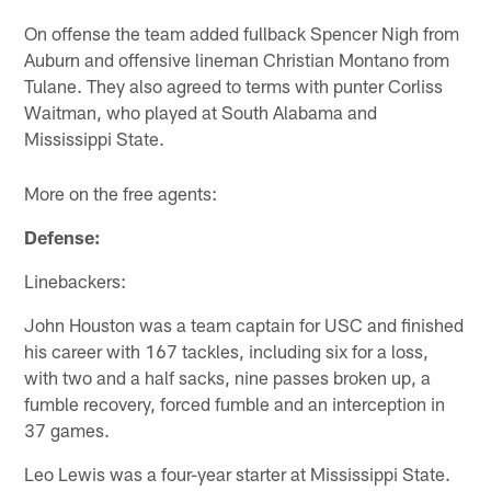
On offense the team added fullback Spencer Nigh from
Auburn and offensive lineman Christian Montano from
Tulane. They also agreed to terms with punter Corliss
Waitman, who played at South Alabama and
Mississippi State.
More on the free agents:
Defense:
Linebackers:
John Houston was a team captain for USC and finished
his career with 167 tackles, including six for a loss,
with two and a half sacks, nine passes broken up, a
fumble recovery, forced fumble and an interception in
37 games.
Leo Lewis was a four-year starter at Mississippi State.