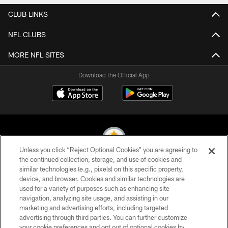
CLUB LINKS
NFL CLUBS
MORE NFL SITES
Download the Official App
Unless you click “Reject Optional Cookies” you are agreeing to
the continued collection, storage, and use of cookies and
similar technologies (e.g., pixels) on this specific property,
© 2026 Pittsburgh Steelers. All Rights Reserved
device, and browser. Cookies and similar technologies are
used for a variety of purposes such as enhancing site
PRIVACY POLICY
navigation, analyzing site usage, and assisting in our
TERMS OF USE
marketing and advertising efforts, including targeted
advertising through third parties. You can further customize
ACCESSIBILITY
your cookie preferences and opt out of optional cookies by