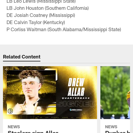
LB Leo Lewis (Mississippi State)
LB John Houston (Southern California)
DE Josiah Coatney (Mississippi)
DE Calvin Taylor (Kentucky)
P Corliss Waitman (South Alabama/Mississippi State)
Related Content
NEWS
NEWS
Steelers sign Allar
Dunker br