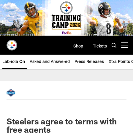
Skip
to
main
content
Shop
Tickets
Open menu button
Labriola On
Asked and Answered
Press Releases
Xtra Points
Steelers agree to terms with
free agents