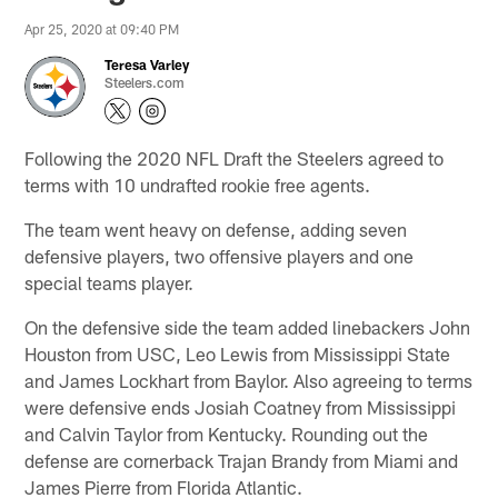
Apr 25, 2020 at 09:40 PM
Teresa Varley
Steelers.com
Following the 2020 NFL Draft the Steelers agreed to
terms with 10 undrafted rookie free agents.
The team went heavy on defense, adding seven
defensive players, two offensive players and one
special teams player.
On the defensive side the team added linebackers John
Houston from USC, Leo Lewis from Mississippi State
and James Lockhart from Baylor. Also agreeing to terms
were defensive ends Josiah Coatney from Mississippi
and Calvin Taylor from Kentucky. Rounding out the
defense are cornerback Trajan Brandy from Miami and
James Pierre from Florida Atlantic.