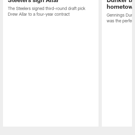
hometow
The Steelers signed third-round draft pick
Drew Allar to a four-year contract
Gennings Dunke
was the perfec
Pause
Play