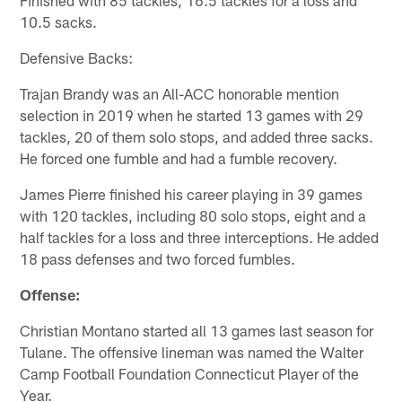
Finished with 85 tackles, 16.5 tackles for a loss and
10.5 sacks.
Defensive Backs:
Trajan Brandy was an All-ACC honorable mention
selection in 2019 when he started 13 games with 29
tackles, 20 of them solo stops, and added three sacks.
He forced one fumble and had a fumble recovery.
James Pierre finished his career playing in 39 games
with 120 tackles, including 80 solo stops, eight and a
half tackles for a loss and three interceptions. He added
18 pass defenses and two forced fumbles.
Offense:
Christian Montano started all 13 games last season for
Tulane. The offensive lineman was named the Walter
Camp Football Foundation Connecticut Player of the
Year.