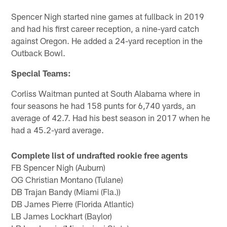
Spencer Nigh started nine games at fullback in 2019
and had his first career reception, a nine-yard catch
against Oregon. He added a 24-yard reception in the
Outback Bowl.
Special Teams:
Corliss Waitman punted at South Alabama where in
four seasons he had 158 punts for 6,740 yards, an
average of 42.7. Had his best season in 2017 when he
had a 45.2-yard average.
Complete list of undrafted rookie free agents
FB Spencer Nigh (Auburn)
OG Christian Montano (Tulane)
DB Trajan Bandy (Miami (Fla.))
DB James Pierre (Florida Atlantic)
LB James Lockhart (Baylor)