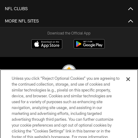
NFL CLUBS
MORE NFL SITES
Download the Official App
Unless you click “Reject Optional Cookies” you are agreeing to
the continued collection, storage, and use of cookies and
similar technologies (e.g., pixels) on this specific property,
© 2026 Pittsburgh Steelers. All Rights Reserved
device, and browser. Cookies and similar technologies are
used for a variety of purposes such as enhancing site
PRIVACY POLICY
navigation, analyzing site usage, and assisting in our
TERMS OF USE
marketing and advertising efforts, including targeted
advertising through third parties. You can further customize
ACCESSIBILITY
your cookie preferences and opt out of optional cookies by
clicking the “Cookies Settings” link in this banner or in the
CONTACT US
footer of this website’s homepage. For more information,