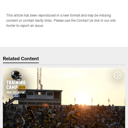
This article has been reproduced in a new format and may be missing
content or contain faulty links. Please use the Contact Us link in our site
footer to report an issue.
Related Content