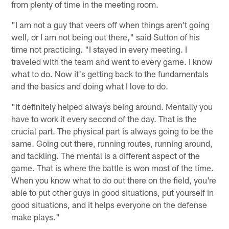
from plenty of time in the meeting room.
"I am not a guy that veers off when things aren't going
well, or I am not being out there," said Sutton of his
time not practicing. "I stayed in every meeting. I
traveled with the team and went to every game. I know
what to do. Now it's getting back to the fundamentals
and the basics and doing what I love to do.
"It definitely helped always being around. Mentally you
have to work it every second of the day. That is the
crucial part. The physical part is always going to be the
same. Going out there, running routes, running around,
and tackling. The mental is a different aspect of the
game. That is where the battle is won most of the time.
When you know what to do out there on the field, you're
able to put other guys in good situations, put yourself in
good situations, and it helps everyone on the defense
make plays."