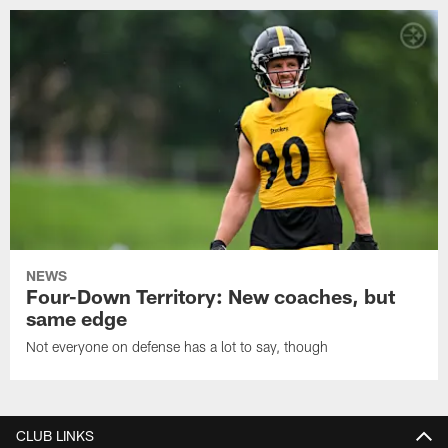
NEWS
Four-Down Territory: New coaches, but
same edge
Not everyone on defense has a lot to say, though
CLUB LINKS