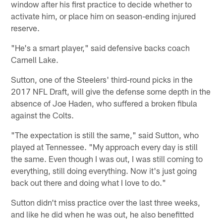
window after his first practice to decide whether to
activate him, or place him on season-ending injured
reserve.
"He's a smart player," said defensive backs coach
Carnell Lake.
Sutton, one of the Steelers' third-round picks in the
2017 NFL Draft, will give the defense some depth in the
absence of Joe Haden, who suffered a broken fibula
against the Colts.
"The expectation is still the same," said Sutton, who
played at Tennessee. "My approach every day is still
the same. Even though I was out, I was still coming to
everything, still doing everything. Now it's just going
back out there and doing what I love to do."
Sutton didn't miss practice over the last three weeks,
and like he did when he was out, he also benefitted