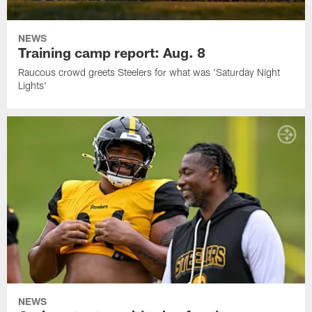
NEWS
Training camp report: Aug. 8
Raucous crowd greets Steelers for what was 'Saturday Night
Lights'
NEWS