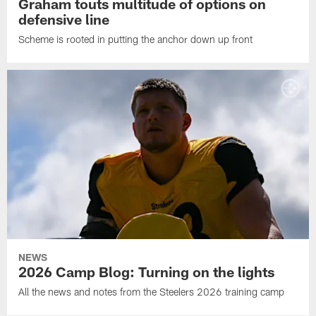
Graham touts multitude of options on
defensive line
Scheme is rooted in putting the anchor down up front
NEWS
2026 Camp Blog: Turning on the lights
All the news and notes from the Steelers 2026 training camp