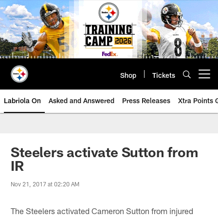
Skip
to
main
content
Shop
Tickets
Open menu button
Labriola On
Asked and Answered
Press Releases
Xtra Points
Steelers activate Sutton from
IR
Nov 21, 2017 at 02:20 AM
The Steelers activated Cameron Sutton from injured