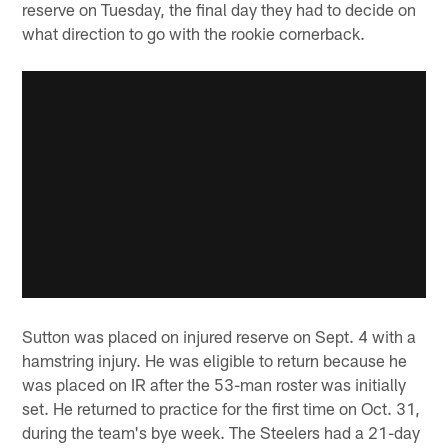
reserve on Tuesday, the final day they had to decide on
what direction to go with the rookie cornerback.
Sutton was placed on injured reserve on Sept. 4 with a
hamstring injury. He was eligible to return because he
was placed on IR after the 53-man roster was initially
set. He returned to practice for the first time on Oct. 31,
during the team's bye week. The Steelers had a 21-day