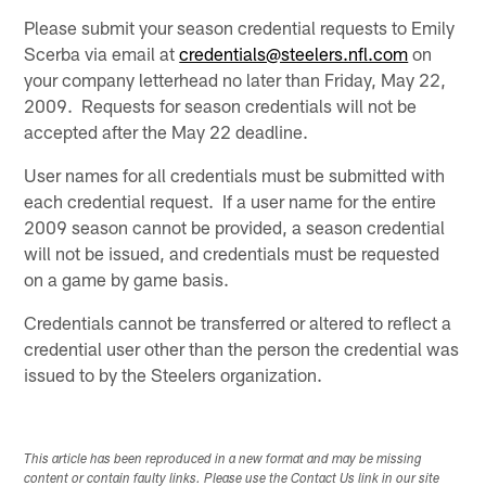
Please submit your season credential requests to Emily
Scerba via email at
credentials@steelers.nfl.com
on
your company letterhead no later than Friday, May 22,
2009. Requests for season credentials will not be
accepted after the May 22 deadline.
User names for all credentials must be submitted with
each credential request. If a user name for the entire
2009 season cannot be provided, a season credential
will not be issued, and credentials must be requested
on a game by game basis.
Credentials cannot be transferred or altered to reflect a
credential user other than the person the credential was
issued to by the Steelers organization.
This article has been reproduced in a new format and may be missing
content or contain faulty links. Please use the Contact Us link in our site