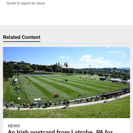
footer to report an issue.
Related Content
NEWS
An Irish postcard from Latrobe, PA for