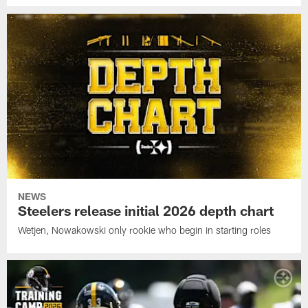
NEWS
Steelers release initial 2026 depth chart
Wetjen, Nowakowski only rookie who begin in starting roles