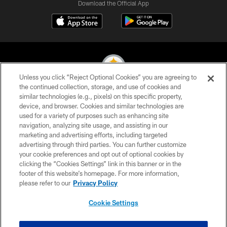
Download the Official App
Unless you click “Reject Optional Cookies” you are agreeing to
the continued collection, storage, and use of cookies and
similar technologies (e.g., pixels) on this specific property,
© 2026 Pittsburgh Steelers. All Rights Reserved
device, and browser. Cookies and similar technologies are
used for a variety of purposes such as enhancing site
PRIVACY POLICY
navigation, analyzing site usage, and assisting in our
TERMS OF USE
marketing and advertising efforts, including targeted
advertising through third parties. You can further customize
ACCESSIBILITY
your cookie preferences and opt out of optional cookies by
clicking the “Cookies Settings” link in this banner or in the
CONTACT US
footer of this website’s homepage. For more information,
SITE MAP
please refer to our
Privacy Policy
AD CHOICES
Cookie Settings
YOUR PRIVACY CHOICES