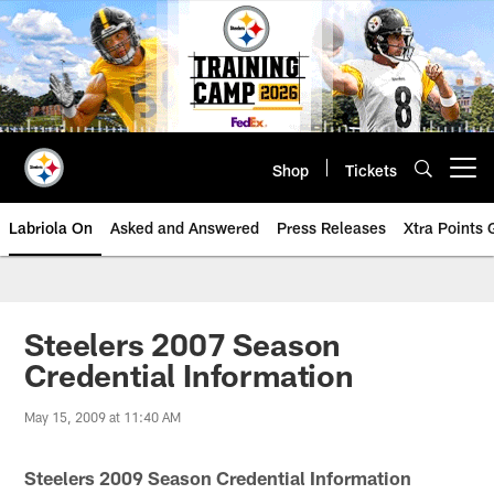
Skip
to
main
content
Shop
Tickets
Open menu button
Labriola On
Asked and Answered
Press Releases
Xtra Points
Steelers 2007 Season
Credential Information
May 15, 2009 at 11:40 AM
Steelers 2009 Season Credential Information