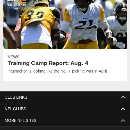
NEWS
Training Camp Report: Aug. 4
Iheanachor is looking like the No. 1 pick he was in April
CLUB LINKS
NFL CLUBS
MORE NFL SITES