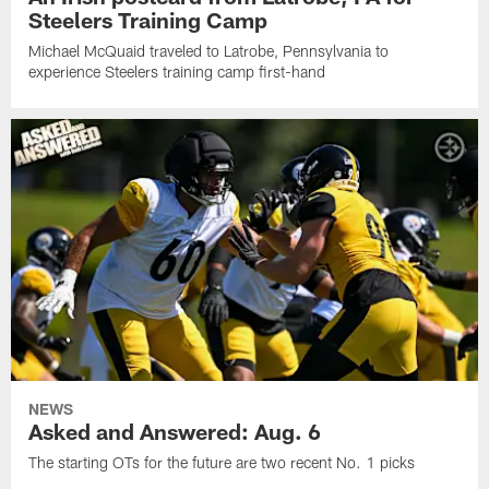
Steelers Training Camp
Michael McQuaid traveled to Latrobe, Pennsylvania to
experience Steelers training camp first-hand
NEWS
Asked and Answered: Aug. 6
The starting OTs for the future are two recent No. 1 picks