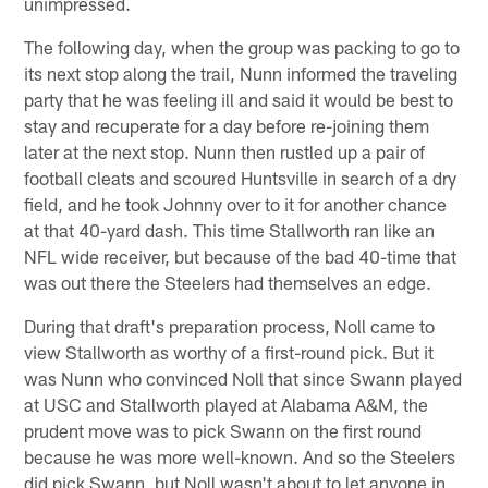
unimpressed.
The following day, when the group was packing to go to
its next stop along the trail, Nunn informed the traveling
party that he was feeling ill and said it would be best to
stay and recuperate for a day before re-joining them
later at the next stop. Nunn then rustled up a pair of
football cleats and scoured Huntsville in search of a dry
field, and he took Johnny over to it for another chance
at that 40-yard dash. This time Stallworth ran like an
NFL wide receiver, but because of the bad 40-time that
was out there the Steelers had themselves an edge.
During that draft's preparation process, Noll came to
view Stallworth as worthy of a first-round pick. But it
was Nunn who convinced Noll that since Swann played
at USC and Stallworth played at Alabama A&M, the
prudent move was to pick Swann on the first round
because he was more well-known. And so the Steelers
did pick Swann, but Noll wasn't about to let anyone in