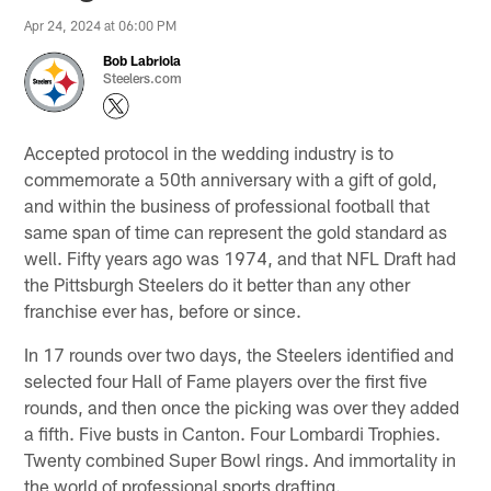
Apr 24, 2024 at 06:00 PM
Bob Labriola
Steelers.com
Accepted protocol in the wedding industry is to
commemorate a 50th anniversary with a gift of gold,
and within the business of professional football that
same span of time can represent the gold standard as
well. Fifty years ago was 1974, and that NFL Draft had
the Pittsburgh Steelers do it better than any other
franchise ever has, before or since.
In 17 rounds over two days, the Steelers identified and
selected four Hall of Fame players over the first five
rounds, and then once the picking was over they added
a fifth. Five busts in Canton. Four Lombardi Trophies.
Twenty combined Super Bowl rings. And immortality in
the world of professional sports drafting.