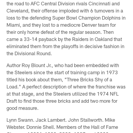
the road to AFC Central Division rivals Cincinnati and
Cleveland, their offense imploded with 6 turnovers in a
loss to the defending Super Bowl Champion Dolphins in
Miami, and they lost to a mediocre Denver team for
their only home defeat of the regular season. Then
came a 33-14 payback by the Raiders in Oakland that
eliminated them from the playoffs in decisive fashion in
the Divisional Round.
Author Roy Blount Jr., who had been embedded with
the Steelers since the start of training camp in 1973
titled his book about them, "Three Bricks Shy of a
Load." A perfect description of where the franchise was
at that stage, and the Steelers utilized the 1974 NFL
Draft to find those three bricks and add two more for
good measure.
Lynn Swann. Jack Lambert. John Stallworth. Mike
Webster. Donnie Shell. Members of the Hall of Fame