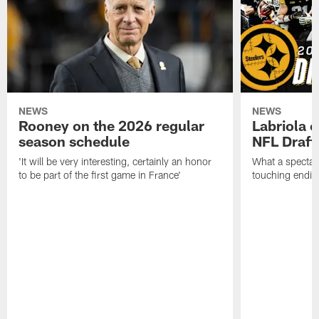
NEWS
NEWS
Rooney on the 2026 regular
Labriola 
season schedule
NFL Draft
'It will be very interesting, certainly an honor
What a spectacu
to be part of the first game in France'
touching ending