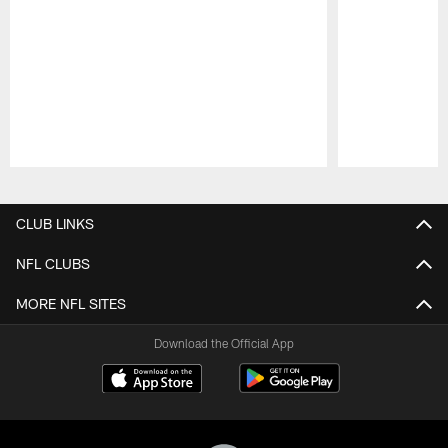
Pause
Play
CLUB LINKS
NFL CLUBS
MORE NFL SITES
Download the Official App