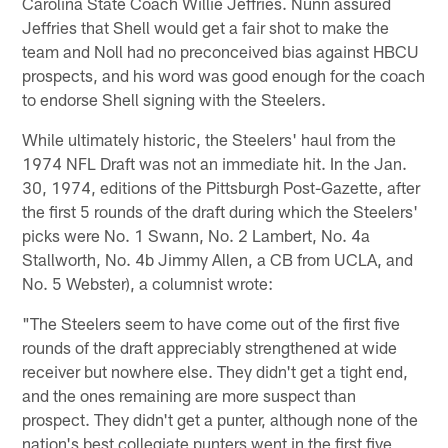
Carolina State Coach Willie Jeffries. Nunn assured
Jeffries that Shell would get a fair shot to make the
team and Noll had no preconceived bias against HBCU
prospects, and his word was good enough for the coach
to endorse Shell signing with the Steelers.
While ultimately historic, the Steelers' haul from the
1974 NFL Draft was not an immediate hit. In the Jan.
30, 1974, editions of the Pittsburgh Post-Gazette, after
the first 5 rounds of the draft during which the Steelers'
picks were No. 1 Swann, No. 2 Lambert, No. 4a
Stallworth, No. 4b Jimmy Allen, a CB from UCLA, and
No. 5 Webster), a columnist wrote:
"The Steelers seem to have come out of the first five
rounds of the draft appreciably strengthened at wide
receiver but nowhere else. They didn't get a tight end,
and the ones remaining are more suspect than
prospect. They didn't get a punter, although none of the
nation's best collegiate punters went in the first five