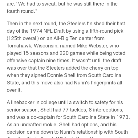
are.' We had to sweat, but he was still there in the
fourth round."
Then in the next round, the Steelers finished their first
day of the 1974 NFL Draft by using a fifth-round pick
(125th overall) on an All-Big Ten center from
Tomahawk, Wisconsin, named Mike Webster, who
played 15 seasons and 220 games while being voted
offensive captain nine times. It wasn't until the draft
was over that the Steelers added the cherry on top
when they signed Donnie Shell from South Carolina
State, and this move also had Nunn's fingerprints all
over it.
A linebacker in college until a switch to safety for his
senior season, Shell had 77 tackles, 8 interceptions,
and was a co-captain for South Carolina State in 1973.
As an undrafted rookie, Shell had options, and his
decision came down to Nunn's relationship with South