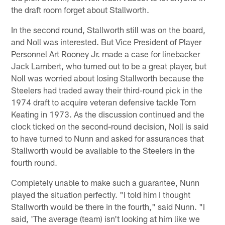
the draft room forget about Stallworth.
In the second round, Stallworth still was on the board,
and Noll was interested. But Vice President of Player
Personnel Art Rooney Jr. made a case for linebacker
Jack Lambert, who turned out to be a great player, but
Noll was worried about losing Stallworth because the
Steelers had traded away their third-round pick in the
1974 draft to acquire veteran defensive tackle Tom
Keating in 1973. As the discussion continued and the
clock ticked on the second-round decision, Noll is said
to have turned to Nunn and asked for assurances that
Stallworth would be available to the Steelers in the
fourth round.
Completely unable to make such a guarantee, Nunn
played the situation perfectly. "I told him I thought
Stallworth would be there in the fourth," said Nunn. "I
said, 'The average (team) isn't looking at him like we