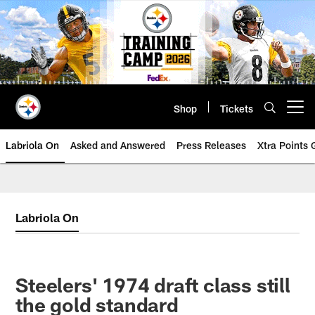
Skip
to
main
content
Shop
Tickets
Open menu button
Labriola On
Asked and Answered
Press Releases
Xtra Points
Labriola On
Steelers' 1974 draft class still
the gold standard