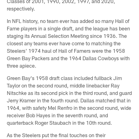
Classes of 2001, 1990, 2002, 1997, and 2020,
respectively.
In NFL history, no team ever has added so many Hall of
Fame players in a single draft, and the league has been
staging its Annual Selection Meeting since 1936. The
closest any teams ever have come to matching the
Steelers' 1974 haul of Hall of Famers were the 1958
Green Bay Packers and the 1964 Dallas Cowboys with
three apiece.
Green Bay's 1958 draft class included fullback Jim
Taylor on the second round, middle linebacker Ray
Nitschke as its second pick in the third round, and guard
Jerry Kramer in the fourth round. Dallas matched that in
1964, with safety Mel Renfro in the second round, wide
receiver Bob Hayes in the seventh round, and
quarterback Roger Staubach in the 10th round.
As the Steelers put the final touches on their