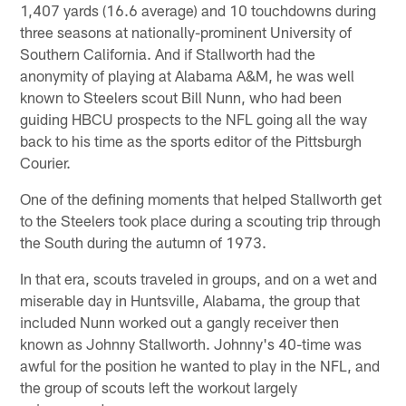
1,407 yards (16.6 average) and 10 touchdowns during
three seasons at nationally-prominent University of
Southern California. And if Stallworth had the
anonymity of playing at Alabama A&M, he was well
known to Steelers scout Bill Nunn, who had been
guiding HBCU prospects to the NFL going all the way
back to his time as the sports editor of the Pittsburgh
Courier.
One of the defining moments that helped Stallworth get
to the Steelers took place during a scouting trip through
the South during the autumn of 1973.
In that era, scouts traveled in groups, and on a wet and
miserable day in Huntsville, Alabama, the group that
included Nunn worked out a gangly receiver then
known as Johnny Stallworth. Johnny's 40-time was
awful for the position he wanted to play in the NFL, and
the group of scouts left the workout largely