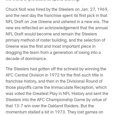
Chuck Noll was hired by the Steelers on Jan. 27, 1969,
and the next day the franchise spent its first pick in that
NFL Draft on Joe Greene and ushered in a new era. The
new era reflected an acknowledgement that the annual
NFL Draft would become and remain the Steelers
primary method of roster building, and the selection of
Greene was the first and most important piece in
dragging the team from a generation of losing into a
decade of dominance.
The Steelers had gotten off the schneid by winning the
AFC Central Division in 1972 for the first-such title in
franchise history, and then in the Divisional Round of
those playoffs came the Immaculate Reception, which
was voted the Greatest Play in NFL History and sent the
Steelers into the AFC Championship Game by virtue of
that 13-7 win over the Oakland Raiders. But the
momentum stalled a bit in 1973. They lost games on