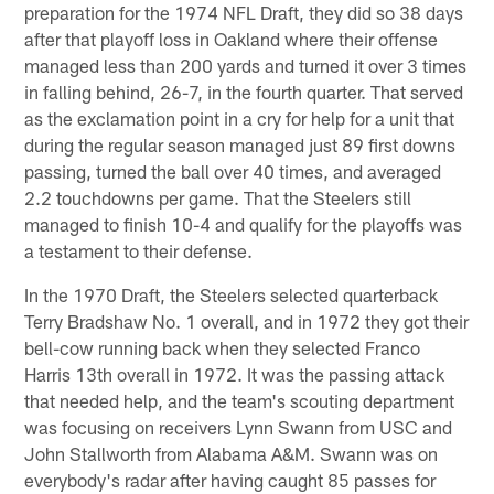
preparation for the 1974 NFL Draft, they did so 38 days
after that playoff loss in Oakland where their offense
managed less than 200 yards and turned it over 3 times
in falling behind, 26-7, in the fourth quarter. That served
as the exclamation point in a cry for help for a unit that
during the regular season managed just 89 first downs
passing, turned the ball over 40 times, and averaged
2.2 touchdowns per game. That the Steelers still
managed to finish 10-4 and qualify for the playoffs was
a testament to their defense.
In the 1970 Draft, the Steelers selected quarterback
Terry Bradshaw No. 1 overall, and in 1972 they got their
bell-cow running back when they selected Franco
Harris 13th overall in 1972. It was the passing attack
that needed help, and the team's scouting department
was focusing on receivers Lynn Swann from USC and
John Stallworth from Alabama A&M. Swann was on
everybody's radar after having caught 85 passes for