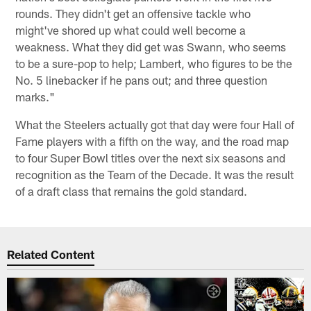
rounds. They didn't get an offensive tackle who
might've shored up what could well become a
weakness. What they did get was Swann, who seems
to be a sure-pop to help; Lambert, who figures to be the
No. 5 linebacker if he pans out; and three question
marks."
What the Steelers actually got that day were four Hall of
Fame players with a fifth on the way, and the road map
to four Super Bowl titles over the next six seasons and
recognition as the Team of the Decade. It was the result
of a draft class that remains the gold standard.
Related Content