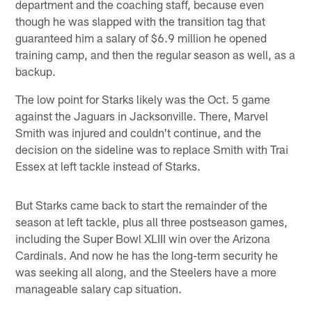
department and the coaching staff, because even
though he was slapped with the transition tag that
guaranteed him a salary of $6.9 million he opened
training camp, and then the regular season as well, as a
backup.
The low point for Starks likely was the Oct. 5 game
against the Jaguars in Jacksonville. There, Marvel
Smith was injured and couldn't continue, and the
decision on the sideline was to replace Smith with Trai
Essex at left tackle instead of Starks.
But Starks came back to start the remainder of the
season at left tackle, plus all three postseason games,
including the Super Bowl XLIII win over the Arizona
Cardinals. And now he has the long-term security he
was seeking all along, and the Steelers have a more
manageable salary cap situation.