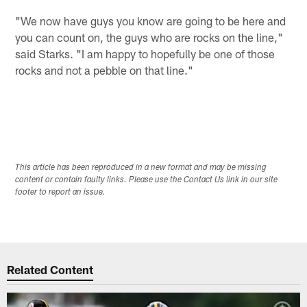
"We now have guys you know are going to be here and
you can count on, the guys who are rocks on the line,"
said Starks. "I am happy to hopefully be one of those
rocks and not a pebble on that line."
This article has been reproduced in a new format and may be missing
content or contain faulty links. Please use the Contact Us link in our site
footer to report an issue.
Related Content