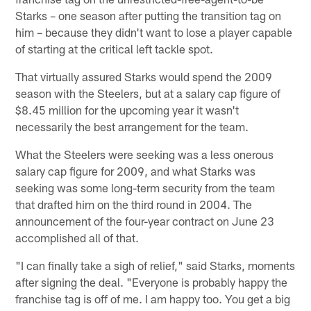
Starks – one season after putting the transition tag on
him – because they didn't want to lose a player capable
of starting at the critical left tackle spot.
That virtually assured Starks would spend the 2009
season with the Steelers, but at a salary cap figure of
$8.45 million for the upcoming year it wasn't
necessarily the best arrangement for the team.
What the Steelers were seeking was a less onerous
salary cap figure for 2009, and what Starks was
seeking was some long-term security from the team
that drafted him on the third round in 2004. The
announcement of the four-year contract on June 23
accomplished all of that.
"I can finally take a sigh of relief," said Starks, moments
after signing the deal. "Everyone is probably happy the
franchise tag is off of me. I am happy too. You get a big