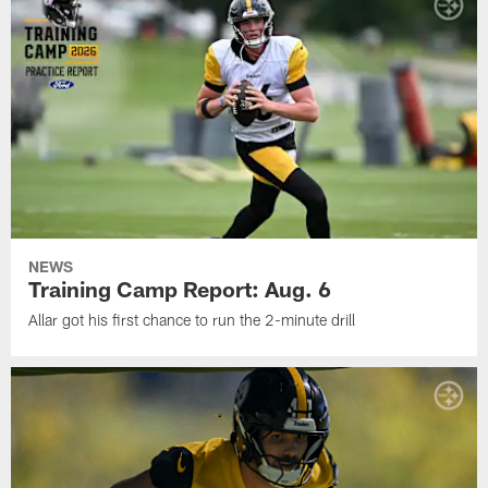
NEWS
Training Camp Report: Aug. 6
Allar got his first chance to run the 2-minute drill