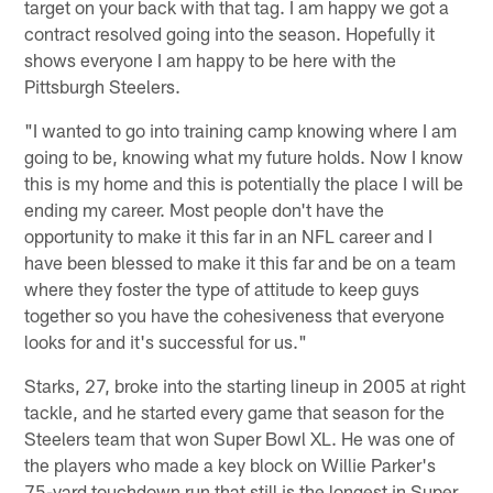
target on your back with that tag. I am happy we got a
contract resolved going into the season. Hopefully it
shows everyone I am happy to be here with the
Pittsburgh Steelers.
"I wanted to go into training camp knowing where I am
going to be, knowing what my future holds. Now I know
this is my home and this is potentially the place I will be
ending my career. Most people don't have the
opportunity to make it this far in an NFL career and I
have been blessed to make it this far and be on a team
where they foster the type of attitude to keep guys
together so you have the cohesiveness that everyone
looks for and it's successful for us."
Starks, 27, broke into the starting lineup in 2005 at right
tackle, and he started every game that season for the
Steelers team that won Super Bowl XL. He was one of
the players who made a key block on Willie Parker's
75-yard touchdown run that still is the longest in Super