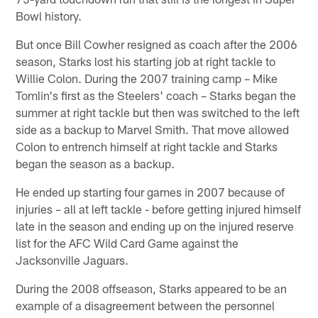
Bowl history.
But once Bill Cowher resigned as coach after the 2006
season, Starks lost his starting job at right tackle to
Willie Colon. During the 2007 training camp – Mike
Tomlin's first as the Steelers' coach – Starks began the
summer at right tackle but then was switched to the left
side as a backup to Marvel Smith. That move allowed
Colon to entrench himself at right tackle and Starks
began the season as a backup.
He ended up starting four games in 2007 because of
injuries – all at left tackle - before getting injured himself
late in the season and ending up on the injured reserve
list for the AFC Wild Card Game against the
Jacksonville Jaguars.
During the 2008 offseason, Starks appeared to be an
example of a disagreement between the personnel