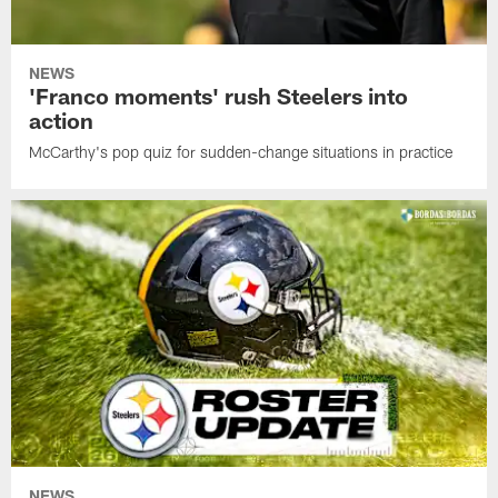
NEWS
'Franco moments' rush Steelers into
action
McCarthy's pop quiz for sudden-change situations in practice
NEWS