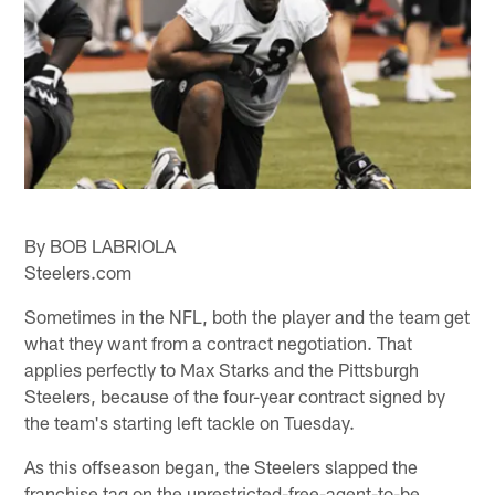
By BOB LABRIOLA
Steelers.com
Sometimes in the NFL, both the player and the team get
what they want from a contract negotiation. That
applies perfectly to Max Starks and the Pittsburgh
Steelers, because of the four-year contract signed by
the team's starting left tackle on Tuesday.
As this offseason began, the Steelers slapped the
franchise tag on the unrestricted-free-agent-to-be