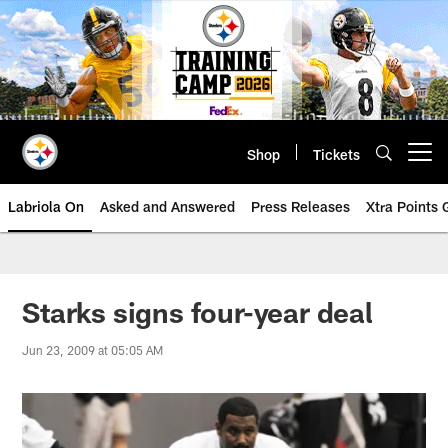
Skip
to
main
content
Shop
Tickets
Open menu button
Labriola On
Asked and Answered
Press Releases
Xtra Points
Starks signs four-year deal
Jun 23, 2009 at 05:05 AM