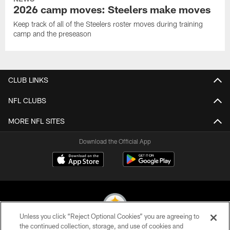
2026 camp moves: Steelers make moves
Keep track of all of the Steelers roster moves during training
camp and the preseason
CLUB LINKS
NFL CLUBS
MORE NFL SITES
Download the Official App
Unless you click “Reject Optional Cookies” you are agreeing to
the continued collection, storage, and use of cookies and