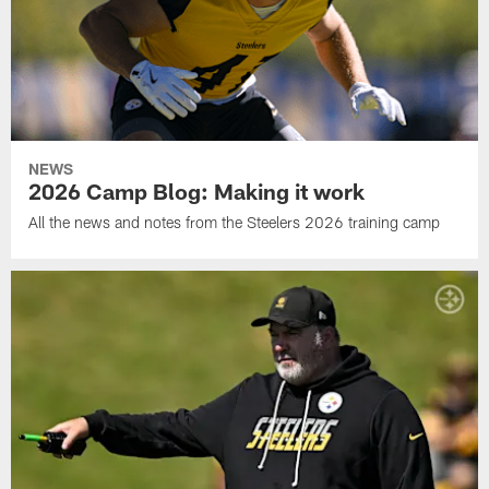
NEWS
2026 Camp Blog: Making it work
All the news and notes from the Steelers 2026 training camp