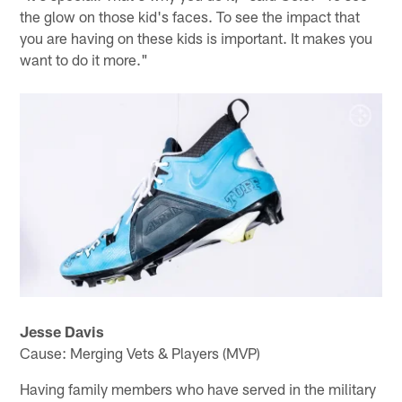
the glow on those kid's faces. To see the impact that
you are having on these kids is important. It makes you
want to do it more."
Jesse Davis
Cause: Merging Vets & Players (MVP)
Having family members who have served in the military