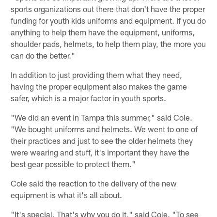
sports organizations out there that don't have the proper
funding for youth kids uniforms and equipment. If you do
anything to help them have the equipment, uniforms,
shoulder pads, helmets, to help them play, the more you
can do the better."
In addition to just providing them what they need,
having the proper equipment also makes the game
safer, which is a major factor in youth sports.
"We did an event in Tampa this summer," said Cole.
"We bought uniforms and helmets. We went to one of
their practices and just to see the older helmets they
were wearing and stuff, it's important they have the
best gear possible to protect them."
Cole said the reaction to the delivery of the new
equipment is what it's all about.
"It's special. That's why you do it," said Cole. "To see