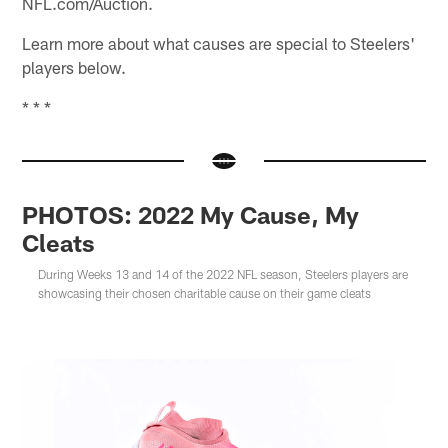
NFL.com/Auction.
Learn more about what causes are special to Steelers'
players below.
* * *
PHOTOS: 2022 My Cause, My
Cleats
During Weeks 13 and 14 of the 2022 NFL season, Steelers players are
showcasing their chosen charitable cause on their game cleats