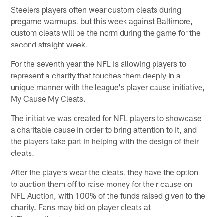
Steelers players often wear custom cleats during
pregame warmups, but this week against Baltimore,
custom cleats will be the norm during the game for the
second straight week.
For the seventh year the NFL is allowing players to
represent a charity that touches them deeply in a
unique manner with the league's player cause initiative,
My Cause My Cleats.
The initiative was created for NFL players to showcase
a charitable cause in order to bring attention to it, and
the players take part in helping with the design of their
cleats.
After the players wear the cleats, they have the option
to auction them off to raise money for their cause on
NFL Auction, with 100% of the funds raised given to the
charity. Fans may bid on player cleats at