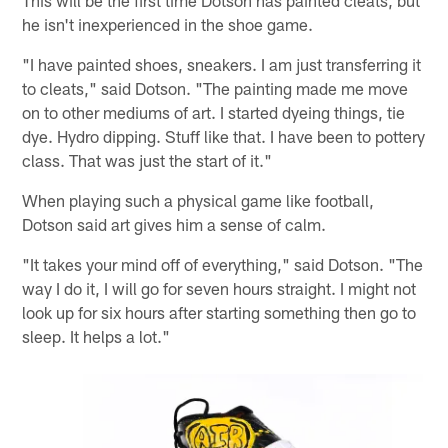
This will be the first time Dotson has painted cleats, but
he isn't inexperienced in the shoe game.
"I have painted shoes, sneakers. I am just transferring it
to cleats," said Dotson. "The painting made me move
on to other mediums of art. I started dyeing things, tie
dye. Hydro dipping. Stuff like that. I have been to pottery
class. That was just the start of it."
When playing such a physical game like football,
Dotson said art gives him a sense of calm.
"It takes your mind off of everything," said Dotson. "The
way I do it, I will go for seven hours straight. I might not
look up for six hours after starting something then go to
sleep. It helps a lot."