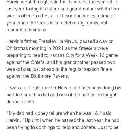
Harvin went through pain that is almost indescribable
last year, losing his father and grandmother within two
weeks of each other, all of it surrounded by a time of
year when the focus is on celebrating family, not
mourning their loss.
Harvin's father, Pressley Harvin Jr., passed away on
Christmas morning in 2021 as the Steelers were
preparing to head to Kansas City for a Week 16 game
against the Chiefs, and his grandmother passed two
weeks later, just ahead of the regular season finale
against the Baltimore Ravens.
It was a difficult time for Harvin and now he is doing his
part to honor his dad and one of the battles he fought
during his life.
"My dad had kidney failure when he was 16," said
Harvin. "Up until when he passed the last year, he had
been trying to do things to help and donate. Just to be