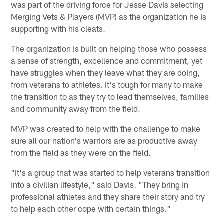
was part of the driving force for Jesse Davis selecting
Merging Vets & Players (MVP) as the organization he is
supporting with his cleats.
The organization is built on helping those who possess
a sense of strength, excellence and commitment, yet
have struggles when they leave what they are doing,
from veterans to athletes. It's tough for many to make
the transition to as they try to lead themselves, families
and community away from the field.
MVP was created to help with the challenge to make
sure all our nation's warriors are as productive away
from the field as they were on the field.
"It's a group that was started to help veterans transition
into a civilian lifestyle," said Davis. "They bring in
professional athletes and they share their story and try
to help each other cope with certain things."