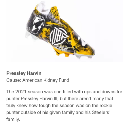
Pressley Harvin
Cause: American Kidney Fund
The 2021 season was one filled with ups and downs for
punter Pressley Harvin III, but there aren't many that
truly knew how tough the season was on the rookie
punter outside of his given family and his Steelers'
family.