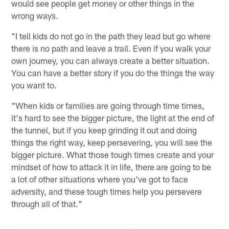
would see people get money or other things in the
wrong ways.
"I tell kids do not go in the path they lead but go where
there is no path and leave a trail. Even if you walk your
own journey, you can always create a better situation.
You can have a better story if you do the things the way
you want to.
"When kids or families are going through time times,
it's hard to see the bigger picture, the light at the end of
the tunnel, but if you keep grinding it out and doing
things the right way, keep persevering, you will see the
bigger picture. What those tough times create and your
mindset of how to attack it in life, there are going to be
a lot of other situations where you've got to face
adversity, and these tough times help you persevere
through all of that."