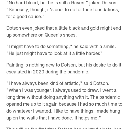
"No hard blood, but he is still a Raven," joked Dotson.
"Seriously, though, it's cool to do for their foundations,
for a good cause."
Dotson even joked that a little black and gold might end
up somewhere on Queen's shoes.
"I might have to do something," he said with a smile.
"He just might have to look at it a little harder."
Painting is nothing new to Dotson, but his desire to do it
escalated in 2020 during the pandemic.
"I have always been kind of artistic," said Dotson.
"When I was younger, I always used to draw. I went a
long time without doing anything with it. The pandemic
opened me up to it again because I had so much time to
do whatever I wanted. I like to have things I made hung
up on the walls that I have done. It helps me."