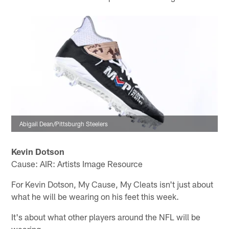
Abigail Dean/Pittsburgh Steelers
Kevin Dotson
Cause: AIR: Artists Image Resource
For Kevin Dotson, My Cause, My Cleats isn't just about
what he will be wearing on his feet this week.
It's about what other players around the NFL will be