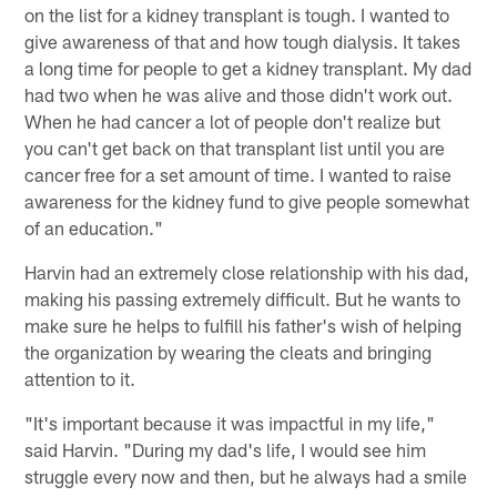
on the list for a kidney transplant is tough. I wanted to
give awareness of that and how tough dialysis. It takes
a long time for people to get a kidney transplant. My dad
had two when he was alive and those didn't work out.
When he had cancer a lot of people don't realize but
you can't get back on that transplant list until you are
cancer free for a set amount of time. I wanted to raise
awareness for the kidney fund to give people somewhat
of an education."
Harvin had an extremely close relationship with his dad,
making his passing extremely difficult. But he wants to
make sure he helps to fulfill his father's wish of helping
the organization by wearing the cleats and bringing
attention to it.
"It's important because it was impactful in my life,"
said Harvin. "During my dad's life, I would see him
struggle every now and then, but he always had a smile