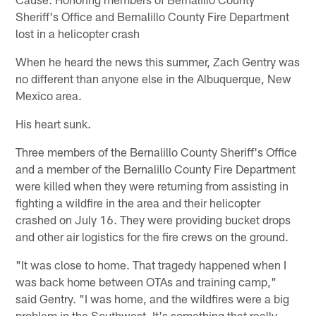
Sheriff's Office and Bernalillo County Fire Department
lost in a helicopter crash
When he heard the news this summer, Zach Gentry was
no different than anyone else in the Albuquerque, New
Mexico area.
His heart sunk.
Three members of the Bernalillo County Sheriff's Office
and a member of the Bernalillo County Fire Department
were killed when they were returning from assisting in
fighting a wildfire in the area and their helicopter
crashed on July 16. They were providing bucket drops
and other air logistics for the fire crews on the ground.
"It was close to home. That tragedy happened when I
was back home between OTAs and training camp,"
said Gentry. "I was home, and the wildfires were a big
problem in the Southwest. It's something that really