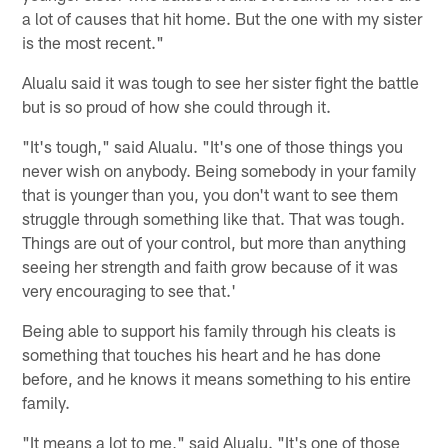
a lot of causes that hit home. But the one with my sister
is the most recent."
Alualu said it was tough to see her sister fight the battle
but is so proud of how she could through it.
"It's tough," said Alualu. "It's one of those things you
never wish on anybody. Being somebody in your family
that is younger than you, you don't want to see them
struggle through something like that. That was tough.
Things are out of your control, but more than anything
seeing her strength and faith grow because of it was
very encouraging to see that.'
Being able to support his family through his cleats is
something that touches his heart and he has done
before, and he knows it means something to his entire
family.
"It means a lot to me," said Alualu. "It's one of those