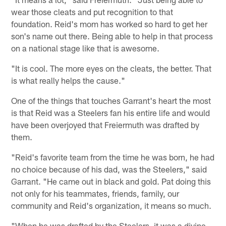
wear those cleats and put recognition to that
foundation. Reid's mom has worked so hard to get her
son's name out there. Being able to help in that process
on a national stage like that is awesome.
"It is cool. The more eyes on the cleats, the better. That
is what really helps the cause."
One of the things that touches Garrant's heart the most
is that Reid was a Steelers fan his entire life and would
have been overjoyed that Freiermuth was drafted by
them.
"Reid's favorite team from the time he was born, he had
no choice because of his dad, was the Steelers," said
Garrant. "He came out in black and gold. Pat doing this
not only for his teammates, friends, family, our
community and Reid's organization, it means so much.
"When he was drafted by the Steelers, it was a divine