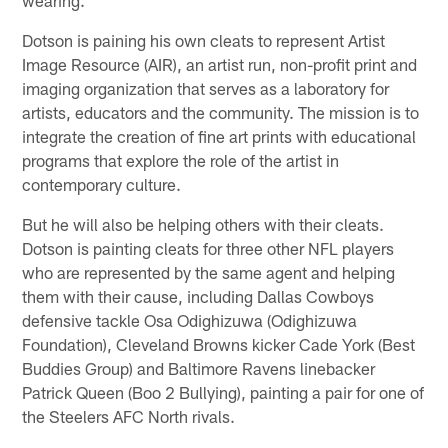
wearing.
Dotson is paining his own cleats to represent Artist
Image Resource (AIR), an artist run, non-profit print and
imaging organization that serves as a laboratory for
artists, educators and the community. The mission is to
integrate the creation of fine art prints with educational
programs that explore the role of the artist in
contemporary culture.
But he will also be helping others with their cleats.
Dotson is painting cleats for three other NFL players
who are represented by the same agent and helping
them with their cause, including Dallas Cowboys
defensive tackle Osa Odighizuwa (Odighizuwa
Foundation), Cleveland Browns kicker Cade York (Best
Buddies Group) and Baltimore Ravens linebacker
Patrick Queen (Boo 2 Bullying), painting a pair for one of
the Steelers AFC North rivals.