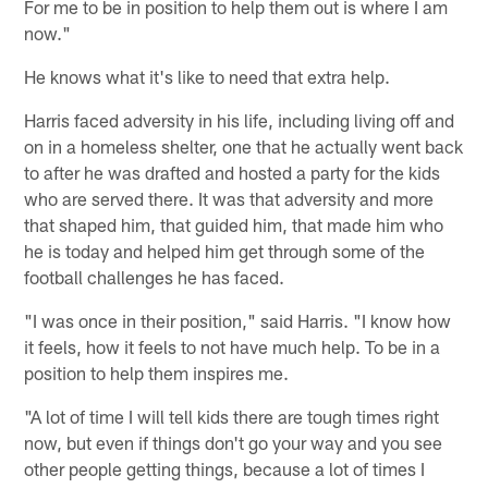
For me to be in position to help them out is where I am
now."
He knows what it's like to need that extra help.
Harris faced adversity in his life, including living off and
on in a homeless shelter, one that he actually went back
to after he was drafted and hosted a party for the kids
who are served there. It was that adversity and more
that shaped him, that guided him, that made him who
he is today and helped him get through some of the
football challenges he has faced.
"I was once in their position," said Harris. "I know how
it feels, how it feels to not have much help. To be in a
position to help them inspires me.
"A lot of time I will tell kids there are tough times right
now, but even if things don't go your way and you see
other people getting things, because a lot of times I