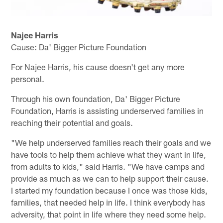
Najee Harris
Cause: Da' Bigger Picture Foundation
For Najee Harris, his cause doesn't get any more
personal.
Through his own foundation, Da' Bigger Picture
Foundation, Harris is assisting underserved families in
reaching their potential and goals.
"We help underserved families reach their goals and we
have tools to help them achieve what they want in life,
from adults to kids," said Harris. "We have camps and
provide as much as we can to help support their cause.
I started my foundation because I once was those kids,
families, that needed help in life. I think everybody has
adversity, that point in life where they need some help.