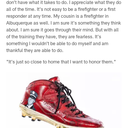
don't have what it takes to do. I appreciate what they do
all of the time. It's not easy to be a firefighter or a first
responder at any time. My cousin is a firefighter in
Albuquerque as well. I am sure it's something they think
about. I am sure it goes through their mind. But with all
of the training they have, they are fearless. It's
something I wouldn't be able to do myself and am
thankful they are able to do.
"It's just so close to home that I want to honor them."