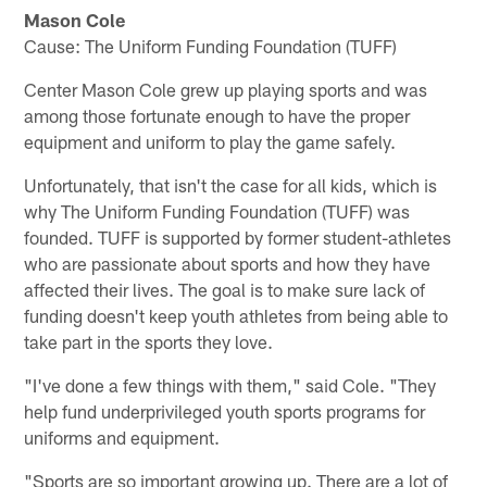
Mason Cole
Cause: The Uniform Funding Foundation (TUFF)
Center Mason Cole grew up playing sports and was
among those fortunate enough to have the proper
equipment and uniform to play the game safely.
Unfortunately, that isn't the case for all kids, which is
why The Uniform Funding Foundation (TUFF) was
founded. TUFF is supported by former student-athletes
who are passionate about sports and how they have
affected their lives. The goal is to make sure lack of
funding doesn't keep youth athletes from being able to
take part in the sports they love.
"I've done a few things with them," said Cole. "They
help fund underprivileged youth sports programs for
uniforms and equipment.
"Sports are so important growing up. There are a lot of