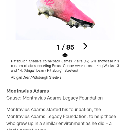
1 / 85
Pittsburgh Steelers cornerback James Pierre (42) will showcase his
P
custom cleats supporting Breast Cancer Awareness during Weeks 13
c
and 14. (Abigail Dean / Pittsburgh Steelers)
a
Abigail Dean/Pittsburgh Steelers
A
Pause
Play
Montravius Adams
Cause: Montravius Adams Legacy Foundation
Montravius Adams started his foundation, the
Montravius Adams Legacy Foundation, to help those
who grew up in a similar environment as he did – a