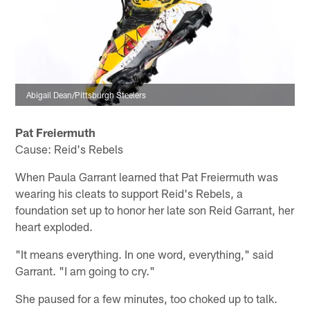
Abigail Dean/Pittsburgh Steelers
Pat Freiermuth
Cause: Reid's Rebels
When Paula Garrant learned that Pat Freiermuth was
wearing his cleats to support Reid's Rebels, a
foundation set up to honor her late son Reid Garrant, her
heart exploded.
"It means everything. In one word, everything," said
Garrant. "I am going to cry."
She paused for a few minutes, too choked up to talk.