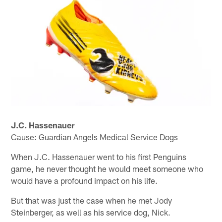
J.C. Hassenauer
Cause: Guardian Angels Medical Service Dogs
When J.C. Hassenauer went to his first Penguins
game, he never thought he would meet someone who
would have a profound impact on his life.
But that was just the case when he met Jody
Steinberger, as well as his service dog, Nick.