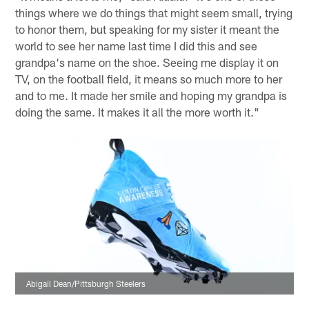
things where we do things that might seem small, trying
to honor them, but speaking for my sister it meant the
world to see her name last time I did this and see
grandpa's name on the shoe. Seeing me display it on
TV, on the football field, it means so much more to her
and to me. It made her smile and hoping my grandpa is
doing the same. It makes it all the more worth it."
Abigail Dean/Pittsburgh Steelers