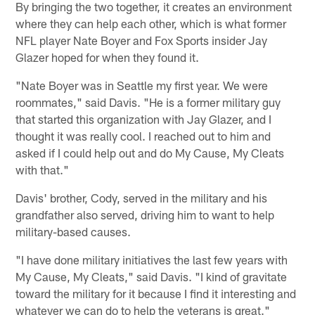
By bringing the two together, it creates an environment
where they can help each other, which is what former
NFL player Nate Boyer and Fox Sports insider Jay
Glazer hoped for when they found it.
"Nate Boyer was in Seattle my first year. We were
roommates," said Davis. "He is a former military guy
that started this organization with Jay Glazer, and I
thought it was really cool. I reached out to him and
asked if I could help out and do My Cause, My Cleats
with that."
Davis' brother, Cody, served in the military and his
grandfather also served, driving him to want to help
military-based causes.
"I have done military initiatives the last few years with
My Cause, My Cleats," said Davis. "I kind of gravitate
toward the military for it because I find it interesting and
whatever we can do to help the veterans is great."