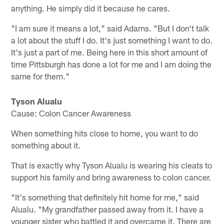
anything. He simply did it because he cares.
"I am sure it means a lot," said Adams. "But I don't talk
a lot about the stuff I do. It's just something I want to do.
It's just a part of me. Being here in this short amount of
time Pittsburgh has done a lot for me and I am doing the
same for them."
Tyson Alualu
Cause: Colon Cancer Awareness
When something hits close to home, you want to do
something about it.
That is exactly why Tyson Alualu is wearing his cleats to
support his family and bring awareness to colon cancer.
"It's something that definitely hit home for me," said
Alualu. "My grandfather passed away from it. I have a
younger sister who battled it and overcame it. There are