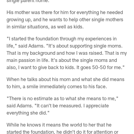
single parent home.
His mother was there for him for everything he needed
growing up, and he wants to help other single mothers
in similar situations, as well as kids.
"I started the foundation through my experiences in
life," said Adams. "It's about supporting single moms.
That is my background and how I was raised. That is my
main passion in life. It's about the single moms and
also, I want to give back to kids. It goes 50-50 for me."
When he talks about his mom and what she did means
to him, a smile immediately comes to his face.
"There is no estimate as to what she means to me,"
said Adams. "It can't be measured. I appreciate
everything she did."
While he knows it means the world to her that he
started the foundation, he didn't do it for attention or