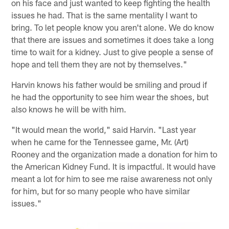
on his face and just wanted to keep fighting the health
issues he had. That is the same mentality I want to
bring. To let people know you aren't alone. We do know
that there are issues and sometimes it does take a long
time to wait for a kidney. Just to give people a sense of
hope and tell them they are not by themselves."
Harvin knows his father would be smiling and proud if
he had the opportunity to see him wear the shoes, but
also knows he will be with him.
"It would mean the world," said Harvin. "Last year
when he came for the Tennessee game, Mr. (Art)
Rooney and the organization made a donation for him to
the American Kidney Fund. It is impactful. It would have
meant a lot for him to see me raise awareness not only
for him, but for so many people who have similar
issues."