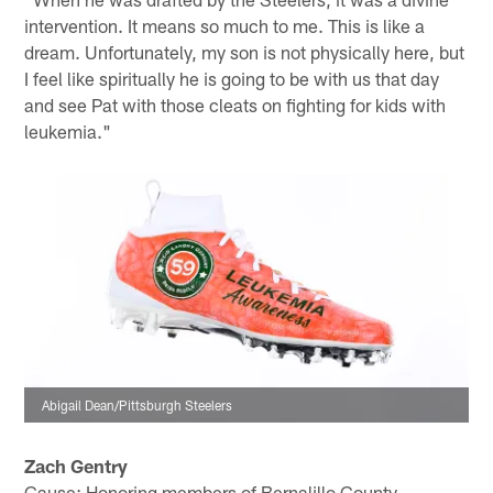
intervention. It means so much to me. This is like a
dream. Unfortunately, my son is not physically here, but
I feel like spiritually he is going to be with us that day
and see Pat with those cleats on fighting for kids with
leukemia."
Abigail Dean/Pittsburgh Steelers
Zach Gentry
Cause: Honoring members of Bernalillo County