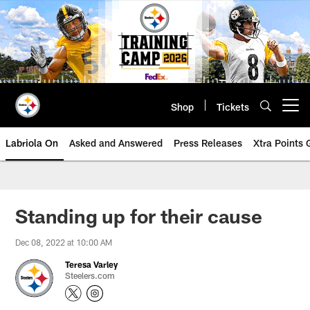
Skip
to
main
content
Shop
Tickets
Open menu button
Labriola On
Asked and Answered
Press Releases
Xtra Points
Standing up for their cause
Dec 08, 2022 at 10:00 AM
Teresa Varley
Steelers.com