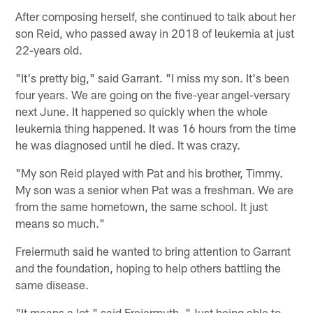
After composing herself, she continued to talk about her
son Reid, who passed away in 2018 of leukemia at just
22-years old.
"It's pretty big," said Garrant. "I miss my son. It's been
four years. We are going on the five-year angel-versary
next June. It happened so quickly when the whole
leukemia thing happened. It was 16 hours from the time
he was diagnosed until he died. It was crazy.
"My son Reid played with Pat and his brother, Timmy.
My son was a senior when Pat was a freshman. We are
from the same hometown, the same school. It just
means so much."
Freiermuth said he wanted to bring attention to Garrant
and the foundation, hoping to help others battling the
same disease.
"It means a lot," said Freiermuth. "Just being able to