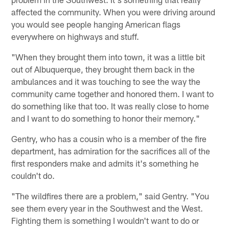
affected the community. When you were driving around
you would see people hanging American flags
everywhere on highways and stuff.
"When they brought them into town, it was a little bit
out of Albuquerque, they brought them back in the
ambulances and it was touching to see the way the
community came together and honored them. I want to
do something like that too. It was really close to home
and I want to do something to honor their memory."
Gentry, who has a cousin who is a member of the fire
department, has admiration for the sacrifices all of the
first responders make and admits it's something he
couldn't do.
"The wildfires there are a problem," said Gentry. "You
see them every year in the Southwest and the West.
Fighting them is something I wouldn't want to do or