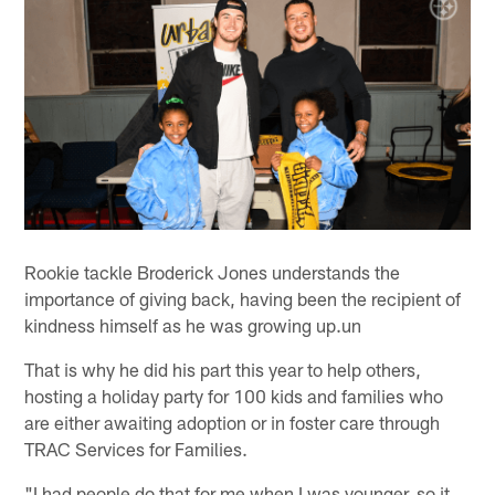
Rookie tackle Broderick Jones understands the
importance of giving back, having been the recipient of
kindness himself as he was growing up.un
That is why he did his part this year to help others,
hosting a holiday party for 100 kids and families who
are either awaiting adoption or in foster care through
TRAC Services for Families.
"I had people do that for me when I was younger, so it