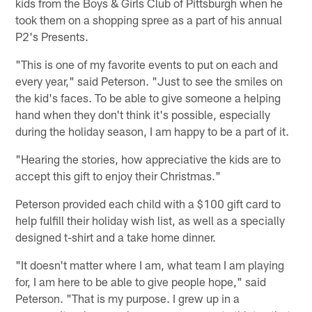
kids from the Boys & Girls Club of Pittsburgh when he
took them on a shopping spree as a part of his annual
P2's Presents.
"This is one of my favorite events to put on each and
every year," said Peterson. "Just to see the smiles on
the kid's faces. To be able to give someone a helping
hand when they don't think it's possible, especially
during the holiday season, I am happy to be a part of it.
"Hearing the stories, how appreciative the kids are to
accept this gift to enjoy their Christmas."
Peterson provided each child with a $100 gift card to
help fulfill their holiday wish list, as well as a specially
designed t-shirt and a take home dinner.
"It doesn't matter where I am, what team I am playing
for, I am here to be able to give people hope," said
Peterson. "That is my purpose. I grew up in a