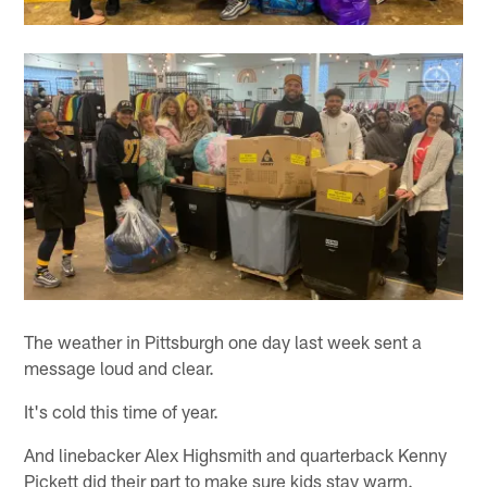
The weather in Pittsburgh one day last week sent a
message loud and clear.
It's cold this time of year.
And linebacker Alex Highsmith and quarterback Kenny
Pickett did their part to make sure kids stay warm.