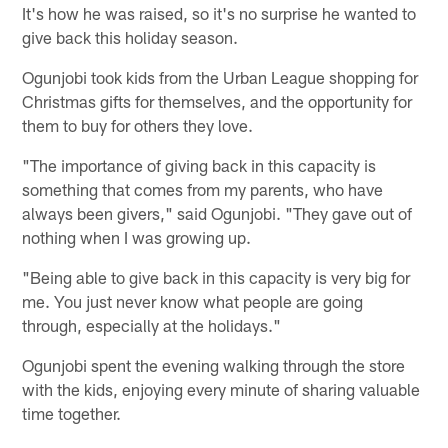
It's how he was raised, so it's no surprise he wanted to
give back this holiday season.
Ogunjobi took kids from the Urban League shopping for
Christmas gifts for themselves, and the opportunity for
them to buy for others they love.
"The importance of giving back in this capacity is
something that comes from my parents, who have
always been givers," said Ogunjobi. "They gave out of
nothing when I was growing up.
"Being able to give back in this capacity is very big for
me. You just never know what people are going
through, especially at the holidays."
Ogunjobi spent the evening walking through the store
with the kids, enjoying every minute of sharing valuable
time together.