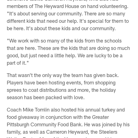
members of The Heyward House on hand volunteering.
"It's about serving our community. There are so many
different kids that need our help. It's special for them to
be here. It's about these kids and our community.
"We work with so many of the kids from the schools
that are here. These are the kids that are doing so much
good, but just need a little help. We are lucky to be a
part of it."
That wasn't the only way the team has given back.
Players have been hosting events, from shopping
sprees to coat distributions and more, the holiday
season has been packed with love.
Coach Mike Tomlin also hosted his annual turkey and
food giveaway in conjunction with the Greater
Pittsburgh Community Food Bank. He was joined by his
family, as well as Cameron Heyward, the Steelers