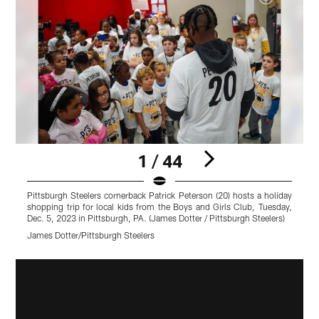
1 / 44
Pittsburgh Steelers cornerback Patrick Peterson (20) hosts a holiday
P
shopping trip for local kids from the Boys and Girls Club, Tuesday,
s
Dec. 5, 2023 in Pittsburgh, PA. (James Dotter / Pittsburgh Steelers)
D
James Dotter/Pittsburgh Steelers
J
Pause
Play