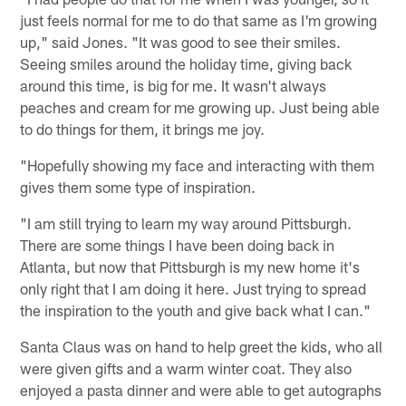
just feels normal for me to do that same as I'm growing
up," said Jones. "It was good to see their smiles.
Seeing smiles around the holiday time, giving back
around this time, is big for me. It wasn't always
peaches and cream for me growing up. Just being able
to do things for them, it brings me joy.
"Hopefully showing my face and interacting with them
gives them some type of inspiration.
"I am still trying to learn my way around Pittsburgh.
There are some things I have been doing back in
Atlanta, but now that Pittsburgh is my new home it's
only right that I am doing it here. Just trying to spread
the inspiration to the youth and give back what I can."
Santa Claus was on hand to help greet the kids, who all
were given gifts and a warm winter coat. They also
enjoyed a pasta dinner and were able to get autographs