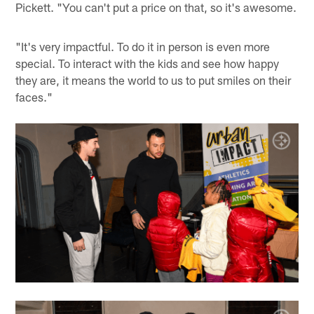
Pickett. "You can't put a price on that, so it's awesome.
"It's very impactful. To do it in person is even more
special. To interact with the kids and see how happy
they are, it means the world to us to put smiles on their
faces."