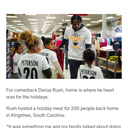
For cornerback Darius Rush, home is where he heart
was for the holidays.
Rush hosted a holiday meal for 200 people back home
in Kingstree, South Carolina.
"It was something me and my family talked about doing