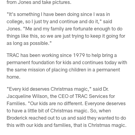
from Jones and take pictures.
"It's something I have been doing since I was in
college, so I just try and continue and do it," said
Jones. "Me and my family are fortunate enough to do
things like this, so we are just trying to keep it going for
as long as possible."
TRAC has been working since 1979 to help bring a
permanent foundation for kids and continues today with
the same mission of placing children in a permanent
home.
"Every kid deserves Christmas magic," said Dr.
Jacqueline Wilson, the CEO of TRAC Services for
Families. "Our kids are no different. Everyone deserves
to have a little bit of Christmas magic. So, when
Broderick reached out to us and said they wanted to do
this with our kids and families, that is Christmas magic.