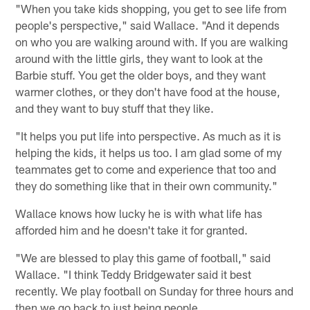
"When you take kids shopping, you get to see life from
people's perspective," said Wallace. "And it depends
on who you are walking around with. If you are walking
around with the little girls, they want to look at the
Barbie stuff. You get the older boys, and they want
warmer clothes, or they don't have food at the house,
and they want to buy stuff that they like.
"It helps you put life into perspective. As much as it is
helping the kids, it helps us too. I am glad some of my
teammates get to come and experience that too and
they do something like that in their own community."
Wallace knows how lucky he is with what life has
afforded him and he doesn't take it for granted.
"We are blessed to play this game of football," said
Wallace. "I think Teddy Bridgewater said it best
recently. We play football on Sunday for three hours and
then we go back to just being people.