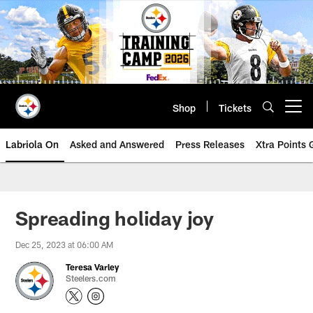
Skip
to
main
content
Shop
Tickets
Open menu button
Labriola On
Asked and Answered
Press Releases
Xtra Points
Spreading holiday joy
Dec 25, 2023 at 06:00 AM
Teresa Varley
Steelers.com