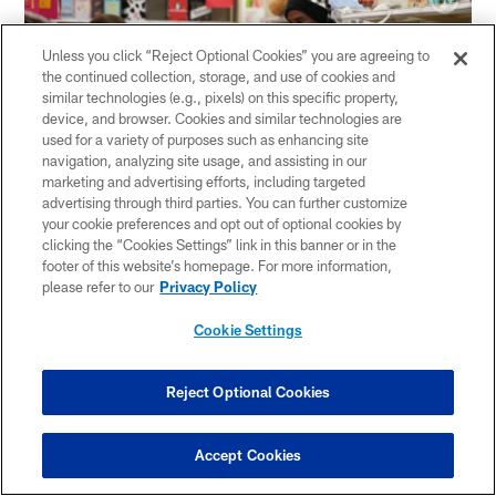
Unless you click “Reject Optional Cookies” you are agreeing to
the continued collection, storage, and use of cookies and
similar technologies (e.g., pixels) on this specific property,
device, and browser. Cookies and similar technologies are
used for a variety of purposes such as enhancing site
navigation, analyzing site usage, and assisting in our
marketing and advertising efforts, including targeted
advertising through third parties. You can further customize
your cookie preferences and opt out of optional cookies by
clicking the “Cookies Settings” link in this banner or in the
footer of this website’s homepage. For more information,
please refer to our
Privacy Policy
Related Content
Cookie Settings
Reject Optional Cookies
Accept Cookies