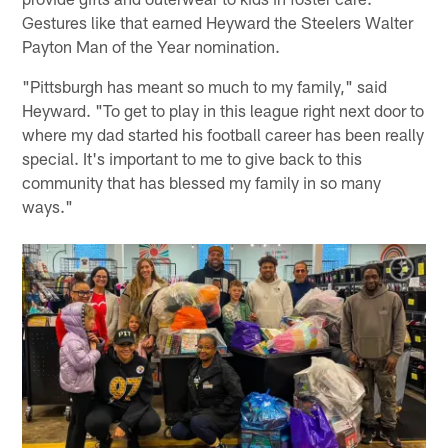
Gestures like that earned Heyward the Steelers Walter
Payton Man of the Year nomination.
"Pittsburgh has meant so much to my family," said
Heyward. "To get to play in this league right next door to
where my dad started his football career has been really
special. It's important to me to give back to this
community that has blessed my family in so many
ways."