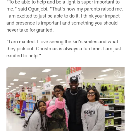
"To be able to help and be a light is super important to
me," said Ogunjobi. "That's how my parents raised me.
I am excited to just be able to do it. I think your impact
and presence is important and something you should
never take for granted.
"I am excited. I love seeing the kid's smiles and what
they pick out. Christmas is always a fun time. I am just
excited to help."