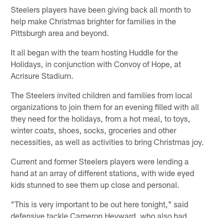
Steelers players have been giving back all month to
help make Christmas brighter for families in the
Pittsburgh area and beyond.
It all began with the team hosting Huddle for the
Holidays, in conjunction with Convoy of Hope, at
Acrisure Stadium.
The Steelers invited children and families from local
organizations to join them for an evening filled with all
they need for the holidays, from a hot meal, to toys,
winter coats, shoes, socks, groceries and other
necessities, as well as activities to bring Christmas joy.
Current and former Steelers players were lending a
hand at an array of different stations, with wide eyed
kids stunned to see them up close and personal.
"This is very important to be out here tonight," said
defensive tackle Cameron Heyward, who also had