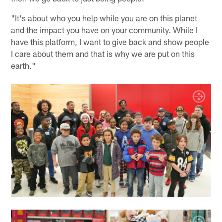
"It's about who you help while you are on this planet
and the impact you have on your community. While I
have this platform, I want to give back and show people
I care about them and that is why we are put on this
earth."