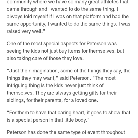
community where we have so many great athletes that
came through and I wanted to do the same thing. I
always told myself if I was on that platform and had the
same opportunity, I wanted to do the same things. I was
raised very well."
One of the most special aspects for Peterson was
seeing the kids not just buy items for themselves, but
also taking care of those they love.
"Just their imagination, some of the things they say, the
things they may want," said Peterson. "The most
intriguing thing is the kids never just think of
themselves. They are always getting gifts for their
siblings, for their parents, for a loved one.
"For them to have that caring heart, it goes to show that
is a special person in that little body."
Peterson has done the same type of event throughout