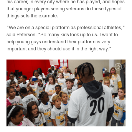
his career, in every city where he has played, and hopes
that younger players seeing veterans do these types of
things sets the example.
"We are on a special platform as professional athletes,"
said Peterson. "So many kids look up to us. I want to
help young guys understand their platform is very
important and they should use it in the right way."