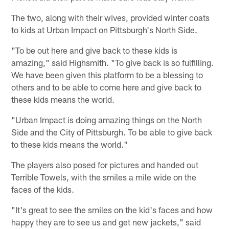
The two, along with their wives, provided winter coats
to kids at Urban Impact on Pittsburgh's North Side.
"To be out here and give back to these kids is
amazing," said Highsmith. "To give back is so fulfilling.
We have been given this platform to be a blessing to
others and to be able to come here and give back to
these kids means the world.
"Urban Impact is doing amazing things on the North
Side and the City of Pittsburgh. To be able to give back
to these kids means the world."
The players also posed for pictures and handed out
Terrible Towels, with the smiles a mile wide on the
faces of the kids.
"It's great to see the smiles on the kid's faces and how
happy they are to see us and get new jackets," said