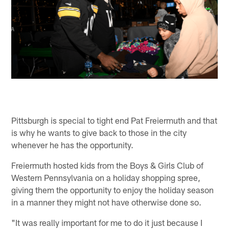
Pittsburgh is special to tight end Pat Freiermuth and that
is why he wants to give back to those in the city
whenever he has the opportunity.
Freiermuth hosted kids from the Boys & Girls Club of
Western Pennsylvania on a holiday shopping spree,
giving them the opportunity to enjoy the holiday season
in a manner they might not have otherwise done so.
"It was really important for me to do it just because I