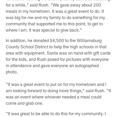
for a while," said Rush. "We gave away about 200
meals in my hometown. It was a great event to do. It
was big for me and my family to do something for my
community that supported me to this point, to get to
where I am. It was special to give back."
In addition, he donated $4,500 to the Williamsburg
County School District to help the high schools in that
area with equipment. Santa was on hand with gift cards
for the kids, and Rush posed for pictures with everyone
in attendance and gave everyone an autographed
photo.
"It was a great event to put on for my hometown and I
am looking forward to doing more things," said Rush. "It
was an event where whoever needed a meal could
come and grab one.
"It was great to be able to do this for my community. I