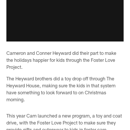
Cameron and Conner Heyward did their part to make
the holidays happier for kids through the Foster Love
Project.
The Heyward brothers did a toy drop off through The
Heyward House, making sure the kids in that system
have something to look forward to on Christmas
morning.
This year Cam launched a new program, a toy and coat
drive, with the Foster Love Project to make sure they
provide gifts and outerwear to kids in foster care.