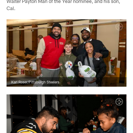
Walter Payton Man of the Year nominee, and his son,
Cal.
Karl Roser/Pittsburgh Steelers