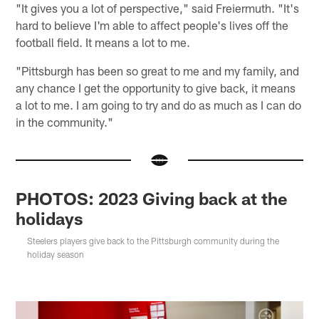
"It gives you a lot of perspective," said Freiermuth. "It's
hard to believe I'm able to affect people's lives off the
football field. It means a lot to me.
"Pittsburgh has been so great to me and my family, and
any chance I get the opportunity to give back, it means
a lot to me. I am going to try and do as much as I can do
in the community."
PHOTOS: 2023 Giving back at the
holidays
Steelers players give back to the Pittsburgh community during the
holiday season