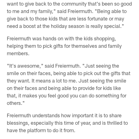
want to give back to the community that's been so good
to me and my family," said Freiermuth. "Being able to
give back to those kids that are less fortunate or may
need a boost at the holiday season is really special."
Freiermuth was hands on with the kids shopping,
helping them to pick gifts for themselves and family
members.
"It's awesome," said Freiermuth. "Just seeing the
smile on their faces, being able to pick out the gifts that
they want. It means a lot to me. Just seeing the smile
on their faces and being able to provide for kids like
that, it makes you feel good you can do something for
others."
Freiermuth understands how important it is to share
blessings, especially this time of year, and is thrilled to
have the platform to do it from.