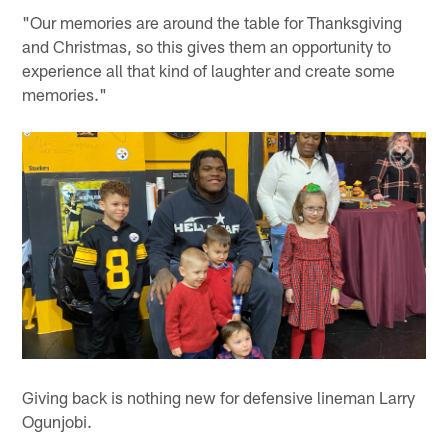
"Our memories are around the table for Thanksgiving
and Christmas, so this gives them an opportunity to
experience all that kind of laughter and create some
memories."
Giving back is nothing new for defensive lineman Larry
Ogunjobi.