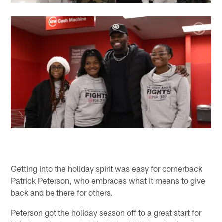
Getting into the holiday spirit was easy for cornerback
Patrick Peterson, who embraces what it means to give
back and be there for others.
Peterson got the holiday season off to a great start for