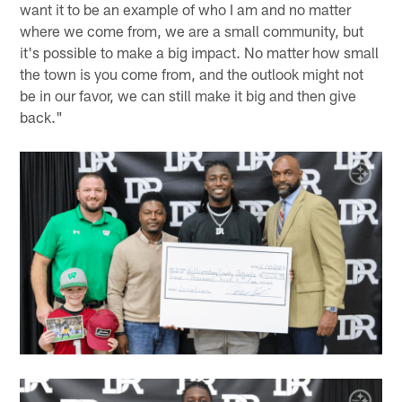
want it to be an example of who I am and no matter
where we come from, we are a small community, but
it's possible to make a big impact. No matter how small
the town is you come from, and the outlook might not
be in our favor, we can still make it big and then give
back."