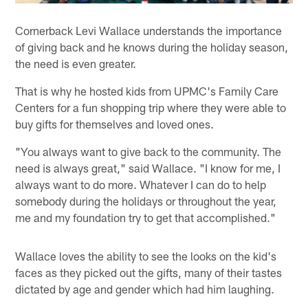
Cornerback Levi Wallace understands the importance
of giving back and he knows during the holiday season,
the need is even greater.
That is why he hosted kids from UPMC's Family Care
Centers for a fun shopping trip where they were able to
buy gifts for themselves and loved ones.
"You always want to give back to the community. The
need is always great," said Wallace. "I know for me, I
always want to do more. Whatever I can do to help
somebody during the holidays or throughout the year,
me and my foundation try to get that accomplished."
Wallace loves the ability to see the looks on the kid's
faces as they picked out the gifts, many of their tastes
dictated by age and gender which had him laughing.