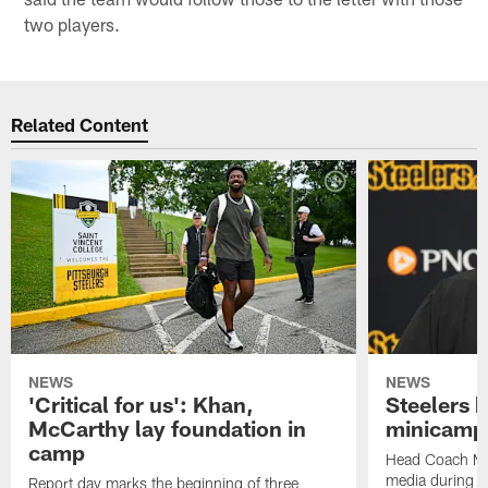
two players.
Related Content
NEWS
NEWS
'Critical for us': Khan,
Steelers h
McCarthy lay foundation in
minicamp
camp
Head Coach Mi
media during v
Report day marks the beginning of three