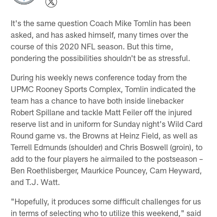
It's the same question Coach Mike Tomlin has been
asked, and has asked himself, many times over the
course of this 2020 NFL season. But this time,
pondering the possibilities shouldn't be as stressful.
During his weekly news conference today from the
UPMC Rooney Sports Complex, Tomlin indicated the
team has a chance to have both inside linebacker
Robert Spillane and tackle Matt Feiler off the injured
reserve list and in uniform for Sunday night's Wild Card
Round game vs. the Browns at Heinz Field, as well as
Terrell Edmunds (shoulder) and Chris Boswell (groin), to
add to the four players he airmailed to the postseason –
Ben Roethlisberger, Maurkice Pouncey, Cam Heyward,
and T.J. Watt.
"Hopefully, it produces some difficult challenges for us
in terms of selecting who to utilize this weekend," said