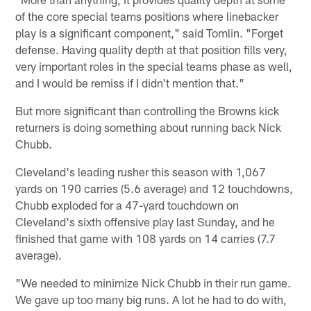
of the core special teams positions where linebacker
play is a significant component," said Tomlin. "Forget
defense. Having quality depth at that position fills very,
very important roles in the special teams phase as well,
and I would be remiss if I didn't mention that."
But more significant than controlling the Browns kick
returners is doing something about running back Nick
Chubb.
Cleveland's leading rusher this season with 1,067
yards on 190 carries (5.6 average) and 12 touchdowns,
Chubb exploded for a 47-yard touchdown on
Cleveland's sixth offensive play last Sunday, and he
finished that game with 108 yards on 14 carries (7.7
average).
"We needed to minimize Nick Chubb in their run game.
We gave up too many big runs. A lot he had to do with,