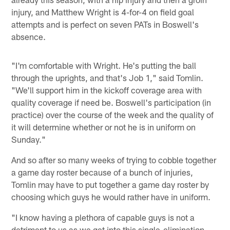
injury, and Matthew Wright is 4-for-4 on field goal
attempts and is perfect on seven PATs in Boswell's
absence.
"I'm comfortable with Wright. He's putting the ball
through the uprights, and that's Job 1," said Tomlin.
"We'll support him in the kickoff coverage area with
quality coverage if need be. Boswell's participation (in
practice) over the course of the week and the quality of
it will determine whether or not he is in uniform on
Sunday."
And so after so many weeks of trying to cobble together
a game day roster because of a bunch of injuries,
Tomlin may have to put together a game day roster by
choosing which guys he would rather have in uniform.
"I know having a plethora of capable guys is not a
detriment to us as we get into this single-elimination