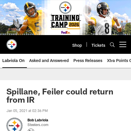
Skip
to
main
content
Shop
Tickets
Open menu button
Labriola On
Asked and Answered
Press Releases
Xtra Points
Spillane, Feiler could return
from IR
Jan 05, 2021 at 02:36 PM
Bob Labriola
Steelers.com