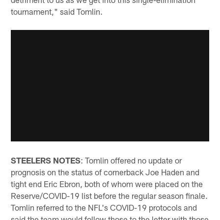
tournament," said Tomlin.
STEELERS NOTES
: Tomlin offered no update or
prognosis on the status of cornerback Joe Haden and
tight end Eric Ebron, both of whom were placed on the
Reserve/COVID-19 list before the regular season finale.
Tomlin referred to the NFL's COVID-19 protocols and
said the team would follow those to the letter with those