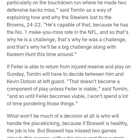
particularly on the touchdown run where he made two
defensive backs miss," said Tomlin as a way of
explaining how and why the Steelers lost to the
Browns, 24-22. "He's capable of that, because he has
the No. 1 make-you-miss rate in the NFL, and so that's
why he is a challenge, that's why he was a challenge,
and that's why he'll be a big challenge along with
Kareem Hunt this time around."
If Feiler is able to return from injured reserve and play on
Sunday, Tomlin will have to decide between him and
Kevin Dotson at left guard. "That doesn't become a
component of play unless Feiler is viable," said Tomlin,
"and so until Feiler becomes viable, I won't spend a lot
of time pondering those things."
What won't be much of a decision at all is who will
handle the placekicking, because if Boswell is healthy,
the job is his. But Boswell has missed two games
already this season, with a hip injury and then a groin