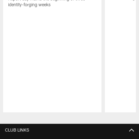
identity-forging weeks
Pause
Play
CLUB LINKS