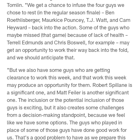
Tomlin. "We get a chance to infuse the four guys we
chose to rest (in the regular season finale) – Ben
Roethlisberger, Maurkice Pouncey, T.J. Watt, and Cam
Heyward – back into the action. Some of the guys who
maybe missed (that game) because of lack of health –
Terrell Edmunds and Chris Boswell, for example – may
get an opportunity to work their way back into the fold,
and we should anticipate that.
"But we also have some guys who are getting
clearance to work this week, and that work this week
may produce an opportunity for them. Robert Spillane is
a significant one, and Matt Feiler is another significant
one. The inclusion or the potential inclusion of those
guys is exciting, but it also creates some challenges
from a decision-making standpoint, because we feel
like we have some options. The guys who played in
place of some of those guys have done good work for
us. That's a good problem to have as we prepare this