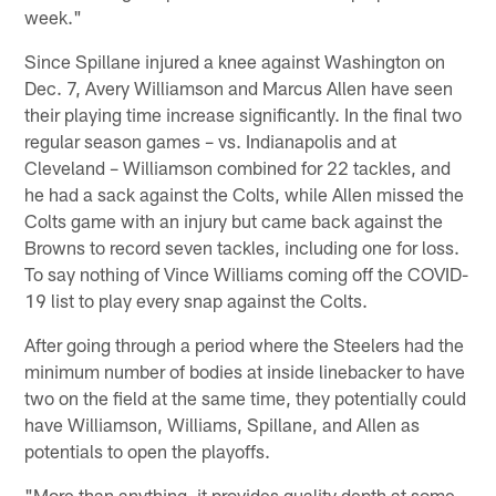
week."
Since Spillane injured a knee against Washington on
Dec. 7, Avery Williamson and Marcus Allen have seen
their playing time increase significantly. In the final two
regular season games – vs. Indianapolis and at
Cleveland – Williamson combined for 22 tackles, and
he had a sack against the Colts, while Allen missed the
Colts game with an injury but came back against the
Browns to record seven tackles, including one for loss.
To say nothing of Vince Williams coming off the COVID-
19 list to play every snap against the Colts.
After going through a period where the Steelers had the
minimum number of bodies at inside linebacker to have
two on the field at the same time, they potentially could
have Williamson, Williams, Spillane, and Allen as
potentials to open the playoffs.
"More than anything, it provides quality depth at some