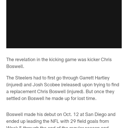
The revelation in the kicking game was kicker Chris
Boswell.
The Steelers had to first go through Garrett Hartley
(injured) and Josh Scobee (released) upon trying to find
a replacement Chris Boswell (injured). But once they
settled on Boswell he made up for lost time.
Boswell made his debut on Oct. 12 at San Diego and
ended up leading the NFL with 29 field goals from
Week 5 through the end of the regular season and