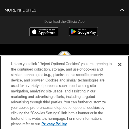
MORE NFL SITES
Download the Official App
Unless you click “Reject Optional Cookies” you are agreeing to
the continued collection, storage, and use of cookies and
similar technologies (e.g., pixels) on this specific property,
© 2026 Pittsburgh Steelers. All Rights Reserved
device, and browser. Cookies and similar technologies are
used for a variety of purposes such as enhancing site
PRIVACY POLICY
navigation, analyzing site usage, and assisting in our
TERMS OF USE
marketing and advertising efforts, including targeted
advertising through third parties. You can further customize
ACCESSIBILITY
your cookie preferences and opt out of optional cookies by
clicking the “Cookies Settings” link in this banner or in the
CONTACT US
footer of this website’s homepage. For more information,
SITE MAP
please refer to our
Privacy Policy