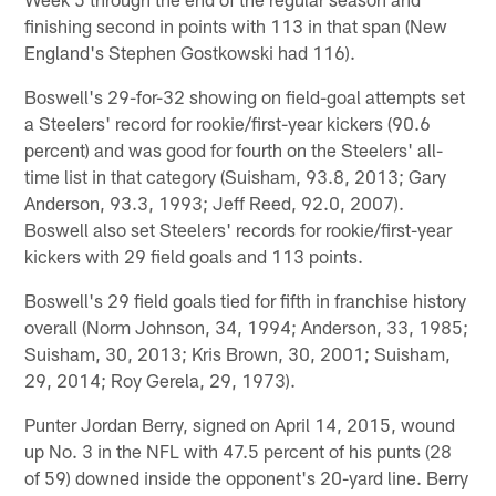
finishing second in points with 113 in that span (New
England's Stephen Gostkowski had 116).
Boswell's 29-for-32 showing on field-goal attempts set
a Steelers' record for rookie/first-year kickers (90.6
percent) and was good for fourth on the Steelers' all-
time list in that category (Suisham, 93.8, 2013; Gary
Anderson, 93.3, 1993; Jeff Reed, 92.0, 2007).
Boswell also set Steelers' records for rookie/first-year
kickers with 29 field goals and 113 points.
Boswell's 29 field goals tied for fifth in franchise history
overall (Norm Johnson, 34, 1994; Anderson, 33, 1985;
Suisham, 30, 2013; Kris Brown, 30, 2001; Suisham,
29, 2014; Roy Gerela, 29, 1973).
Punter Jordan Berry, signed on April 14, 2015, wound
up No. 3 in the NFL with 47.5 percent of his punts (28
of 59) downed inside the opponent's 20-yard line. Berry