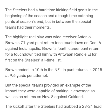
Pause
Play
The Steelers had a hard time kicking field goals in the
beginning of the season and a tough time catching
punts at season's end, but in between the special
teams had their moments.
The highlight-reel play was wide receiver Antonio
Brown's 71-yard punt return for a touchdown on Dec. 6
against Indianapolis. Brown's fourth career punt return
for a touchdown tied him with Antwaan Randle El for
first on the Steelers' all-time list.
Brown ended up 10th in the NFL in punt returns in 2015
at 9.6 yards per attempt.
But the special teams provided an example of the
impact they were capable of making in coverage as
well as on returns on Nov. 8 against Oakland.
The kickoff after the Steelers had grabbed a 28-21 lead