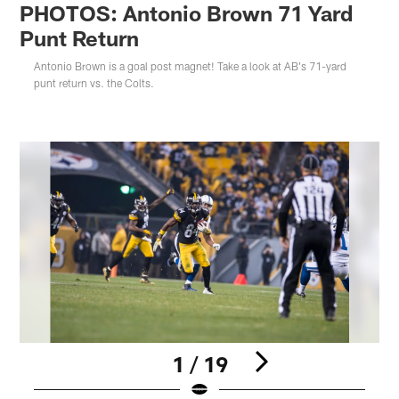
PHOTOS: Antonio Brown 71 Yard
Punt Return
Antonio Brown is a goal post magnet! Take a look at AB's 71-yard
punt return vs. the Colts.
1 / 19