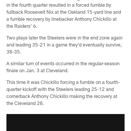
in the fourth quarter resulted in a forced fumble by
fullback Roosevelt Nix at the Oakland 15-yard line and
a fumble recovery by linebacker Anthony Chickillo at
the Raiders' 6.
Two plays later the Steelers were in the end zone again
and leading 35-21 in a game they'd eventually survive,
38-35.
A similar turn of events occurred in the regular-season
finale on Jan. 3 at Cleveland.
This time it was Chickillo forcing a fumble on a fourth-
quarter kickoff with the Steelers leading 25-12 and
cornerback Anthony Chickillo making the recovery at
the Cleveland 28.