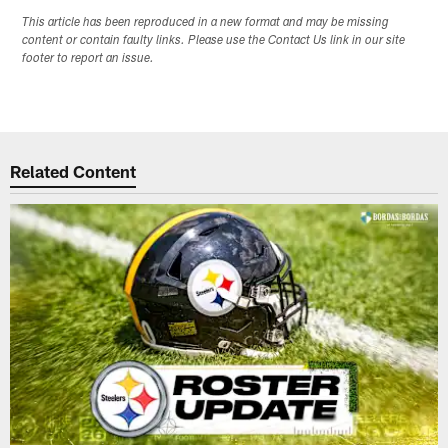
This article has been reproduced in a new format and may be missing
content or contain faulty links. Please use the Contact Us link in our site
footer to report an issue.
Related Content