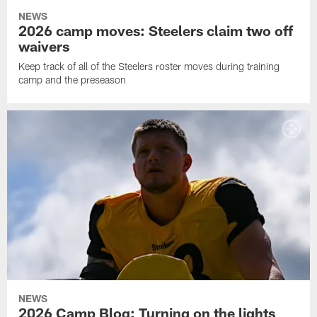
NEWS
2026 camp moves: Steelers claim two off
waivers
Keep track of all of the Steelers roster moves during training
camp and the preseason
NEWS
2026 Camp Blog: Turning on the lights