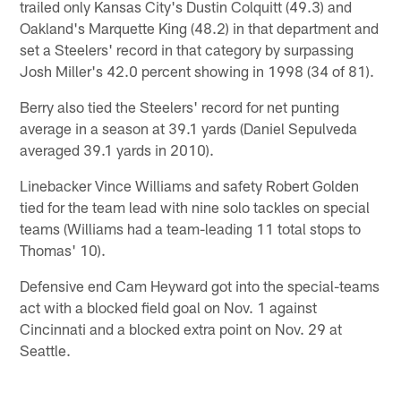
trailed only Kansas City's Dustin Colquitt (49.3) and
Oakland's Marquette King (48.2) in that department and
set a Steelers' record in that category by surpassing
Josh Miller's 42.0 percent showing in 1998 (34 of 81).
Berry also tied the Steelers' record for net punting
average in a season at 39.1 yards (Daniel Sepulveda
averaged 39.1 yards in 2010).
Linebacker Vince Williams and safety Robert Golden
tied for the team lead with nine solo tackles on special
teams (Williams had a team-leading 11 total stops to
Thomas' 10).
Defensive end Cam Heyward got into the special-teams
act with a blocked field goal on Nov. 1 against
Cincinnati and a blocked extra point on Nov. 29 at
Seattle.