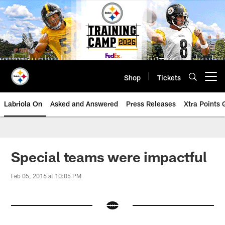
Skip
to
main
content
Shop
Tickets
Open menu button
Labriola On
Asked and Answered
Press Releases
Xtra Points
Special teams were impactful
Feb 05, 2016 at 10:05 PM