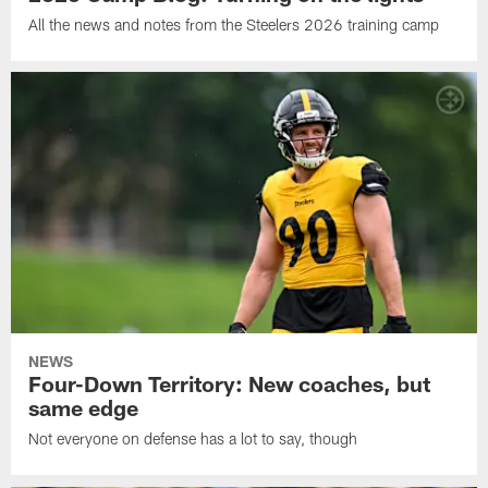
All the news and notes from the Steelers 2026 training camp
NEWS
Four-Down Territory: New coaches, but
same edge
Not everyone on defense has a lot to say, though