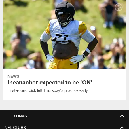
NEWS
Iheanachor expected to be 'OK'
First-round pick left Thursday's practice early
CLUB LINKS
NFL CLUBS