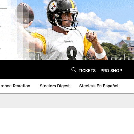
TICKETS
PRO SHOP
erence Reaction
Steelers Digest
Steelers En Español