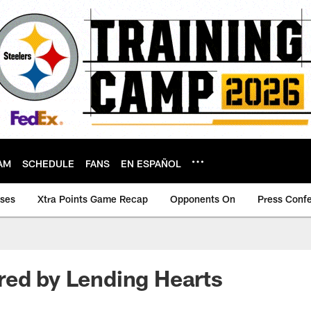
AM
SCHEDULE
FANS
EN ESPAÑOL
ases
Xtra Points Game Recap
Opponents On
Press Conf
red by Lending Hearts