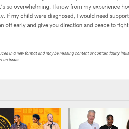
It's so overwhelming. I know from my experience h
y. If my child were diagnosed, I would need support 
n off early and give you direction and peace to fight
duced in a new format and may be missing content or contain faulty link
ort an issue.