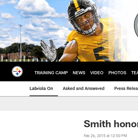
Skip
to
main
content
TRAINING CAMP
NEWS
VIDEO
PHOTOS
TE
Labriola On
Asked and Answered
Press Rele
Smith hono
Feb 26, 2015 at 12:50 PM