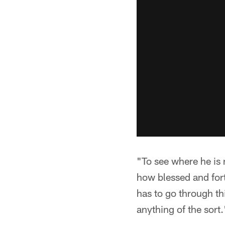
"To see where he is
how blessed and for
has to go through th
anything of the sort.