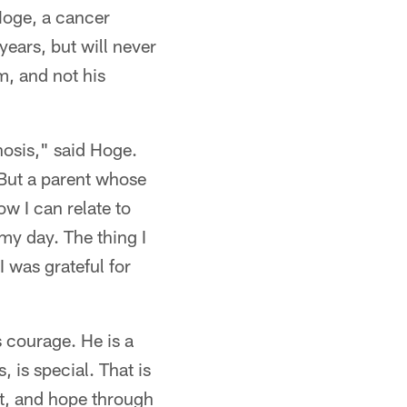
Hoge, a cancer
ears, but will never
m, and not his
nosis," said Hoge.
 But a parent whose
ow I can relate to
my day. The thing I
I was grateful for
 courage. He is a
, is special. That is
rt, and hope through