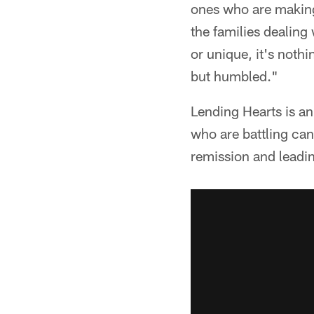
ones who are making 
the families dealing 
or unique, it's noth
but humbled."
Lending Hearts is an
who are battling can
remission and leadin