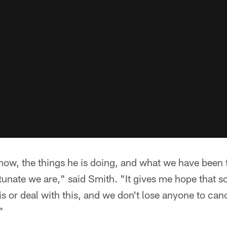
 now, the things he is doing, and what we have bee
tunate we are," said Smith. "It gives me hope that 
is or deal with this, and we don't lose anyone to can
"