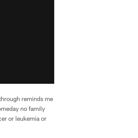
n through reminds me
someday no family
cer or leukemia or