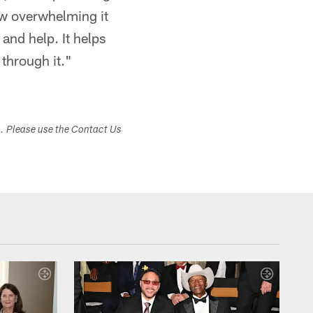
ow overwhelming it
and help. It helps
 through it."
s. Please use the Contact Us