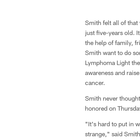
Pause
Play
Smith felt all of th
just five-years old. 
the help of family, 
Smith want to do som
Lymphoma Light the 
awareness and raise 
cancer.
Smith never thought
honored on Thursday
"It's hard to put in 
strange," said Smith