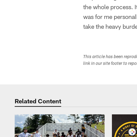
the whole process. 
was for me personall
take the heavy burde
This article has been repro
link in our site footer to rep
Related Content