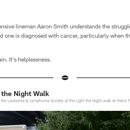
ensive lineman Aaron Smith understands the struggle
 one is diagnosed with cancer, particularly when that
ain. It's helplessness.
the Night Walk
 the Leukemia & Lymphoma Society at the Light the Night walk at Heinz F