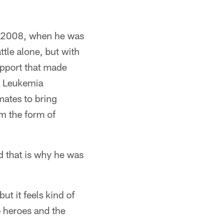
in 2008, when he was
ttle alone, but with
upport that made
he Leukemia
mates to bring
om the form of
d that is why he was
ut it feels kind of
e heroes and the