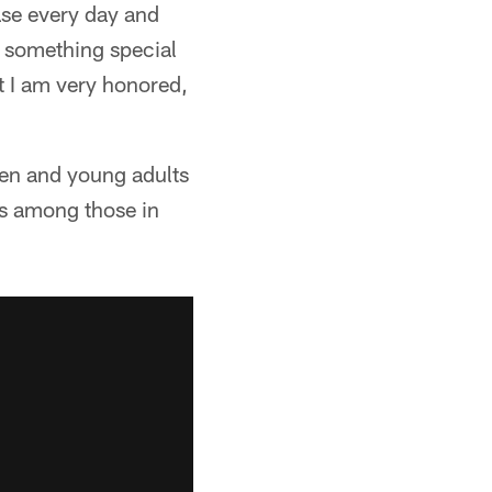
ase every day and
ng something special
ut I am very honored,
ren and young adults
 is among those in