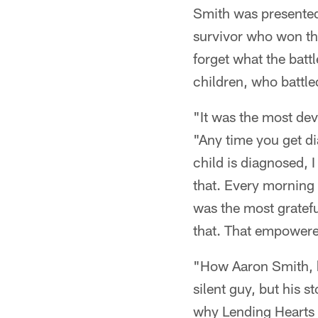
Smith was presented
survivor who won th
forget what the batt
children, who battled
"It was the most dev
"Any time you get di
child is diagnosed, I
that. Every morning 
was the most grateful
that. That empower
"How Aaron Smith, hi
silent guy, but his s
why Lending Hearts 