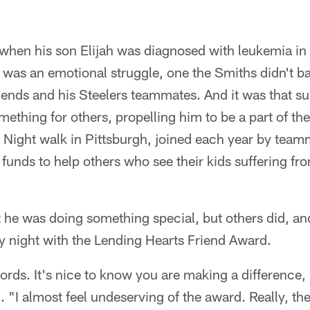
at when his son Elijah was diagnosed with leukemia 
It was an emotional struggle, one the Smiths didn't ba
friends and his Steelers teammates. And it was that s
ething for others, propelling him to be a part of t
Night walk in Pittsburgh, joined each year by team
funds to help others who see their kids suffering fr
 he was doing something special, but others did, an
 night with the Lending Hearts Friend Award.
words. It's nice to know you are making a difference, b
. "I almost feel undeserving of the award. Really, th