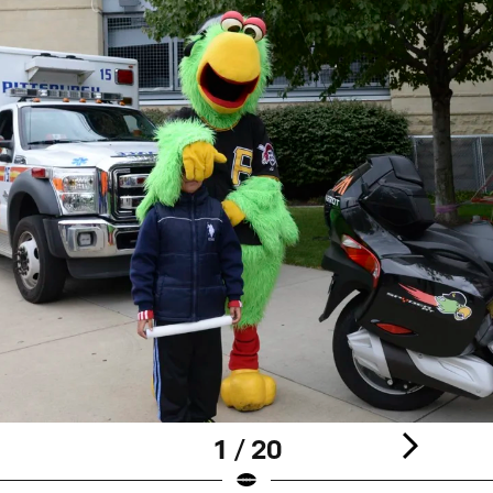
1 / 20