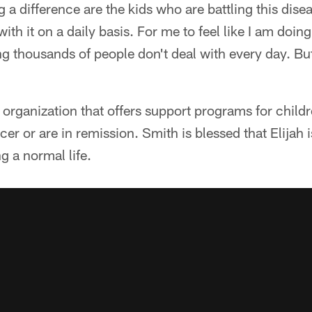
a difference are the kids who are battling this dise
with it on a daily basis. For me to feel like I am doi
ing thousands of people don't deal with every day. B
 organization that offers support programs for child
cer or are in remission. Smith is blessed that Elijah
g a normal life.