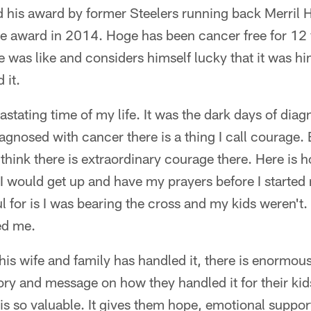
 his award by former Steelers running back Merril 
e award in 2014. Hoge has been cancer free for 12 y
le was like and considers himself lucky that it was hi
 it.
astating time of my life. It was the dark days of diag
agnosed with cancer there is a thing I call courage.
 think there is extraordinary courage there. Here is h
I would get up and have my prayers before I started 
 for is I was bearing the cross and my kids weren't. 
ed me.
s wife and family has handled it, there is enormous
tory and message on how they handled it for their kids
is so valuable. It gives them hope, emotional suppo