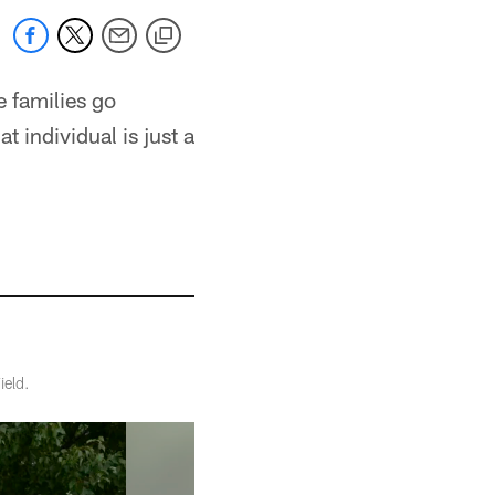
 families go
 individual is just a
ield.