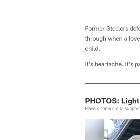
Former Steelers def
through when a loved
child.
It's heartache. It's p
PHOTOS: Light 
Players come out to support