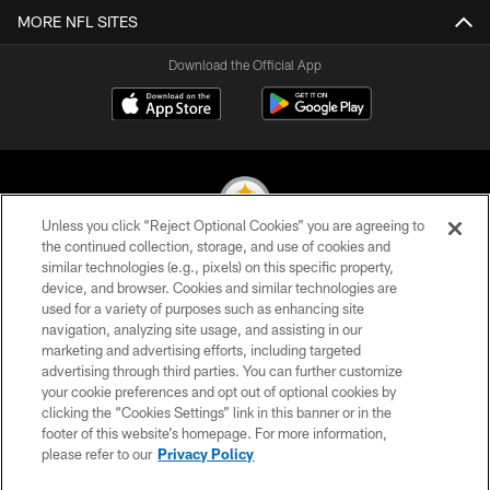
MORE NFL SITES
Download the Official App
Unless you click “Reject Optional Cookies” you are agreeing to
the continued collection, storage, and use of cookies and
similar technologies (e.g., pixels) on this specific property,
© 2026 Pittsburgh Steelers. All Rights Reserved
device, and browser. Cookies and similar technologies are
used for a variety of purposes such as enhancing site
PRIVACY POLICY
navigation, analyzing site usage, and assisting in our
TERMS OF USE
marketing and advertising efforts, including targeted
advertising through third parties. You can further customize
ACCESSIBILITY
your cookie preferences and opt out of optional cookies by
clicking the “Cookies Settings” link in this banner or in the
CONTACT US
footer of this website’s homepage. For more information,
SITE MAP
please refer to our
Privacy Policy
AD CHOICES