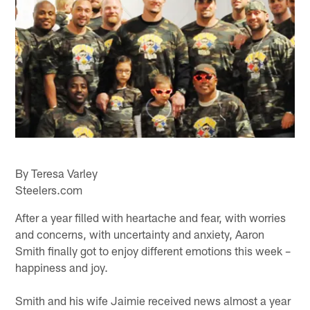
By Teresa Varley
Steelers.com
After a year filled with heartache and fear, with worries
and concerns, with uncertainty and anxiety, Aaron
Smith finally got to enjoy different emotions this week –
happiness and joy.
Smith and his wife Jaimie received news almost a year