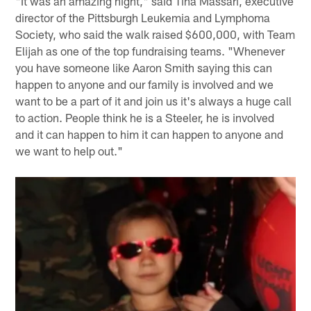
"It was an amazing night," said Tina Massari, executive
director of the Pittsburgh Leukemia and Lymphoma
Society, who said the walk raised $600,000, with Team
Elijah as one of the top fundraising teams. "Whenever
you have someone like Aaron Smith saying this can
happen to anyone and our family is involved and we
want to be a part of it and join us it's always a huge call
to action. People think he is a Steeler, he is involved
and it can happen to him it can happen to anyone and
we want to help out."