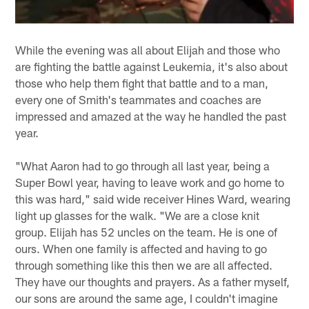
While the evening was all about Elijah and those who
are fighting the battle against Leukemia, it's also about
those who help them fight that battle and to a man,
every one of Smith's teammates and coaches are
impressed and amazed at the way he handled the past
year.
"What Aaron had to go through all last year, being a
Super Bowl year, having to leave work and go home to
this was hard," said wide receiver Hines Ward, wearing
light up glasses for the walk. "We are a close knit
group. Elijah has 52 uncles on the team. He is one of
ours. When one family is affected and having to go
through something like this then we are all affected.
They have our thoughts and prayers. As a father myself,
our sons are around the same age, I couldn't imagine