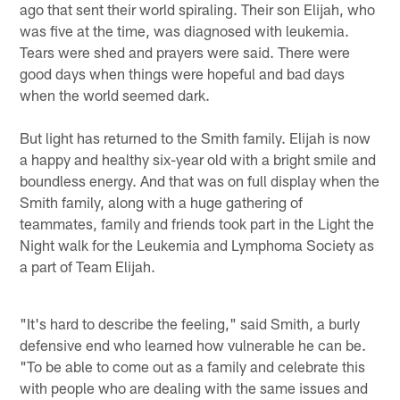
ago that sent their world spiraling. Their son Elijah, who
was five at the time, was diagnosed with leukemia.
Tears were shed and prayers were said. There were
good days when things were hopeful and bad days
when the world seemed dark.
But light has returned to the Smith family. Elijah is now
a happy and healthy six-year old with a bright smile and
boundless energy. And that was on full display when the
Smith family, along with a huge gathering of
teammates, family and friends took part in the Light the
Night walk for the Leukemia and Lymphoma Society as
a part of Team Elijah.
"It's hard to describe the feeling," said Smith, a burly
defensive end who learned how vulnerable he can be.
"To be able to come out as a family and celebrate this
with people who are dealing with the same issues and