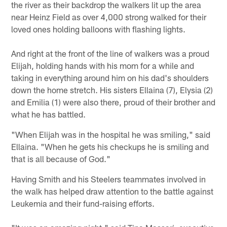
the river as their backdrop the walkers lit up the area
near Heinz Field as over 4,000 strong walked for their
loved ones holding balloons with flashing lights.
And right at the front of the line of walkers was a proud
Elijah, holding hands with his mom for a while and
taking in everything around him on his dad's shoulders
down the home stretch. His sisters Ellaina (7), Elysia (2)
and Emilia (1) were also there, proud of their brother and
what he has battled.
"When Elijah was in the hospital he was smiling," said
Ellaina. "When he gets his checkups he is smiling and
that is all because of God."
Having Smith and his Steelers teammates involved in
the walk has helped draw attention to the battle against
Leukemia and their fund-raising efforts.