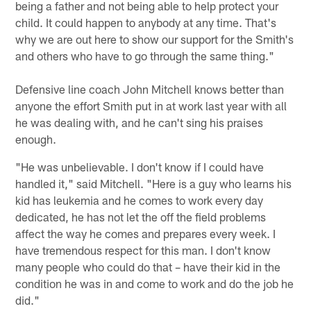
being a father and not being able to help protect your
child. It could happen to anybody at any time. That's
why we are out here to show our support for the Smith's
and others who have to go through the same thing."
Defensive line coach John Mitchell knows better than
anyone the effort Smith put in at work last year with all
he was dealing with, and he can't sing his praises
enough.
"He was unbelievable. I don't know if I could have
handled it," said Mitchell. "Here is a guy who learns his
kid has leukemia and he comes to work every day
dedicated, he has not let the off the field problems
affect the way he comes and prepares every week. I
have tremendous respect for this man. I don't know
many people who could do that – have their kid in the
condition he was in and come to work and do the job he
did."