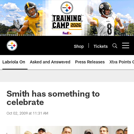
Skip
to
main
content
Shop
Tickets
Open menu button
Labriola On
Asked and Answered
Press Releases
Xtra Points
Smith has something to
celebrate
Oct 02, 2009 at 11:31 AM