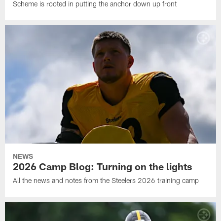
Scheme is rooted in putting the anchor down up front
NEWS
2026 Camp Blog: Turning on the lights
All the news and notes from the Steelers 2026 training camp