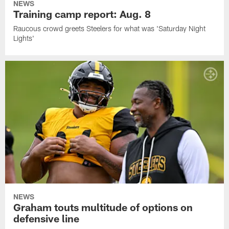
NEWS
Training camp report: Aug. 8
Raucous crowd greets Steelers for what was 'Saturday Night
Lights'
NEWS
Graham touts multitude of options on
defensive line