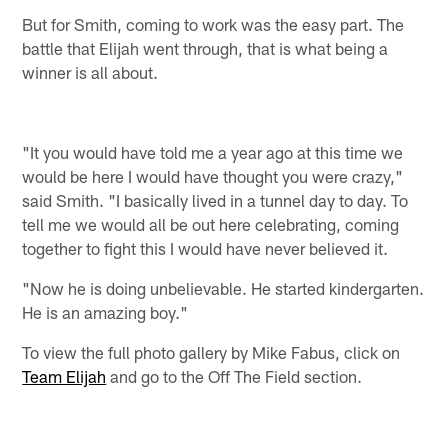
But for Smith, coming to work was the easy part. The
battle that Elijah went through, that is what being a
winner is all about.
"It you would have told me a year ago at this time we
would be here I would have thought you were crazy,"
said Smith. "I basically lived in a tunnel day to day. To
tell me we would all be out here celebrating, coming
together to fight this I would have never believed it.
"Now he is doing unbelievable. He started kindergarten.
He is an amazing boy."
To view the full photo gallery by Mike Fabus, click on
Team Elijah
and go to the Off The Field section.