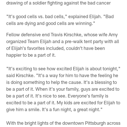
drawing of a soldier fighting against the bad cancer
"It's good cells vs. bad cells," explained Elijah. "Bad
cells are dying and good cells are winning."
Fellow defensive end Travis Kirschke, whose wife Amy
organized Team Elijah and a pre-walk tent party with all
of Elijah's favorites included, couldn't have been
happier to be a part of it.
"It's exciting to see how excited Elijah is about tonight,"
said Kirschke. "It's a way for him to have the feeling he
is doing something to help the cause. It's a blessing to
be a part of it. When it's your family, guys are excited to
be a part of it. It's nice to see. Everyone's family is
excited to be a part of it. My kids are excited for Elijah to
give him a smile. It's a fun night, a great night."
With the bright lights of the downtown Pittsburgh across