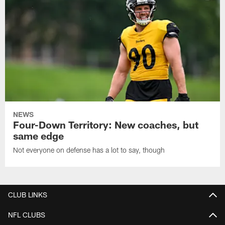
NEWS
Four-Down Territory: New coaches, but
same edge
Not everyone on defense has a lot to say, though
CLUB LINKS
NFL CLUBS