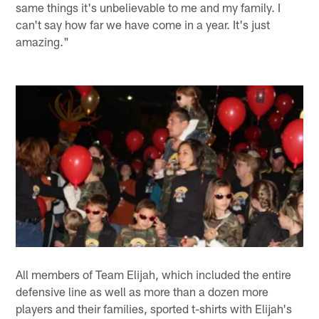
same things it's unbelievable to me and my family. I
can't say how far we have come in a year. It's just
amazing."
All members of Team Elijah, which included the entire
defensive line as well as more than a dozen more
players and their families, sported t-shirts with Elijah's