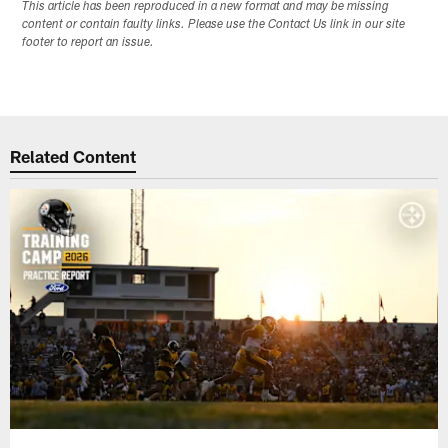
This article has been reproduced in a new format and may be missing
content or contain faulty links. Please use the Contact Us link in our site
footer to report an issue.
Related Content