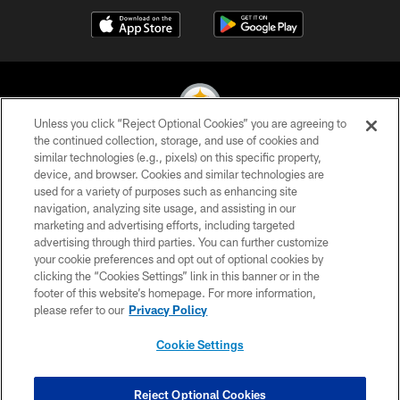
Unless you click “Reject Optional Cookies” you are agreeing to
the continued collection, storage, and use of cookies and
similar technologies (e.g., pixels) on this specific property,
© 2026 Pittsburgh Steelers. All Rights Reserved
device, and browser. Cookies and similar technologies are
used for a variety of purposes such as enhancing site
PRIVACY POLICY
navigation, analyzing site usage, and assisting in our
TERMS OF USE
marketing and advertising efforts, including targeted
advertising through third parties. You can further customize
ACCESSIBILITY
your cookie preferences and opt out of optional cookies by
clicking the “Cookies Settings” link in this banner or in the
CONTACT US
footer of this website’s homepage. For more information,
SITE MAP
please refer to our
Privacy Policy
AD CHOICES
Cookie Settings
YOUR PRIVACY CHOICES
COOKIE SETTINGS
Reject Optional Cookies