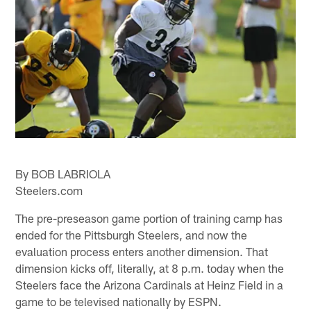
By BOB LABRIOLA
Steelers.com
The pre-preseason game portion of training camp has
ended for the Pittsburgh Steelers, and now the
evaluation process enters another dimension. That
dimension kicks off, literally, at 8 p.m. today when the
Steelers face the Arizona Cardinals at Heinz Field in a
game to be televised nationally by ESPN.