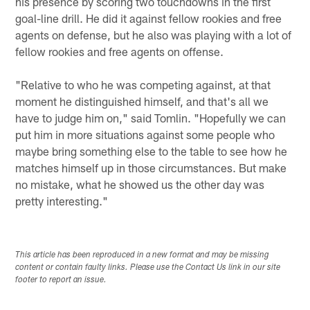
his presence by scoring two touchdowns in the first
goal-line drill. He did it against fellow rookies and free
agents on defense, but he also was playing with a lot of
fellow rookies and free agents on offense.
"Relative to who he was competing against, at that
moment he distinguished himself, and that's all we
have to judge him on," said Tomlin. "Hopefully we can
put him in more situations against some people who
maybe bring something else to the table to see how he
matches himself up in those circumstances. But make
no mistake, what he showed us the other day was
pretty interesting."
This article has been reproduced in a new format and may be missing
content or contain faulty links. Please use the Contact Us link in our site
footer to report an issue.