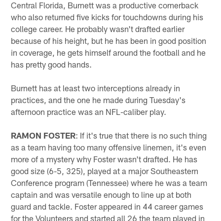
Central Florida, Burnett was a productive cornerback
who also returned five kicks for touchdowns during his
college career. He probably wasn't drafted earlier
because of his height, but he has been in good position
in coverage, he gets himself around the football and he
has pretty good hands.
Burnett has at least two interceptions already in
practices, and the one he made during Tuesday's
afternoon practice was an NFL-caliber play.
RAMON FOSTER
: If it's true that there is no such thing
as a team having too many offensive linemen, it's even
more of a mystery why Foster wasn't drafted. He has
good size (6-5, 325), played at a major Southeastern
Conference program (Tennessee) where he was a team
captain and was versatile enough to line up at both
guard and tackle. Foster appeared in 44 career games
for the Volunteers and started all 26 the team played in