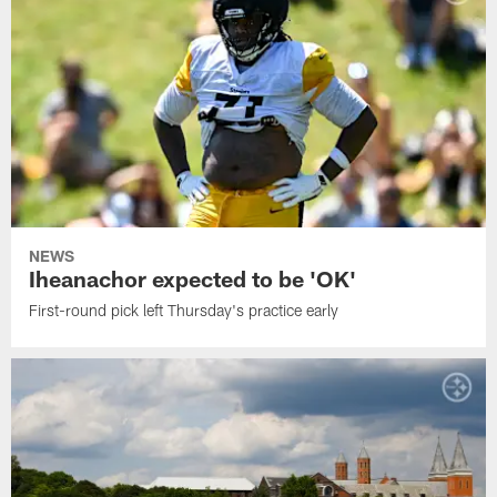
NEWS
Iheanachor expected to be 'OK'
First-round pick left Thursday's practice early