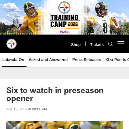
Skip
to
main
content
Shop
Tickets
Open menu button
Labriola On
Asked and Answered
Press Releases
Xtra Points
Six to watch in preseason
opener
Aug 12, 2009 at 08:00 AM