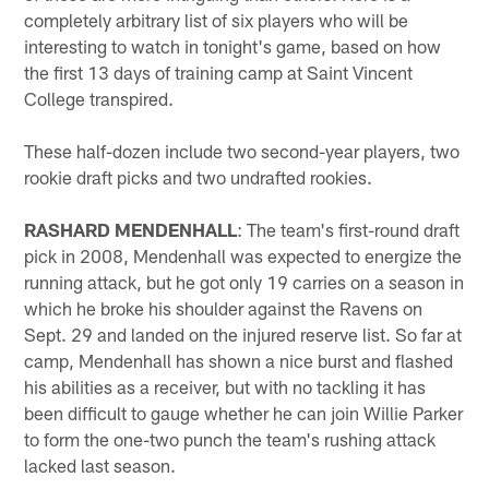
completely arbitrary list of six players who will be
interesting to watch in tonight's game, based on how
the first 13 days of training camp at Saint Vincent
College transpired.
These half-dozen include two second-year players, two
rookie draft picks and two undrafted rookies.
RASHARD MENDENHALL
: The team's first-round draft
pick in 2008, Mendenhall was expected to energize the
running attack, but he got only 19 carries on a season in
which he broke his shoulder against the Ravens on
Sept. 29 and landed on the injured reserve list. So far at
camp, Mendenhall has shown a nice burst and flashed
his abilities as a receiver, but with no tackling it has
been difficult to gauge whether he can join Willie Parker
to form the one-two punch the team's rushing attack
lacked last season.