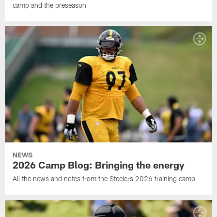
camp and the preseason
NEWS
2026 Camp Blog: Bringing the energy
All the news and notes from the Steelers 2026 training camp