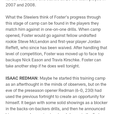
2007 and 2008.
What the Steelers think of Foster's progress through
this stage of camp can be found in the players they
match him against in one-on-one drills. When camp
opened, Foster would go against fellow undrafted
rookie Steve McLendon and first-year player Jordan
Reffett, who since has been waived. After handling that
level of competition, Foster was moved up to face top
backups Nick Eason and Travis Kirschke. Foster can
take another step if he does well tonight.
ISAAC REDMAN
: Maybe he started this training camp
as an afterthought in the minds of observers, but on the
eve of the preseason opener Redman (6-0, 230) had
used the previous fortnight to create an opportunity for
himself. It began with some solid showings as a blocker
in the backs-on-backers drills, and then he announced