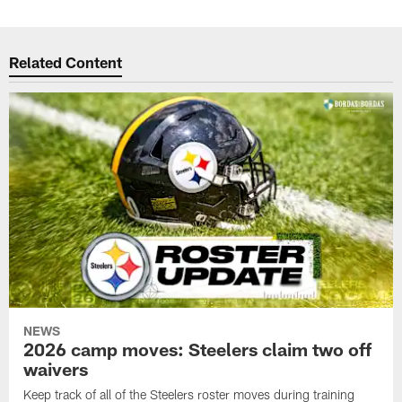
Related Content
NEWS
2026 camp moves: Steelers claim two off
waivers
Keep track of all of the Steelers roster moves during training