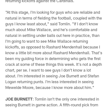
returning kickoffs against the Cardinals.
"At this stage, I'm looking for guys who are reliable and
natural in terms of fielding the football, coupled with the
guys I know least about," said Tomlin. "If I don't know
much about Mike Wallace, and he's comfortable and
natural in settling under balls out here in practice, than
I'm going to want to see Mike Wallace returning
kickoffs, as opposed to Rashard Mendenhall because I
know a little bit more about Rashard Mendenhall. That's
been my guiding force in determining who gets the first
crack at some of these things this week. It's not a depth
chart, per se. I want to see guys I don't know a lot
about. I'm interested in seeing Joe Burnett and Stefan
Logan returning punts. I'm less interested in seeing
Mewelde Moore, because I know more about him."
JOE BURNETT
: Tomlin isn't the only one interested in
seeing Burnett in game action. A fifth-round pick from