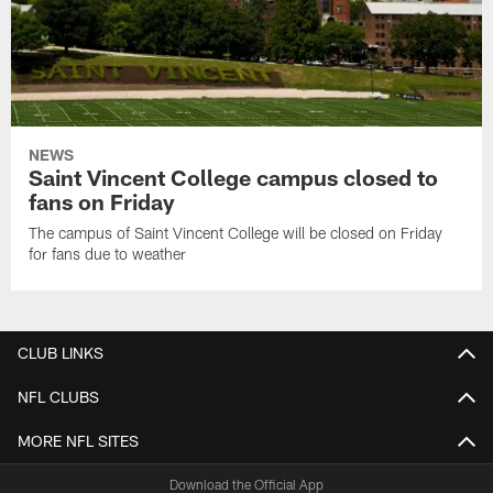
NEWS
Saint Vincent College campus closed to
fans on Friday
The campus of Saint Vincent College will be closed on Friday
for fans due to weather
CLUB LINKS
NFL CLUBS
MORE NFL SITES
Download the Official App