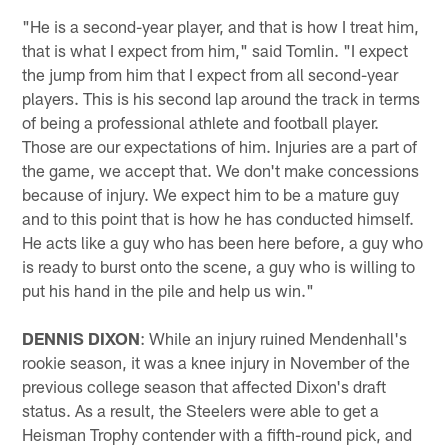
"He is a second-year player, and that is how I treat him,
that is what I expect from him," said Tomlin. "I expect
the jump from him that I expect from all second-year
players. This is his second lap around the track in terms
of being a professional athlete and football player.
Those are our expectations of him. Injuries are a part of
the game, we accept that. We don't make concessions
because of injury. We expect him to be a mature guy
and to this point that is how he has conducted himself.
He acts like a guy who has been here before, a guy who
is ready to burst onto the scene, a guy who is willing to
put his hand in the pile and help us win."
DENNIS DIXON
: While an injury ruined Mendenhall's
rookie season, it was a knee injury in November of the
previous college season that affected Dixon's draft
status. As a result, the Steelers were able to get a
Heisman Trophy contender with a fifth-round pick, and