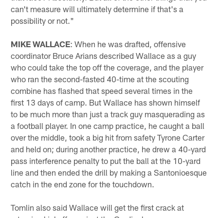
can't measure will ultimately determine if that's a
possibility or not."
MIKE WALLACE
: When he was drafted, offensive
coordinator Bruce Arians described Wallace as a guy
who could take the top off the coverage, and the player
who ran the second-fasted 40-time at the scouting
combine has flashed that speed several times in the
first 13 days of camp. But Wallace has shown himself
to be much more than just a track guy masquerading as
a football player. In one camp practice, he caught a ball
over the middle, took a big hit from safety Tyrone Carter
and held on; during another practice, he drew a 40-yard
pass interference penalty to put the ball at the 10-yard
line and then ended the drill by making a Santonioesque
catch in the end zone for the touchdown.
Tomlin also said Wallace will get the first crack at