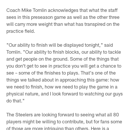
Coach Mike Tomlin acknowledges that what the staff
sees in this preseason game as well as the other three
will carry more weight than what has transpired on the
practice field.
"Our ability to finish will be displayed tonight," said
Tomlin. "Our ability to finish blocks, our ability to tackle
and get people on the ground. Some of the things that
you don't get to see in practice you will get a chance to
see – some of the finishes to plays. That's one of the
things we talked about in approaching this game: how
we need to finish, how we need to play the game in a
physical nature, and I look forward to watching our guys
do that."
The Steelers are looking forward to seeing what all 80
players might be willing to contribute, but for fans some
of those are more intriguing than others. Here is a