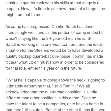
landing a quarterback with his skills at that stage is a
bargain. Now, it's time to see how much of a bargain he
might turn out to be.
As camp has progressed, Charlie Batch has done
increasingly well, and as this portion of camp ended he
wasn't playing like the 34-year-old man he is. Still,
Batch is working on a one-year contract, and the ideal
situation for the Steelers would be to have developed a
quality backup quarterback in-house. Tomlin has made
it clear what Dixon must show in order to be considered
for that role, either this year or in the future.
"What he is capable of doing above the neck is going to
ultimately determine that," said Tomlin. "We all
acknowledge that the quarterback position is a little
different than other positions in this game. Does he
have the talent to be a competitor, or to have a horse in
that race? Absolutely. But all of the other things that you