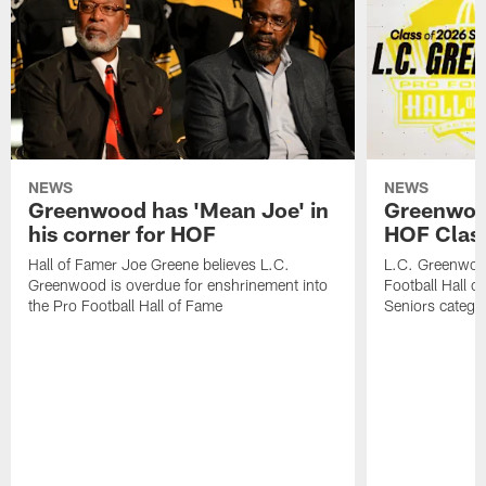
NEWS
NEWS
Greenwood has 'Mean Joe' in
Greenwood 
his corner for HOF
HOF Class
Hall of Famer Joe Greene believes L.C.
L.C. Greenwood 
Greenwood is overdue for enshrinement into
Football Hall o
the Pro Football Hall of Fame
Seniors catego