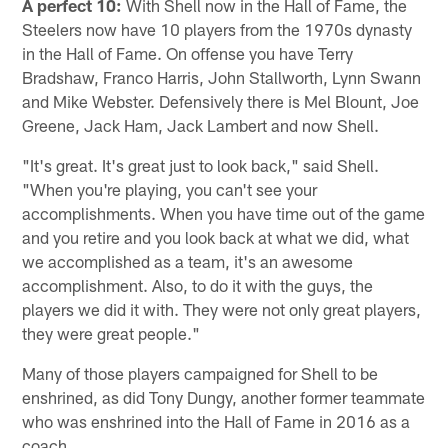
A perfect 10:
With Shell now in the Hall of Fame, the
Steelers now have 10 players from the 1970s dynasty
in the Hall of Fame. On offense you have Terry
Bradshaw, Franco Harris, John Stallworth, Lynn Swann
and Mike Webster. Defensively there is Mel Blount, Joe
Greene, Jack Ham, Jack Lambert and now Shell.
"It's great. It's great just to look back," said Shell.
"When you're playing, you can't see your
accomplishments. When you have time out of the game
and you retire and you look back at what we did, what
we accomplished as a team, it's an awesome
accomplishment. Also, to do it with the guys, the
players we did it with. They were not only great players,
they were great people."
Many of those players campaigned for Shell to be
enshrined, as did Tony Dungy, another former teammate
who was enshrined into the Hall of Fame in 2016 as a
coach.