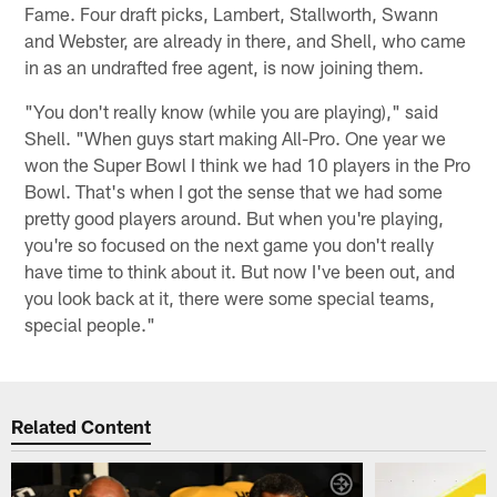
Fame. Four draft picks, Lambert, Stallworth, Swann
and Webster, are already in there, and Shell, who came
in as an undrafted free agent, is now joining them.
"You don't really know (while you are playing)," said
Shell. "When guys start making All-Pro. One year we
won the Super Bowl I think we had 10 players in the Pro
Bowl. That's when I got the sense that we had some
pretty good players around. But when you're playing,
you're so focused on the next game you don't really
have time to think about it. But now I've been out, and
you look back at it, there were some special teams,
special people."
Related Content