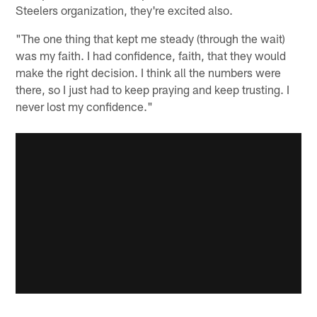
Steelers organization, they're excited also.
"The one thing that kept me steady (through the wait)
was my faith. I had confidence, faith, that they would
make the right decision. I think all the numbers were
there, so I just had to keep praying and keep trusting. I
never lost my confidence."