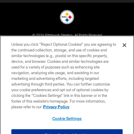
© 2026 Pittsburgh Steelers. All Rights Reserved
Unless you click “Reject Optional Cookies” you are agreeing to
PRIVACY POLICY
the continued collection, storage, and use of cookies and
similar technologies (e.g., pixels) on this specific property,
TERMS OF USE
device, and browser. Cookies and similar technologies are
ACCESSIBILITY
used for a variety of purposes such as enhancing site
navigation, analyzing site usage, and assisting in our
CONTACT US
marketing and advertising efforts, including targeted
advertising through third parties. You can further customize
SITE MAP
your cookie preferences and opt out of optional cookies by
AD CHOICES
clicking the “Cookies Settings” link in this banner or in the
footer of this website’s homepage. For more information,
YOUR PRIVACY CHOICES
please refer to our
Privacy Policy
COOKIE SETTINGS
Cookie Settings
PREFERENCE CENTER