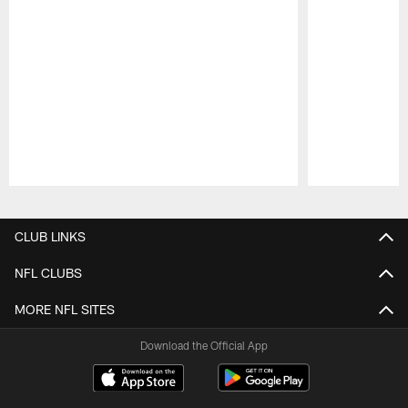
Pause
Play
CLUB LINKS
NFL CLUBS
MORE NFL SITES
Download the Official App