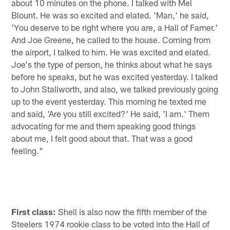
about 10 minutes on the phone. I talked with Mel
Blount. He was so excited and elated. 'Man,' he said,
'You deserve to be right where you are, a Hall of Famer.'
And Joe Greene, he called to the house. Coming from
the airport, I talked to him. He was excited and elated.
Joe's the type of person, he thinks about what he says
before he speaks, but he was excited yesterday. I talked
to John Stallworth, and also, we talked previously going
up to the event yesterday. This morning he texted me
and said, 'Are you still excited?' He said, 'I am.' Them
advocating for me and them speaking good things
about me, I felt good about that. That was a good
feeling."
First class:
Shell is also now the fifth member of the
Steelers 1974 rookie class to be voted into the Hall of