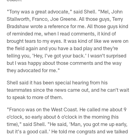
"Tony was a great advocate," said Shell. "Mel, John
Stallworth, Franco, Joe Greene. All those guys, Terry
Bradshaw wrote a reference for me. All those guys kind
of reminded me, when I read comments, it kind of
brought tears to my eyes. It was kind of like we were on
the field again and you have a bad play and they're
telling you, 'Hey, I've got your back.' I wasn't surprised
but I was happy about those comments and the way
they advocated for me."
Shell said it has been special hearing from his
teammates since the news came out, and he can't wait
to speak to more of them.
"Franco was on the West Coast. He called me about 9
o'clock, so early about 6 o'clock in the morning (his
time)," said Shell. "He said, 'Man, you got me up early,
but it's a good call.' He told me congrats and we talked