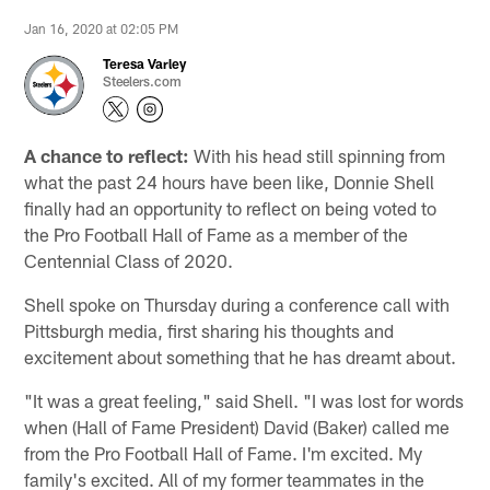
Jan 16, 2020 at 02:05 PM
Teresa Varley
Steelers.com
A chance to reflect:
With his head still spinning from
what the past 24 hours have been like, Donnie Shell
finally had an opportunity to reflect on being voted to
the Pro Football Hall of Fame as a member of the
Centennial Class of 2020.
Shell spoke on Thursday during a conference call with
Pittsburgh media, first sharing his thoughts and
excitement about something that he has dreamt about.
"It was a great feeling," said Shell. "I was lost for words
when (Hall of Fame President) David (Baker) called me
from the Pro Football Hall of Fame. I'm excited. My
family's excited. All of my former teammates in the