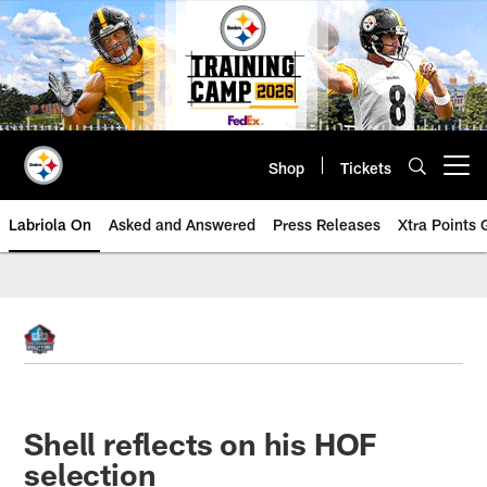
Skip
to
main
content
Shop
Tickets
Open menu button
Labriola On
Asked and Answered
Press Releases
Xtra Points
Shell reflects on his HOF
selection