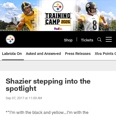
Skip
to
main
content
Shop
Tickets
Open menu button
Labriola On
Asked and Answered
Press Releases
Xtra Points
Shazier stepping into the
spotlight
Sep 07, 2017 at 11:00 AM
*"I'm with the black and yellow…I'm with the