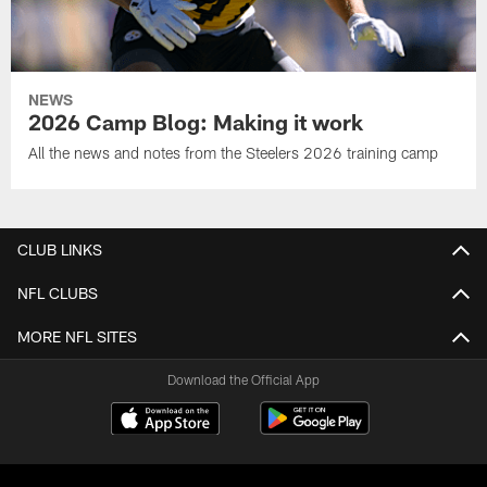
NEWS
2026 Camp Blog: Making it work
All the news and notes from the Steelers 2026 training camp
CLUB LINKS
NFL CLUBS
MORE NFL SITES
Download the Official App