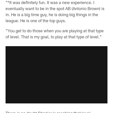
"*It was definitely fun. It was a new experience. I
eventually want to be in the spot AB (Antonio Brown) is
in. He is a big time guy, he is doing big things in the
league. He is one of the top guys.
"You get to do those when you are playing at that type
of level. That is my goal, to play at that type of level."