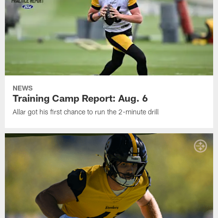
NEWS
Training Camp Report: Aug. 6
Allar got his first chance to run the 2-minute drill