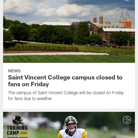
NEWS
Saint Vincent College campus closed to
fans on Friday
The campus of Saint Vincent College will be closed on Friday
for fans due to weather