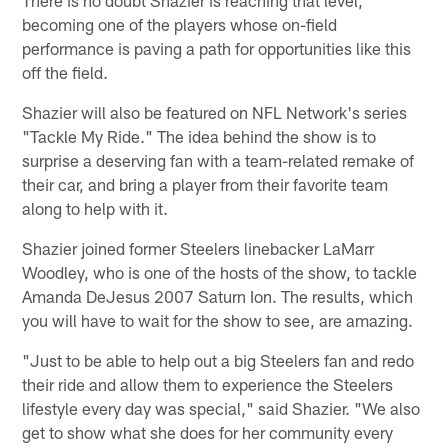
There is no doubt Shazier is reaching that level,
becoming one of the players whose on-field
performance is paving a path for opportunities like this
off the field.
Shazier will also be featured on NFL Network's series
"Tackle My Ride." The idea behind the show is to
surprise a deserving fan with a team-related remake of
their car, and bring a player from their favorite team
along to help with it.
Shazier joined former Steelers linebacker LaMarr
Woodley, who is one of the hosts of the show, to tackle
Amanda DeJesus 2007 Saturn Ion. The results, which
you will have to wait for the show to see, are amazing.
"Just to be able to help out a big Steelers fan and redo
their ride and allow them to experience the Steelers
lifestyle every day was special," said Shazier. "We also
get to show what she does for her community every