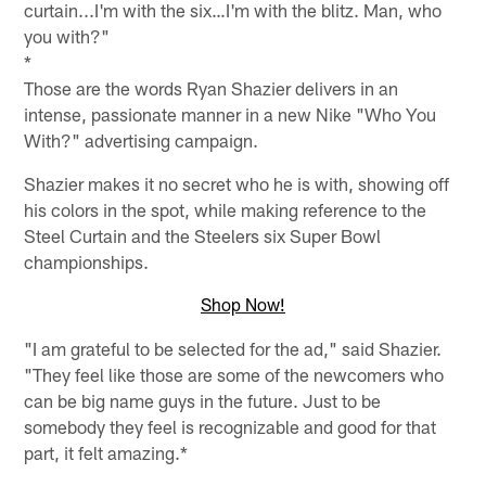
curtain...I'm with the six…I'm with the blitz. Man, who
you with?"
*
Those are the words Ryan Shazier delivers in an
intense, passionate manner in a new Nike "Who You
With?" advertising campaign.
Shazier makes it no secret who he is with, showing off
his colors in the spot, while making reference to the
Steel Curtain and the Steelers six Super Bowl
championships.
Shop Now!
"I am grateful to be selected for the ad," said Shazier.
"They feel like those are some of the newcomers who
can be big name guys in the future. Just to be
somebody they feel is recognizable and good for that
part, it felt amazing.*