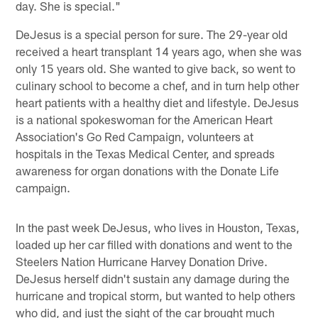
day. She is special."
DeJesus is a special person for sure. The 29-year old
received a heart transplant 14 years ago, when she was
only 15 years old. She wanted to give back, so went to
culinary school to become a chef, and in turn help other
heart patients with a healthy diet and lifestyle. DeJesus
is a national spokeswoman for the American Heart
Association's Go Red Campaign, volunteers at
hospitals in the Texas Medical Center, and spreads
awareness for organ donations with the Donate Life
campaign.
In the past week DeJesus, who lives in Houston, Texas,
loaded up her car filled with donations and went to the
Steelers Nation Hurricane Harvey Donation Drive.
DeJesus herself didn't sustain any damage during the
hurricane and tropical storm, but wanted to help others
who did, and just the sight of the car brought much