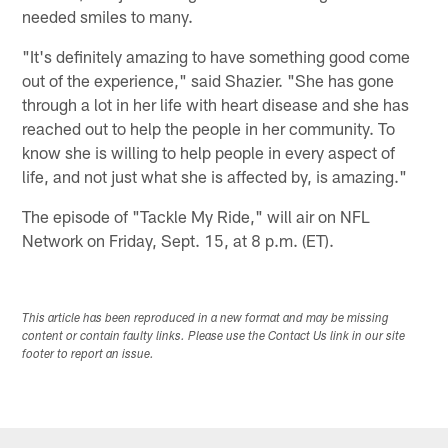
needed smiles to many.
"It's definitely amazing to have something good come
out of the experience," said Shazier. "She has gone
through a lot in her life with heart disease and she has
reached out to help the people in her community. To
know she is willing to help people in every aspect of
life, and not just what she is affected by, is amazing."
The episode of "Tackle My Ride," will air on NFL
Network on Friday, Sept. 15, at 8 p.m. (ET).
This article has been reproduced in a new format and may be missing
content or contain faulty links. Please use the Contact Us link in our site
footer to report an issue.