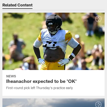
Related Content
NEWS
Iheanachor expected to be 'OK'
First-round pick left Thursday's practice early