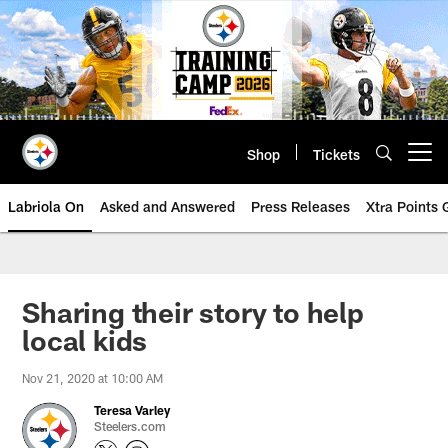
Skip
to
main
content
Shop
Tickets
Open menu button
Labriola On
Asked and Answered
Press Releases
Xtra Points
Sharing their story to help
local kids
Nov 21, 2020 at 10:00 AM
Teresa Varley
Steelers.com