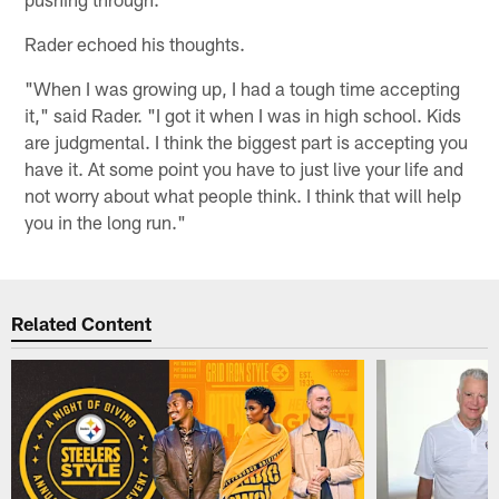
Rader echoed his thoughts.
"When I was growing up, I had a tough time accepting
it," said Rader. "I got it when I was in high school. Kids
are judgmental. I think the biggest part is accepting you
have it. At some point you have to just live your life and
not worry about what people think. I think that will help
you in the long run."
Related Content