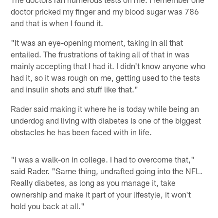
doctor pricked my finger and my blood sugar was 786
and that is when I found it.
"It was an eye-opening moment, taking in all that
entailed. The frustrations of taking all of that in was
mainly accepting that I had it. I didn't know anyone who
had it, so it was rough on me, getting used to the tests
and insulin shots and stuff like that."
Rader said making it where he is today while being an
underdog and living with diabetes is one of the biggest
obstacles he has been faced with in life.
"I was a walk-on in college. I had to overcome that,"
said Rader. "Same thing, undrafted going into the NFL.
Really diabetes, as long as you manage it, take
ownership and make it part of your lifestyle, it won't
hold you back at all."