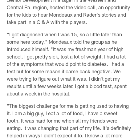
Central Pa. region, hosted the video call, an opportunity
for the kids to hear Mondeaux and Rader's stories and
take part in a Q & A with the players.
"I got diagnosed when I was 15, so a little later than
some here today," Mondeaux told the group as he
introduced himself. "It was my freshman year of high
school. I got pretty sick, lost a lot of weight. I had a lot
of the symptoms that would point to diabetes. I had a
test but for some reason it came back negative. We
were trying to figure out what it was. I didn't get my
results until a few weeks later. I got a blood test, spent
about a week in the hospital.
"The biggest challenge for me is getting used to having
it. I am a big guy, I eat a lot of food, I have a sweet
tooth. It was hard for me when all my friends were
eating. It was changing that part of my life. It's definitely
helped in ways I didn't expect it to. I know a lot more