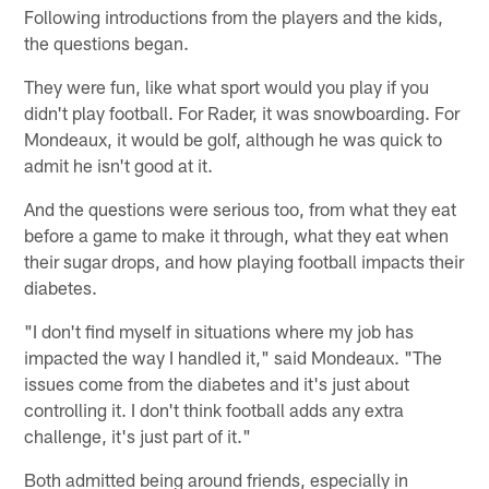
Following introductions from the players and the kids,
the questions began.
They were fun, like what sport would you play if you
didn't play football. For Rader, it was snowboarding. For
Mondeaux, it would be golf, although he was quick to
admit he isn't good at it.
And the questions were serious too, from what they eat
before a game to make it through, what they eat when
their sugar drops, and how playing football impacts their
diabetes.
"I don't find myself in situations where my job has
impacted the way I handled it," said Mondeaux. "The
issues come from the diabetes and it's just about
controlling it. I don't think football adds any extra
challenge, it's just part of it."
Both admitted being around friends, especially in