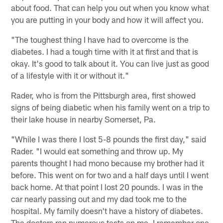
about food. That can help you out when you know what
you are putting in your body and how it will affect you.
"The toughest thing I have had to overcome is the
diabetes. I had a tough time with it at first and that is
okay. It's good to talk about it. You can live just as good
of a lifestyle with it or without it."
Rader, who is from the Pittsburgh area, first showed
signs of being diabetic when his family went on a trip to
their lake house in nearby Somerset, Pa.
"While I was there I lost 5-8 pounds the first day," said
Rader. "I would eat something and throw up. My
parents thought I had mono because my brother had it
before. This went on for two and a half days until I went
back home. At that point I lost 20 pounds. I was in the
car nearly passing out and my dad took me to the
hospital. My family doesn't have a history of diabetes.
The doctors ran numerous tests on me. I remember one