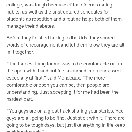
college, was tough because of their friends eating
habits, as well as the unstructured schedules for
students as repetition and a routine helps both of them
manage their diabetes.
Before they finished talking to the kids, they shared
words of encouragement and let them know they are all
in it together.
"The hardest thing for me was to be comfortable out in
the open with it and not feel ashamed or embarrassed,
especially at first," said Mondeaux. "The more
comfortable or open you can be, then people are
understanding. Just accepting it for me had been the
hardest part.
"You guys are on a great track sharing your stories. You
guys are all going to be fine. Just stick with it. There are
going to be tough days, but just like anything in life keep
pushing through."