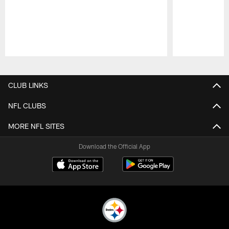
Pause
Play
CLUB LINKS
NFL CLUBS
MORE NFL SITES
Download the Official App