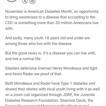
November is American Diabetes Month, an opportunity
to bring awareness to a disease that according to the
CDC is something more than 30 million Americans live
with.
And sadly, many youth 18 years old and under are
among those who live with the disease.
But the good news is, it's a disease you can live with,
and live a normal life.
Steelers defensive lineman Henry Mondeaux and tight
end Kevin Rader are proof of that.
Both Mondeaux and Rader have Type 1 diabetes and
shared their stories with local youth living with it as well
on a zoom call organized through JDRF, the Juvenile
Diabetes Research Foundation. Shannon Davis, the
Senior Development Manager in the Western and