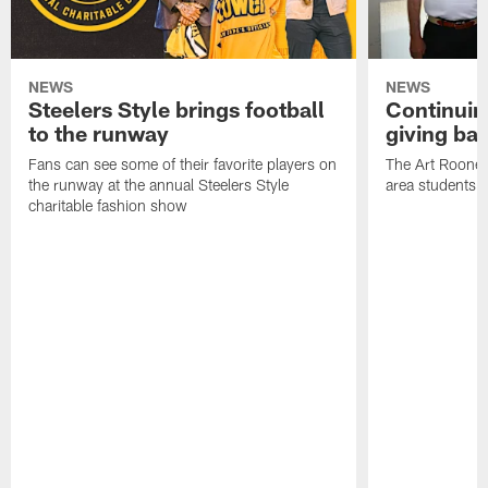
NEWS
NEWS
Steelers Style brings football
Continuing
to the runway
giving ba
Fans can see some of their favorite players on
The Art Rooney
the runway at the annual Steelers Style
area students
charitable fashion show