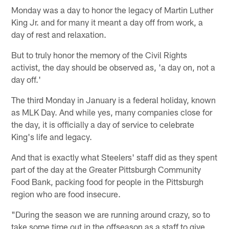
Monday was a day to honor the legacy of Martin Luther
King Jr. and for many it meant a day off from work, a
day of rest and relaxation.
But to truly honor the memory of the Civil Rights
activist, the day should be observed as, 'a day on, not a
day off.'
The third Monday in January is a federal holiday, known
as MLK Day. And while yes, many companies close for
the day, it is officially a day of service to celebrate
King's life and legacy.
And that is exactly what Steelers' staff did as they spent
part of the day at the Greater Pittsburgh Community
Food Bank, packing food for people in the Pittsburgh
region who are food insecure.
"During the season we are running around crazy, so to
take some time out in the offseason as a staff to give