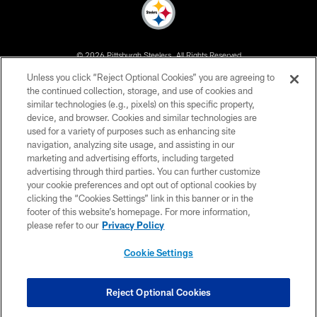
© 2026 Pittsburgh Steelers. All Rights Reserved
Unless you click “Reject Optional Cookies” you are agreeing to
PRIVACY POLICY
the continued collection, storage, and use of cookies and
similar technologies (e.g., pixels) on this specific property,
TERMS OF USE
device, and browser. Cookies and similar technologies are
ACCESSIBILITY
used for a variety of purposes such as enhancing site
navigation, analyzing site usage, and assisting in our
CONTACT US
marketing and advertising efforts, including targeted
advertising through third parties. You can further customize
SITE MAP
your cookie preferences and opt out of optional cookies by
AD CHOICES
clicking the “Cookies Settings” link in this banner or in the
footer of this website’s homepage. For more information,
YOUR PRIVACY CHOICES
please refer to our
Privacy Policy
COOKIE SETTINGS
Cookie Settings
PREFERENCE CENTER
Reject Optional Cookies