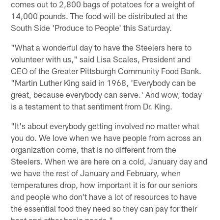
comes out to 2,800 bags of potatoes for a weight of
14,000 pounds. The food will be distributed at the
South Side 'Produce to People' this Saturday.
"What a wonderful day to have the Steelers here to
volunteer with us," said Lisa Scales, President and
CEO of the Greater Pittsburgh Community Food Bank.
"Martin Luther King said in 1968, 'Everybody can be
great, because everybody can serve.' And wow, today
is a testament to that sentiment from Dr. King.
"It's about everybody getting involved no matter what
you do. We love when we have people from across an
organization come, that is no different from the
Steelers. When we are here on a cold, January day and
we have the rest of January and February, when
temperatures drop, how important it is for our seniors
and people who don't have a lot of resources to have
the essential food they need so they can pay for their