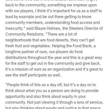
back to the community, something we impress upon
with our players, I think it's important for us as a staff to
lead by example and be out there getting to know
community members, understanding food access and
insecurity," said Blayre Holmes, the Steelers Director of
Community Relations. "There are a lot of
neighborhoods that are food deserts, they can't get
fresh fruit and vegetables. Helping the Food Bank, a
longtime partner of ours, our players do food
distributions throughout the year and this is a great way
for the staff to get out in the community and give back.
It's a mission of ours as an organization and it's great to
see the staff participate as well.
"People think of this as a day off, but it's a day on to
think about what you as a person are doing to provide
opportunity and also think about equity in your
community. Not just viewing it through a lens of service,
but also thinking about equity and justice in that space,