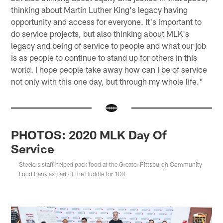
thinking about Martin Luther King's legacy having
opportunity and access for everyone. It's important to
do service projects, but also thinking about MLK's
legacy and being of service to people and what our job
is as people to continue to stand up for others in this
world. I hope people take away how can I be of service
not only with this one day, but through my whole life."
PHOTOS: 2020 MLK Day Of
Service
Steelers staff helped pack food at the Greater Pittsburgh Community
Food Bank as part of the Huddle for 100