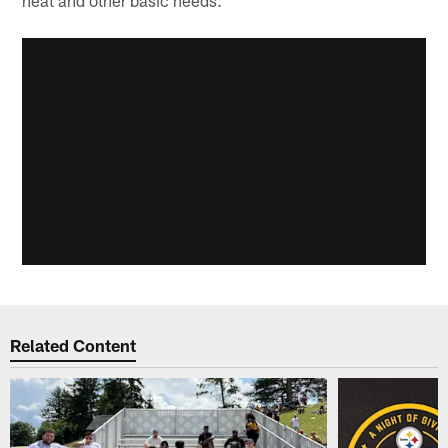
heat and other basic needs."
Related Content