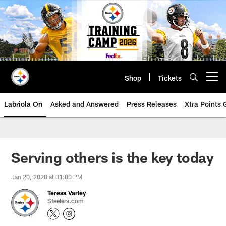
Skip
to
main
content
Shop
Tickets
Open menu button
Labriola On
Asked and Answered
Press Releases
Xtra Points
Serving others is the key today
Jan 20, 2020 at 01:00 PM
Teresa Varley
Steelers.com