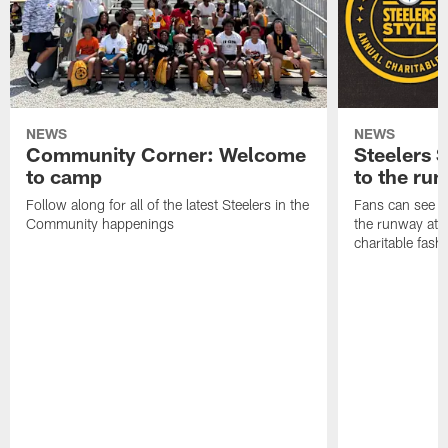
NEWS
NEWS
Community Corner: Welcome
Steelers S
to camp
to the ru
Follow along for all of the latest Steelers in the
Fans can see so
Community happenings
the runway at t
charitable fas