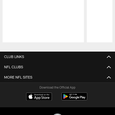
Pause
Play
CLUB LINKS
NFL CLUBS
MORE NFL SITES
Download the Official App