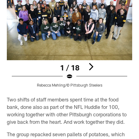
1 / 18
Rebecca Mehling/© Pittsburgh Steelers
Pause
Play
Two shifts of staff members spent time at the food
bank, done also as part of the NFL Huddle for 100,
working together with other Pittsburgh corporations to
give back from the heart. And work together they did.
The group repacked seven pallets of potatoes, which