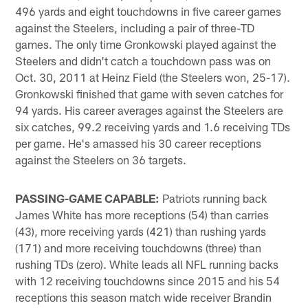
496 yards and eight touchdowns in five career games
against the Steelers, including a pair of three-TD
games. The only time Gronkowski played against the
Steelers and didn't catch a touchdown pass was on
Oct. 30, 2011 at Heinz Field (the Steelers won, 25-17).
Gronkowski finished that game with seven catches for
94 yards. His career averages against the Steelers are
six catches, 99.2 receiving yards and 1.6 receiving TDs
per game. He's amassed his 30 career receptions
against the Steelers on 36 targets.
PASSING-GAME CAPABLE:
Patriots running back
James White has more receptions (54) than carries
(43), more receiving yards (421) than rushing yards
(171) and more receiving touchdowns (three) than
rushing TDs (zero). White leads all NFL running backs
with 12 receiving touchdowns since 2015 and his 54
receptions this season match wide receiver Brandin