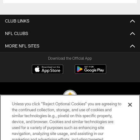
CLUB LINKS
NFL CLUBS
MORE NFL SITES
Download the Official App
Unless you click “Reject Optional Cookies” you are agreeing to
the continued collection, storage, and use of cookies and
similar technologies (e.g., pixels) on this specific property,
© 2026 Pittsburgh Steelers. All Rights Reserved
device, and browser. Cookies and similar technologies are
used for a variety of purposes such as enhancing site
PRIVACY POLICY
navigation, analyzing site usage, and assisting in our
TERMS OF USE
marketing and advertising efforts, including targeted