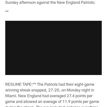
Sunday afternoon against the New England Patriots:
**
RESUME TAPE:** The Patriots had their eight-game
winning streak snapped, 27-20, on Monday night in
Miami. New England had averaged 27.4 points per
game and allowed an average of 11.9 points per game