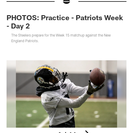
PHOTOS: Practice - Patriots Week
- Day 2
The Steelers prepare for the Week 15 matchup against the New
England Patriots.