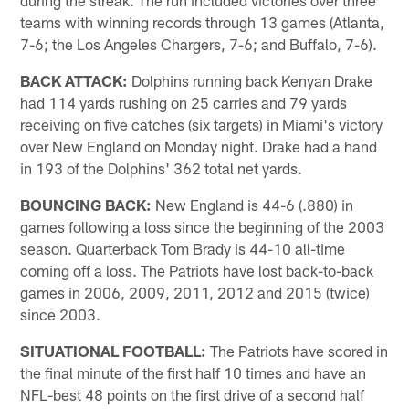
during the streak. The run included victories over three
teams with winning records through 13 games (Atlanta,
7-6; the Los Angeles Chargers, 7-6; and Buffalo, 7-6).
BACK ATTACK:
Dolphins running back Kenyan Drake
had 114 yards rushing on 25 carries and 79 yards
receiving on five catches (six targets) in Miami's victory
over New England on Monday night. Drake had a hand
in 193 of the Dolphins' 362 total net yards.
BOUNCING BACK:
New England is 44-6 (.880) in
games following a loss since the beginning of the 2003
season. Quarterback Tom Brady is 44-10 all-time
coming off a loss. The Patriots have lost back-to-back
games in 2006, 2009, 2011, 2012 and 2015 (twice)
since 2003.
SITUATIONAL FOOTBALL:
The Patriots have scored in
the final minute of the first half 10 times and have an
NFL-best 48 points on the first drive of a second half