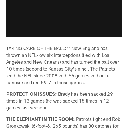
TAKING CARE OF THE BALL:** New England has
thrown an NFL-low six interceptions (tied with Los
Angeles and New Orleans) and has turned the ball over
10 times (second to Kansas City's nine). The Patriots
lead the NFL since 2008 with 66 games without a
turnover and are 59-7 in those games.
PROTECTION ISSUES:
Brady has been sacked 29
times in 13 games (he was sacked 15 times in 12
games last season).
THE ELEPHANT IN THE ROOM:
Patriots tight end Rob
Gronkowski (6-foot-6, 265 pounds) has 30 catches for