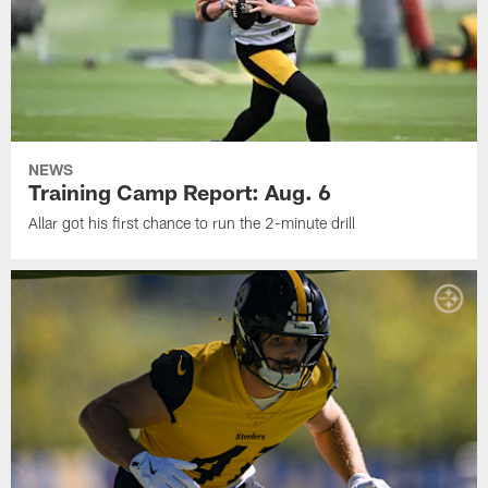
NEWS
Training Camp Report: Aug. 6
Allar got his first chance to run the 2-minute drill