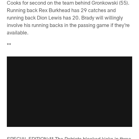
Cooks for second on the team behind Gronkowski (55).
Running back Rex Burkhead has 29 catches and
running back Dion Lewis has 20. Brady will willingly
involve his running backs in the passing game if they're
available.
**
SPECIAL EDITION:** The Patriots blocked kicks in three