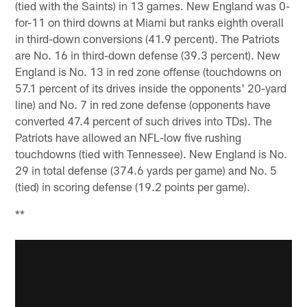
(tied with the Saints) in 13 games. New England was 0-
for-11 on third downs at Miami but ranks eighth overall
in third-down conversions (41.9 percent). The Patriots
are No. 16 in third-down defense (39.3 percent). New
England is No. 13 in red zone offense (touchdowns on
57.1 percent of its drives inside the opponents' 20-yard
line) and No. 7 in red zone defense (opponents have
converted 47.4 percent of such drives into TDs). The
Patriots have allowed an NFL-low five rushing
touchdowns (tied with Tennessee). New England is No.
29 in total defense (374.6 yards per game) and No. 5
(tied) in scoring defense (19.2 points per game).
**