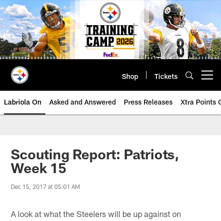
Skip
to
main
content
Shop
Tickets
Open menu button
Labriola On
Asked and Answered
Press Releases
Xtra Points
Scouting Report: Patriots,
Week 15
Dec 15, 2017 at 05:01 AM
A look at what the Steelers will be up against on