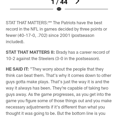
1 / 44
Pause
Play
STAT THAT MATTERS:** The Patriots have the best
record in the NFL in games decided by three points or
fewer (40-17-0, .702) since 2001 (postseason
included).
STAT THAT MATTERS II:
Brady has a career record of
10-2 against the Steelers (3-0 in the postseason).
HE SAID IT:
"They worry about the people that they
think can beat them. That's why it comes down to other
guys gotta make plays. That's just the way it is and the
way it always has been. They're capable of taking two
guys away. As the game progresses, as you get into the
game you figure some of those things out and you make
necessary adjustments if it's different than what you
thought it was going to be. But the bottom line is you