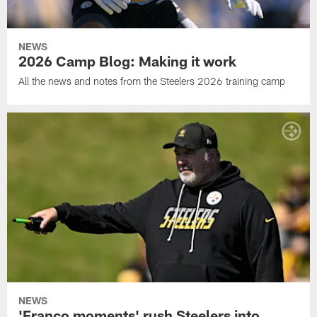
NEWS
2026 Camp Blog: Making it work
All the news and notes from the Steelers 2026 training camp
NEWS
'Franco moments' rush Steelers into