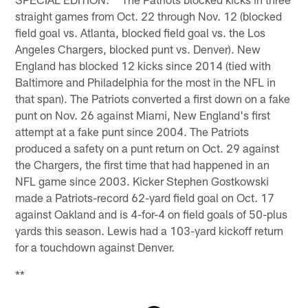
straight games from Oct. 22 through Nov. 12 (blocked
field goal vs. Atlanta, blocked field goal vs. the Los
Angeles Chargers, blocked punt vs. Denver). New
England has blocked 12 kicks since 2014 (tied with
Baltimore and Philadelphia for the most in the NFL in
that span). The Patriots converted a first down on a fake
punt on Nov. 26 against Miami, New England's first
attempt at a fake punt since 2004. The Patriots
produced a safety on a punt return on Oct. 29 against
the Chargers, the first time that had happened in an
NFL game since 2003. Kicker Stephen Gostkowski
made a Patriots-record 62-yard field goal on Oct. 17
against Oakland and is 4-for-4 on field goals of 50-plus
yards this season. Lewis had a 103-yard kickoff return
for a touchdown against Denver.
**