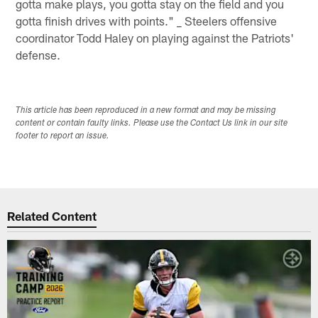
gotta make plays, you gotta stay on the field and you
gotta finish drives with points." _ Steelers offensive
coordinator Todd Haley on playing against the Patriots'
defense.
This article has been reproduced in a new format and may be missing
content or contain faulty links. Please use the Contact Us link in our site
footer to report an issue.
Related Content