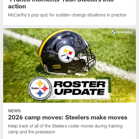
action
McCarthy's pop quiz for sudden-change situations in practice
NEWS
2026 camp moves: Steelers make moves
Keep track of all of the Steelers roster moves during training
camp and the preseason