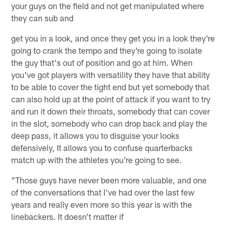
your guys on the field and not get manipulated where
they can sub and
get you in a look, and once they get you in a look they're
going to crank the tempo and they're going to isolate
the guy that's out of position and go at him. When
you've got players with versatility they have that ability
to be able to cover the tight end but yet somebody that
can also hold up at the point of attack if you want to try
and run it down their throats, somebody that can cover
in the slot, somebody who can drop back and play the
deep pass, it allows you to disguise your looks
defensively, It allows you to confuse quarterbacks
match up with the athletes you're going to see.
"Those guys have never been more valuable, and one
of the conversations that I've had over the last few
years and really even more so this year is with the
linebackers. It doesn't matter if