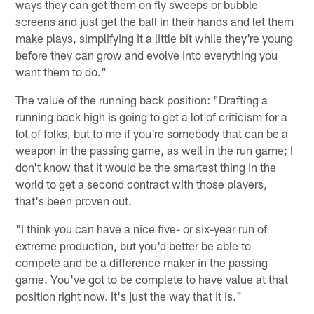
ways they can get them on fly sweeps or bubble
screens and just get the ball in their hands and let them
make plays, simplifying it a little bit while they're young
before they can grow and evolve into everything you
want them to do."
The value of the running back position: "Drafting a
running back high is going to get a lot of criticism for a
lot of folks, but to me if you're somebody that can be a
weapon in the passing game, as well in the run game; I
don't know that it would be the smartest thing in the
world to get a second contract with those players,
that's been proven out.
"I think you can have a nice five- or six-year run of
extreme production, but you'd better be able to
compete and be a difference maker in the passing
game. You've got to be complete to have value at that
position right now. It's just the way that it is."