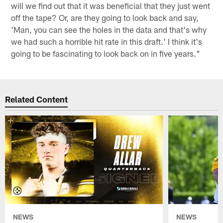
will we find out that it was beneficial that they just went
off the tape? Or, are they going to look back and say,
'Man, you can see the holes in the data and that's why
we had such a horrible hit rate in this draft.' I think it's
going to be fascinating to look back on in five years."
Related Content
NEWS
NEWS