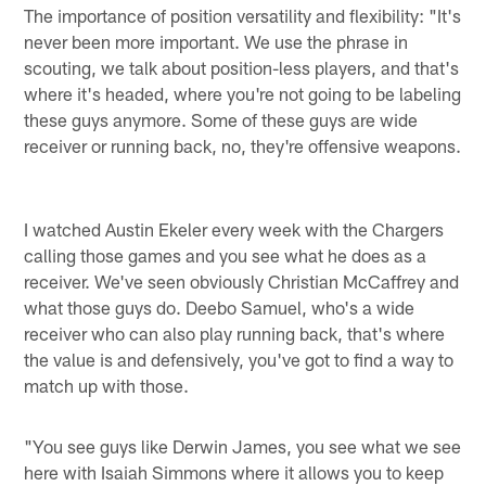
The importance of position versatility and flexibility: "It's
never been more important. We use the phrase in
scouting, we talk about position-less players, and that's
where it's headed, where you're not going to be labeling
these guys anymore. Some of these guys are wide
receiver or running back, no, they're offensive weapons.
I watched Austin Ekeler every week with the Chargers
calling those games and you see what he does as a
receiver. We've seen obviously Christian McCaffrey and
what those guys do. Deebo Samuel, who's a wide
receiver who can also play running back, that's where
the value is and defensively, you've got to find a way to
match up with those.
"You see guys like Derwin James, you see what we see
here with Isaiah Simmons where it allows you to keep