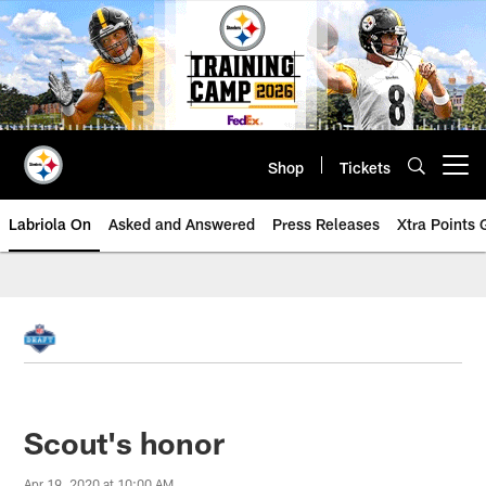
Skip
to
main
content
Shop
Tickets
Open menu button
Labriola On
Asked and Answered
Press Releases
Xtra Points
Scout's honor
Apr 19, 2020 at 10:00 AM