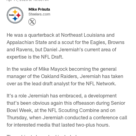
Mike Prisuta
Steelers.com
He was a quarterback at Northeast Louisiana and
Appalachian State and a scout for the Eagles, Browns
and Ravens, but Daniel Jeremiah's current area of
expertise is the NFL Draft.
In the wake of Mike Mayock becoming the general
manager of the Oakland Raiders, Jeremiah has taken
over as the lead draft analyst for the NFL Network.
It's a role Jeremiah has embraced, a development
that's been obvious again this offseason during Senior
Bowl Week, at the NFL Scouting Combine and on
Thursday, when Jeremiah conducted a conference call
for interested media that lasted two-plus hours.