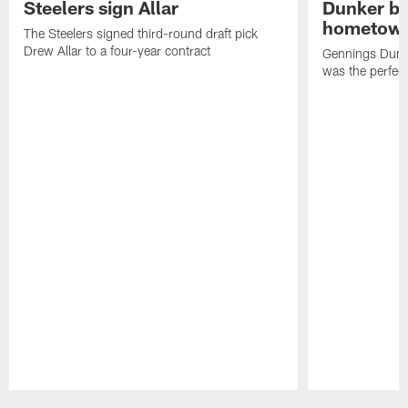
Steelers sign Allar
Dunker br
hometow
The Steelers signed third-round draft pick
Drew Allar to a four-year contract
Gennings Dunke
was the perfec
Pause
Play