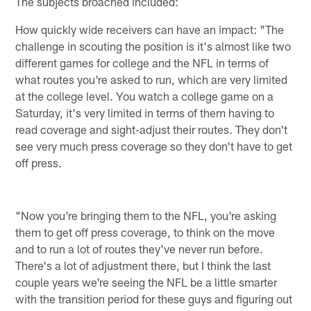
The subjects broached included:
How quickly wide receivers can have an impact: "The
challenge in scouting the position is it's almost like two
different games for college and the NFL in terms of
what routes you're asked to run, which are very limited
at the college level. You watch a college game on a
Saturday, it's very limited in terms of them having to
read coverage and sight-adjust their routes. They don't
see very much press coverage so they don't have to get
off press.
"Now you're bringing them to the NFL, you're asking
them to get off press coverage, to think on the move
and to run a lot of routes they've never run before.
There's a lot of adjustment there, but I think the last
couple years we're seeing the NFL be a little smarter
with the transition period for these guys and figuring out