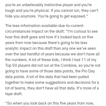
you're an unbelievably instinctive player and you're
tough and you're physical. If you cannot run, they can't
hide you anymore. You're going to get exposed."
The less-information-available-due-to-current-
circumstances impact on the draft: "I'm curious to see
how this draft goes and how it's looked back on five
years from now because there's going to be less
analytic impact on this draft than any one we've seen
over the last handful of years because we don't have all
the numbers. A lot of these kids, I think I had 11 of my
Top 50 players did not run at the Combine, so you're not
going to have some of those data points, the Pro Day
data points. A lot of the data that had been pulled
together to make some suggestions and decisions for a
lot of teams, they don't have all that data. It's more of a
tape draft.
"So when you look back on this five years from now,