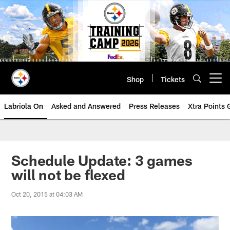
Skip
to
main
content
Shop
Tickets
Open menu button
Labriola On
Asked and Answered
Press Releases
Xtra Points
Schedule Update: 3 games
will not be flexed
Oct 20, 2015 at 04:03 AM