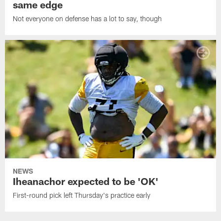
same edge
Not everyone on defense has a lot to say, though
NEWS
Iheanachor expected to be 'OK'
First-round pick left Thursday's practice early