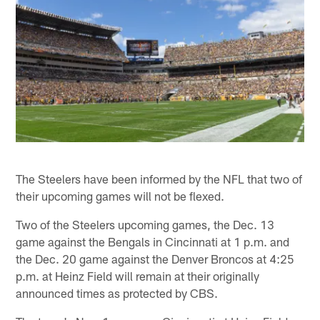
The Steelers have been informed by the NFL that two of
their upcoming games will not be flexed.
Two of the Steelers upcoming games, the Dec. 13
game against the Bengals in Cincinnati at 1 p.m. and
the Dec. 20 game against the Denver Broncos at 4:25
p.m. at Heinz Field will remain at their originally
announced times as protected by CBS.