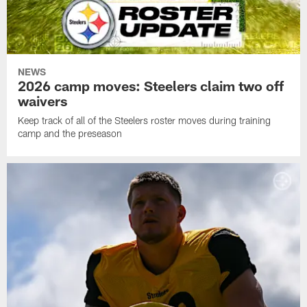
NEWS
2026 camp moves: Steelers claim two off
waivers
Keep track of all of the Steelers roster moves during training
camp and the preseason