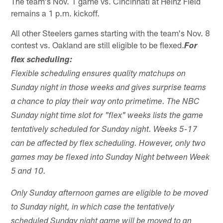
The team's Nov. 1 game vs. Cincinnati at Heinz Field
remains a 1 p.m. kickoff.
All other Steelers games starting with the team's Nov. 8
contest vs. Oakland are still eligible to be flexed.
For
flex scheduling:
Flexible scheduling ensures quality matchups on
Sunday night in those weeks and gives surprise teams
a chance to play their way onto primetime. The NBC
Sunday night time slot for "flex" weeks lists the game
tentatively scheduled for Sunday night. Weeks 5-17
can be affected by flex scheduling. However, only two
games may be flexed into Sunday Night between Week
5 and 10.
Only Sunday afternoon games are eligible to be moved
to Sunday night, in which case the tentatively
scheduled Sunday night game will be moved to an