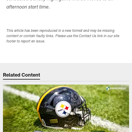
afternoon start time.
This article has been reproduced in a new format and may be missing
content or contain faulty links. Please use the Contact Us link in our site
footer to report an issue.
Related Content