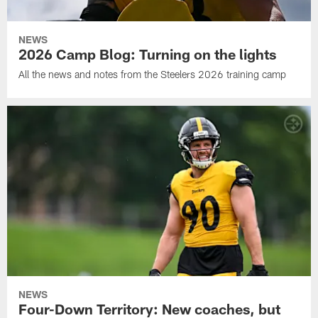
NEWS
2026 Camp Blog: Turning on the lights
All the news and notes from the Steelers 2026 training camp
NEWS
Four-Down Territory: New coaches, but