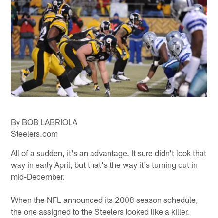
By BOB LABRIOLA
Steelers.com
All of a sudden, it's an advantage. It sure didn't look that
way in early April, but that's the way it's turning out in
mid-December.
When the NFL announced its 2008 season schedule,
the one assigned to the Steelers looked like a killer.