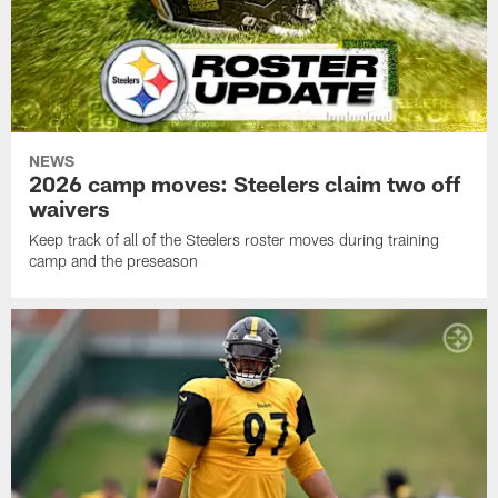
NEWS
2026 camp moves: Steelers claim two off
waivers
Keep track of all of the Steelers roster moves during training
camp and the preseason