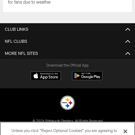
for fans due to weather
CLUB LINKS
NFL CLUBS
MORE NFL SITES
Download the Official App
© 2026 Pittsburgh Steelers. All Rights Reserved
Unless you click “Reject Optional Cookies” you are agreeing to
PRIVACY POLICY