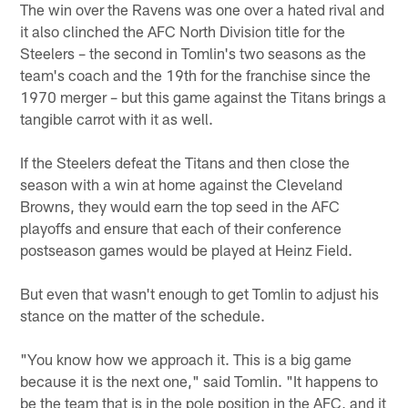
The win over the Ravens was one over a hated rival and
it also clinched the AFC North Division title for the
Steelers – the second in Tomlin's two seasons as the
team's coach and the 19th for the franchise since the
1970 merger – but this game against the Titans brings a
tangible carrot with it as well.
If the Steelers defeat the Titans and then close the
season with a win at home against the Cleveland
Browns, they would earn the top seed in the AFC
playoffs and ensure that each of their conference
postseason games would be played at Heinz Field.
But even that wasn't enough to get Tomlin to adjust his
stance on the matter of the schedule.
"You know how we approach it. This is a big game
because it is the next one," said Tomlin. "It happens to
be the team that is in the pole position in the AFC, and it