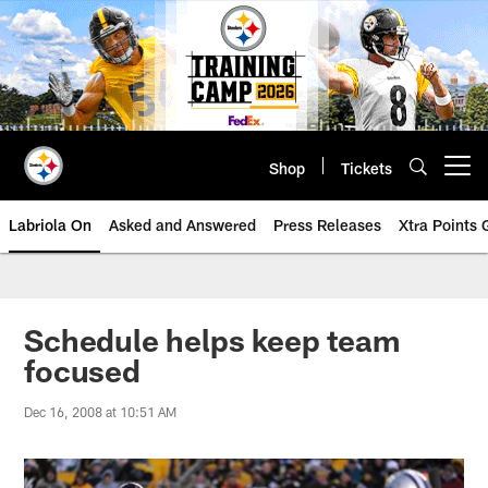
Skip
to
main
content
Shop
Tickets
Open menu button
Labriola On
Asked and Answered
Press Releases
Xtra Points
Schedule helps keep team
focused
Dec 16, 2008 at 10:51 AM