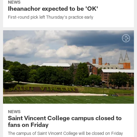
NEWS
Iheanachor expected to be 'OK'
First-round pick left Thursday's practice early
NEWS
Saint Vincent College campus closed to
fans on Friday
The campus of Saint Vincent College will be closed on Friday