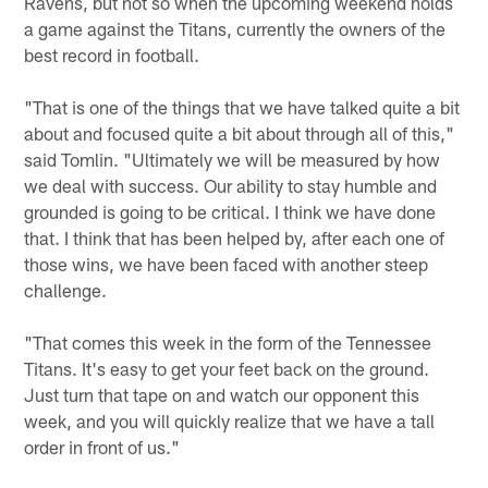
Ravens, but not so when the upcoming weekend holds
a game against the Titans, currently the owners of the
best record in football.
"That is one of the things that we have talked quite a bit
about and focused quite a bit about through all of this,"
said Tomlin. "Ultimately we will be measured by how
we deal with success. Our ability to stay humble and
grounded is going to be critical. I think we have done
that. I think that has been helped by, after each one of
those wins, we have been faced with another steep
challenge.
"That comes this week in the form of the Tennessee
Titans. It's easy to get your feet back on the ground.
Just turn that tape on and watch our opponent this
week, and you will quickly realize that we have a tall
order in front of us."