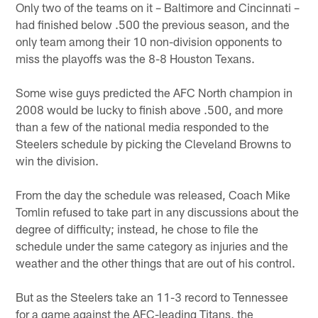
Only two of the teams on it – Baltimore and Cincinnati –
had finished below .500 the previous season, and the
only team among their 10 non-division opponents to
miss the playoffs was the 8-8 Houston Texans.
Some wise guys predicted the AFC North champion in
2008 would be lucky to finish above .500, and more
than a few of the national media responded to the
Steelers schedule by picking the Cleveland Browns to
win the division.
From the day the schedule was released, Coach Mike
Tomlin refused to take part in any discussions about the
degree of difficulty; instead, he chose to file the
schedule under the same category as injuries and the
weather and the other things that are out of his control.
But as the Steelers take an 11-3 record to Tennessee
for a game against the AFC-leading Titans, the