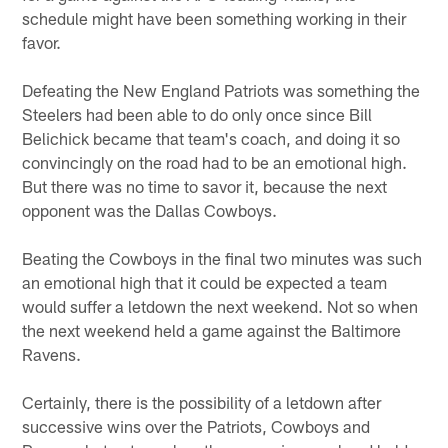
schedule might have been something working in their
favor.
Defeating the New England Patriots was something the
Steelers had been able to do only once since Bill
Belichick became that team's coach, and doing it so
convincingly on the road had to be an emotional high.
But there was no time to savor it, because the next
opponent was the Dallas Cowboys.
Beating the Cowboys in the final two minutes was such
an emotional high that it could be expected a team
would suffer a letdown the next weekend. Not so when
the next weekend held a game against the Baltimore
Ravens.
Certainly, there is the possibility of a letdown after
successive wins over the Patriots, Cowboys and