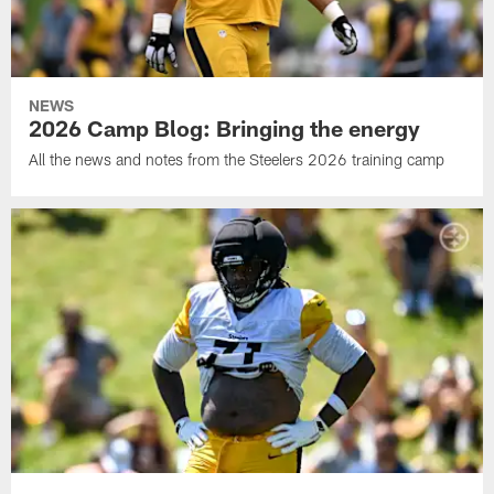
NEWS
2026 Camp Blog: Bringing the energy
All the news and notes from the Steelers 2026 training camp