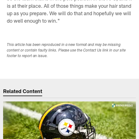
is at their place. All of those things make your hair stand
up as you prepare. We will do that and hopefully we will
do well enough to win."
This article has been reproduced in a new format and may be missing
content or contain faulty links. Please use the Contact Us link in our site
footer to report an issue.
Related Content