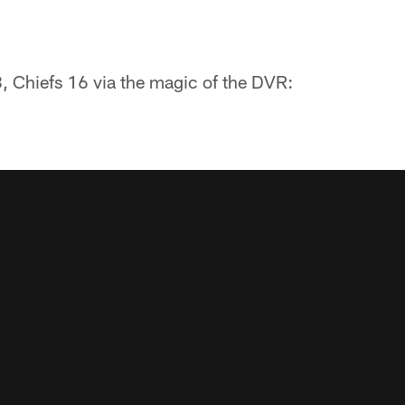
8, Chiefs 16 via the magic of the DVR: