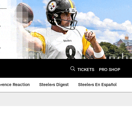
TICKETS
PRO SHOP
erence Reaction
Steelers Digest
Steelers En Español