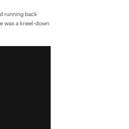
ed running back
one was a kneel-down