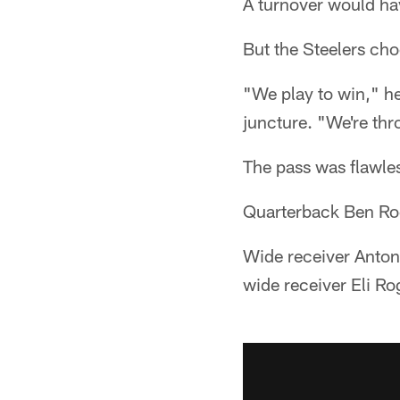
A turnover would hav
But the Steelers choo
"We play to win," h
juncture. "We're th
The pass was flawle
Quarterback Ben Roe
Wide receiver Anton
wide receiver Eli R