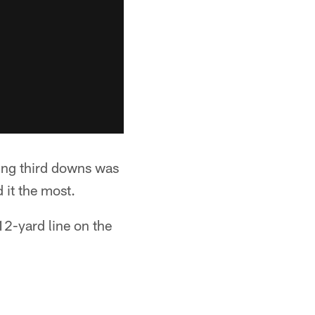
ng third downs was
 it the most.
12-yard line on the