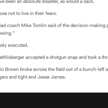
e been an absolute disaster, as would a sack.
se not to live in their fears.
ead coach Mike Tomlin said of the decision-making p
rowing."
ssly executed.
thlisberger accepted a shotgun snap and took a thr
io Brown broke across the field out of a bunch-left
ogers and tight end Jesse James.