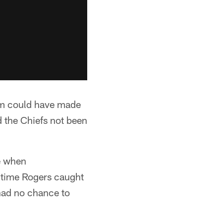
hem could have made
d the Chiefs not been
ne when
he time Rogers caught
 had no chance to