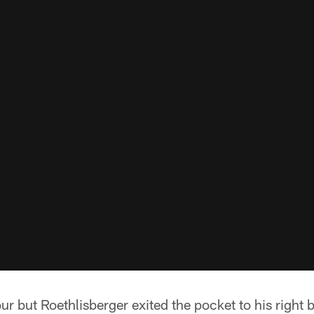
ur but Roethlisberger exited the pocket to his right 