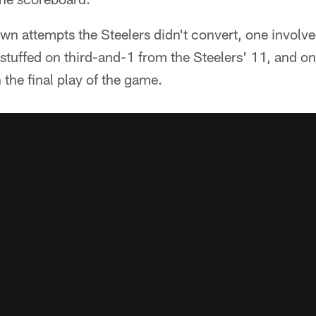
own attempts the Steelers didn't convert, one involv
 stuffed on third-and-1 from the Steelers' 11, and 
 the final play of the game.