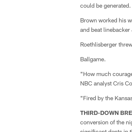
could be generated.
Brown worked his wa
and beat linebacker 
Roethlisberger thre
Ballgame.
"How much courage d
NBC analyst Cris Col
"Fired by the Kansas
THIRD-DOWN BR
conversion of the n
significant dents in