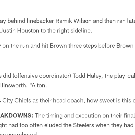
y behind linebacker Ramik Wilson and then ran late
Justin Houston to the right sideline.
w on the run and hit Brown three steps before Brown
id (offensive coordinator) Todd Haley, the play-cal
linsworth. "A ton.
 City Chiefs as their head coach, how sweet is this
EAKDOWNS:
The timing and execution on their fina
ight had too often eluded the Steelers when they ha
 the scoreboard.