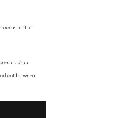
rocess at that
ee-step drop.
 and cut between