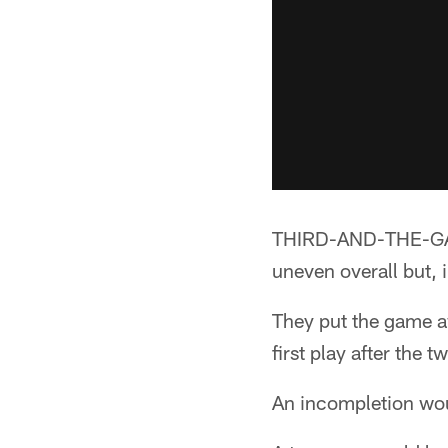
THIRD-AND-THE-GAME
uneven overall but, 
They put the game aw
first play after the
An incompletion wou