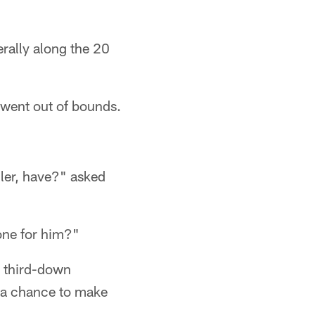
rally along the 20
 went out of bounds.
ler, have?" asked
 one for him?"
l third-down
d a chance to make