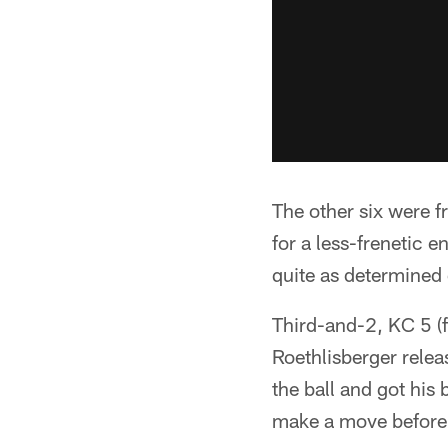
The other six were 
for a less-frenetic 
quite as determined 
Third-and-2, KC 5 (f
Roethlisberger releas
the ball and got his
make a move before h