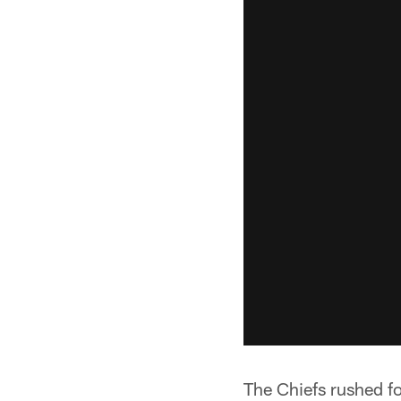
The Chiefs rushed fo