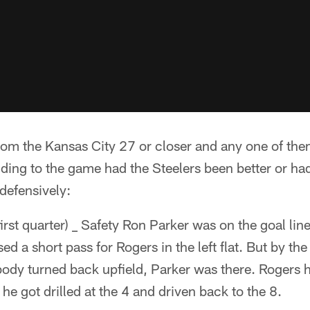
from the Kansas City 27 or closer and any one of t
ending to the game had the Steelers been better or ha
defensively:
irst quarter) _ Safety Ron Parker was on the goal li
ed a short pass for Rogers in the left flat. But by t
 body turned back upfield, Parker was there. Rogers
e got drilled at the 4 and driven back to the 8.