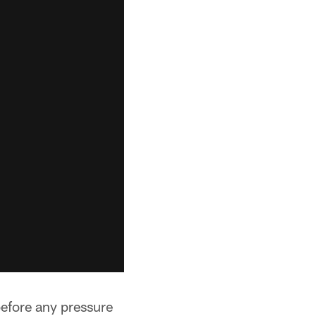
before any pressure