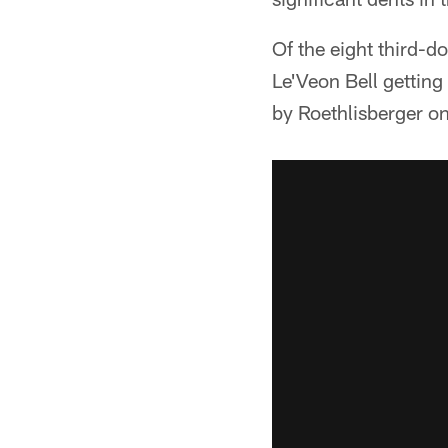
Of the eight third-d
Le'Veon Bell getting
by Roethlisberger on