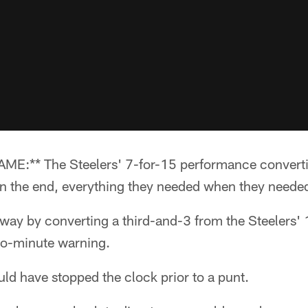
:** The Steelers' 7-for-15 performance converti
in the end, everything they needed when they needed
ay by converting a third-and-3 from the Steelers' 
 two-minute warning.
ld have stopped the clock prior to a punt.