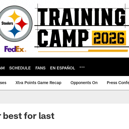
AM
SCHEDULE
FANS
EN ESPAÑOL
ases
Xtra Points Game Recap
Opponents On
Press Conf
 best for last