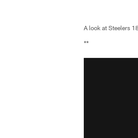
A look at Steelers 1
**