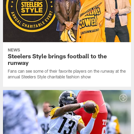
NEWS
Steelers Style brings football to the
runway
Fans can see some of their favorite players on the runway at the
annual Steelers Style charitable fashion show