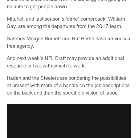
be able to get people down."
Mitchell and last season's 'dime' cornerback, William
Gay, are among the departures from the 2017 team.
Safeties Morgan Burnett and Nat Berhe have arrived via
free agency.
And next week's NFL Draft may provide an additional
resource or two with which to work.
Haden and the Steelers are pondering the possibilities
at present with more of a handle on the job descriptions
on the back end than the specific division of labor.