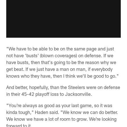
"We have to be able to be on the same page and just
not have 'busts' (blown coverages) on defense. If we
have busts, then that's going to be the reason why we
get beat. If we just have a man on man, if everybody
knows who they have, then I think we'll be good to go."
And better, hopefully, than the Steelers were on defense
in their 45-42 playoff loss to Jacksonville.
"You're always as good as your last game, so it was
kinda tough," Haden said. "We know we can do better.
We know we have a lot of room to grow. We're looking
forward to it.