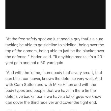
"At the free safety spot we just need a guy that's a sure
tackler, be able to go sideline to sideline, being over the
top of the corners, being able to just be the blanket over
the defense," Haden said. "If anything breaks it's a 20-
yard gain and not a 50-yard gain.
"And with the 'dime,' somebody that's very smart, that
can blitz, can cover, knows the defense very well. And
with Cam Sutton and with Mike Hilton and with the
body types and people that we have in there (in the
defensive backs room) we have a lot of guys we know
can cover the third receiver and cover the tight end.