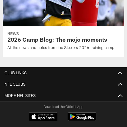
NEWS
2026 Camp Blog: The mojo moments
All the news and notes from the Steelers 2026 training camp
CLUB LINKS
NFL CLUBS
MORE NFL SITES
Download the Official App