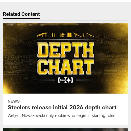
Related Content
NEWS
Steelers release initial 2026 depth chart
Wetjen, Nowakowski only rookie who begin in starting roles