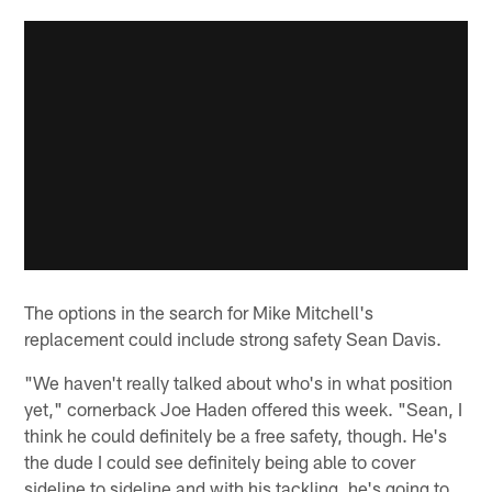
The options in the search for Mike Mitchell's
replacement could include strong safety Sean Davis.
"We haven't really talked about who's in what position
yet," cornerback Joe Haden offered this week. "Sean, I
think he could definitely be a free safety, though. He's
the dude I could see definitely being able to cover
sideline to sideline and with his tackling, he's going to