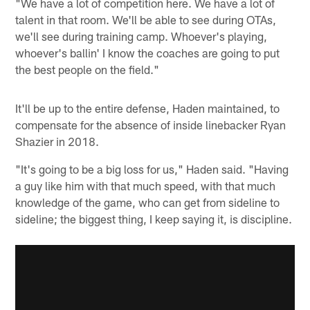
"We have a lot of competition here. We have a lot of
talent in that room. We'll be able to see during OTAs,
we'll see during training camp. Whoever's playing,
whoever's ballin' I know the coaches are going to put
the best people on the field."
It'll be up to the entire defense, Haden maintained, to
compensate for the absence of inside linebacker Ryan
Shazier in 2018.
"It's going to be a big loss for us," Haden said. "Having
a guy like him with that much speed, with that much
knowledge of the game, who can get from sideline to
sideline; the biggest thing, I keep saying it, is discipline.