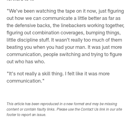
"We've been watching the tape on it now, just figuring
out how we can communicate a little better as far as
the defensive backs, the linebackers working together,
figuring out combination coverages, bumping things,
little discipline stuff. It wasn't really too much of them
beating you when you had your man. It was just more
communication, people switching and trying to figure
out who has who.
"It's not really a skill thing. I felt like it was more
communication."
This article has been reproduced in a new format and may be missing
content or contain faulty links. Please use the Contact Us link in our site
footer to report an issue.