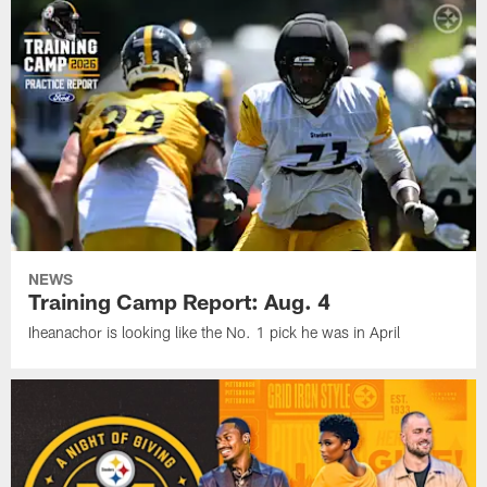
NEWS
Training Camp Report: Aug. 4
Iheanachor is looking like the No. 1 pick he was in April