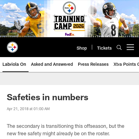
Skip
to
main
content
Shop
Tickets
Open menu button
Labriola On
Asked and Answered
Press Releases
Xtra Points
Safeties in numbers
Apr 21, 2018 at 01:00 AM
The secondary is transitioning this offseason, but the
new free safety might already be on the roster.