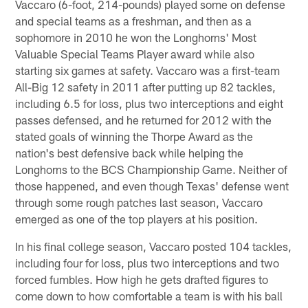
Vaccaro (6-foot, 214-pounds) played some on defense
and special teams as a freshman, and then as a
sophomore in 2010 he won the Longhorns' Most
Valuable Special Teams Player award while also
starting six games at safety. Vaccaro was a first-team
All-Big 12 safety in 2011 after putting up 82 tackles,
including 6.5 for loss, plus two interceptions and eight
passes defensed, and he returned for 2012 with the
stated goals of winning the Thorpe Award as the
nation's best defensive back while helping the
Longhorns to the BCS Championship Game. Neither of
those happened, and even though Texas' defense went
through some rough patches last season, Vaccaro
emerged as one of the top players at his position.
In his final college season, Vaccaro posted 104 tackles,
including four for loss, plus two interceptions and two
forced fumbles. How high he gets drafted figures to
come down to how comfortable a team is with his ball