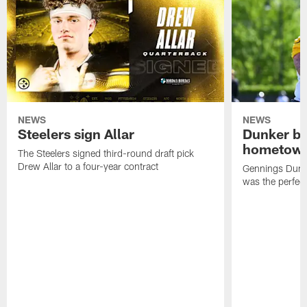
NEWS
NEWS
Steelers sign Allar
Dunker br
hometow
The Steelers signed third-round draft pick
Drew Allar to a four-year contract
Gennings Dunke
was the perfec