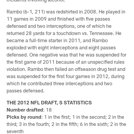
Rambo (6-1, 211) was redshirted in 2008. He played in
11 games in 2009 and finished with five passes
defensed and two interceptions, one of which he
returned 28 yards for a touchdown vs. Tennessee. He
became a full-time starter in 2011, and Rambo
exploded with eight interceptions and eight passes
defensed. One negative was that he was suspended for
the first game of 2011 because of an unspecified rules
violation. Rambo then failed an offseason drug test and
was suspended for the first four games in 2012, during
which he contributed three interceptions and two
passes defensed.
THE 2012 NFL DRAFT, S STATISTICS
Number drafted
: 18
Picks by round
: 1 in the first; 1 in the second; 2 in the
third; 3 in the fourth; 2 in the fifth; 6 in the sixth; 2 in the
seventh