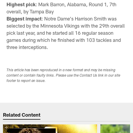
Highest pick
: Mark Barron, Alabama, Round 1, 7th
overall, by Tampa Bay
Biggest impact
: Notre Dame's Harrison Smith was
selected by the Minnesota Vikings with the 29th overall
pick last year, and he started all 16 regular season
games during which he finished with 103 tackles and
three interceptions.
This article has been reproduced in a new format and may be missing
content or contain faulty links. Please use the Contact Us link in our site
footer to report an issue.
Related Content