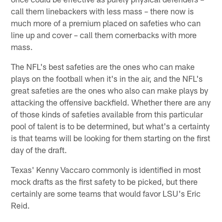
call them linebackers with less mass – there now is
much more of a premium placed on safeties who can
line up and cover – call them cornerbacks with more
mass.
The NFL's best safeties are the ones who can make
plays on the football when it's in the air, and the NFL's
great safeties are the ones who also can make plays by
attacking the offensive backfield. Whether there are any
of those kinds of safeties available from this particular
pool of talent is to be determined, but what's a certainty
is that teams will be looking for them starting on the first
day of the draft.
Texas' Kenny Vaccaro commonly is identified in most
mock drafts as the first safety to be picked, but there
certainly are some teams that would favor LSU's Eric
Reid.