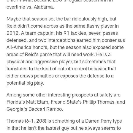
overtime vs. Alabama.
Maybe that season set the bar ridiculously high, but
Reid didn't come across as the same flashy player in
2012. A team captain, his 91 tackles, seven passes
defensed, and two interceptions earned him consensus
All-America honors, but the season also exposed some
areas of Reid's game that will need work. He is a
physical and aggressive player, but sometimes that
translates to the kind of out-of-control behavior that
either draws penalties or exposes the defense to a
potential big play.
Among some other interesting prospects at safety are
Florida's Matt Elam, Fresno State's Phillip Thomas, and
Georgia's Baccari Rambo.
Thomas (6-1, 208) is something of a Darren Perry type
in that he isn't the fastest guy but he always seems to