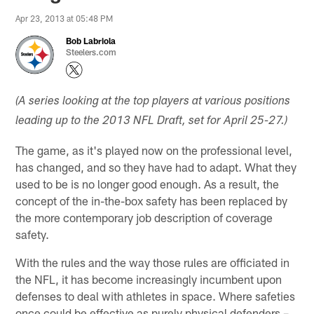
Apr 23, 2013 at 05:48 PM
Bob Labriola
Steelers.com
(A series looking at the top players at various positions
leading up to the 2013 NFL Draft, set for April 25-27.)
The game, as it's played now on the professional level,
has changed, and so they have had to adapt. What they
used to be is no longer good enough. As a result, the
concept of the in-the-box safety has been replaced by
the more contemporary job description of coverage
safety.
With the rules and the way those rules are officiated in
the NFL, it has become increasingly incumbent upon
defenses to deal with athletes in space. Where safeties
once could be effective as purely physical defenders –