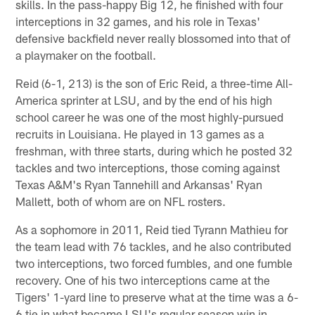
skills. In the pass-happy Big 12, he finished with four
interceptions in 32 games, and his role in Texas'
defensive backfield never really blossomed into that of
a playmaker on the football.
Reid (6-1, 213) is the son of Eric Reid, a three-time All-
America sprinter at LSU, and by the end of his high
school career he was one of the most highly-pursued
recruits in Louisiana. He played in 13 games as a
freshman, with three starts, during which he posted 32
tackles and two interceptions, those coming against
Texas A&M's Ryan Tannehill and Arkansas' Ryan
Mallett, both of whom are on NFL rosters.
As a sophomore in 2011, Reid tied Tyrann Mathieu for
the team lead with 76 tackles, and he also contributed
two interceptions, two forced fumbles, and one fumble
recovery. One of his two interceptions came at the
Tigers' 1-yard line to preserve what at the time was a 6-
6 tie in what became LSU's regular season win in