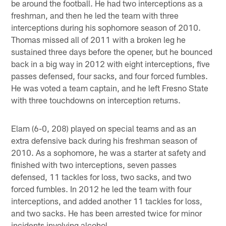
be around the football. He had two interceptions as a
freshman, and then he led the team with three
interceptions during his sophomore season of 2010.
Thomas missed all of 2011 with a broken leg he
sustained three days before the opener, but he bounced
back in a big way in 2012 with eight interceptions, five
passes defensed, four sacks, and four forced fumbles.
He was voted a team captain, and he left Fresno State
with three touchdowns on interception returns.
Elam (6-0, 208) played on special teams and as an
extra defensive back during his freshman season of
2010. As a sophomore, he was a starter at safety and
finished with two interceptions, seven passes
defensed, 11 tackles for loss, two sacks, and two
forced fumbles. In 2012 he led the team with four
interceptions, and added another 11 tackles for loss,
and two sacks. He has been arrested twice for minor
incidents involving alcohol.