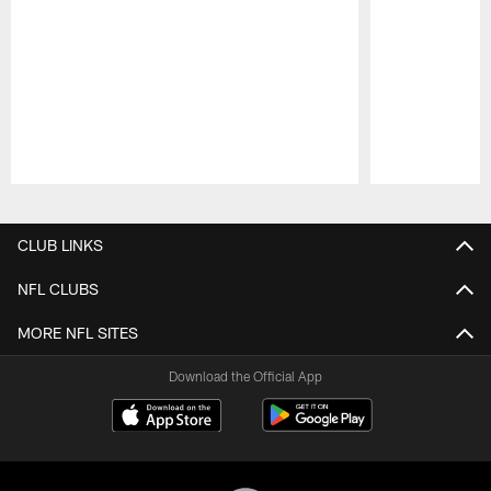
Pause
Play
CLUB LINKS
NFL CLUBS
MORE NFL SITES
Download the Official App