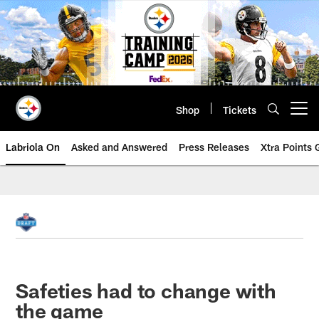
Skip
to
main
content
Shop
Tickets
Open menu button
Labriola On
Asked and Answered
Press Releases
Xtra Points
Safeties had to change with
the game