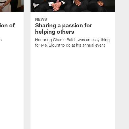
NEWS
ion of
Sharing a passion for
helping others
s
Honoring Charlie Batch was an easy thing
for Mel Blount to do at his annual event
T