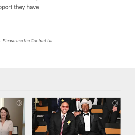
upport they have
s. Please use the Contact Us