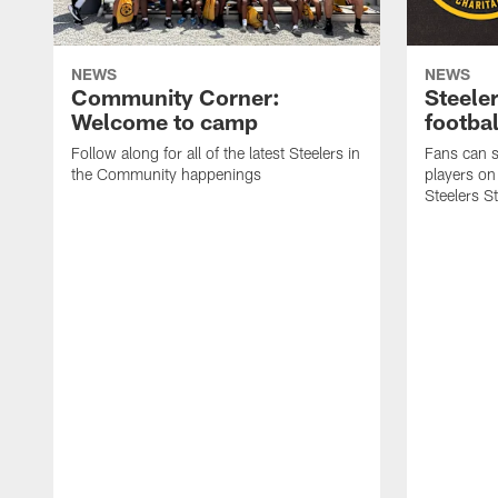
NEWS
NEWS
Community Corner:
Steeler
Welcome to camp
footbal
Follow along for all of the latest Steelers in
Fans can s
the Community happenings
players on
Steelers S