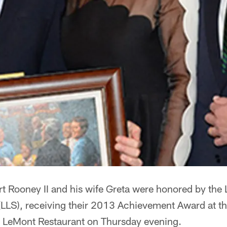
rt Rooney II and his wife Greta were honored by the
LS), receiving their 2013 Achievement Award at t
e LeMont Restaurant on Thursday evening.