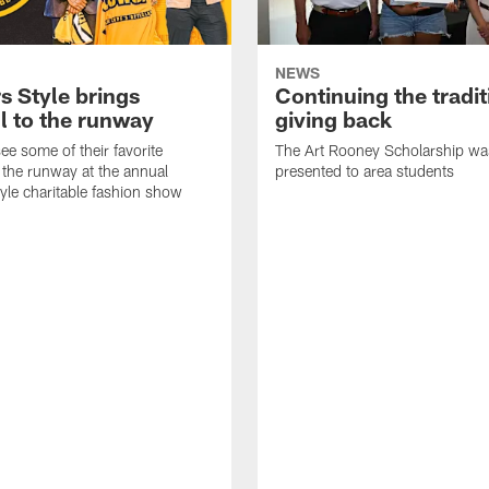
NEWS
s Style brings
Continuing the tradit
l to the runway
giving back
ee some of their favorite
The Art Rooney Scholarship wa
 the runway at the annual
presented to area students
tyle charitable fashion show