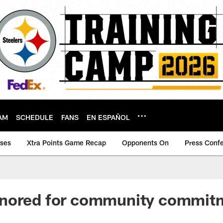
AM
SCHEDULE
FANS
EN ESPAÑOL
ases
Xtra Points Game Recap
Opponents On
Press Conf
nored for community commit