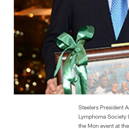
Steelers President A
Lymphoma Society (L
the Mon event at th