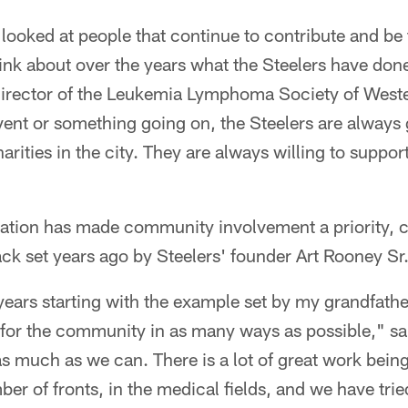
looked at people that continue to contribute and be 
ink about over the years what the Steelers have done
director of the Leukemia Lymphoma Society of West
ent or something going on, the Steelers are always 
charities in the city. They are always willing to suppo
zation has made community involvement a priority, c
back set years ago by Steelers' founder Art Rooney Sr
ars starting with the example set by my grandfather
e for the community in as many ways as possible," sai
as much as we can. There is a lot of great work being
r of fronts, in the medical fields, and we have trie