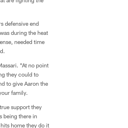
at are fighting the
rs defensive end
 was during the heat
fense, needed time
d.
Massari. "At no point
ng they could to
nd to give Aaron the
our family.
true support they
 being there in
 hits home they do it