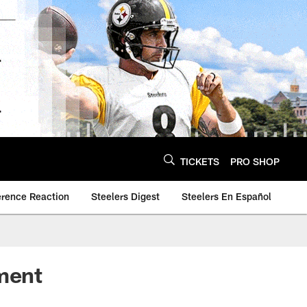
TICKETS
PRO SHOP
erence Reaction
Steelers Digest
Steelers En Español
ment