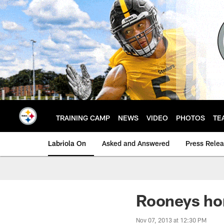
Skip
to
main
content
TRAINING CAMP
NEWS
VIDEO
PHOTOS
TE
Labriola On
Asked and Answered
Press Rele
Rooneys ho
Nov 07, 2013 at 12:30 PM