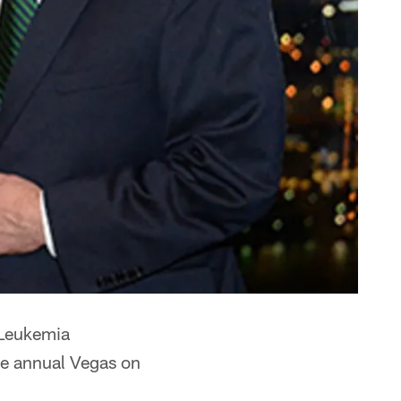
 Leukemia
he annual Vegas on