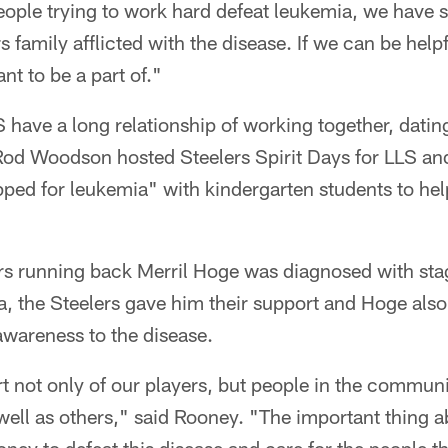
ople trying to work hard defeat leukemia, we have s
 family afflicted with the disease. If we can be helpful
nt to be a part of."
 have a long relationship of working together, dati
od Woodson hosted Steelers Spirit Days for LLS and
ed for leukemia" with kindergarten students to help
s running back Merril Hoge was diagnosed with sta
 the Steelers gave him their support and Hoge als
 awareness to the disease.
t not only of our players, but people in the communit
 well as others," said Rooney. "The important thing ab