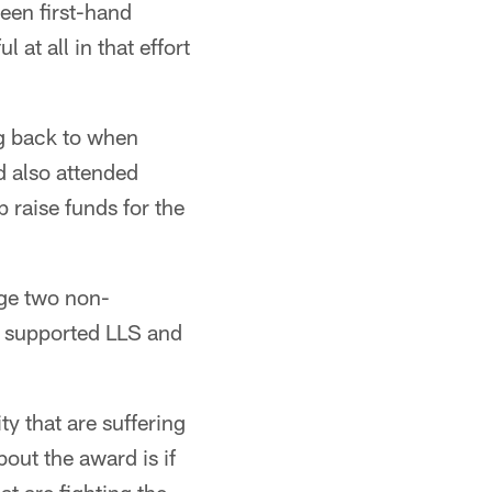
een first-hand
 at all in that effort
ng back to when
 also attended
 raise funds for the
ge two non-
o supported LLS and
y that are suffering
out the award is if