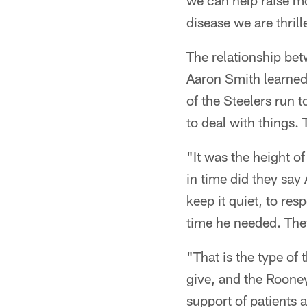
we can help raise mo
disease we are thrille
The relationship be
Aaron Smith learned 
of the Steelers run 
to deal with things.
"It was the height o
in time did they say
keep it quiet, to re
time he needed. The
"That is the type of
give, and the Rooney
support of patients a