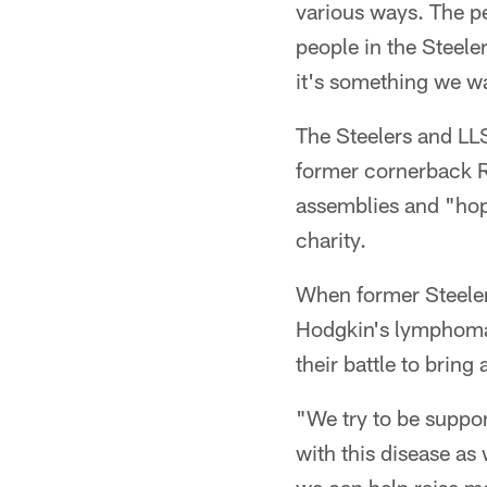
various ways. The pe
people in the Steelers
it's something we wa
The Steelers and LLS
former cornerback R
assemblies and "hopp
charity.
When former Steeler
Hodgkin's lymphoma,
their battle to bring
"We try to be suppor
with this disease as