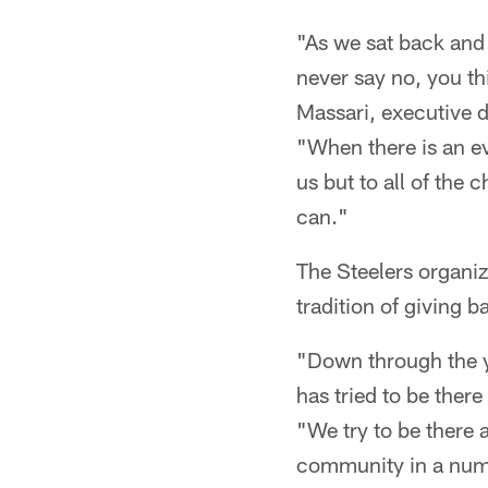
"As we sat back and 
never say no, you th
Massari, executive 
"When there is an ev
us but to all of the 
can."
The Steelers organi
tradition of giving 
"Down through the ye
has tried to be ther
"We try to be there 
community in a numbe