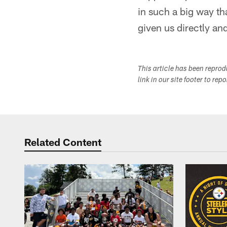
in such a big way th
given us directly and
This article has been repro
link in our site footer to rep
Related Content