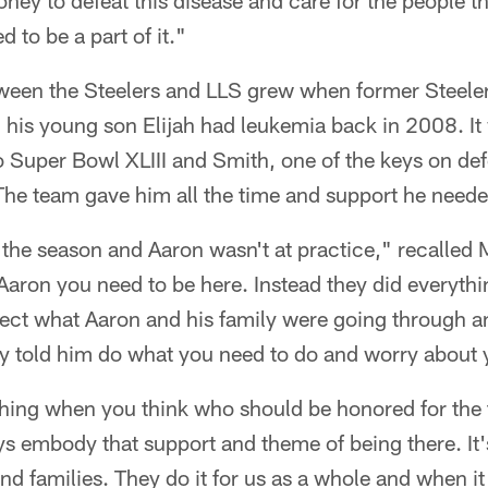
ney to defeat this disease and care for the people th
d to be a part of it."
tween the Steelers and LLS grew when former Steele
his young son Elijah had leukemia back in 2008. It
to Super Bowl XLIII and Smith, one of the keys on de
 The team gave him all the time and support he neede
f the season and Aaron wasn't at practice," recalled 
 Aaron you need to be here. Instead they did everythi
spect what Aaron and his family were going through a
y told him do what you need to do and worry about y
 thing when you think who should be honored for the 
s embody that support and theme of being there. It's
nd families. They do it for us as a whole and when it