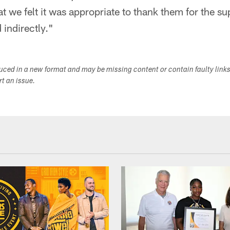
at we felt it was appropriate to thank them for the s
 indirectly."
duced in a new format and may be missing content or contain faulty link
ort an issue.