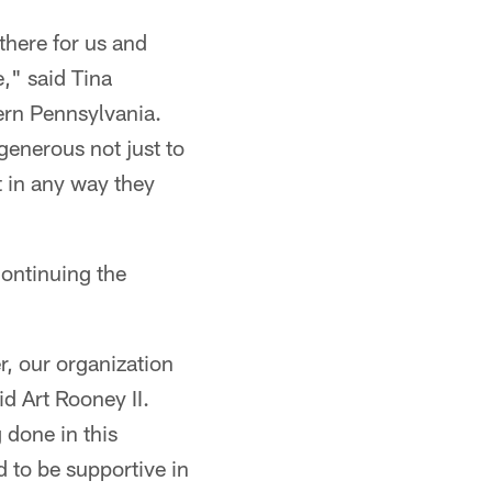
there for us and
," said Tina
ern Pennsylvania.
generous not just to
rt in any way they
ontinuing the
.
, our organization
d Art Rooney II.
 done in this
d to be supportive in