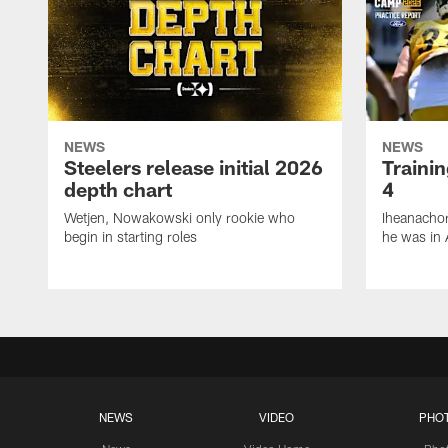
NEWS
NEWS
Steelers release initial 2026
Traini
depth chart
4
Wetjen, Nowakowski only rookie who
Iheanachor
begin in starting roles
he was in 
NEWS
VIDEO
PHO