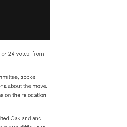
 or 24 votes, from
mmittee, spoke
ona about the move.
s on the relocation
sited Oakland and