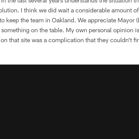
n the last several years understands the situation the
lution. I think we did wait a considerable amount of 
to keep the team in Oakland. We appreciate Mayor (
ut something on the table. My own personal opinion i
 on that site was a complication that they couldn't f