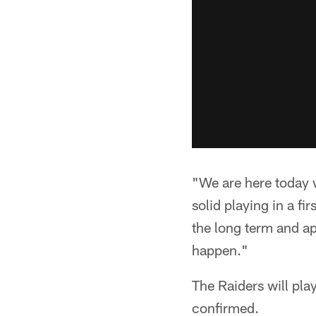
"We are here today w
solid playing in a f
the long term and ap
happen."
The Raiders will pla
confirmed.