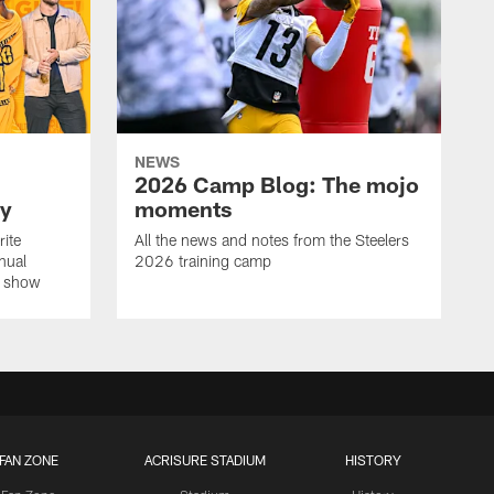
NEWS
2026 Camp Blog: The mojo
ay
moments
rite
All the news and notes from the Steelers
nual
2026 training camp
on show
FAN ZONE
ACRISURE STADIUM
HISTORY