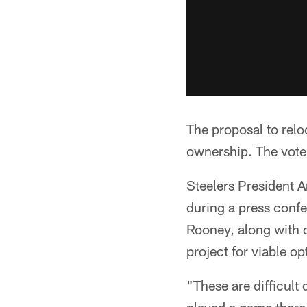
The proposal to relo
ownership. The vote
Steelers President 
during a press conf
Rooney, along with 
project for viable op
"These are difficult