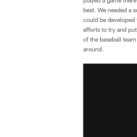
played a game there i
best. We needed a so
could be developed 
efforts to try and p
of the baseball team
around.