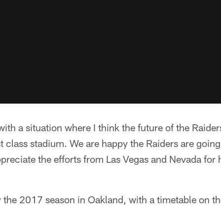
ith a situation where I think the future of the Rai
irst class stadium. We are happy the Raiders are goin
preciate the efforts from Las Vegas and Nevada for 
y the 2017 season in Oakland, with a timetable on t