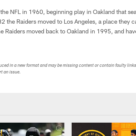
 the NFL in 1960, beginning play in Oakland that se
2 the Raiders moved to Los Angeles, a place they 
e Raiders moved back to Oakland in 1995, and have
duced in a new format and may be missing content or contain faulty link
ort an issue.