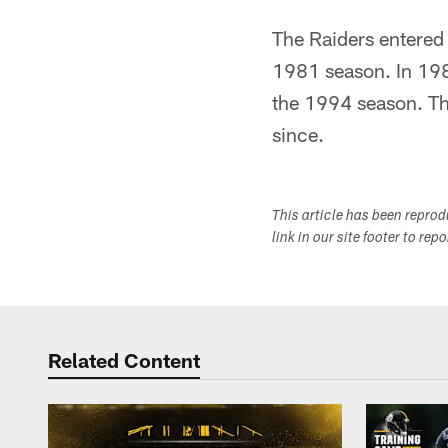
The Raiders entered
1981 season. In 198
the 1994 season. Th
since.
This article has been repro
link in our site footer to rep
Related Content