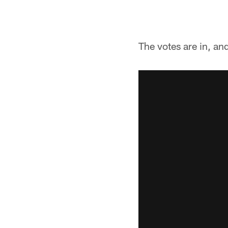
The votes are in, a