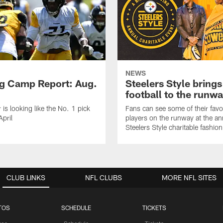
NEWS
ng Camp Report: Aug.
Steelers Style brings
football to the runw
 is looking like the No. 1 pick
Fans can see some of their favo
April
players on the runway at the an
Steelers Style charitable fashi
CLUB LINKS
NFL CLUBS
MORE NFL SITES
TOS
SCHEDULE
TICKETS