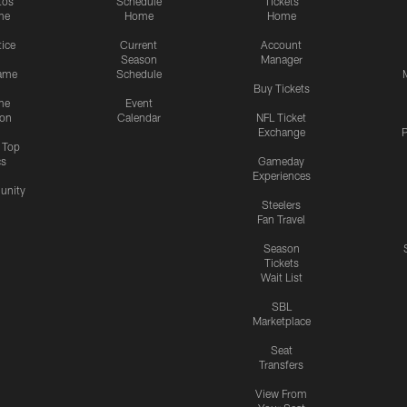
tos
Schedule
Tickets
me
Home
Home
tice
Current
Account
Season
Manager
ame
Schedule
Buy Tickets
me
Event
ion
Calendar
NFL Ticket
Exchange
P
s Top
cs
Gameday
Experiences
nity
Steelers
Fan Travel
Season
Tickets
Wait List
SBL
Marketplace
Seat
Transfers
View From