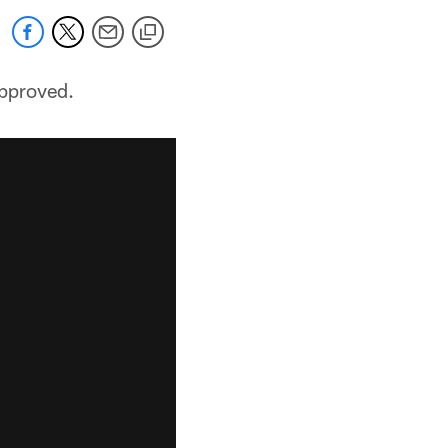
approved.