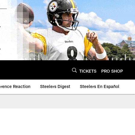
TICKETS
PRO SHOP
erence Reaction
Steelers Digest
Steelers En Español