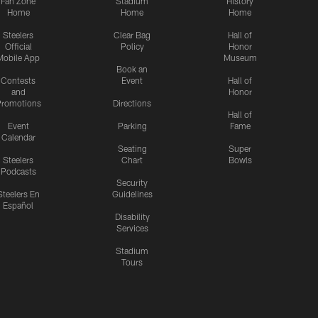
Fan Zone
Stadium
History
Home
Home
Home
Steelers
Clear Bag
Hall of
Official
Policy
Honor
Mobile App
Museum
Book an
Contests
Event
Hall of
and
Honor
romotions
Directions
Hall of
Event
Parking
Fame
Calendar
Seating
Super
Steelers
Chart
Bowls
Podcasts
Security
Steelers En
Guidelines
Español
Disability
Services
Stadium
Tours