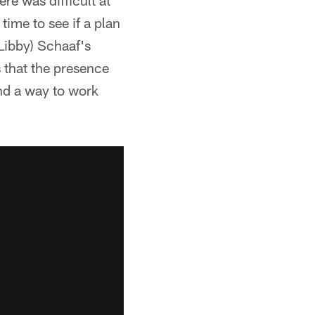
re was difficult at
time to see if a plan
Libby) Schaaf's
s that the presence
ind a way to work