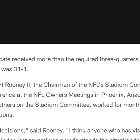
cate received more than the required three-quarters,
 was 31-1.
Art Rooney II, the Chairman of the NFL's Stadium Co
erence at the NFL Owners Meetings in Phoenix, Ariz
others on the Stadium Committee, worked for month
tions.
 decisions," said Rooney. "I think anyone who has vi