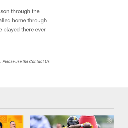
ason through the
called home through
 played there ever
s. Please use the Contact Us