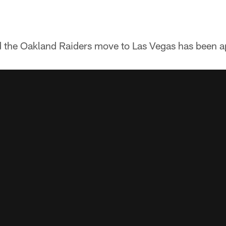
nd the Oakland Raiders move to Las Vegas has been 