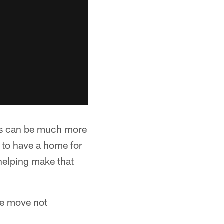
ders can be much more
g to have a home for
helping make that
he move not