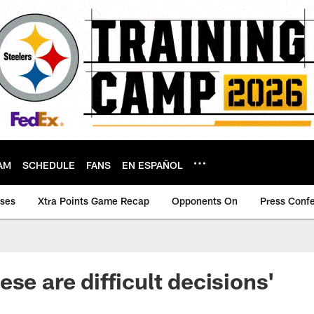
AM
SCHEDULE
FANS
EN ESPAÑOL
ases
Xtra Points Game Recap
Opponents On
Press Conf
se are difficult decisions'