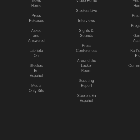
News
Video Home
Pho
Home
Ho
Steelers Live
Press
Prac
Releases
Interviews
Preg
Asked
Sights &
and
Sounds
Ga
Answered
Act
Press
Labriola
Conferences
Karl'
On
Pi
Around the
Steelers
Locker
Commu
En
Room
Español
Scouting
Media
Report
Only Site
Steelers En
Español