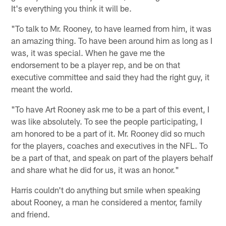
It's everything you think it will be.
"To talk to Mr. Rooney, to have learned from him, it was
an amazing thing. To have been around him as long as I
was, it was special. When he gave me the
endorsement to be a player rep, and be on that
executive committee and said they had the right guy, it
meant the world.
"To have Art Rooney ask me to be a part of this event, I
was like absolutely. To see the people participating, I
am honored to be a part of it. Mr. Rooney did so much
for the players, coaches and executives in the NFL. To
be a part of that, and speak on part of the players behalf
and share what he did for us, it was an honor."
Harris couldn't do anything but smile when speaking
about Rooney, a man he considered a mentor, family
and friend.