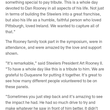
something special to pay tribute. This is a whole day
devoted to Dan Rooney in all aspects of his life. Not just
in terms of building the Steelers into a great franchise,
but also his life as a humble, faithful person who loved
Pittsburgh, loved Ireland. We wanted to capture all of
that."
The Rooney family took part in the symposium, were in
attendance, and were amazed by the love and support
shown.
"It's remarkable," said Steelers President Art Rooney II.
"To have a whole day like this is a tribute to him. We are
grateful to Duquesne for putting it together. It's great to
see how many different people volunteered to be on
these panels.
"Sometimes you just step back and it's amazing to see
the impact he had. He had so much drive to try and
make whatever he saw in front of him better. It didn't