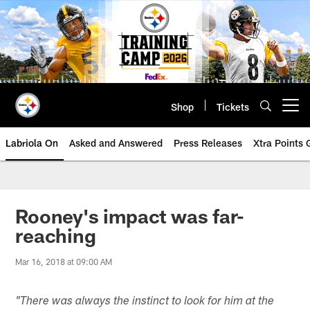
Skip
to
main
content
Shop
Tickets
Open menu button
Labriola On
Asked and Answered
Press Releases
Xtra Points
Rooney's impact was far-
reaching
Mar 16, 2018 at 09:00 AM
"There was always the instinct to look for him at the