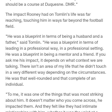
should be a course at Duquesne. DMR."
The impact Rooney had on Tomlin's life was far
reaching, touching him in ways far beyond the football
field.
"He was a blueprint in terms of being a husband and a
father," said Tomlin. "He was a blueprint in terms of
leading in a professional way, in a professional setting.
He was a blueprint in being a mentor and a friend. If you
ask me his impact, it depends on what context we are
talking. There isn't an area of my life that he didn't touch
in a very different way depending on the circumstances.
He was that well-rounded and that complete of an
individual.
"To me, it was one of the things that was most striking
about him. It doesn't matter who you come across, he
impacted them. And they felt like they had intimate