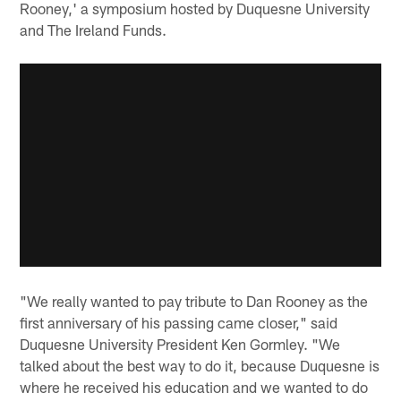
Rooney,' a symposium hosted by Duquesne University
and The Ireland Funds.
"We really wanted to pay tribute to Dan Rooney as the
first anniversary of his passing came closer," said
Duquesne University President Ken Gormley. "We
talked about the best way to do it, because Duquesne is
where he received his education and we wanted to do