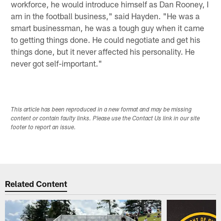
workforce, he would introduce himself as Dan Rooney, I
am in the football business," said Hayden. "He was a
smart businessman, he was a tough guy when it came
to getting things done. He could negotiate and get his
things done, but it never affected his personality. He
never got self-important."
This article has been reproduced in a new format and may be missing
content or contain faulty links. Please use the Contact Us link in our site
footer to report an issue.
Related Content