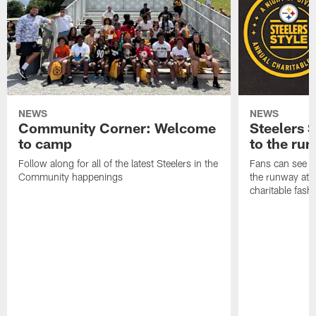
NEWS
NEWS
Community Corner: Welcome
Steelers S
to camp
to the ru
Follow along for all of the latest Steelers in the
Fans can see so
Community happenings
the runway at t
charitable fas