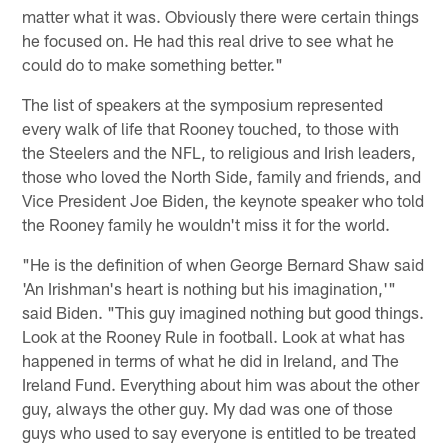
matter what it was. Obviously there were certain things
he focused on. He had this real drive to see what he
could do to make something better."
The list of speakers at the symposium represented
every walk of life that Rooney touched, to those with
the Steelers and the NFL, to religious and Irish leaders,
those who loved the North Side, family and friends, and
Vice President Joe Biden, the keynote speaker who told
the Rooney family he wouldn't miss it for the world.
"He is the definition of when George Bernard Shaw said
'An Irishman's heart is nothing but his imagination,'"
said Biden. "This guy imagined nothing but good things.
Look at the Rooney Rule in football. Look at what has
happened in terms of what he did in Ireland, and The
Ireland Fund. Everything about him was about the other
guy, always the other guy. My dad was one of those
guys who used to say everyone is entitled to be treated