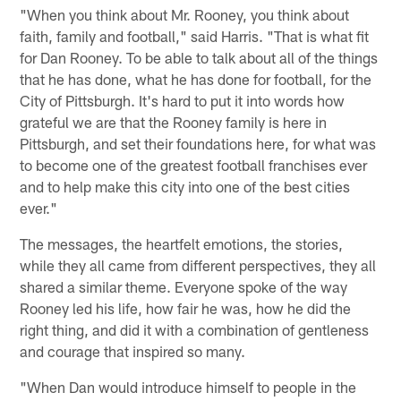
"When you think about Mr. Rooney, you think about
faith, family and football," said Harris. "That is what fit
for Dan Rooney. To be able to talk about all of the things
that he has done, what he has done for football, for the
City of Pittsburgh. It's hard to put it into words how
grateful we are that the Rooney family is here in
Pittsburgh, and set their foundations here, for what was
to become one of the greatest football franchises ever
and to help make this city into one of the best cities
ever."
The messages, the heartfelt emotions, the stories,
while they all came from different perspectives, they all
shared a similar theme. Everyone spoke of the way
Rooney led his life, how fair he was, how he did the
right thing, and did it with a combination of gentleness
and courage that inspired so many.
"When Dan would introduce himself to people in the