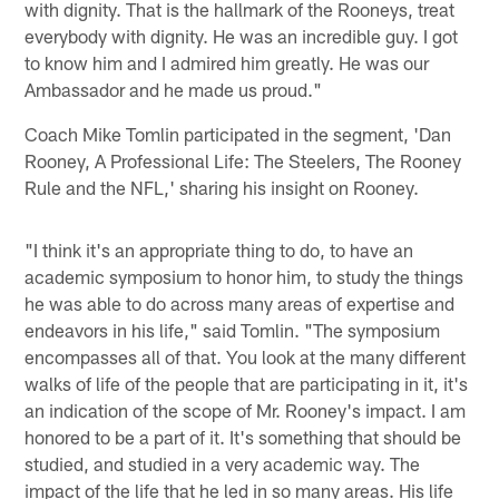
with dignity. That is the hallmark of the Rooneys, treat
everybody with dignity. He was an incredible guy. I got
to know him and I admired him greatly. He was our
Ambassador and he made us proud."
Coach Mike Tomlin participated in the segment, 'Dan
Rooney, A Professional Life: The Steelers, The Rooney
Rule and the NFL,' sharing his insight on Rooney.
"I think it's an appropriate thing to do, to have an
academic symposium to honor him, to study the things
he was able to do across many areas of expertise and
endeavors in his life," said Tomlin. "The symposium
encompasses all of that. You look at the many different
walks of life of the people that are participating in it, it's
an indication of the scope of Mr. Rooney's impact. I am
honored to be a part of it. It's something that should be
studied, and studied in a very academic way. The
impact of the life that he led in so many areas. His life