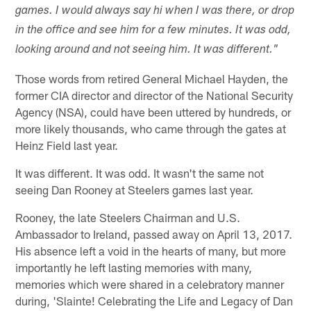
games. I would always say hi when I was there, or drop
in the office and see him for a few minutes. It was odd,
looking around and not seeing him. It was different."
Those words from retired General Michael Hayden, the
former CIA director and director of the National Security
Agency (NSA), could have been uttered by hundreds, or
more likely thousands, who came through the gates at
Heinz Field last year.
It was different. It was odd. It wasn't the same not
seeing Dan Rooney at Steelers games last year.
Rooney, the late Steelers Chairman and U.S.
Ambassador to Ireland, passed away on April 13, 2017.
His absence left a void in the hearts of many, but more
importantly he left lasting memories with many,
memories which were shared in a celebratory manner
during, 'Slainte! Celebrating the Life and Legacy of Dan