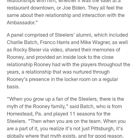
relationships with him, whether it was the valet at a
restaurant downtown, or Joe Biden. They all feel the
same about their relationship and interaction with the
Ambassador."
A panel comprised of Steelers' alumni, which included
Charlie Batch, Franco Harris and Mike Wagner, as well
as Rocky Bleier via video, shared their memories of
Rooney, and provided an inside look to the close
relationship Rooney had with the players throughout the
years, a relationship that was nurtured through
Rooney's presence in the locker room on a regular
basis.
"When you grow up a fan of the Steelers, there is the
myth of the Rooney family," said Batch, who is from
Homestead, Pa. and played 11 seasons for the
Steelers. "Then when you are on the team. When you
are a part of it, you realize it's not just Pittsburgh, it's
globally where that myth exists, and for good reason.