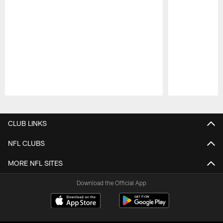
Pause
Play
CLUB LINKS
NFL CLUBS
MORE NFL SITES
Download the Official App