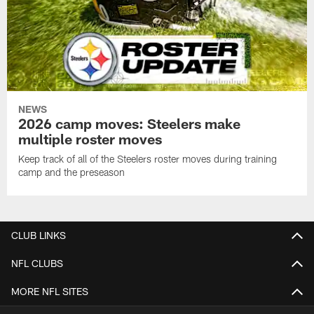
NEWS
2026 camp moves: Steelers make
multiple roster moves
Keep track of all of the Steelers roster moves during training
camp and the preseason
CLUB LINKS
NFL CLUBS
MORE NFL SITES