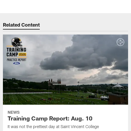
Related Content
NEWS
Training Camp Report: Aug. 10
It was not the prettiest day at Saint Vincent College