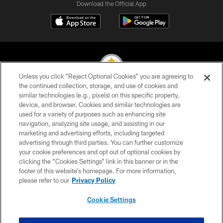
Download the Official App
Unless you click “Reject Optional Cookies” you are agreeing to
the continued collection, storage, and use of cookies and
similar technologies (e.g., pixels) on this specific property,
© 2026 Pittsburgh Steelers. All Rights Reserved
device, and browser. Cookies and similar technologies are
used for a variety of purposes such as enhancing site
PRIVACY POLICY
navigation, analyzing site usage, and assisting in our
TERMS OF USE
marketing and advertising efforts, including targeted
advertising through third parties. You can further customize
ACCESSIBILITY
your cookie preferences and opt out of optional cookies by
clicking the “Cookies Settings” link in this banner or in the
CONTACT US
footer of this website’s homepage. For more information,
SITE MAP
please refer to our
Privacy Policy
AD CHOICES
Cookie Settings
YOUR PRIVACY CHOICES