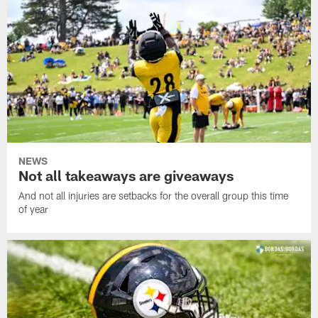
NEWS
Not all takeaways are giveaways
And not all injuries are setbacks for the overall group this time
of year