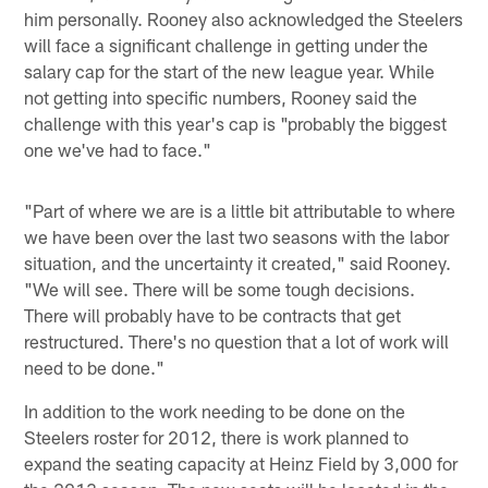
him personally. Rooney also acknowledged the Steelers
will face a significant challenge in getting under the
salary cap for the start of the new league year. While
not getting into specific numbers, Rooney said the
challenge with this year's cap is "probably the biggest
one we've had to face."
"Part of where we are is a little bit attributable to where
we have been over the last two seasons with the labor
situation, and the uncertainty it created," said Rooney.
"We will see. There will be some tough decisions.
There will probably have to be contracts that get
restructured. There's no question that a lot of work will
need to be done."
In addition to the work needing to be done on the
Steelers roster for 2012, there is work planned to
expand the seating capacity at Heinz Field by 3,000 for