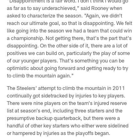
"Disappointment is a fair word. I don't think I would go
as far as to say underachieved," said Rooney when
asked to characterize the season. "Again, we didn't
reach our ultimate goal, so that is disappointing. We felt
like going into the season we had a team that could win
a championship. Not getting there, that's the part that's
disappointing. On the other side of it, there are a lot of
positives we can build on, particularly the play of some
of our younger players. That's something you can be
optimistic about going forward and getting ready to try
to climb the mountain again."
The Steelers' attempt to climb the mountain in 2011
continually got sidetracked by injuries to key players.
There were nine players on the team's injured reserve
list at season's end, including three starters and the
presumptive backup quarterback, but there were a
handful of other key starters who either were sidelined
or hampered by injuries as the playoffs began.