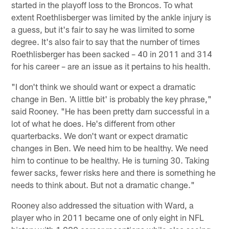
started in the playoff loss to the Broncos. To what
extent Roethlisberger was limited by the ankle injury is
a guess, but it's fair to say he was limited to some
degree. It's also fair to say that the number of times
Roethlisberger has been sacked – 40 in 2011 and 314
for his career – are an issue as it pertains to his health.
"I don't think we should want or expect a dramatic
change in Ben. 'A little bit' is probably the key phrase,"
said Rooney. "He has been pretty darn successful in a
lot of what he does. He's different from other
quarterbacks. We don't want or expect dramatic
changes in Ben. We need him to be healthy. We need
him to continue to be healthy. He is turning 30. Taking
fewer sacks, fewer risks here and there is something he
needs to think about. But not a dramatic change."
Rooney also addressed the situation with Ward, a
player who in 2011 became one of only eight in NFL