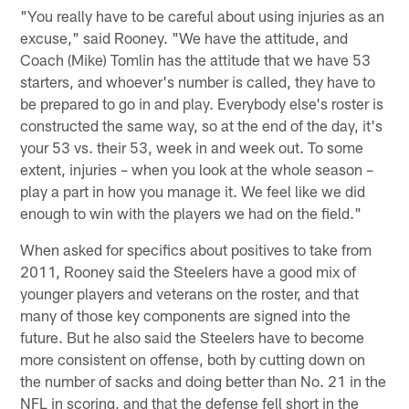
"You really have to be careful about using injuries as an
excuse," said Rooney. "We have the attitude, and
Coach (Mike) Tomlin has the attitude that we have 53
starters, and whoever's number is called, they have to
be prepared to go in and play. Everybody else's roster is
constructed the same way, so at the end of the day, it's
your 53 vs. their 53, week in and week out. To some
extent, injuries – when you look at the whole season –
play a part in how you manage it. We feel like we did
enough to win with the players we had on the field."
When asked for specifics about positives to take from
2011, Rooney said the Steelers have a good mix of
younger players and veterans on the roster, and that
many of those key components are signed into the
future. But he also said the Steelers have to become
more consistent on offense, both by cutting down on
the number of sacks and doing better than No. 21 in the
NFL in scoring, and that the defense fell short in the