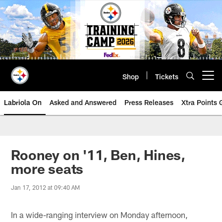
Skip
to
main
content
Shop
Tickets
Open menu button
Labriola On
Asked and Answered
Press Releases
Xtra Points
Rooney on '11, Ben, Hines,
more seats
Jan 17, 2012 at 09:40 AM
In a wide-ranging interview on Monday afternoon,