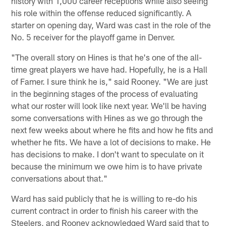
history with 1,000 career receptions while also seeing
his role within the offense reduced significantly. A
starter on opening day, Ward was cast in the role of the
No. 5 receiver for the playoff game in Denver.
"The overall story on Hines is that he's one of the all-
time great players we have had. Hopefully, he is a Hall
of Famer. I sure think he is," said Rooney. "We are just
in the beginning stages of the process of evaluating
what our roster will look like next year. We'll be having
some conversations with Hines as we go through the
next few weeks about where he fits and how he fits and
whether he fits. We have a lot of decisions to make. He
has decisions to make. I don't want to speculate on it
because the minimum we owe him is to have private
conversations about that."
Ward has said publicly that he is willing to re-do his
current contract in order to finish his career with the
Steelers, and Rooney acknowledged Ward said that to