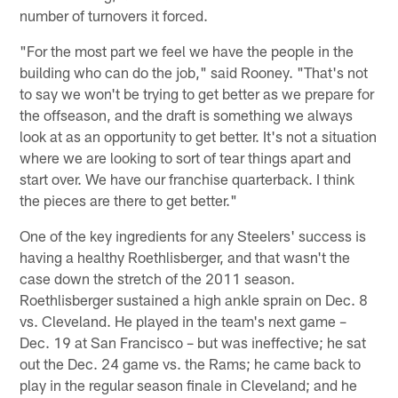
number of turnovers it forced.
"For the most part we feel we have the people in the
building who can do the job," said Rooney. "That's not
to say we won't be trying to get better as we prepare for
the offseason, and the draft is something we always
look at as an opportunity to get better. It's not a situation
where we are looking to sort of tear things apart and
start over. We have our franchise quarterback. I think
the pieces are there to get better."
One of the key ingredients for any Steelers' success is
having a healthy Roethlisberger, and that wasn't the
case down the stretch of the 2011 season.
Roethlisberger sustained a high ankle sprain on Dec. 8
vs. Cleveland. He played in the team's next game –
Dec. 19 at San Francisco – but was ineffective; he sat
out the Dec. 24 game vs. the Rams; he came back to
play in the regular season finale in Cleveland; and he