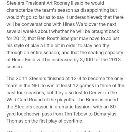
Steelers President Art Rooney II said he would
characterize the team's season as disappointing but
wouldn't go so far as to say it underachieved; that there
will be conversations with Hines Ward over the next
several weeks about whether he will be brought back
for 2012; that Ben Roethlisberger may have to adjust
his style of play a little bit in order to stay healthy
through an entire season; and that the seating capacity
at Heinz Field will be increased by 3,000 for the 2013
season.
The 2011 Steelers finished at 12-4 to become the only
team in the NFL to win at least 12 games in three of the
past four seasons, but they also lost to Denver in the
Wild Card Round of the playoffs. The Broncos ended
the Steelers season in dramatic fashion, with an 80-
yard touchdown pass from Tim Tebow to Demaryius
Thomas on the first play of overtime.