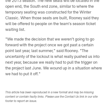
the 2013 season. The new seats will be located in the
open end, the South end zone, similar to where the
temporary seating was constructed for the Winter
Classic. When those seats are built, Rooney said they
will be offered to people on the team's season ticket
waiting list.
"We made the decision that we weren't going to go
forward with the project once we got past a certain
point last year, last summer," said Rooney. "The
uncertainty of the lockout is what really pushed us into
next year, because we really had to pull the trigger on
the project last June. We wound up in a situation where
we had to put it off."
This article has been reproduced in a new format and may be missing
content or contain faulty links. Please use the Contact Us link in our site
footer to report an issue.