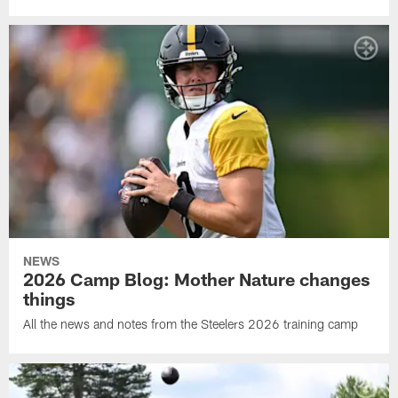
NEWS
2026 Camp Blog: Mother Nature changes
things
All the news and notes from the Steelers 2026 training camp