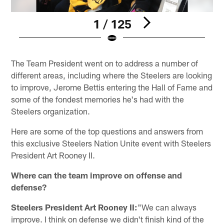
1 / 125
Pause
Play
The Team President went on to address a number of
different areas, including where the Steelers are looking
to improve, Jerome Bettis entering the Hall of Fame and
some of the fondest memories he's had with the
Steelers organization.
Here are some of the top questions and answers from
this exclusive Steelers Nation Unite event with Steelers
President Art Rooney II.
Where can the team improve on offense and
defense?
Steelers President Art Rooney II:
"We can always
improve. I think on defense we didn't finish kind of the