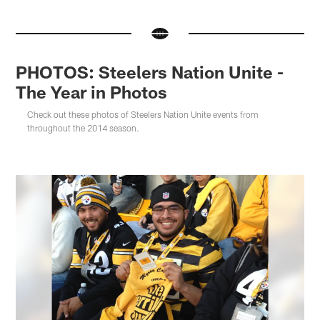
PHOTOS: Steelers Nation Unite -
The Year in Photos
Check out these photos of Steelers Nation Unite events from
throughout the 2014 season.