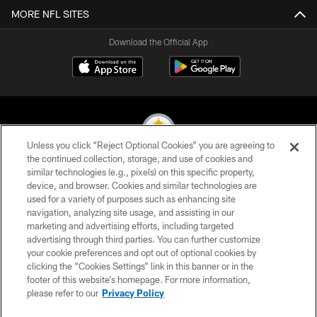
MORE NFL SITES
Download the Official App
Unless you click “Reject Optional Cookies” you are agreeing to
the continued collection, storage, and use of cookies and
similar technologies (e.g., pixels) on this specific property,
© 2026 Pittsburgh Steelers. All Rights Reserved
device, and browser. Cookies and similar technologies are
used for a variety of purposes such as enhancing site
PRIVACY POLICY
navigation, analyzing site usage, and assisting in our
TERMS OF USE
marketing and advertising efforts, including targeted
advertising through third parties. You can further customize
ACCESSIBILITY
your cookie preferences and opt out of optional cookies by
clicking the “Cookies Settings” link in this banner or in the
CONTACT US
footer of this website’s homepage. For more information,
SITE MAP
please refer to our
Privacy Policy
AD CHOICES