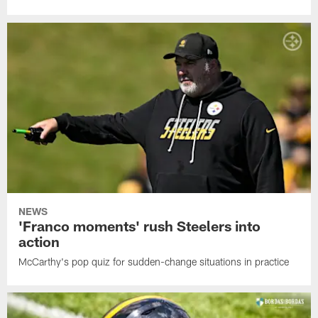
NEWS
'Franco moments' rush Steelers into
action
McCarthy's pop quiz for sudden-change situations in practice