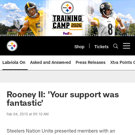
Skip
to
main
content
Shop
Tickets
Open menu button
Labriola On
Asked and Answered
Press Releases
Xtra Points
Rooney II: 'Your support was
fantastic'
Feb 04, 2015 at 09:10 AM
Steelers Nation Unite presented members with an