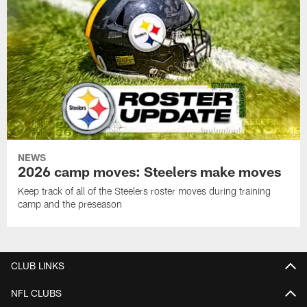
NEWS
2026 camp moves: Steelers make moves
Keep track of all of the Steelers roster moves during training
camp and the preseason
CLUB LINKS
NFL CLUBS