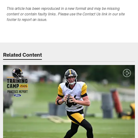
This article has been reproduced in a new format and may be missing
content or contain faulty links. Please use the Contact Us link in our site
footer to report an issue.
Related Content