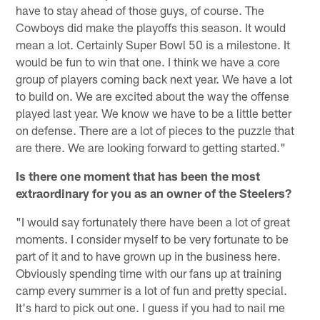
have to stay ahead of those guys, of course. The
Cowboys did make the playoffs this season. It would
mean a lot. Certainly Super Bowl 50 is a milestone. It
would be fun to win that one. I think we have a core
group of players coming back next year. We have a lot
to build on. We are excited about the way the offense
played last year. We know we have to be a little better
on defense. There are a lot of pieces to the puzzle that
are there. We are looking forward to getting started."
Is there one moment that has been the most
extraordinary for you as an owner of the Steelers?
"I would say fortunately there have been a lot of great
moments. I consider myself to be very fortunate to be
part of it and to have grown up in the business here.
Obviously spending time with our fans up at training
camp every summer is a lot of fun and pretty special.
It's hard to pick out one. I guess if you had to nail me