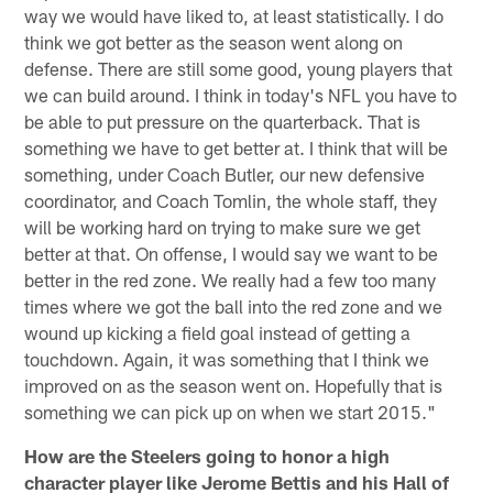
way we would have liked to, at least statistically. I do
think we got better as the season went along on
defense. There are still some good, young players that
we can build around. I think in today's NFL you have to
be able to put pressure on the quarterback. That is
something we have to get better at. I think that will be
something, under Coach Butler, our new defensive
coordinator, and Coach Tomlin, the whole staff, they
will be working hard on trying to make sure we get
better at that. On offense, I would say we want to be
better in the red zone. We really had a few too many
times where we got the ball into the red zone and we
wound up kicking a field goal instead of getting a
touchdown. Again, it was something that I think we
improved on as the season went on. Hopefully that is
something we can pick up on when we start 2015."
How are the Steelers going to honor a high
character player like Jerome Bettis and his Hall of