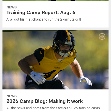
NEWS
Training Camp Report: Aug. 6
Allar got his first chance to run the 2-minute drill
NEWS
2026 Camp Blog: Making it work
All the news and notes from the Steelers 2026 training camp