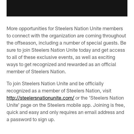
More opportunities for Steelers Nation Unite members
to connect with the organization are coming throughout
the offseason, including a number of special guests. Be
sure to join Steelers Nation Unite today and get access
to all of these exclusive events, as well as exciting
ways to get recognized and rewarded as an official
member of Steelers Nation.
To join Steelers Nation Unite and be officially
recognized as a member of Steelers Nation, visit
http://steelersnationunite.com/
or the 'Steelers Nation
Unite' page on the Steelers mobile app. Joining is free,
quick and easy and only requires an email address and
a password to sign up.