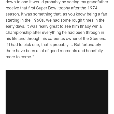
down to one it would probably be seeing my grandfather
receive that first Super Bowl trophy after the 1974
season. It was something that, as you know being a fan
starting in the 1960s, we had some rough times in the
early days. It was really great to see him finally win a
championship after everything he had been through in
his life and through his career as owner of the Steelers.
If I had to pick one, that's probably it. But fortunately
there have been a lot of good moments and hopefully
more to come."