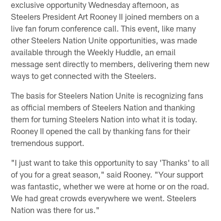
exclusive opportunity Wednesday afternoon, as
Steelers President Art Rooney II joined members on a
live fan forum conference call. This event, like many
other Steelers Nation Unite opportunities, was made
available through the Weekly Huddle, an email
message sent directly to members, delivering them new
ways to get connected with the Steelers.
The basis for Steelers Nation Unite is recognizing fans
as official members of Steelers Nation and thanking
them for turning Steelers Nation into what it is today.
Rooney II opened the call by thanking fans for their
tremendous support.
"I just want to take this opportunity to say 'Thanks' to all
of you for a great season," said Rooney. "Your support
was fantastic, whether we were at home or on the road.
We had great crowds everywhere we went. Steelers
Nation was there for us."