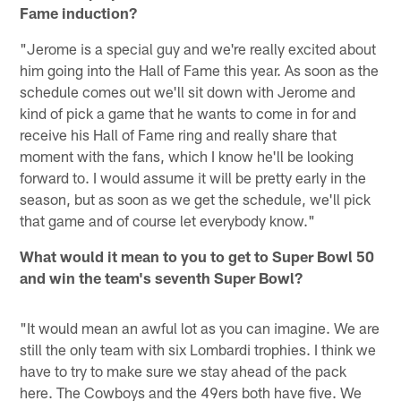
Fame induction?
"Jerome is a special guy and we're really excited about
him going into the Hall of Fame this year. As soon as the
schedule comes out we'll sit down with Jerome and
kind of pick a game that he wants to come in for and
receive his Hall of Fame ring and really share that
moment with the fans, which I know he'll be looking
forward to. I would assume it will be pretty early in the
season, but as soon as we get the schedule, we'll pick
that game and of course let everybody know."
What would it mean to you to get to Super Bowl 50
and win the team's seventh Super Bowl?
"It would mean an awful lot as you can imagine. We are
still the only team with six Lombardi trophies. I think we
have to try to make sure we stay ahead of the pack
here. The Cowboys and the 49ers both have five. We