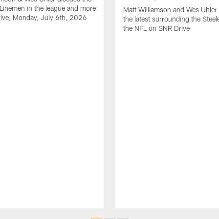
Linemen in the league and more
Matt Williamson and Wes Uhler 
ive, Monday, July 6th, 2026
the latest surrounding the Steel
the NFL on SNR Drive