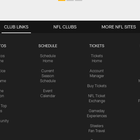
CLUB LINKS
NFL CLUBS
MORE NFL SITES
TOS
SCHEDULE
TICKETS
tos
Schedule
Tickets
me
Home
Home
tice
Current
Account
Season
Manager
ame
Schedule
Buy Tickets
me
Event
ion
Calendar
NFL Ticket
Exchange
P
s Top
cs
Gameday
Experiences
nity
Steelers
Fan Travel