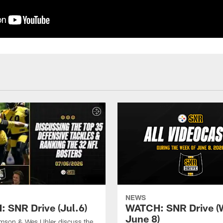
NEWS
 SNR Drive (Jul.6)
WATCH: SNR Drive (
June 8)
amson & Wes Uhler discuss the