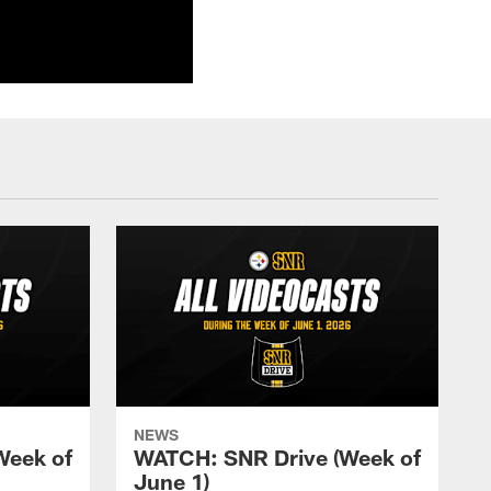
NEWS
Week of
WATCH: SNR Drive (Week of
June 1)