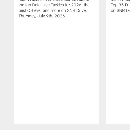
the top Defensive Tackles for 2026, the
Top 35 D-
best QB ever and more on SNR Drive,
on SNR Dr
Thursday, July 9th, 2026
Pause
Play