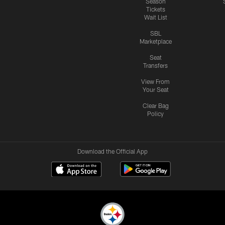
Season
Tickets
Wait List
SBL
Marketplace
Seat
Transfers
View From
Your Seat
Clear Bag
Policy
Download the Official App