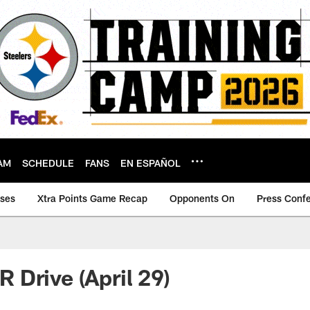
AM
SCHEDULE
FANS
EN ESPAÑOL
ases
Xtra Points Game Recap
Opponents On
Press Conf
Drive (April 29)