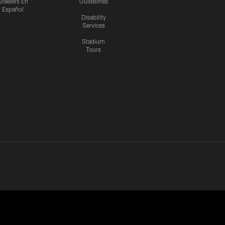
Steelers En
Guidelines
Español
Disability
Services
Stadium
Tours