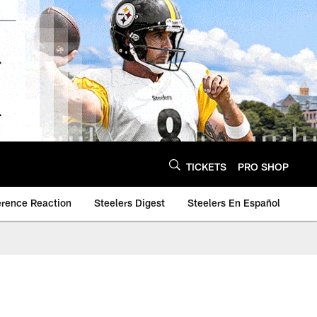
TICKETS
PRO SHOP
erence Reaction
Steelers Digest
Steelers En Español