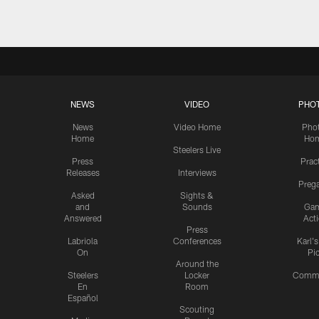
NEWS
VIDEO
PHO
News
Video Home
Pho
Home
Ho
Steelers Live
Press
Prac
Releases
Interviews
Preg
Asked
Sights &
and
Sounds
Ga
Answered
Act
Press
Labriola
Conferences
Karl'
On
Pi
Around the
Steelers
Locker
Commu
En
Room
Español
Scouting