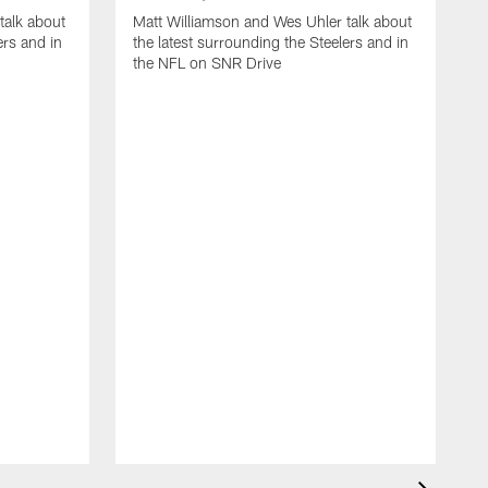
talk about
Matt Williamson and Wes Uhler talk about
ers and in
the latest surrounding the Steelers and in
the NFL on SNR Drive
M
t
N