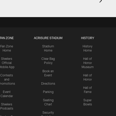
FAN ZONE
ACRISURE STADIUM
HISTORY
Fan Zone
Stadium
History
Home
Home
Home
Steelers
Clear Bag
Hall of
Official
Policy
Honor
Mobile App
Museum
Book an
Contests
Event
Hall of
and
Honor
romotions
Directions
Hall of
Event
Parking
Fame
Calendar
Seating
Super
Steelers
Chart
Bowls
Podcasts
Security