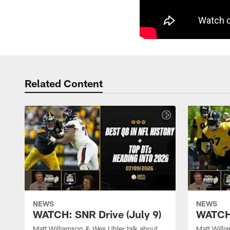
Related Content
NEWS
NEWS
WATCH: SNR Drive (July 9)
WATCH:
Matt Williamson & Wes Uhler talk about
Matt Willi