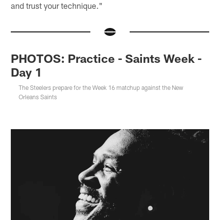
and trust your technique."
PHOTOS: Practice - Saints Week -
Day 1
The Steelers prepare for the Week 16 matchup against the New
Orleans Saints