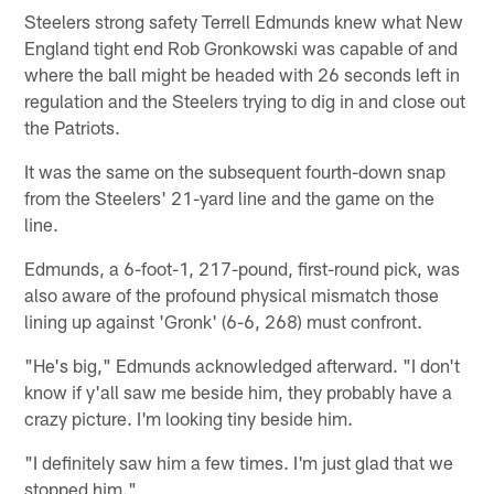
Steelers strong safety Terrell Edmunds knew what New
England tight end Rob Gronkowski was capable of and
where the ball might be headed with 26 seconds left in
regulation and the Steelers trying to dig in and close out
the Patriots.
It was the same on the subsequent fourth-down snap
from the Steelers' 21-yard line and the game on the
line.
Edmunds, a 6-foot-1, 217-pound, first-round pick, was
also aware of the profound physical mismatch those
lining up against 'Gronk' (6-6, 268) must confront.
"He's big," Edmunds acknowledged afterward. "I don't
know if y'all saw me beside him, they probably have a
crazy picture. I'm looking tiny beside him.
"I definitely saw him a few times. I'm just glad that we
stopped him."