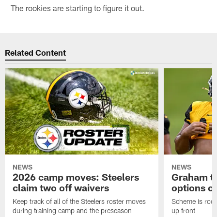
The rookies are starting to figure it out.
Related Content
NEWS
NEWS
2026 camp moves: Steelers
Graham to
claim two off waivers
options on
Keep track of all of the Steelers roster moves
Scheme is root
during training camp and the preseason
up front