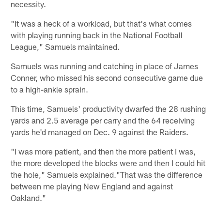
necessity.
"It was a heck of a workload, but that's what comes
with playing running back in the National Football
League," Samuels maintained.
Samuels was running and catching in place of James
Conner, who missed his second consecutive game due
to a high-ankle sprain.
This time, Samuels' productivity dwarfed the 28 rushing
yards and 2.5 average per carry and the 64 receiving
yards he'd managed on Dec. 9 against the Raiders.
"I was more patient, and then the more patient I was,
the more developed the blocks were and then I could hit
the hole," Samuels explained."That was the difference
between me playing New England and against
Oakland."