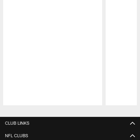
Pause
Play
CLUB LINKS
NFL CLUBS