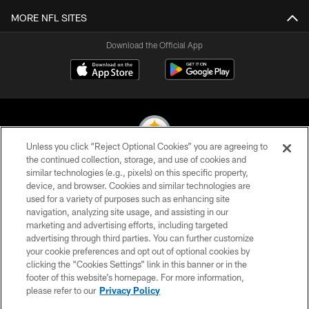
MORE NFL SITES
Download the Official App
Unless you click “Reject Optional Cookies” you are agreeing to
the continued collection, storage, and use of cookies and
similar technologies (e.g., pixels) on this specific property,
© 2026 Pittsburgh Steelers. All Rights Reserved
device, and browser. Cookies and similar technologies are
used for a variety of purposes such as enhancing site
PRIVACY POLICY
navigation, analyzing site usage, and assisting in our
TERMS OF USE
marketing and advertising efforts, including targeted
advertising through third parties. You can further customize
ACCESSIBILITY
your cookie preferences and opt out of optional cookies by
clicking the “Cookies Settings” link in this banner or in the
CONTACT US
footer of this website’s homepage. For more information,
SITE MAP
please refer to our
Privacy Policy