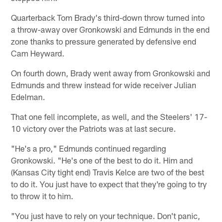
Quarterback Tom Brady's third-down throw turned into
a throw-away over Gronkowski and Edmunds in the end
zone thanks to pressure generated by defensive end
Cam Heyward.
On fourth down, Brady went away from Gronkowski and
Edmunds and threw instead for wide receiver Julian
Edelman.
That one fell incomplete, as well, and the Steelers' 17-
10 victory over the Patriots was at last secure.
"He's a pro," Edmunds continued regarding
Gronkowski. "He's one of the best to do it. Him and
(Kansas City tight end) Travis Kelce are two of the best
to do it. You just have to expect that they're going to try
to throw it to him.
"You just have to rely on your technique. Don't panic,