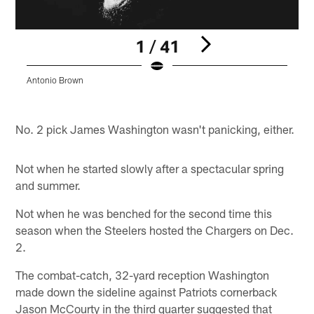
1 / 41
Antonio Brown
D
K
Pause
Play
No. 2 pick James Washington wasn't panicking, either.
Not when he started slowly after a spectacular spring
and summer.
Not when he was benched for the second time this
season when the Steelers hosted the Chargers on Dec.
2.
The combat-catch, 32-yard reception Washington
made down the sideline against Patriots cornerback
Jason McCourty in the third quarter suggested that