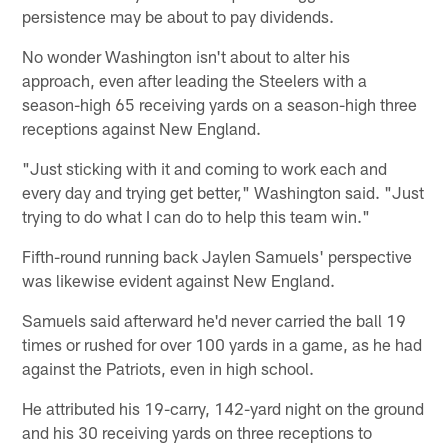
persistence may be about to pay dividends.
No wonder Washington isn't about to alter his
approach, even after leading the Steelers with a
season-high 65 receiving yards on a season-high three
receptions against New England.
"Just sticking with it and coming to work each and
every day and trying get better," Washington said. "Just
trying to do what I can do to help this team win."
Fifth-round running back Jaylen Samuels' perspective
was likewise evident against New England.
Samuels said afterward he'd never carried the ball 19
times or rushed for over 100 yards in a game, as he had
against the Patriots, even in high school.
He attributed his 19-carry, 142-yard night on the ground
and his 30 receiving yards on three receptions to