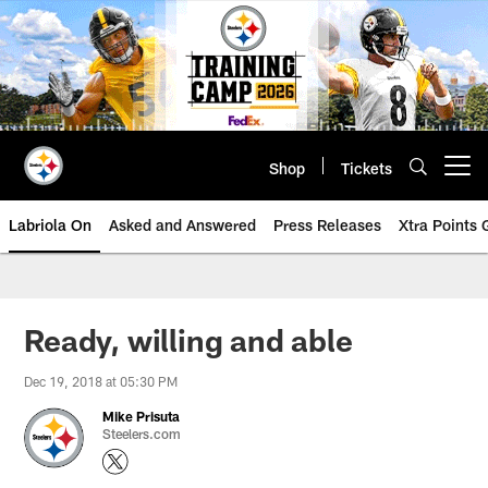
Skip
to
main
content
Shop
Tickets
Open menu button
Labriola On
Asked and Answered
Press Releases
Xtra Points
Ready, willing and able
Dec 19, 2018 at 05:30 PM
Mike Prisuta
Steelers.com