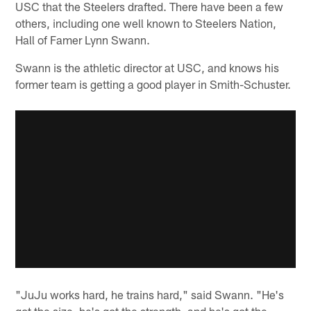
USC that the Steelers drafted. There have been a few
others, including one well known to Steelers Nation,
Hall of Famer Lynn Swann.
Swann is the athletic director at USC, and knows his
former team is getting a good player in Smith-Schuster.
"JuJu works hard, he trains hard," said Swann. "He's