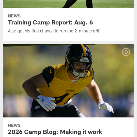
NEWS
Training Camp Report: Aug. 6
Allar got his first chance to run the 2-minute drill
NEWS
2026 Camp Blog: Making it work