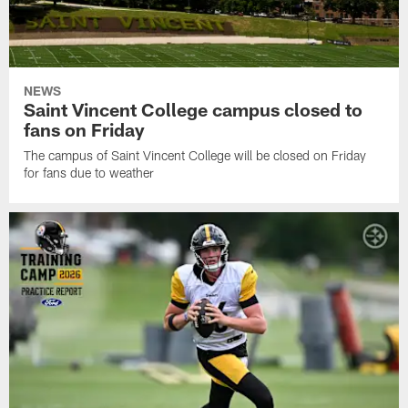
NEWS
Saint Vincent College campus closed to
fans on Friday
The campus of Saint Vincent College will be closed on Friday
for fans due to weather