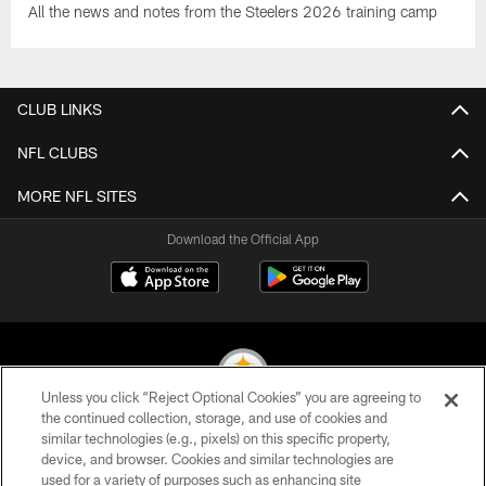
All the news and notes from the Steelers 2026 training camp
CLUB LINKS
NFL CLUBS
MORE NFL SITES
Download the Official App
Unless you click “Reject Optional Cookies” you are agreeing to
the continued collection, storage, and use of cookies and
similar technologies (e.g., pixels) on this specific property,
© 2026 Pittsburgh Steelers. All Rights Reserved
device, and browser. Cookies and similar technologies are
used for a variety of purposes such as enhancing site
PRIVACY POLICY