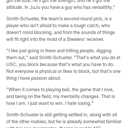
got the size, he's got the strength, and he's got the
attitude. In JuJu you have a guy who has versatility."
Smith-Schuster, the team's second-round pick, is a
player who isn't afraid to make a tough catch, who
doesn't mind blocking, and from the sounds of things
will fit right into the mold of a Steelers' receiver.
"I like just going in there and hitting people, digging
them out," said Smith-Schuster. "That's what you do at
USC, you block because that's what you have to do.
Not everyone is physical or likes to block, but that's one
thing I have passion about.
"When it comes to playing ball, the game that I love,
and being on the field, my mentality changes. That is
how I am. I just want to win. I hate losing."
Smith-Schuster is still getting settled in, along with all
of the other rookies, but he is already somewhat familiar