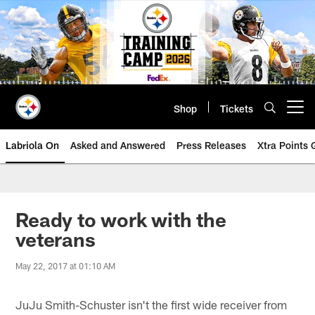
Skip
to
main
content
Shop
Tickets
Open menu button
Labriola On
Asked and Answered
Press Releases
Xtra Points
Ready to work with the
veterans
May 22, 2017 at 01:10 AM
JuJu Smith-Schuster isn't the first wide receiver from