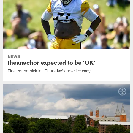
NEWS
Iheanachor expected to be 'OK'
First-round pick left Thursday's practice early