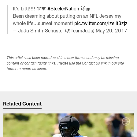
It's Littt!!!! 💛🖤
#SteelerNation
🙌🏾
Been dreaming about putting on an NFL Jersey my
whole life...surreal moment!
pic.twitter.com/IzeIit3zjz
— JuJu Smith-Schuster (@TeamJuJu)
May 20, 2017
This article has been reproduced in a new format and may be missing
content or contain faulty links. Please use the Contact Us link in our site
footer to report an issue.
Related Content