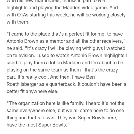
with his new teammates, thanks in part to NFL
highlights and playing the Madden video game. And
with OTAs starting this week, he will be working closely
with them.
"I came to the place that's a perfect fit for me, to have
Antonio Brown as a mentor and all the other receivers,"
he said. "It's crazy I will be playing with guys I watched
on television. I used to watch Antonio Brown highlights I
used to play them a lot on Madden and I'm about to be
playing on the same team as them—that's the crazy
part. It's really cool. And then, I have Ben
Roethlisberger as a quarterback. It couldn't have been a
better fit anywhere else.
"The organization here is like family. I heard it's not the
same everywhere else, but we all came here to do one
thing and that's to win. They win Super Bowls here,
have the most Super Bowls."